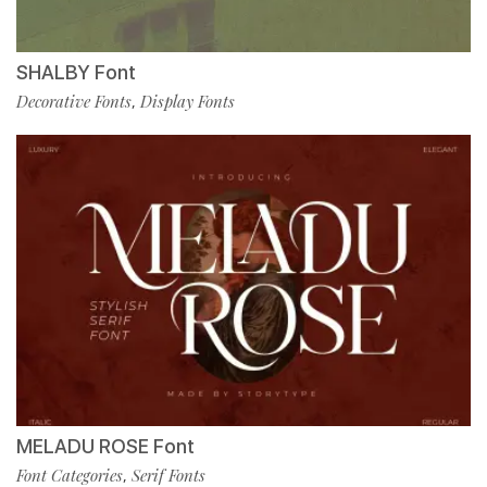
SHALBY Font
Decorative Fonts
Display Fonts
,
MELADU ROSE Font
Font Categories
Serif Fonts
,