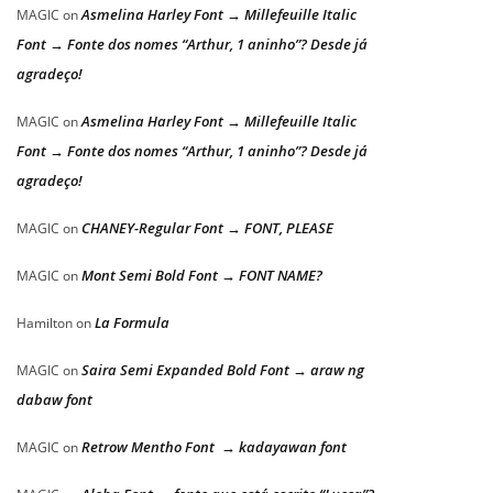
Asmelina Harley Font → Millefeuille Italic
MAGIC
on
Font → Fonte dos nomes “Arthur, 1 aninho”? Desde já
agradeço!
Asmelina Harley Font → Millefeuille Italic
MAGIC
on
Font → Fonte dos nomes “Arthur, 1 aninho”? Desde já
agradeço!
CHANEY-Regular Font → FONT, PLEASE
MAGIC
on
Mont Semi Bold Font → FONT NAME?
MAGIC
on
La Formula
Hamilton
on
Saira Semi Expanded Bold Font → araw ng
MAGIC
on
dabaw font
Retrow Mentho Font → kadayawan font
MAGIC
on