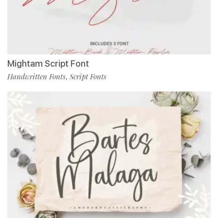
Mightam Script Font
Handwritten Fonts
Script Fonts
,