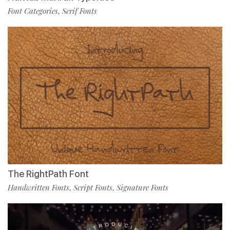
Font Categories
Serif Fonts
,
The RightPath Font
Handwritten Fonts
Script Fonts
Signature Fonts
,
,