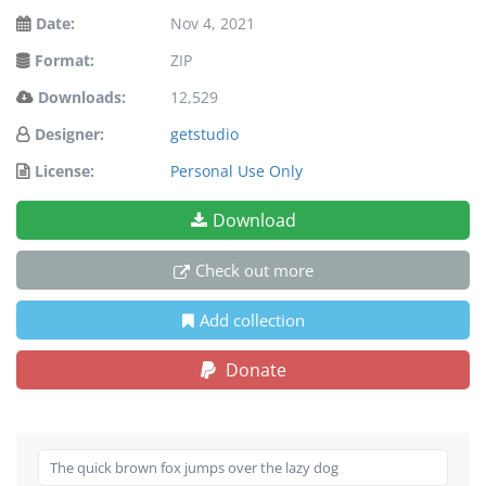
Date:
Nov 4, 2021
Format:
ZIP
Downloads:
12,529
Designer:
getstudio
License:
Personal Use Only
Download
Check out more
Add collection
Donate