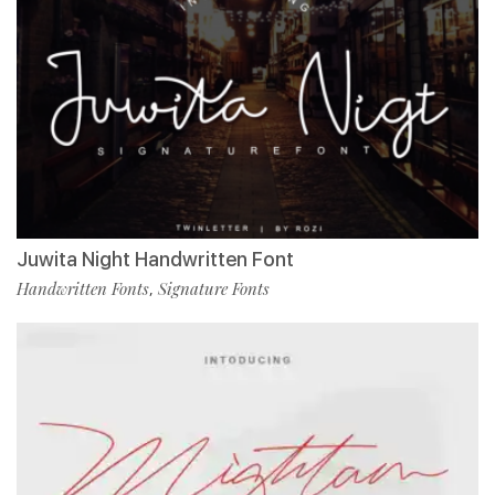
Juwita Night Handwritten Font
Handwritten Fonts
Signature Fonts
,