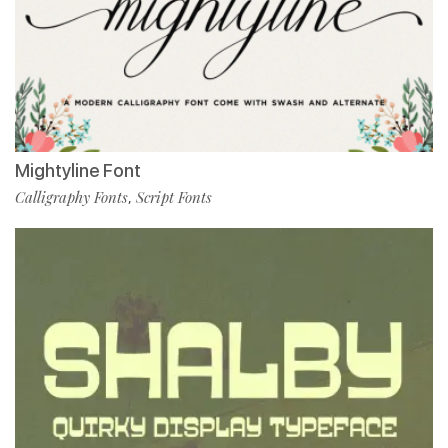
Mightyline Font
Calligraphy Fonts
Script Fonts
,