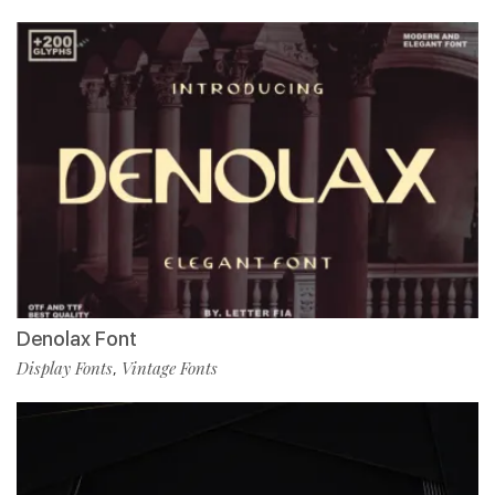
Denolax Font
Display Fonts
Vintage Fonts
,