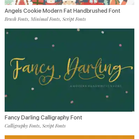
Angels Cookie Modern Fat Handbrushed Font
Brush Fonts
Minimal Fonts
Script Fonts
,
,
Fancy Darling Calligraphy Font
Calligraphy Fonts
Script Fonts
,