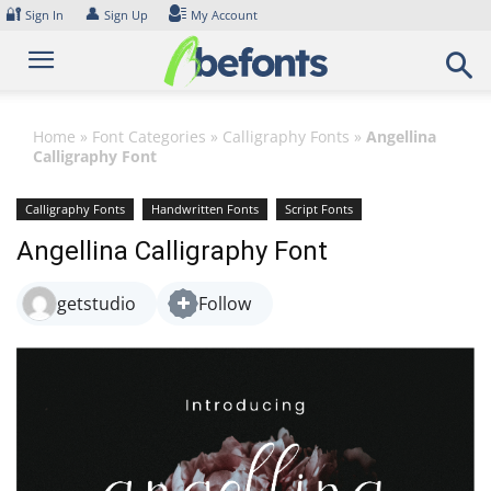
Skip
🔐
👤
Sign In
Sign Up
My Account
to
content
Home
»
Font Categories
»
Calligraphy Fonts
»
Angellina
Calligraphy Font
Calligraphy Fonts
Handwritten Fonts
Script Fonts
Angellina Calligraphy Font
getstudio
Follow