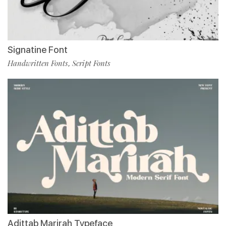
Signatine Font
Handwritten Fonts
Script Fonts
,
Adittab Marirah Typeface