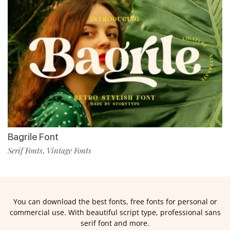
Bagrile Font
Serif Fonts
Vintage Fonts
,
You can download the best fonts, free fonts for personal or
commercial use. With beautiful script type, professional sans
serif font and more.