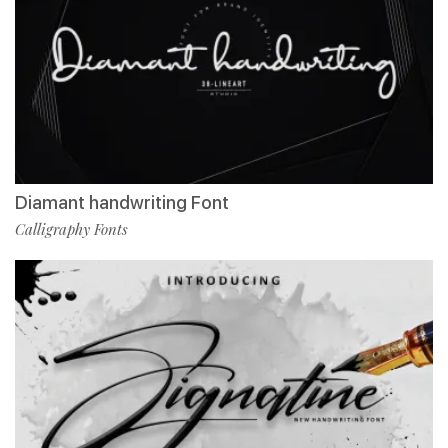
Diamant handwriting Font
Calligraphy Fonts