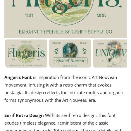
Angeris Font
is inspiration from the iconic Art Nouveau
movement, infusing it with a retro charm that evokes
nostalgia. Its design reflects the intricate motifs and organic
forms synonymous with the Art Nouveau era.
Serif Retro Design
With its serif retro design, This font
exudes timeless elegance, reminiscent of the classic
typography of the early 20th century. The serif details add a