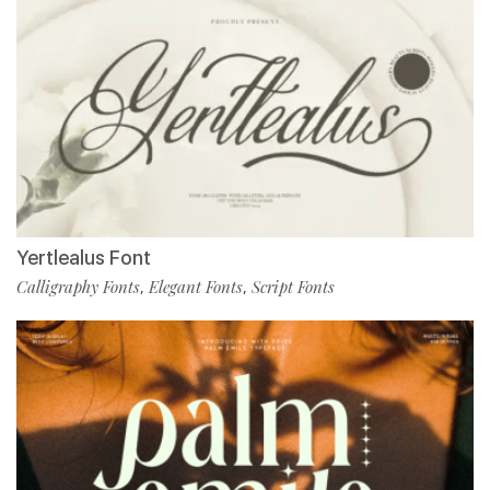
Yertlealus Font
Calligraphy Fonts
Elegant Fonts
Script Fonts
,
,