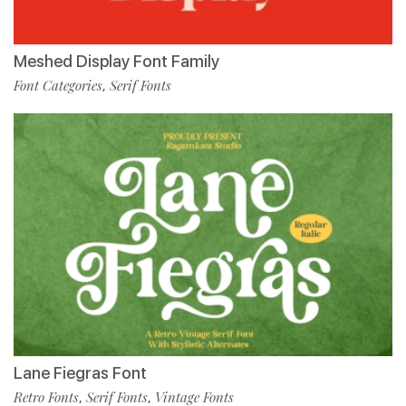
Meshed Display Font Family
Font Categories
Serif Fonts
,
Lane Fiegras Font
Retro Fonts
Serif Fonts
Vintage Fonts
,
,