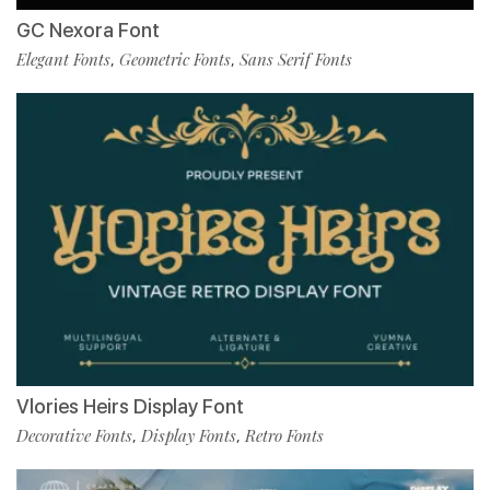
GC Nexora Font
Elegant Fonts
Geometric Fonts
Sans Serif Fonts
,
,
Vlories Heirs Display Font
Decorative Fonts
Display Fonts
Retro Fonts
,
,