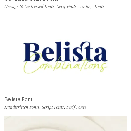
Grunge & Distressed Fonts
Serif Fonts
Vintage Fonts
,
,
Belista Font
Handwritten Fonts
Script Fonts
Serif Fonts
,
,