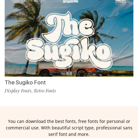
The Sugiko Font
Display Fonts
Retro Fonts
,
You can download the best fonts, free fonts for personal or
commercial use. With beautiful script type, professional sans
serif font and more.