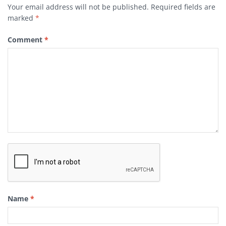
Your email address will not be published.
Required fields are
marked
*
Comment
*
Name
*