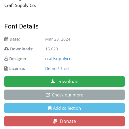
Craft Supply Co.
Font Details
Date:
Mar 28, 2024
Downloads:
15,620
Designer:
craftsupplyco
License:
Demo / Trial
Download
Check out more
Add collection
Donate