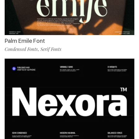
Palm Emile Font
Condensed Fonts
Serif Fonts
,