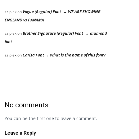
Vogue (Regular) Font → WE ARE SHOWING
zziplex
on
ENGLAND vs PANAMA
Brother Signature (Regular) Font → diamond
zziplex
on
font
Carisa Font → What is the name of this font?
zziplex
on
No comments.
You can be the first one to leave a comment.
Leave a Reply