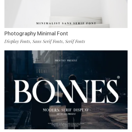
Photography Minimal Font
Display Fonts
Sans Serif Fonts
Serif Fonts
,
,