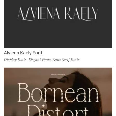
Alviena Kaely Font
Display Fonts
Elegant Fonts
Sans Serif Fonts
,
,