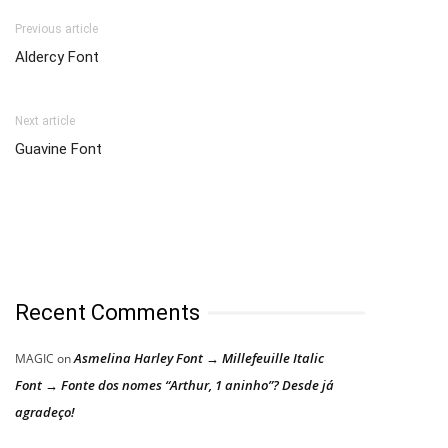
Previous article
Aldercy Font
Next article
Guavine Font
Recent Comments
Asmelina Harley Font → Millefeuille Italic
MAGIC
on
Font → Fonte dos nomes “Arthur, 1 aninho”? Desde já
agradeço!