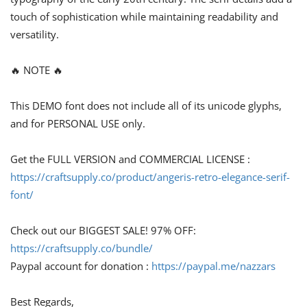
touch of sophistication while maintaining readability and
versatility.
🔥 NOTE 🔥
This DEMO font does not include all of its unicode glyphs,
and for PERSONAL USE only.
Get the FULL VERSION and COMMERCIAL LICENSE :
https://craftsupply.co/product/angeris-retro-elegance-serif-
font/
Check out our BIGGEST SALE! 97% OFF:
https://craftsupply.co/bundle/
Paypal account for donation :
https://paypal.me/nazzars
Best Regards,