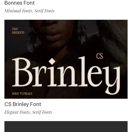
Bonnes Font
Minimal Fonts
Serif Fonts
,
CS Brinley Font
Elegant Fonts
Serif Fonts
,