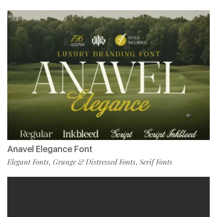
Anavel Elegance Font
Elegant Fonts
Grunge & Distressed Fonts
Serif Fonts
,
,