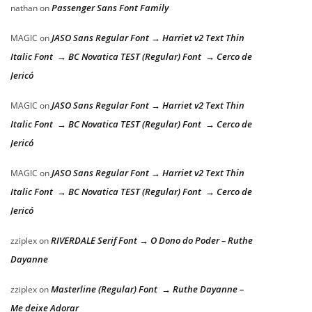
Passenger Sans Font Family
nathan
on
JASO Sans Regular Font → Harriet v2 Text Thin
MAGIC
on
Italic Font → BC Novatica TEST (Regular) Font → Cerco de
Jericó
JASO Sans Regular Font → Harriet v2 Text Thin
MAGIC
on
Italic Font → BC Novatica TEST (Regular) Font → Cerco de
Jericó
JASO Sans Regular Font → Harriet v2 Text Thin
MAGIC
on
Italic Font → BC Novatica TEST (Regular) Font → Cerco de
Jericó
RIVERDALE Serif Font → O Dono do Poder – Ruthe
zziplex
on
Dayanne
Masterline (Regular) Font → Ruthe Dayanne –
zziplex
on
Me deixe Adorar