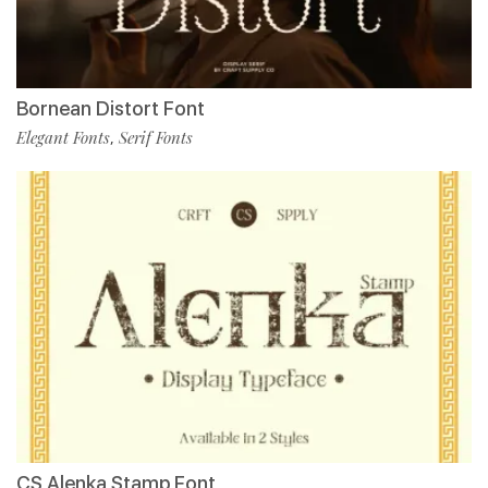
Bornean Distort Font
Elegant Fonts
Serif Fonts
,
CS Alenka Stamp Font