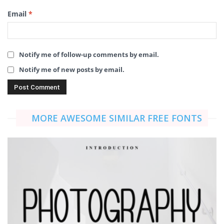
Email
*
Notify me of follow-up comments by email.
Notify me of new posts by email.
MORE AWESOME SIMILAR FREE FONTS