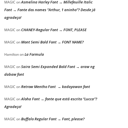
Asmelina Harley Font → Millefeuille Italic
MAGIC
on
Font → Fonte dos nomes “Arthur, 1 aninho”? Desde já
agradeço!
CHANEY-Regular Font → FONT, PLEASE
MAGIC
on
Mont Semi Bold Font → FONT NAME?
MAGIC
on
La Formula
Hamilton
on
Saira Semi Expanded Bold Font → araw ng
MAGIC
on
dabaw font
Retrow Mentho Font → kadayawan font
MAGIC
on
Aloha Font → fonte que está escrito “Lucca”?
MAGIC
on
Agradeço!
Buffalo Regular Font → Font, please?
MAGIC
on