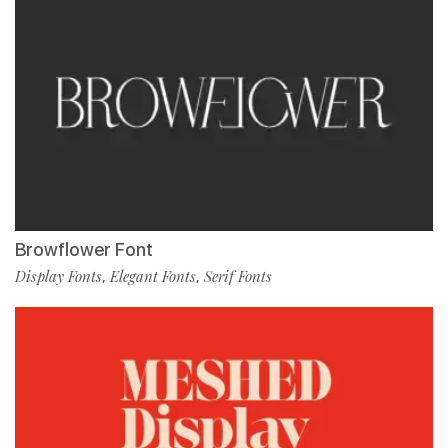
Browflower Font
Display Fonts
Elegant Fonts
Serif Fonts
,
,