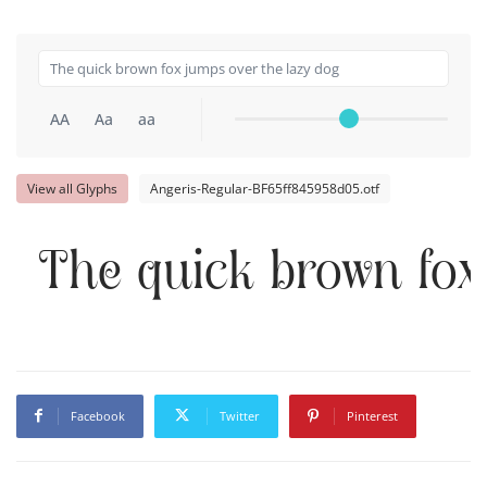
AA
Aa
aa
View all Glyphs
Angeris-Regular-BF65ff845958d05.otf
The quick brown fox
Facebook
Twitter
Pinterest