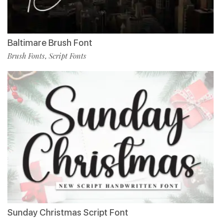
Baltimare Brush Font
Brush Fonts
Script Fonts
,
Sunday Christmas Script Font