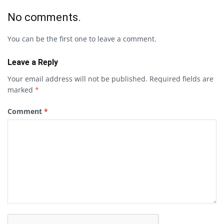
No comments.
You can be the first one to leave a comment.
Leave a Reply
Your email address will not be published.
Required fields are
marked
*
Comment
*