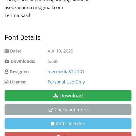
asepzaenuri.cm@gmail.com
Terima Kasih
Font Details
Date:
Apr 10, 2025
Downloads:
5,688
Designer:
inermediaSTUDIO
License:
Personal Use Only
Download
Check out more
Add collection