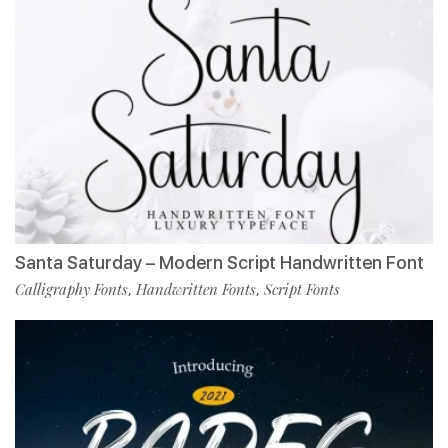
Santa Saturday – Modern Script Handwritten Font
Calligraphy Fonts
Handwritten Fonts
Script Fonts
,
,