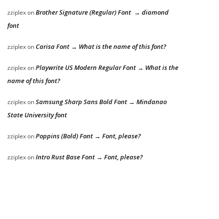
Brother Signature (Regular) Font → diamond
zziplex
on
font
Carisa Font → What is the name of this font?
zziplex
on
Playwrite US Modern Regular Font → What is the
zziplex
on
name of this font?
Samsung Sharp Sans Bold Font → Mindanao
zziplex
on
State University font
Poppins (Bold) Font → Font, please?
zziplex
on
Intro Rust Base Font → Font, please?
zziplex
on