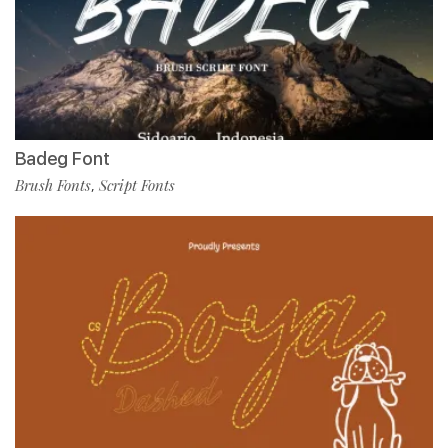
Badeg Font
Brush Fonts
Script Fonts
,