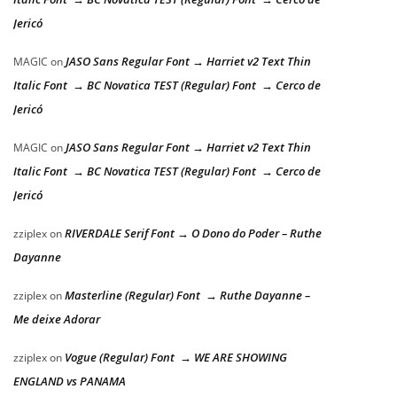
Jericó
JASO Sans Regular Font → Harriet v2 Text Thin
MAGIC
on
Italic Font → BC Novatica TEST (Regular) Font → Cerco de
Jericó
JASO Sans Regular Font → Harriet v2 Text Thin
MAGIC
on
Italic Font → BC Novatica TEST (Regular) Font → Cerco de
Jericó
RIVERDALE Serif Font → O Dono do Poder – Ruthe
zziplex
on
Dayanne
Masterline (Regular) Font → Ruthe Dayanne –
zziplex
on
Me deixe Adorar
Vogue (Regular) Font → WE ARE SHOWING
zziplex
on
ENGLAND vs PANAMA