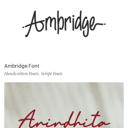
Ambridge Font
Handwritten Fonts
Script Fonts
,