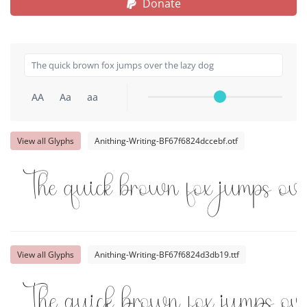
Donate
AA
Aa
aa
View all Glyphs
Anithing-Writing-BF67f6824dccebf.otf
The quick brown fox jumps ov
View all Glyphs
Anithing-Writing-BF67f6824d3db19.ttf
The quick brown fox jumps ov