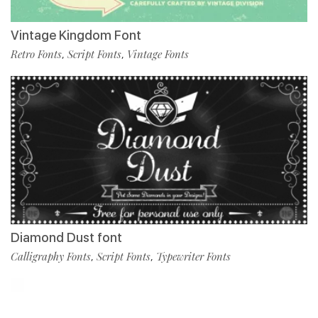
Vintage Kingdom Font
Retro Fonts
Script Fonts
Vintage Fonts
,
,
Diamond Dust font
Calligraphy Fonts
Script Fonts
Typewriter Fonts
,
,