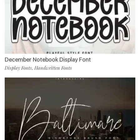
December Notebook Display Font
Display Fonts
Handwritten Fonts
,