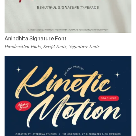
Anindhita Signature Font
Handwritten Fonts
Script Fonts
Signature Fonts
,
,