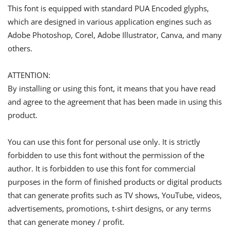
This font is equipped with standard PUA Encoded glyphs,
which are designed in various application engines such as
Adobe Photoshop, Corel, Adobe Illustrator, Canva, and many
others.
ATTENTION:
By installing or using this font, it means that you have read
and agree to the agreement that has been made in using this
product.
You can use this font for personal use only. It is strictly
forbidden to use this font without the permission of the
author. It is forbidden to use this font for commercial
purposes in the form of finished products or digital products
that can generate profits such as TV shows, YouTube, videos,
advertisements, promotions, t-shirt designs, or any terms
that can generate money / profit.