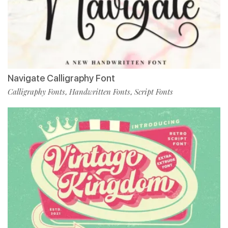
Navigate Calligraphy Font
Calligraphy Fonts
Handwritten Fonts
Script Fonts
,
,