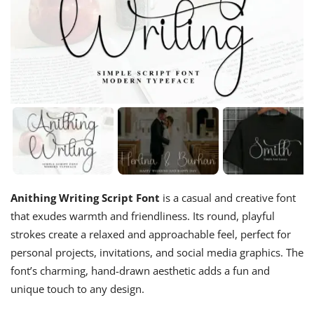
Anithing Writing Script Font
is a casual and creative font
that exudes warmth and friendliness. Its round, playful
strokes create a relaxed and approachable feel, perfect for
personal projects, invitations, and social media graphics. The
font’s charming, hand-drawn aesthetic adds a fun and
unique touch to any design.