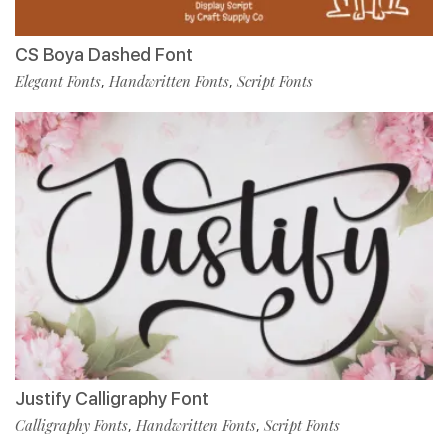
CS Boya Dashed Font
Elegant Fonts
Handwritten Fonts
Script Fonts
,
,
Justify Calligraphy Font
Calligraphy Fonts
Handwritten Fonts
Script Fonts
,
,