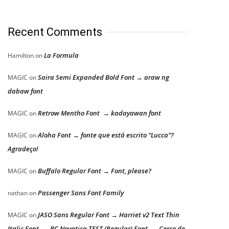
Recent Comments
La Formula
Hamilton
on
Saira Semi Expanded Bold Font → araw ng
MAGIC
on
dabaw font
Retrow Mentho Font → kadayawan font
MAGIC
on
Aloha Font → fonte que está escrito “Lucca”?
MAGIC
on
Agradeço!
Buffalo Regular Font → Font, please?
MAGIC
on
Passenger Sans Font Family
nathan
on
JASO Sans Regular Font → Harriet v2 Text Thin
MAGIC
on
Italic Font → BC Novatica TEST (Regular) Font → Cerco de