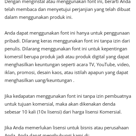
Dengan menginstal atau menggunakan font ini, berarti Anda
telah membaca dan menyetujui perjanjian yang telah dibuat
dalam menggunakan produk ini.
Anda dapat menggunakan font ini hanya untuk penggunaan
pribadi. Dilarang keras menggunakan font ini tanpa izin dari
penulis. Dilarang menggunakan font ini untuk kepentingan
komersil berupa produk jadi atau produk digital yang dapat
menghasilkan keuntungan seperti acara TV, YouTube, video,
iklan, promosi, desain kaos, atau istilah apapun yang dapat
menghasilkan uang/keuntungan .
Jika kedapatan menggunakan font ini tanpa izin pembuatnya
untuk tujuan komersial, maka akan dikenakan denda
sebesar 10 kali (10x lisensi) dari harga lisensi Komersial.
Jika Anda memerlukan lisensi untuk bisnis atau perusahaan
Anda, Anda dapat menghubungi kami di: