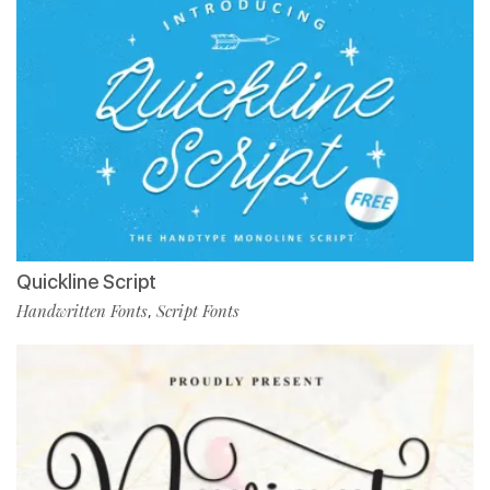
Quickline Script
Handwritten Fonts
Script Fonts
,