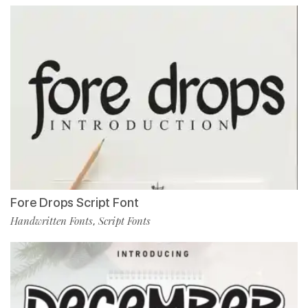
Fore Drops Script Font
Handwritten Fonts
Script Fonts
,