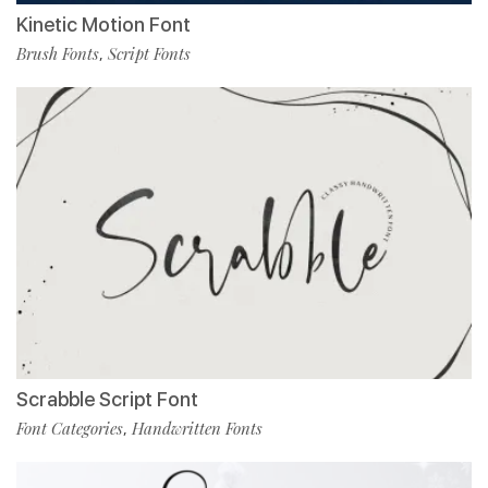
Kinetic Motion Font
Brush Fonts
Script Fonts
,
Scrabble Script Font
Font Categories
Handwritten Fonts
,