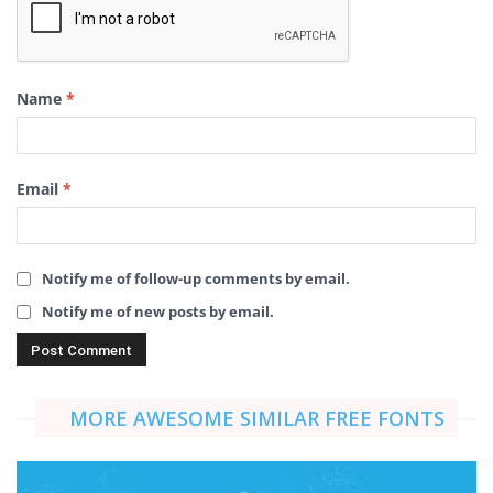
Name
*
Email
*
Notify me of follow-up comments by email.
Notify me of new posts by email.
MORE AWESOME SIMILAR FREE FONTS