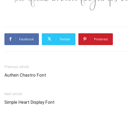
Facebook
Twitter
Pinterest
Previous article
Authen Chastro Font
Next article
Simple Heart Display Font