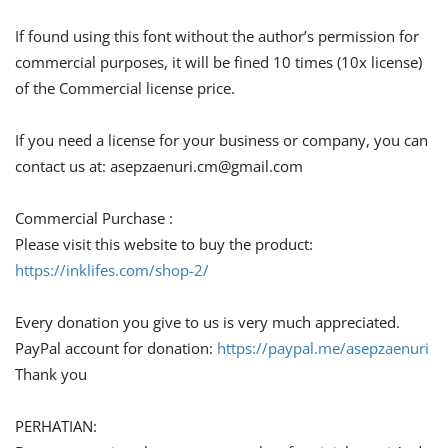
If found using this font without the author’s permission for
commercial purposes, it will be fined 10 times (10x license)
of the Commercial license price.
If you need a license for your business or company, you can
contact us at:
asepzaenuri.cm@gmail.com
Commercial Purchase :
Please visit this website to buy the product:
https://inklifes.com/shop-2/
Every donation you give to us is very much appreciated.
PayPal account for donation:
https://paypal.me/asepzaenuri
Thank you
PERHATIAN: