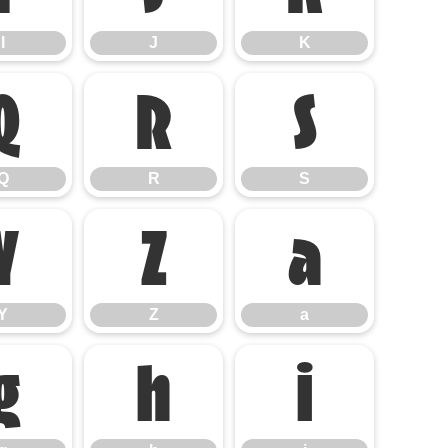
I
J
K
Q
R
S
Q
R
S
Y
Z
a
Y
Z
a
g
h
i