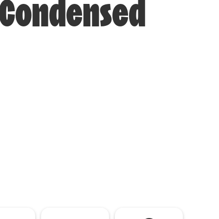
i-Condensed