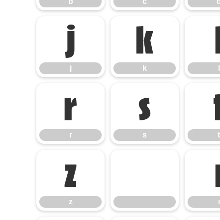
b
c
j
k
j
k
l
r
s
r
s
t
z
z
ı