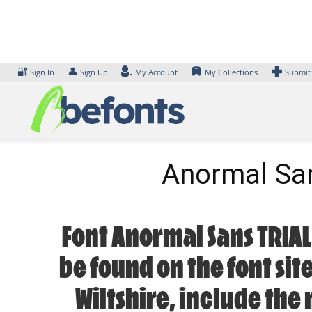
Skip
to
content
🔐
👤
Sign In
Sign Up
My Account
My Collections
Submit
Anormal Sa
Font Anormal Sans TRIAL
be found on the font sit
Wiltshire, include the