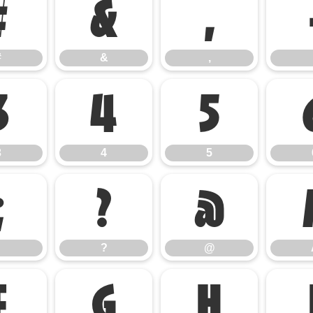
#
&
,
#
&
,
3
4
5
3
4
5
;
?
@
?
@
F
G
H