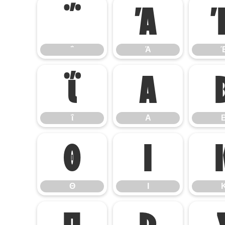
΅
Ά
΅
Ά
ΐ
Α
ΐ
Α
Θ
Ι
Θ
Ι