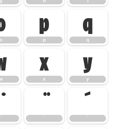
g
h
i
o
p
q
o
p
q
w
x
y
w
x
y
΄
΄