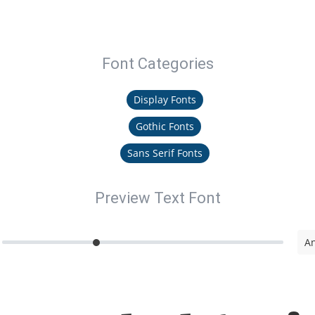
Font Categories
Display Fonts
Gothic Fonts
Sans Serif Fonts
Preview Text Font
An