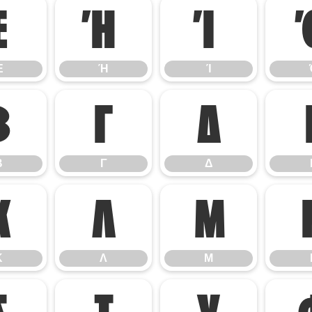
Έ
Ή
Ί
Έ
Ή
Ί
Β
Γ
Δ
Β
Γ
Δ
Κ
Λ
Μ
Κ
Λ
Μ