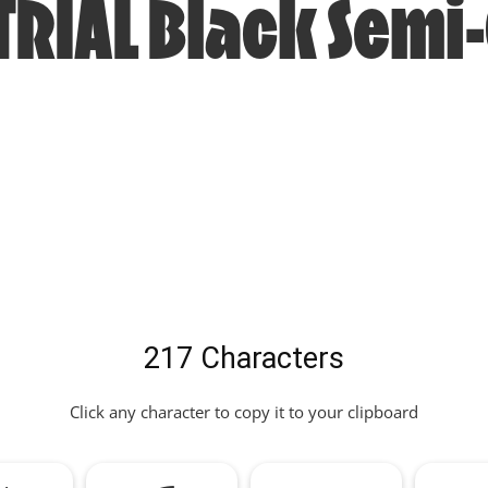
TRIAL Black Sem
217 Characters
Click any character to copy it to your clipboard