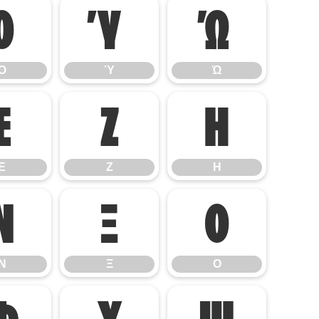
Ό
Ύ
Ώ
Ό
Ύ
Ώ
Ε
Ζ
Η
Ε
Ζ
Η
Ν
Ξ
Ο
Ν
Ξ
Ο