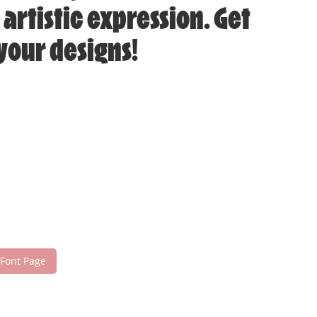
artistic expression. Get
your designs!
 Font Page