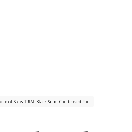
ormal Sans TRIAL Black Semi-Condensed Font