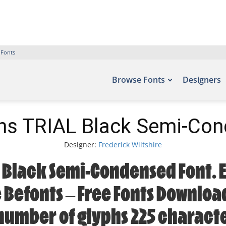
 Fonts
Browse Fonts
Designers
ns TRIAL Black Semi-Con
Designer:
Frederick Wiltshire
 Black Semi-Condensed Font. E
e Befonts – Free Fonts Downlo
 number of glyphs 225 characte