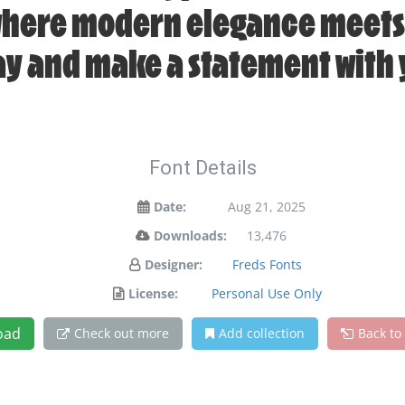
 where modern elegance meets 
day and make a statement with 
Font Details
Date:
Aug 21, 2025
Downloads:
13,476
Designer:
Freds Fonts
License:
Personal Use Only
oad
Check out more
Add collection
Back to