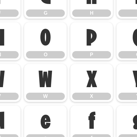
F
G
H
N
O
P
N
O
P
V
W
X
V
W
X
d
e
f