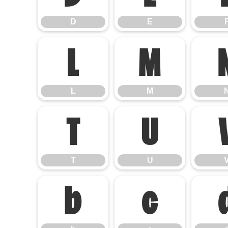
D
E
L
M
L
M
T
U
T
U
b
c