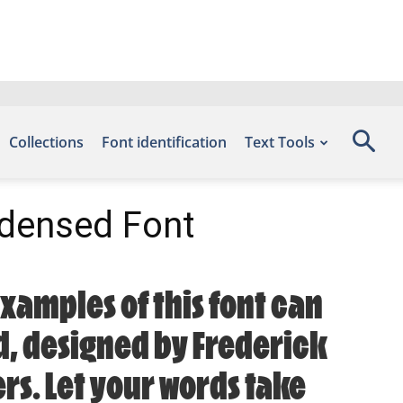
Collections
Font identification
Text Tools
densed Font
xamples of this font can
ad, designed by Frederick
rs. Let your words take