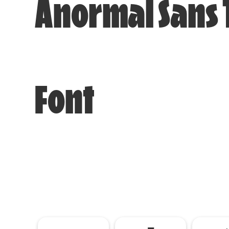
Anormal Sans 
Font