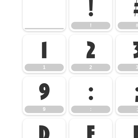
!
!
1
2
1
2
9
:
9
:
;
D
E