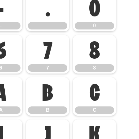
-
.
0
-
.
0
6
7
8
6
7
8
A
B
C
A
B
C
I
J
K