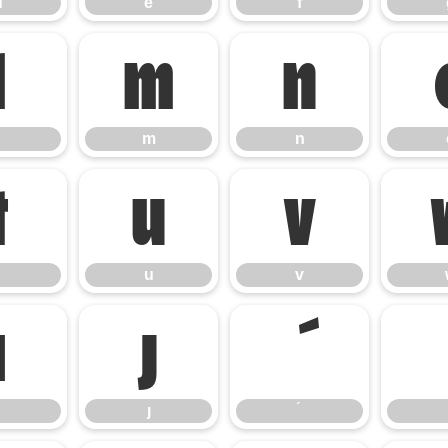
d
e
f
l
m
n
m
n
t
u
v
u
v
ı
ȷ
ȷ