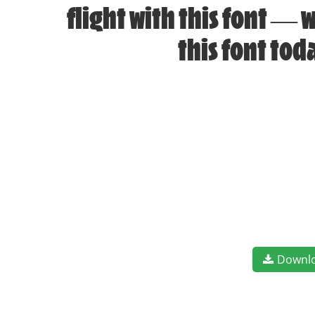
flight with this font —
this font to
Downl