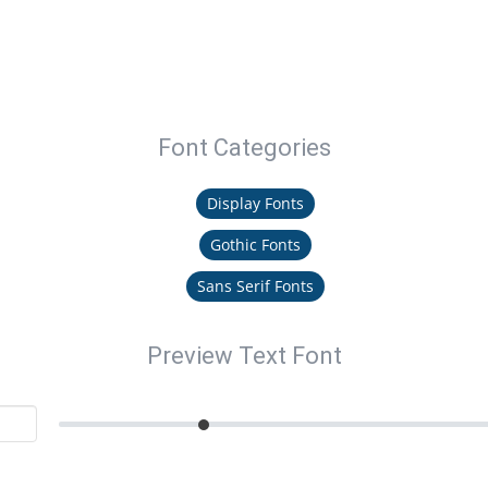
Font Categories
Display Fonts
Gothic Fonts
Sans Serif Fonts
Preview Text Font