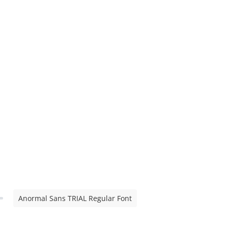
Anormal Sans TRIAL Regular Font