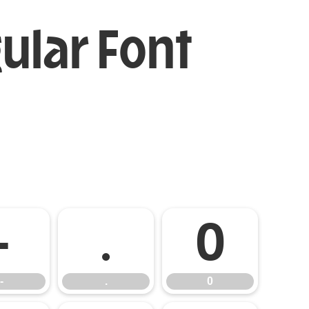
ular Font
-
.
0
-
.
0