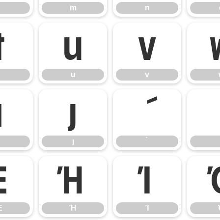
m
n
t
u
v
u
v
ı
ȷ
ȷ
Έ
Ή
Ί
Έ
Ή
Ί