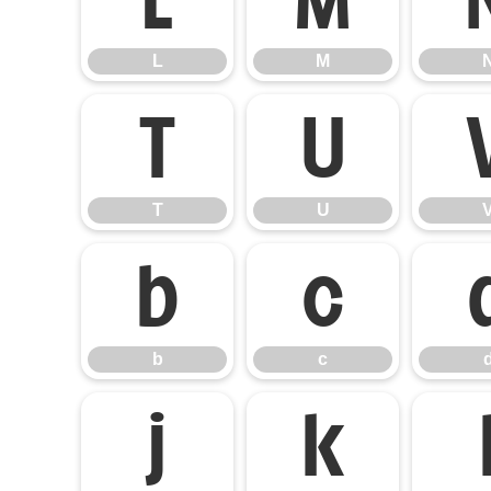
L
M
T
U
T
U
b
c
b
c
j
k