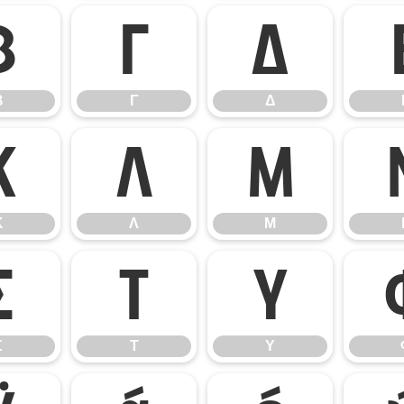
Β
Γ
Δ
Β
Γ
Δ
Κ
Λ
Μ
Κ
Λ
Μ
Σ
Τ
Υ
Σ
Τ
Υ