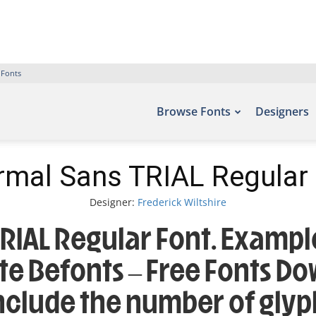
 Fonts
Browse Fonts
Designers
mal Sans TRIAL Regular
Designer:
Frederick Wiltshire
IAL Regular Font. Example
ite Befonts – Free Fonts D
include the number of glyp