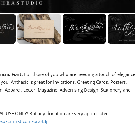
asic Font
. For those of you who are needing a touch of eleganc
ou! Anthasic is great for Invitations, Greeting Cards, Posters,
 Apparel, Letter, Magazine, Advertising Design, Stationery and
NAL USE ONLY! But any donation are very appreciated.
ps://crmrkt.com/or243j