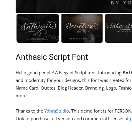
Anthasic Script Font
Hello good people! A Elegant Script font. Introducing
Anth
and modernity for your designs, this font was created for y
Name Card, Quotes, Blog Header, Branding, Logo, Fashion,
more!
Thanks to the
YdhraStudio
, This demo font is for PERSO
Link to purchase full version and commercial license:
htt