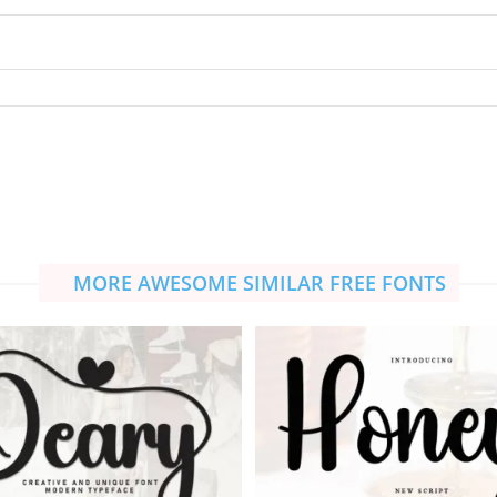
MORE AWESOME SIMILAR FREE FONTS