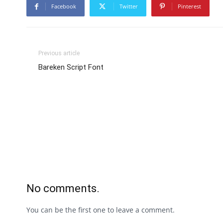
Facebook
Twitter
Pinterest
Previous article
Bareken Script Font
No comments.
You can be the first one to leave a comment.