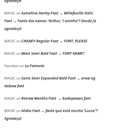
agradeço!
Asmelina Harley Font → Millefeuille Italic
MAGIC
on
Font → Fonte dos nomes “Arthur, 1 aninho”? Desde já
agradeço!
CHANEY-Regular Font → FONT, PLEASE
MAGIC
on
Mont Semi Bold Font → FONT NAME?
MAGIC
on
La Formula
Hamilton
on
Saira Semi Expanded Bold Font → araw ng
MAGIC
on
dabaw font
Retrow Mentho Font → kadayawan font
MAGIC
on
Aloha Font → fonte que está escrito “Lucca”?
MAGIC
on
Agradeço!