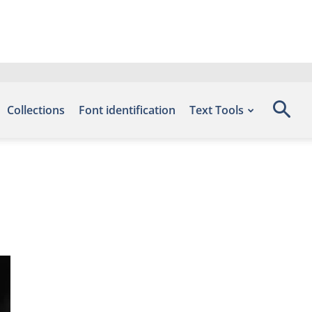
Collections
Font identification
Text Tools