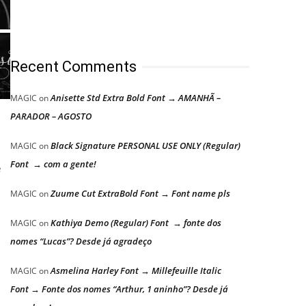
Recent Comments
Anisette Std Extra Bold Font → AMANHÃ –
MAGIC
on
PARADOR – AGOSTO
Black Signature PERSONAL USE ONLY (Regular)
MAGIC
on
Font → com a gente!
e
Zuume Cut ExtraBold Font → Font name pls
MAGIC
on
Kathiya Demo (Regular) Font → fonte dos
MAGIC
on
nomes “Lucas”? Desde já agradeço
Asmelina Harley Font → Millefeuille Italic
MAGIC
on
Font → Fonte dos nomes “Arthur, 1 aninho”? Desde já