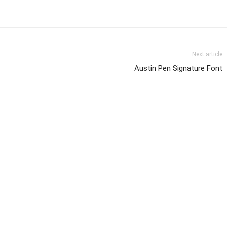
Next article
Austin Pen Signature Font