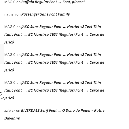
Buffalo Regular Font → Font, please?
MAGIC
on
Passenger Sans Font Family
nathan
on
JASO Sans Regular Font → Harriet v2 Text Thin
MAGIC
on
Italic Font → BC Novatica TEST (Regular) Font → Cerco de
Jericó
JASO Sans Regular Font → Harriet v2 Text Thin
MAGIC
on
Italic Font → BC Novatica TEST (Regular) Font → Cerco de
Jericó
JASO Sans Regular Font → Harriet v2 Text Thin
MAGIC
on
er the lazy dog
Italic Font → BC Novatica TEST (Regular) Font → Cerco de
Jericó
RIVERDALE Serif Font → O Dono do Poder – Ruthe
zziplex
on
Dayanne