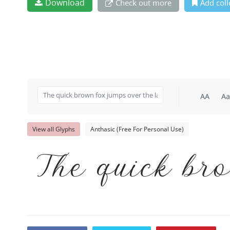
Download
Check out more
Add coll
AA
Aa
View all Glyphs
Anthasic (Free For Personal Use)
The quick bro