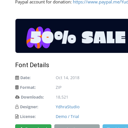
Paypal account for donation:
https://www.paypal.me/Yu
Font Details
Date:
Oct 14, 2018
Format:
ZIP
Downloads:
18,521
Designer:
YdhraStudio
License:
Demo / Trial