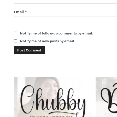
Email
*
Notify me of follow-up comments by email.
Notify me of new posts by email.