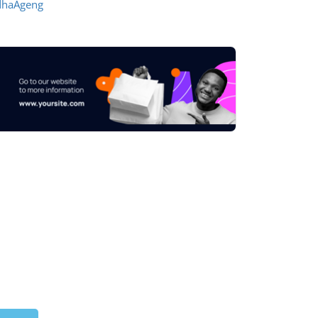
dhaAgeng