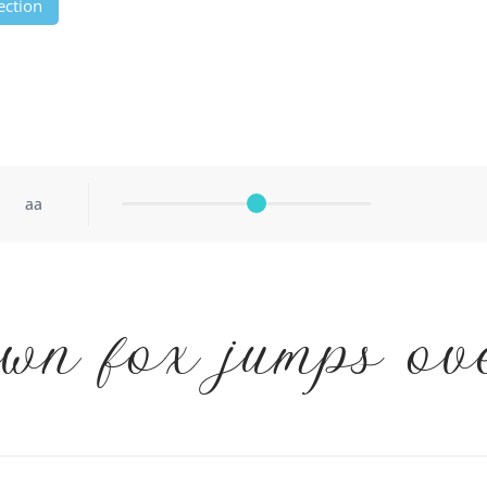
ection
aa
wn fox jumps ov