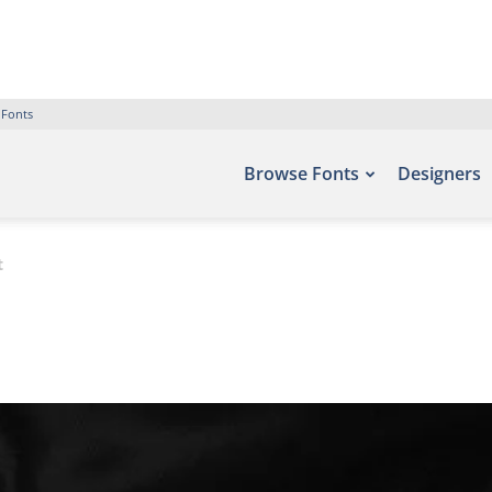
 Fonts
Browse Fonts
Designers
t