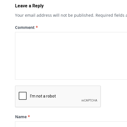
Leave a Reply
Your email address will not be published.
Required fields
Comment
*
Name
*