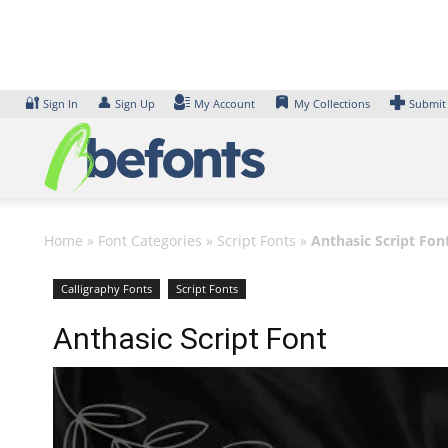
Skip
to
content
🔐
👤
Sign In
Sign Up
My Account
My Collections
Submit
Home
»
Font Categories
»
Script Fonts
»
Anthasic Script Fon
Calligraphy Fonts
Script Fonts
Anthasic Script Font