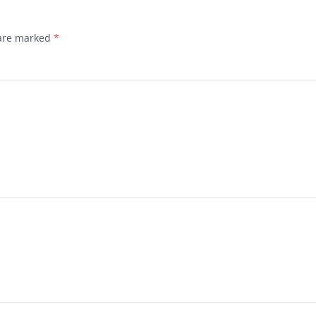
 are marked
*