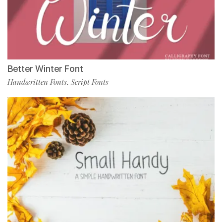
Better Winter Font
Handwritten Fonts
Script Fonts
,