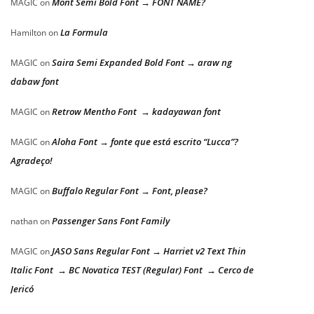
Mont Semi Bold Font → FONT NAME?
MAGIC
on
La Formula
Hamilton
on
Saira Semi Expanded Bold Font → araw ng
MAGIC
on
dabaw font
Retrow Mentho Font → kadayawan font
MAGIC
on
Aloha Font → fonte que está escrito “Lucca”?
MAGIC
on
Agradeço!
Buffalo Regular Font → Font, please?
MAGIC
on
Passenger Sans Font Family
nathan
on
JASO Sans Regular Font → Harriet v2 Text Thin
MAGIC
on
Italic Font → BC Novatica TEST (Regular) Font → Cerco de
Jericó