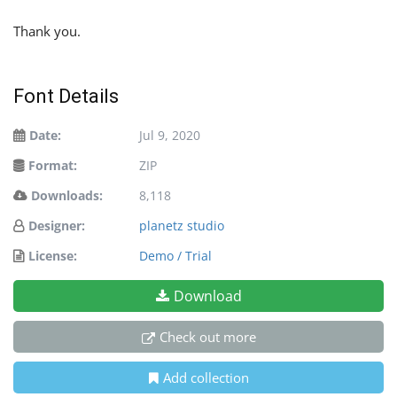
Thank you.
Font Details
Date:
Jul 9, 2020
Format:
ZIP
Downloads:
8,118
Designer:
planetz studio
License:
Demo / Trial
Download
Check out more
Add collection