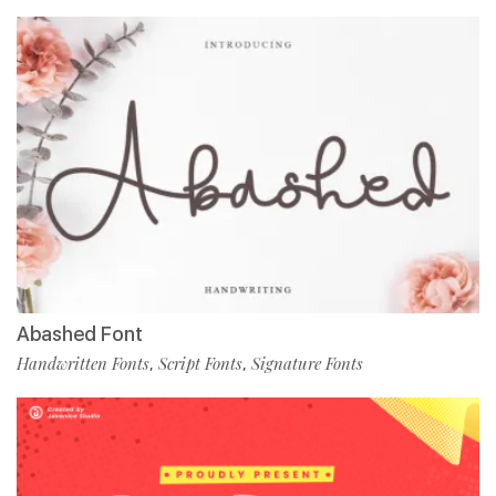
Abashed Font
Handwritten Fonts
Script Fonts
Signature Fonts
,
,