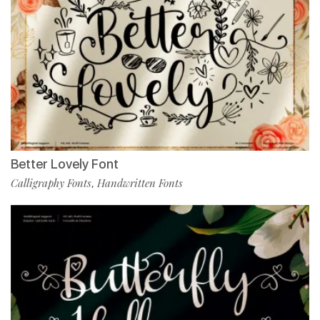
Better Lovely Font
Calligraphy Fonts
Handwritten Fonts
,