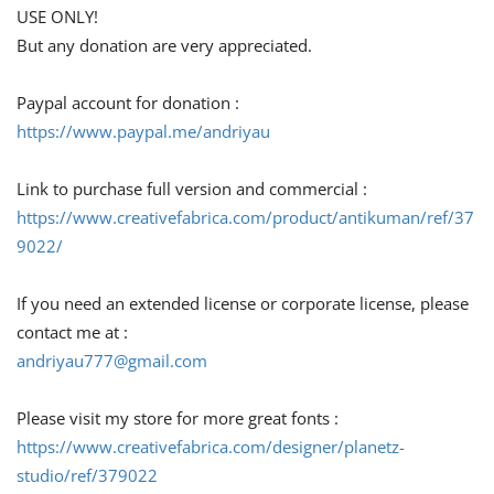
USE ONLY!
But any donation are very appreciated.
Paypal account for donation :
https://www.paypal.me/andriyau
Link to purchase full version and commercial :
https://www.creativefabrica.com/product/antikuman/ref/37
9022/
If you need an extended license or corporate license, please
contact me at :
andriyau777@gmail.com
Please visit my store for more great fonts :
https://www.creativefabrica.com/designer/planetz-
studio/ref/379022