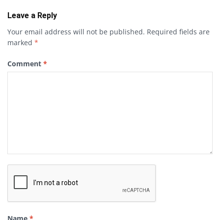
Leave a Reply
Your email address will not be published.
Required fields are
marked
*
Comment
*
Name
*