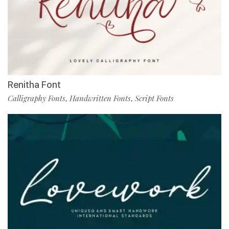
Renitha Font
Calligraphy Fonts
Handwritten Fonts
Script Fonts
,
,