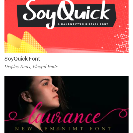
SoyQuick Font
Display Fonts
Playful Fonts
,