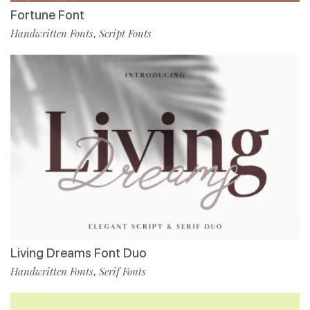
Fortune Font
Handwritten Fonts
Script Fonts
,
Living Dreams Font Duo
Handwritten Fonts
Serif Fonts
,