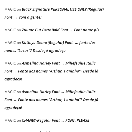
Black Signature PERSONAL USE ONLY (Regular)
MAGIC
on
Font → com a gente!
Zuume Cut ExtraBold Font → Font name pls
MAGIC
on
Kathiya Demo (Regular) Font → fonte dos
MAGIC
on
nomes “Lucas”? Desde já agradeço
Asmelina Harley Font → Millefeuille Italic
MAGIC
on
Font → Fonte dos nomes “Arthur, 1 aninho”? Desde já
agradeço!
Asmelina Harley Font → Millefeuille Italic
MAGIC
on
Font → Fonte dos nomes “Arthur, 1 aninho”? Desde já
agradeço!
CHANEY-Regular Font → FONT, PLEASE
MAGIC
on