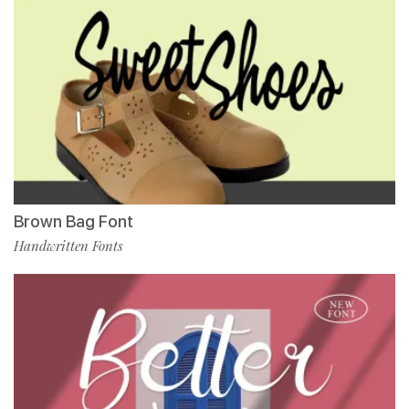
Brown Bag Font
Handwritten Fonts