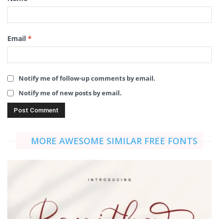
Email
*
Notify me of follow-up comments by email.
Notify me of new posts by email.
MORE AWESOME SIMILAR FREE FONTS