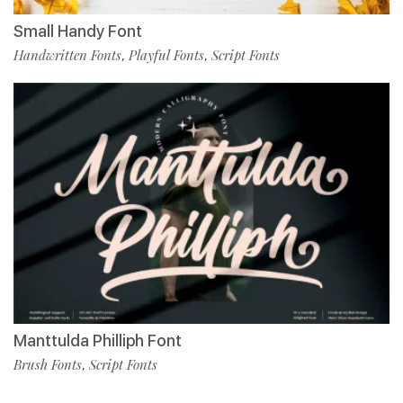
Small Handy Font
Handwritten Fonts
Playful Fonts
Script Fonts
,
,
Manttulda Philliph Font
Brush Fonts
Script Fonts
,