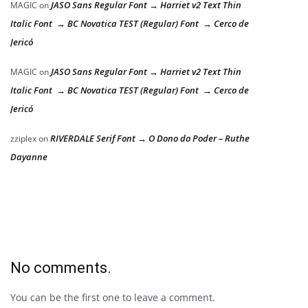
JASO Sans Regular Font → Harriet v2 Text Thin
MAGIC
on
Italic Font → BC Novatica TEST (Regular) Font → Cerco de
Jericó
JASO Sans Regular Font → Harriet v2 Text Thin
MAGIC
on
Italic Font → BC Novatica TEST (Regular) Font → Cerco de
Jericó
RIVERDALE Serif Font → O Dono do Poder – Ruthe
zziplex
on
Dayanne
No comments.
You can be the first one to leave a comment.