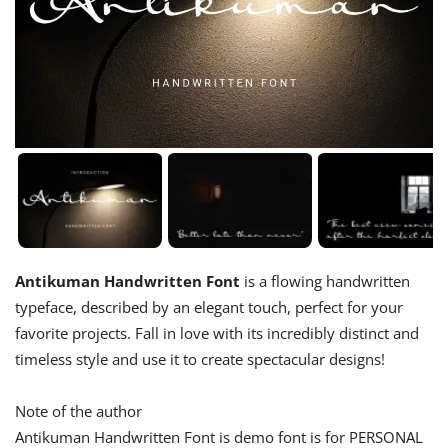
Antikuman Handwritten Font
is a flowing handwritten
typeface, described by an elegant touch, perfect for your
favorite projects. Fall in love with its incredibly distinct and
timeless style and use it to create spectacular designs!
Note of the author
Antikuman Handwritten Font is demo font is for PERSONAL