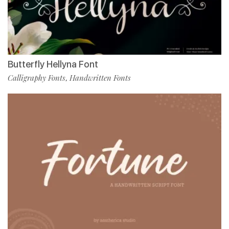
Butterfly Hellyna Font
Calligraphy Fonts
Handwritten Fonts
,