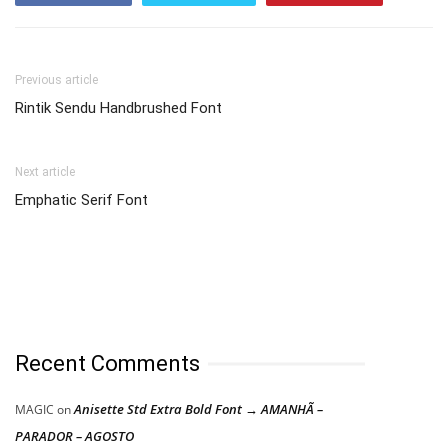
Previous article
Rintik Sendu Handbrushed Font
Next article
Emphatic Serif Font
Recent Comments
Anisette Std Extra Bold Font → AMANHÃ –
MAGIC
on
PARADOR – AGOSTO