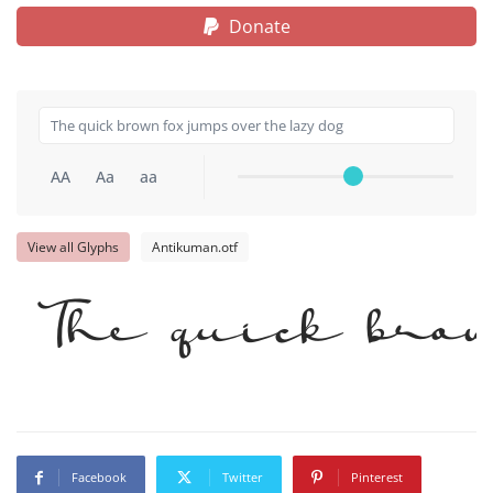
Donate
AA
Aa
aa
View all Glyphs
Antikuman.otf
The quick brow
Facebook
Twitter
Pinterest