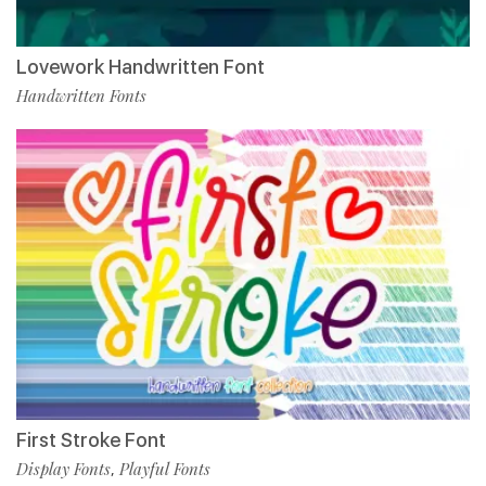
Lovework Handwritten Font
Handwritten Fonts
First Stroke Font
Display Fonts
Playful Fonts
,