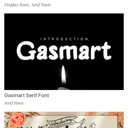
Display Fonts
Serif Fonts
,
Gasmart Serif Font
Serif Fonts