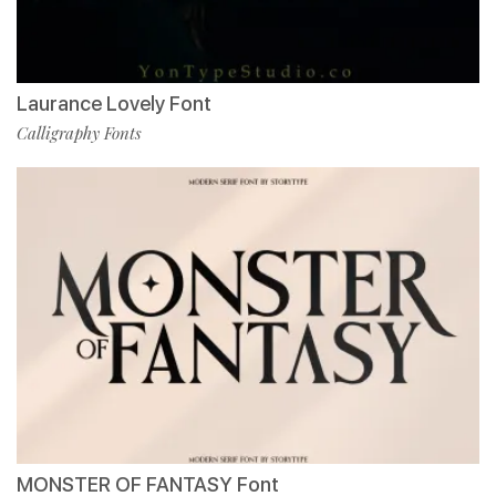
Laurance Lovely Font
Calligraphy Fonts
MONSTER OF FANTASY Font