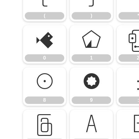
(
)
0
1
0
1
8
9
8
9
:
@
A