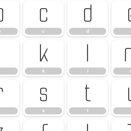
b
c
d
b
c
d
j
k
l
k
l
r
s
t
r
s
t