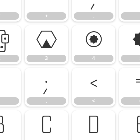
*
+
,
2
3
4
2
3
4
:
;
<
;
<
B
C
D