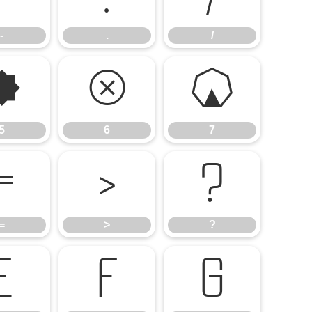
-
.
/
5
6
7
5
6
7
=
>
?
=
>
?
E
F
G