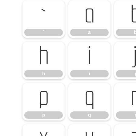
`
a
`
a
h
i
h
i
j
p
q
p
q