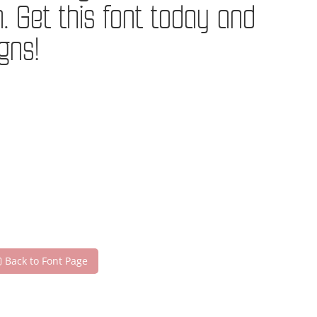
Get this font today and
gns!
Back to Font Page