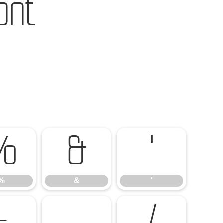
ont
%
&
'
%
&
'
-
.
/