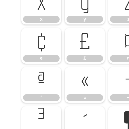
x
y
x
y
¢
£
¢
£
ª
«
ª
«
³
´