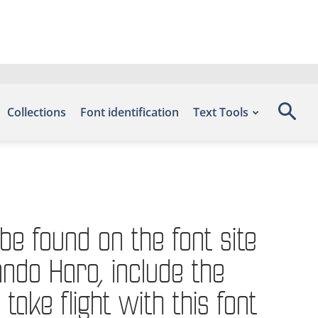
Collections
Font identification
Text Tools
be found on the font site
ndo Haro, include the
e flight with this font