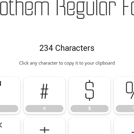
othem Regular F
234 Characters
Click any character to copy it to your clipboard
"
#
$
"
#
$
*
+
,