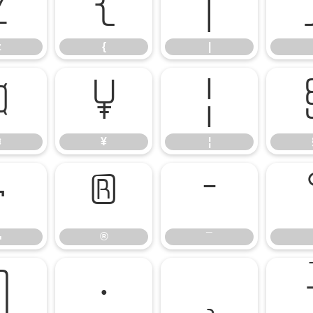
z
{
|
z
{
|
¤
¥
¦
¤
¥
¦
¬
®
¯
¬
®
¯
¶
·
¸