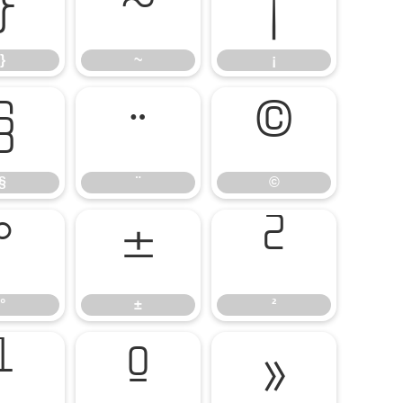
}
~
¡
}
~
¡
§
¨
©
§
¨
©
°
±
²
°
±
²
¹
º
»