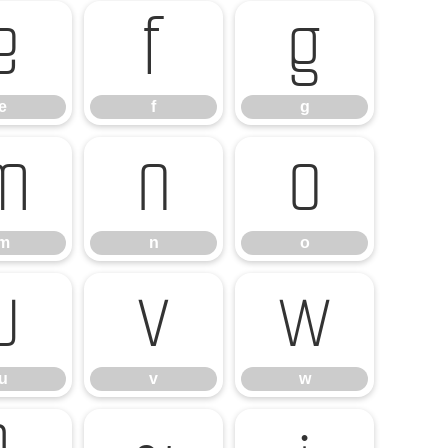
e
f
g
e
f
g
m
n
o
m
n
o
u
v
w
u
v
w