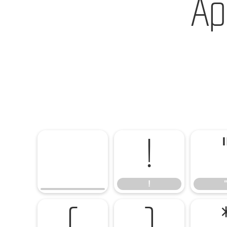
Ap
!
!
(
)