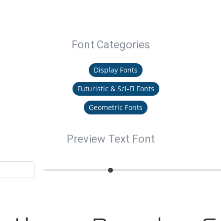
Font Categories
Display Fonts
Futuristic & Sci-Fi Fonts
Geometric Fonts
Preview Text Font