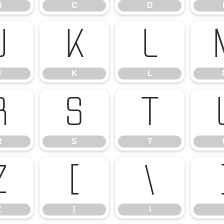
B
C
D
J
K
L
J
K
L
R
S
T
R
S
T
Z
[
\
Z
[
\