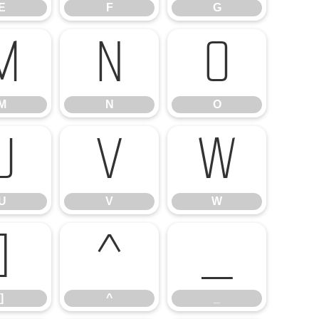
E
F
G
M
N
O
M
N
O
U
V
W
U
V
W
]
^
_
]
^
_