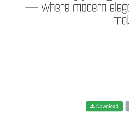
— where modern eleganc
mak
Download