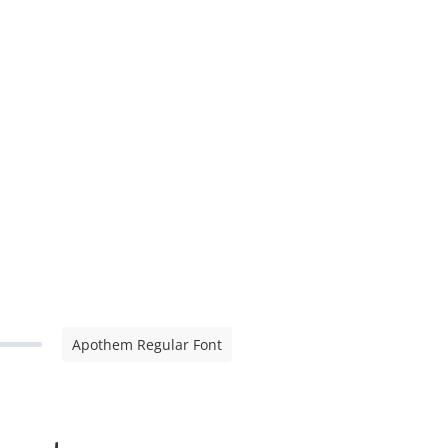
Apothem Regular Font