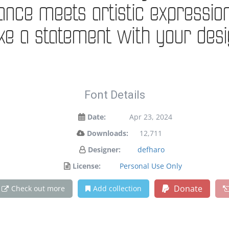
e meets artistic expression. 
e a statement with your desi
Font Details
Date:
Apr 23, 2024
Downloads:
12,711
Designer:
defharo
License:
Personal Use Only
Donate
Check out more
Add collection