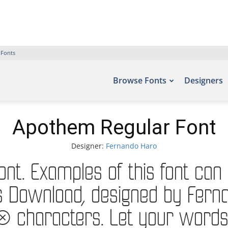
 Fonts
Browse Fonts
Designers
Apothem Regular Font
Designer:
Fernando Haro
t. Examples of this font can 
 Download, designed by Ferna
haracters. Let your words tak