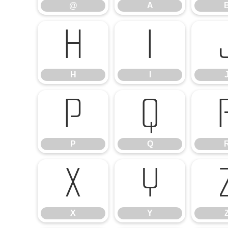
@
A
H
I
H
I
P
Q
P
Q
X
Y
X
Y