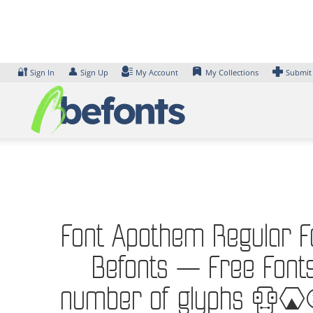
Skip
to
content
🔐
👤
Sign In
Sign Up
My Account
My Collections
Submit
Font Apothem Regular Fon
Befonts – Free Fonts
number of glyphs 236 c