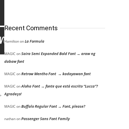
Recent Comments
La Formula
Hamilton
on
Saira Semi Expanded Bold Font → araw ng
MAGIC
on
dabaw font
Retrow Mentho Font → kadayawan font
MAGIC
on
Aloha Font → fonte que está escrito “Lucca”?
MAGIC
on
,
Agradeço!
Buffalo Regular Font → Font, please?
MAGIC
on
Passenger Sans Font Family
nathan
on