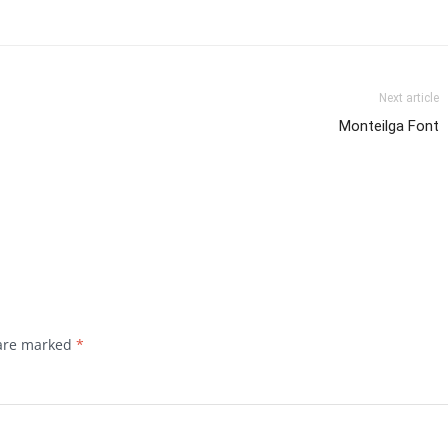
Next article
Monteilga Font
 are marked
*