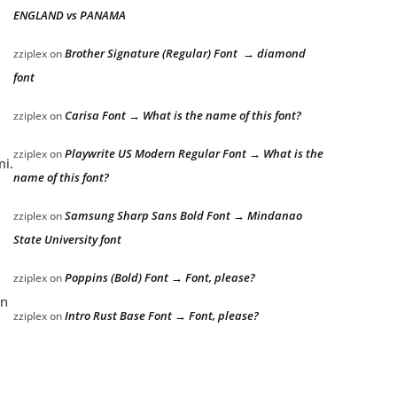
ENGLAND vs PANAMA
Brother Signature (Regular) Font → diamond
zziplex
on
font
Carisa Font → What is the name of this font?
zziplex
on
Playwrite US Modern Regular Font → What is the
zziplex
on
mi.
name of this font?
Samsung Sharp Sans Bold Font → Mindanao
zziplex
on
State University font
Poppins (Bold) Font → Font, please?
zziplex
on
an
Intro Rust Base Font → Font, please?
zziplex
on