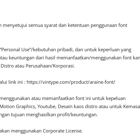
an menyetujui semua syarat dan ketentuan penggunaan font
“Personal Use”/kebutuhan pribadi, dan untuk keperluan yang
fit atau keuntungan dari hasil memanfaatkan/menggunakan font ka
, Distro atau Perusahaan/Korporasi.
ui link ini : https://vintype.com/product/araine-font/
 menggunakan atau memanfaatkan font ini untuk kepeluan
o, Motion Graphics, Youtube, Desain kaos distro atau untuk Kemas
engan tujuan menghasilkan profit/keuntungan.
lakan menggunakan Corporate License.