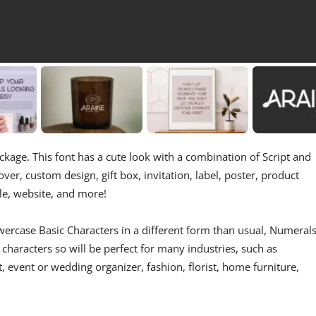
kage. This font has a cute look with a combination of Script and
over, custom design, gift box, invitation, label, poster, product
tle, website, and more!
ercase Basic Characters in a different form than usual, Numerals
characters so will be perfect for many industries, such as
t, event or wedding organizer, fashion, florist, home furniture,