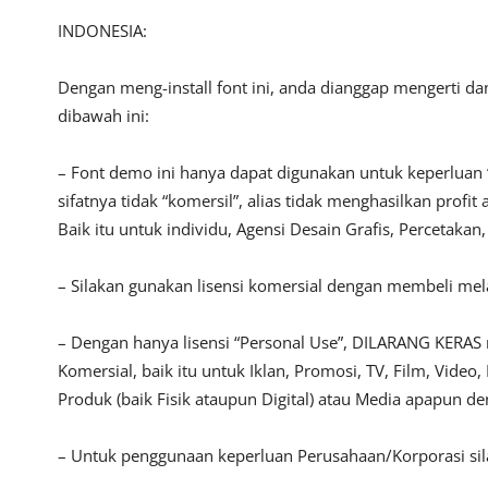
INDONESIA:
Dengan meng-install font ini, anda dianggap mengerti d
dibawah ini:
– Font demo ini hanya dapat digunakan untuk keperluan 
sifatnya tidak “komersil”, alias tidak menghasilkan pro
Baik itu untuk individu, Agensi Desain Grafis, Percetakan
– Silakan gunakan lisensi komersial dengan membeli melal
– Dengan hanya lisensi “Personal Use”, DILARANG KERAS
Komersial, baik itu untuk Iklan, Promosi, TV, Film, Vide
Produk (baik Fisik ataupun Digital) atau Media apapun d
– Untuk penggunaan keperluan Perusahaan/Korporasi si