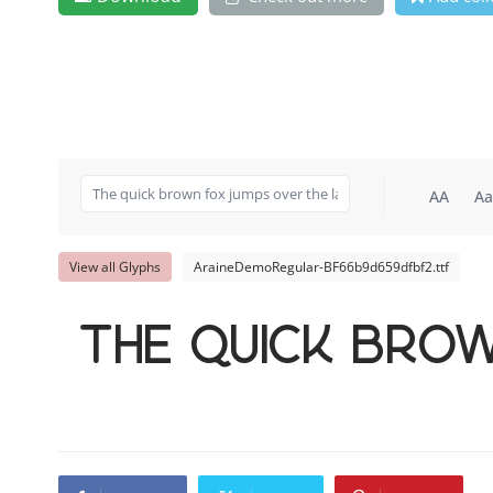
AA
Aa
View all Glyphs
AraineDemoRegular-BF66b9d659dfbf2.ttf
The quick bro