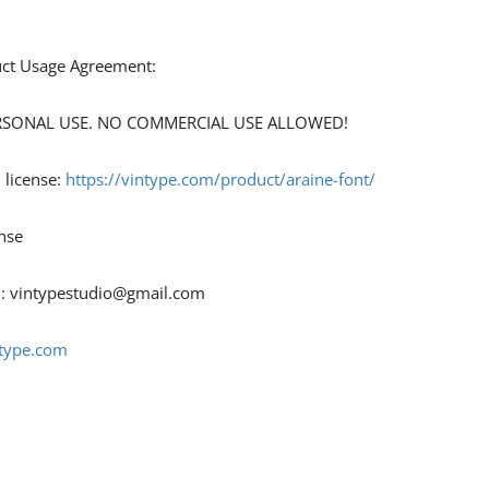
duct Usage Agreement:
 PERSONAL USE. NO COMMERCIAL USE ALLOWED!
 license:
https://vintype.com/product/araine-font/
nse
 :
vintypestudio@gmail.com
ntype.com