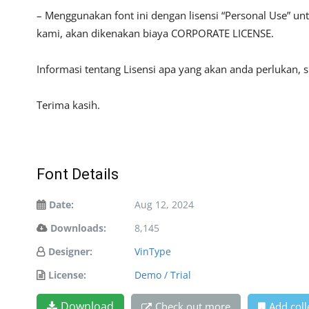
– Menggunakan font ini dengan lisensi “Personal Use” u
kami, akan dikenakan biaya CORPORATE LICENSE.
Informasi tentang Lisensi apa yang akan anda perlukan, 
Terima kasih.
Font Details
Date:
Aug 12, 2024
Downloads:
8,145
Designer:
VinType
License:
Demo / Trial
Download
Check out more
Add coll