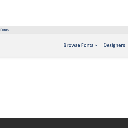
 Fonts
Browse Fonts
Designers