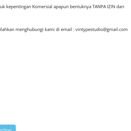
ntuk kepentingan Komersial apapun bentuknya TANPA IZIN dari
silahkan menghubungi kami di email :
vintypestudio@gmail.com
ection