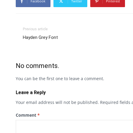
Facebook
Twitter
Pinterest
Previous article
Hayden Grey Font
No comments.
You can be the first one to leave a comment.
Leave a Reply
Your email address will not be published.
Required fields
Comment
*