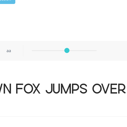
aa
wn fox jumps over