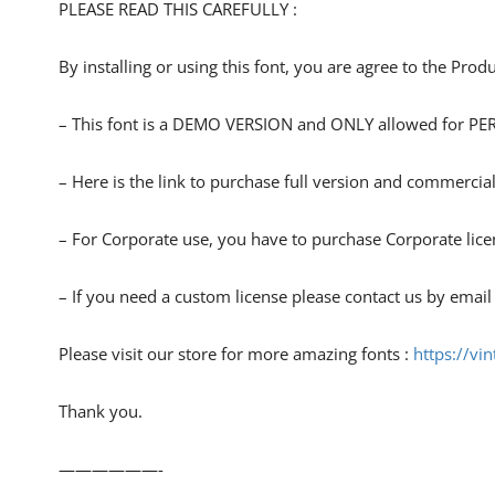
PLEASE READ THIS CAREFULLY :
By installing or using this font, you are agree to the Pro
– This font is a DEMO VERSION and ONLY allowed for
– Here is the link to purchase full version and commercial
– For Corporate use, you have to purchase Corporate lice
– If you need a custom license please contact us by email
Please visit our store for more amazing fonts :
https://vi
Thank you.
——————-