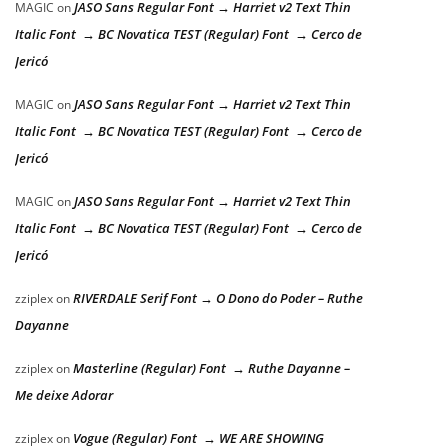
JASO Sans Regular Font → Harriet v2 Text Thin
MAGIC
on
Italic Font → BC Novatica TEST (Regular) Font → Cerco de
Jericó
JASO Sans Regular Font → Harriet v2 Text Thin
MAGIC
on
Italic Font → BC Novatica TEST (Regular) Font → Cerco de
Jericó
JASO Sans Regular Font → Harriet v2 Text Thin
MAGIC
on
Italic Font → BC Novatica TEST (Regular) Font → Cerco de
Jericó
RIVERDALE Serif Font → O Dono do Poder – Ruthe
zziplex
on
Dayanne
Masterline (Regular) Font → Ruthe Dayanne –
zziplex
on
Me deixe Adorar
Vogue (Regular) Font → WE ARE SHOWING
zziplex
on