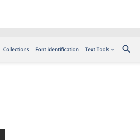
Collections
Font identification
Text Tools