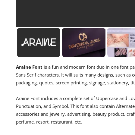
Araine Font
is a fun and modern font duo in one font pac
Sans Serif characters. It will suits many designs, such as c
packaging, quotes, screen printing, signage, stationery, ti
Araine Font includes a complete set of Uppercase and Low
Punctuation, and Symbol. This font also contain Alternate 
accessories and jewelry, advertising, beauty product, craf
perfume, resort, restaurant, etc.