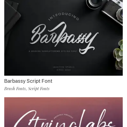
Barbassy Script Font
Brush Fonts
Script Fonts
,