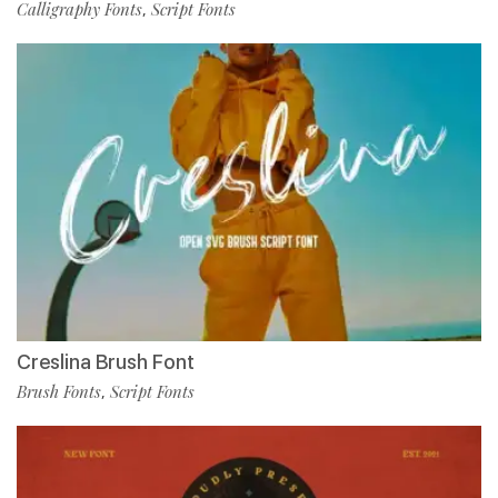
Calligraphy Fonts
Script Fonts
,
Creslina Brush Font
Brush Fonts
Script Fonts
,