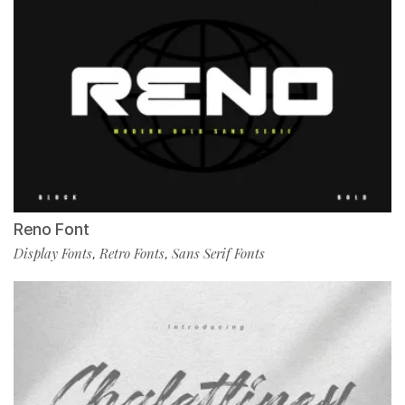
Reno Font
Display Fonts
Retro Fonts
Sans Serif Fonts
,
,