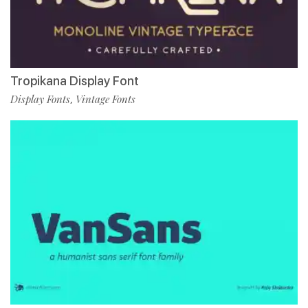
Tropikana Display Font
Display Fonts
Vintage Fonts
,