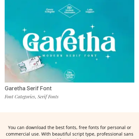
Garetha Serif Font
Font Categories
Serif Fonts
,
You can download the best fonts, free fonts for personal or
commercial use. With beautiful script type, professional sans