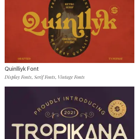
Quinlliyk Font
Display Fonts
Serif Fonts
Vintage Fonts
,
,