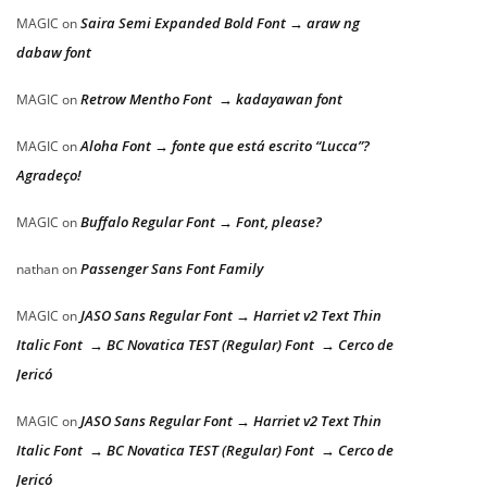
Saira Semi Expanded Bold Font → araw ng
MAGIC
on
dabaw font
Retrow Mentho Font → kadayawan font
MAGIC
on
Aloha Font → fonte que está escrito “Lucca”?
MAGIC
on
Agradeço!
Buffalo Regular Font → Font, please?
MAGIC
on
Passenger Sans Font Family
nathan
on
JASO Sans Regular Font → Harriet v2 Text Thin
MAGIC
on
Italic Font → BC Novatica TEST (Regular) Font → Cerco de
Jericó
JASO Sans Regular Font → Harriet v2 Text Thin
MAGIC
on
Italic Font → BC Novatica TEST (Regular) Font → Cerco de
Jericó