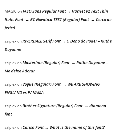
JASO Sans Regular Font → Harriet v2 Text Thin
MAGIC
on
Italic Font → BC Novatica TEST (Regular) Font → Cerco de
Jericó
RIVERDALE Serif Font → O Dono do Poder – Ruthe
zziplex
on
Dayanne
Masterline (Regular) Font → Ruthe Dayanne –
zziplex
on
Me deixe Adorar
Vogue (Regular) Font → WE ARE SHOWING
zziplex
on
ENGLAND vs PANAMA
Brother Signature (Regular) Font → diamond
zziplex
on
font
Carisa Font → What is the name of this font?
zziplex
on