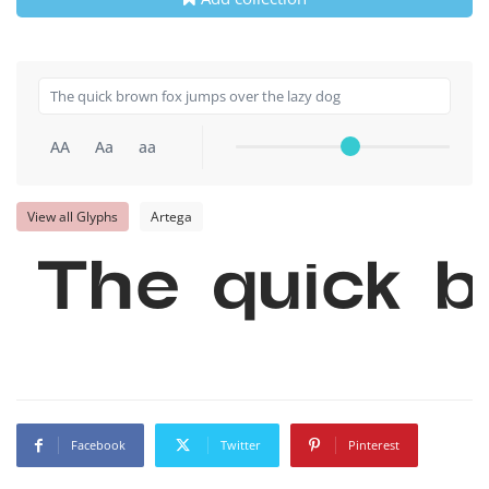
AA
Aa
aa
View all Glyphs
Artega
The quick b
Facebook
Twitter
Pinterest