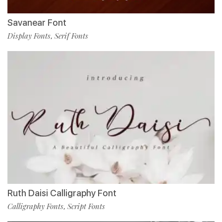
Savanear Font
Display Fonts
Serif Fonts
,
Ruth Daisi Calligraphy Font
Calligraphy Fonts
Script Fonts
,