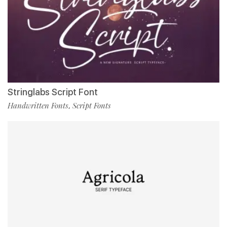
Stringlabs Script Font
Handwritten Fonts
Script Fonts
,