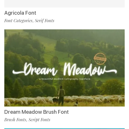
Agricola Font
Font Categories
Serif Fonts
,
Dream Meadow Brush Font
Brush Fonts
Script Fonts
,