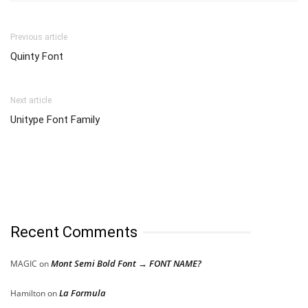
Previous article
Quinty Font
Next article
Unitype Font Family
Recent Comments
Mont Semi Bold Font → FONT NAME?
MAGIC
on
La Formula
Hamilton
on