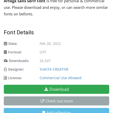
Artega Sans Serif Font
is free for personal & commercial
use. Please download and enjoy, or can search more similar
fonts on befonts.
Font Details
Date:
Feb 28, 2022
Format:
OTF
Downloads:
26,547
Designer:
YUKITA CREATIVE
License:
Commercial Use Allowed
Download
Check out more
Add collection