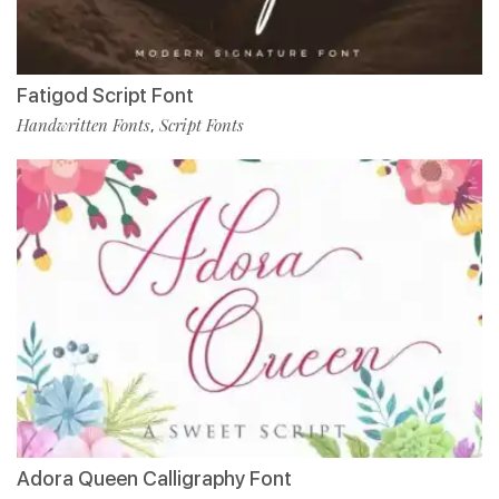
Fatigod Script Font
Handwritten Fonts
Script Fonts
,
Adora Queen Calligraphy Font