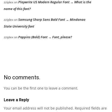
Playwrite US Modern Regular Font → What is the
zziplex
on
name of this font?
Samsung Sharp Sans Bold Font → Mindanao
zziplex
on
State University font
Poppins (Bold) Font → Font, please?
zziplex
on
No comments.
You can be the first one to leave a comment.
Leave a Reply
Your email address will not be published.
Required fields are