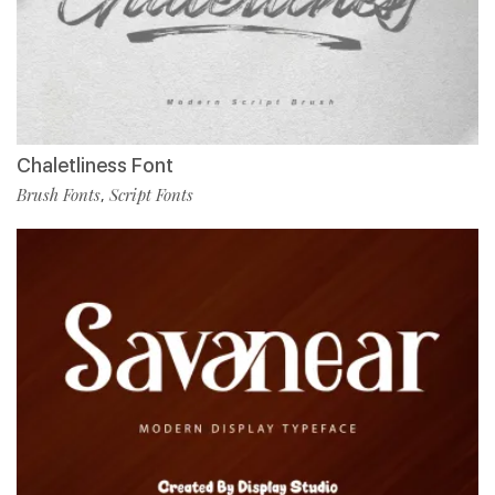
Chaletliness Font
Brush Fonts
Script Fonts
,