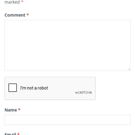
marked
*
Comment
*
Name
*
Email
*