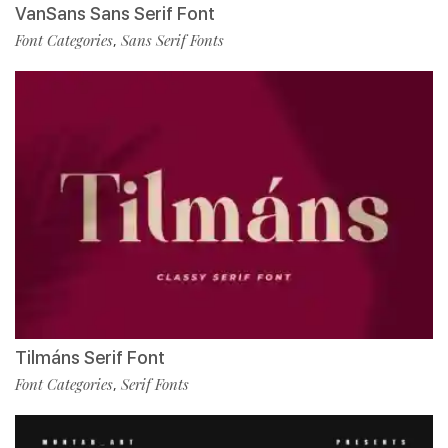
VanSans Sans Serif Font
Font Categories
Sans Serif Fonts
,
Tilmáns Serif Font
Font Categories
Serif Fonts
,