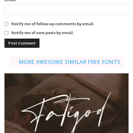
Notify me of follow-up comments by email.
Notify me of new posts by email.
MORE AWESOME SIMILAR FREE FONTS