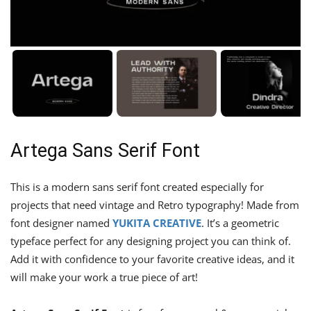
Artega Sans Serif Font
This is a modern sans serif font created especially for
projects that need vintage and Retro typography! Made from
font designer named
YUKITA CREATIVE
. It’s a geometric
typeface perfect for any designing project you can think of.
Add it with confidence to your favorite creative ideas, and it
will make your work a true piece of art!