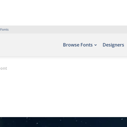
 Fonts
Browse Fonts
Designers
Font