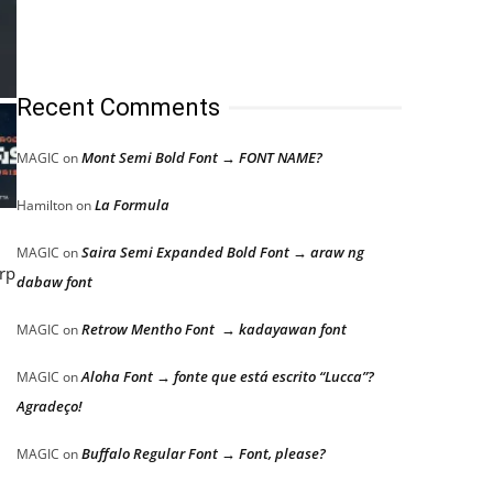
Recent Comments
Mont Semi Bold Font → FONT NAME?
MAGIC
on
La Formula
Hamilton
on
Saira Semi Expanded Bold Font → araw ng
MAGIC
on
arp
dabaw font
Retrow Mentho Font → kadayawan font
MAGIC
on
Aloha Font → fonte que está escrito “Lucca”?
MAGIC
on
Agradeço!
Buffalo Regular Font → Font, please?
MAGIC
on