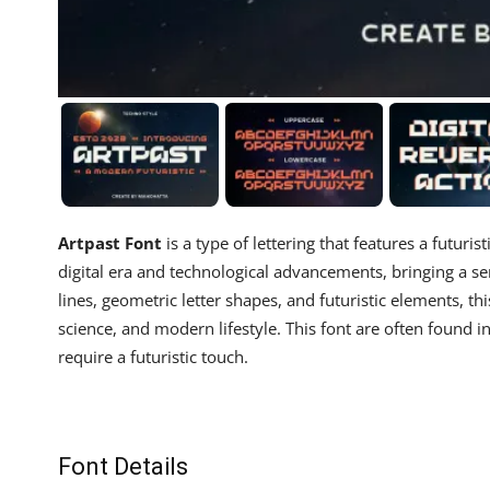
Artpast Font
is a type of lettering that features a futuri
digital era and technological advancements, bringing a s
lines, geometric letter shapes, and futuristic elements, thi
science, and modern lifestyle. This font are often found in
require a futuristic touch.
Font Details