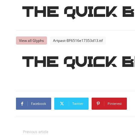
The quick 
View all Glyphs
Artpast-BF6516e17353d13.ttf
The quick 
Facebook
Twitter
Pinterest
Previous article