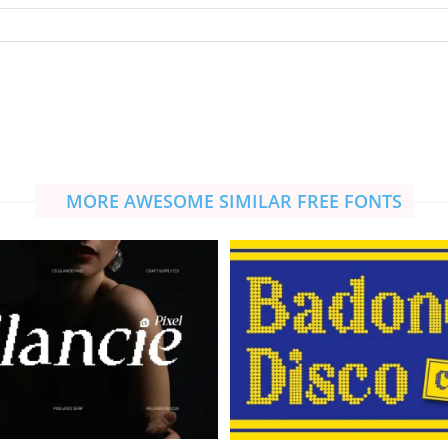
MORE AWESOME SIMILAR FREE FONTS