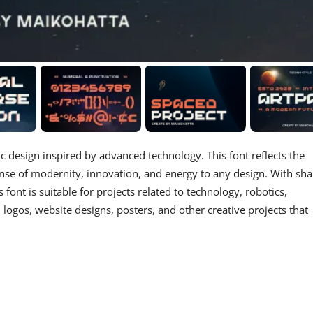
stic design inspired by advanced technology. This font reflects the
ense of modernity, innovation, and energy to any design. With sh
s font is suitable for projects related to technology, robotics,
 logos, website designs, posters, and other creative projects that