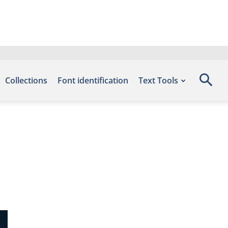
Collections
Font identification
Text Tools