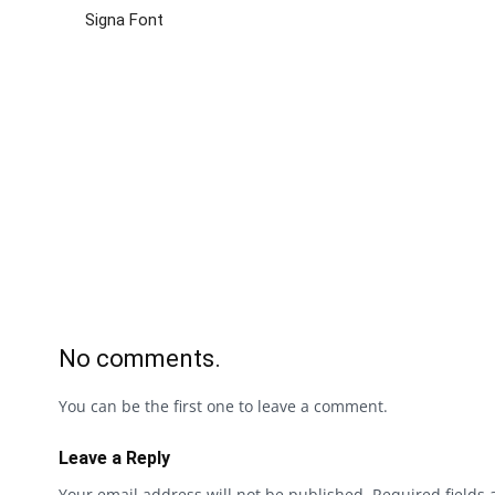
Signa Font
No comments.
You can be the first one to leave a comment.
Leave a Reply
Your email address will not be published.
Required fields