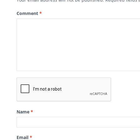
Comment
*
Name
*
Email
*