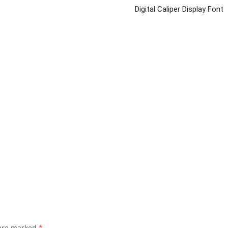
Digital Caliper Display Font
 are marked
*