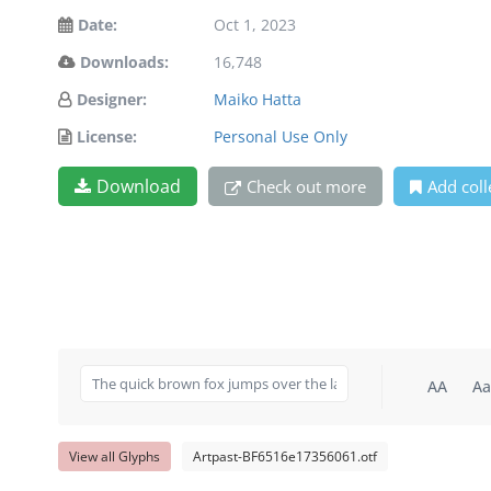
Date:
Oct 1, 2023
Downloads:
16,748
Designer:
Maiko Hatta
License:
Personal Use Only
Download
Check out more
Add coll
AA
Aa
View all Glyphs
Artpast-BF6516e17356061.otf