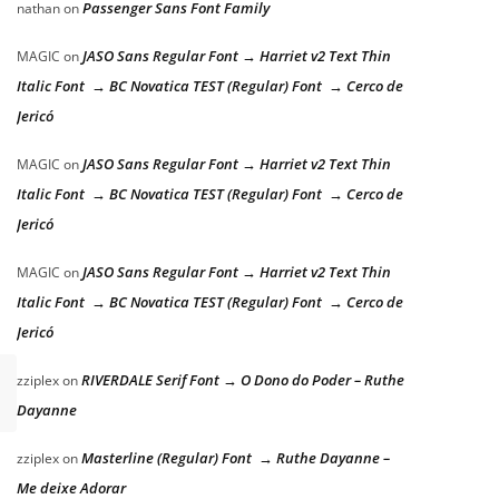
Passenger Sans Font Family
nathan
on
JASO Sans Regular Font → Harriet v2 Text Thin
MAGIC
on
Italic Font → BC Novatica TEST (Regular) Font → Cerco de
Jericó
JASO Sans Regular Font → Harriet v2 Text Thin
MAGIC
on
Italic Font → BC Novatica TEST (Regular) Font → Cerco de
Jericó
JASO Sans Regular Font → Harriet v2 Text Thin
MAGIC
on
Italic Font → BC Novatica TEST (Regular) Font → Cerco de
Jericó
RIVERDALE Serif Font → O Dono do Poder – Ruthe
zziplex
on
Dayanne
Masterline (Regular) Font → Ruthe Dayanne –
zziplex
on
Me deixe Adorar