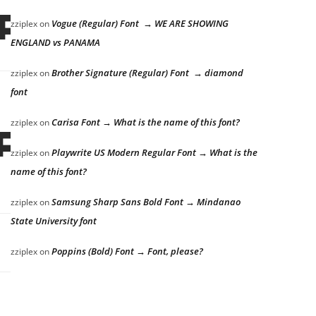
ps over the 
Vogue (Regular) Font → WE ARE SHOWING
zziplex
on
ENGLAND vs PANAMA
Brother Signature (Regular) Font → diamond
zziplex
on
font
Carisa Font → What is the name of this font?
zziplex
on
ps over the 
Playwrite US Modern Regular Font → What is the
zziplex
on
name of this font?
Samsung Sharp Sans Bold Font → Mindanao
zziplex
on
State University font
Poppins (Bold) Font → Font, please?
zziplex
on