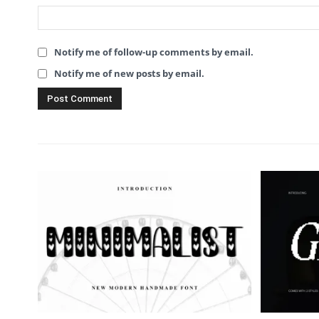
Notify me of follow-up comments by email.
Notify me of new posts by email.