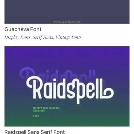
Guacheva Font
Display Fonts
Serif Fonts
Vintage Fonts
,
,
Raidspell Sans Serif Font