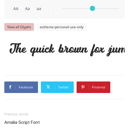
AA
Aa
aa
View all Glyphs
asthenia-personal-use-only
The quick brown fox jump
Facebook
Twitter
Pinterest
Previous article
Amalia Script Font