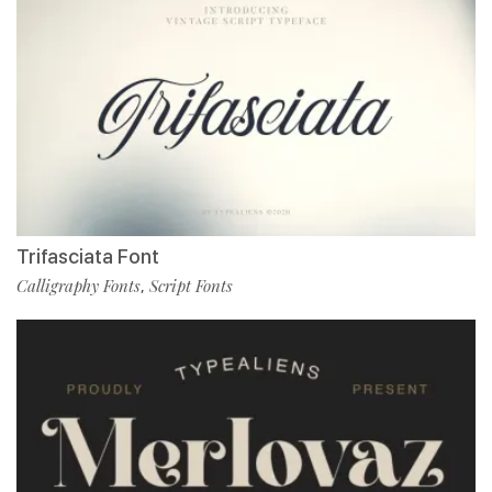
Trifasciata Font
Calligraphy Fonts
Script Fonts
,