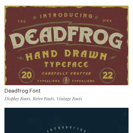
Deadfrog Font
Display Fonts
Retro Fonts
Vintage Fonts
,
,