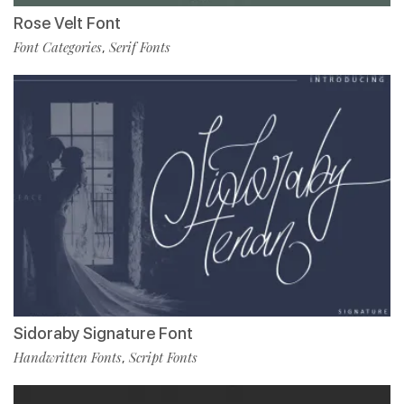
Rose Velt Font
Font Categories
Serif Fonts
,
Sidoraby Signature Font
Handwritten Fonts
Script Fonts
,