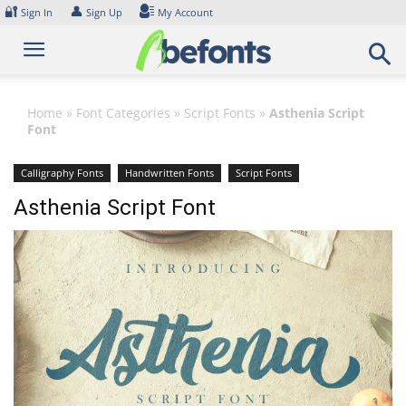
Skip
🔐
👤
Sign In
Sign Up
My Account
to
content
Home
»
Font Categories
»
Script Fonts
»
Asthenia Script
Font
Calligraphy Fonts
Handwritten Fonts
Script Fonts
Asthenia Script Font