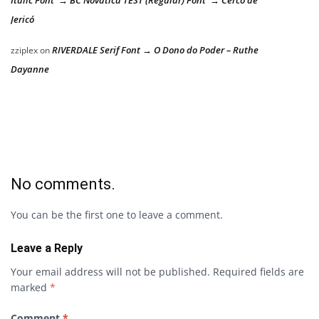
Jericó
RIVERDALE Serif Font → O Dono do Poder – Ruthe
zziplex
on
Dayanne
No comments.
You can be the first one to leave a comment.
Leave a Reply
Your email address will not be published.
Required fields are
marked
*
Comment
*