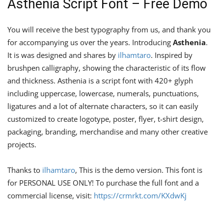
Asthenia Script Font – Free Demo
You will receive the best typography from us, and thank you
for accompanying us over the years. Introducing
Asthenia
.
It is was designed and shares by
ilhamtaro
. Inspired by
brushpen calligraphy, showing the characteristic of its flow
and thickness. Asthenia is a script font with 420+ glyph
including uppercase, lowercase, numerals, punctuations,
ligatures and a lot of alternate characters, so it can easily
customized to create logotype, poster, flyer, t-shirt design,
packaging, branding, merchandise and many other creative
projects.
Thanks to
ilhamtaro
, This is the demo version. This font is
for PERSONAL USE ONLY! To purchase the full font and a
commercial license, visit:
https://crmrkt.com/KXdwKj