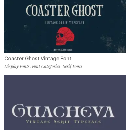
Coaster Ghost Vintage Font
Display Fonts
Font Categories
Serif Fonts
,
,