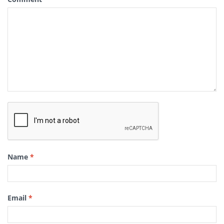
Name
*
Email
*