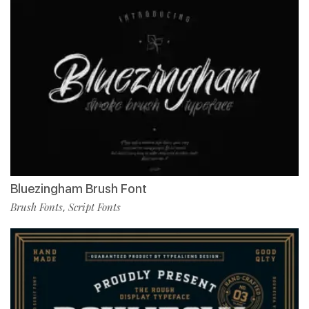
Bluezingham Brush Font
Brush Fonts
Script Fonts
,