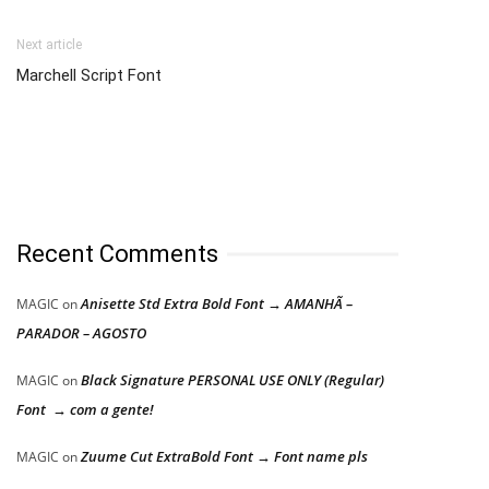
Next article
Marchell Script Font
Recent Comments
Anisette Std Extra Bold Font → AMANHÃ –
MAGIC
on
PARADOR – AGOSTO
Black Signature PERSONAL USE ONLY (Regular)
MAGIC
on
Font → com a gente!
Zuume Cut ExtraBold Font → Font name pls
MAGIC
on