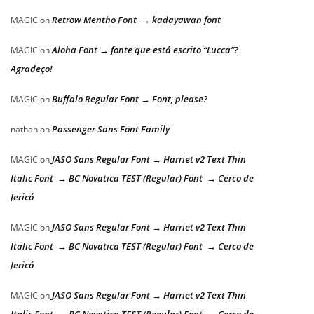
Retrow Mentho Font → kadayawan font
MAGIC
on
Aloha Font → fonte que está escrito “Lucca”?
MAGIC
on
Agradeço!
Buffalo Regular Font → Font, please?
MAGIC
on
Passenger Sans Font Family
nathan
on
JASO Sans Regular Font → Harriet v2 Text Thin
MAGIC
on
Italic Font → BC Novatica TEST (Regular) Font → Cerco de
Jericó
JASO Sans Regular Font → Harriet v2 Text Thin
MAGIC
on
Italic Font → BC Novatica TEST (Regular) Font → Cerco de
Jericó
JASO Sans Regular Font → Harriet v2 Text Thin
MAGIC
on
Italic Font → BC Novatica TEST (Regular) Font → Cerco de