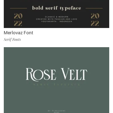
Merlovaz Font
Serif Fonts