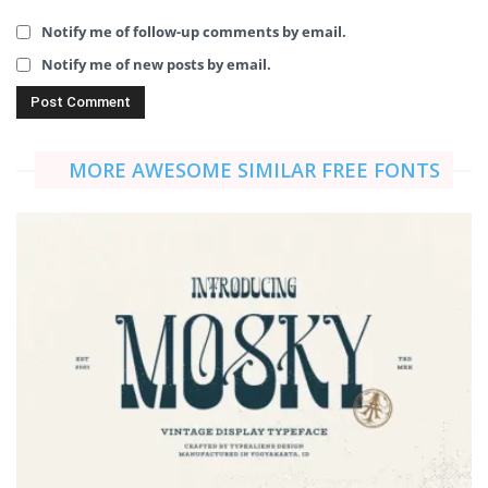
Notify me of follow-up comments by email.
Notify me of new posts by email.
MORE AWESOME SIMILAR FREE FONTS