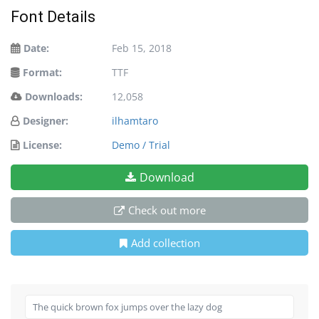
Font Details
Date:
Feb 15, 2018
Format:
TTF
Downloads:
12,058
Designer:
ilhamtaro
License:
Demo / Trial
Download
Check out more
Add collection