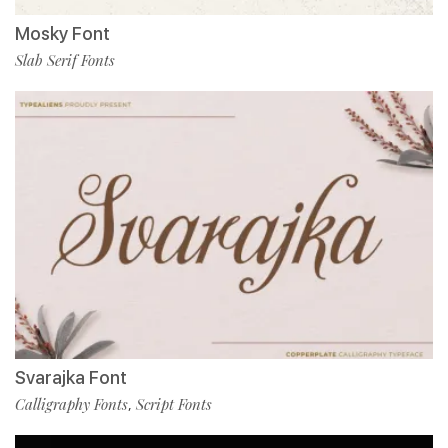
Mosky Font
Slab Serif Fonts
Svarajka Font
Calligraphy Fonts
Script Fonts
,