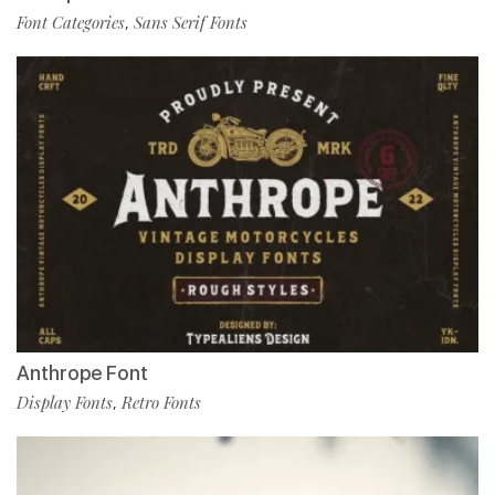
Font Categories
Sans Serif Fonts
,
Anthrope Font
Display Fonts
Retro Fonts
,