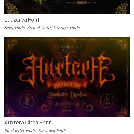
Luazerva Font
Serif Fonts
Stencil Fonts
Vintage Fonts
,
,
Auxtera Circa Font
Blackletter Fonts
Rounded Fonts
,