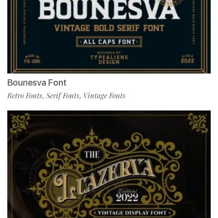
Bounesva Font
Retro Fonts
Serif Fonts
Vintage Fonts
,
,