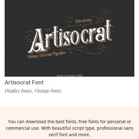
Artisocrat Font
Display Fonts
Vintage Fonts
,
You can download the best fonts, free fonts for personal or
commercial use. With beautiful script type, professional sans
serif font and more.