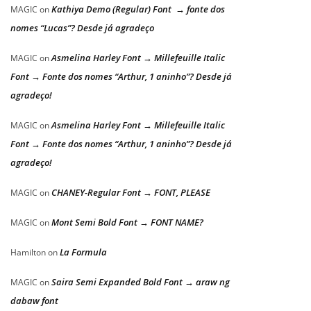
Kathiya Demo (Regular) Font → fonte dos
MAGIC
on
nomes “Lucas”? Desde já agradeço
Asmelina Harley Font → Millefeuille Italic
MAGIC
on
Font → Fonte dos nomes “Arthur, 1 aninho”? Desde já
agradeço!
Asmelina Harley Font → Millefeuille Italic
MAGIC
on
Font → Fonte dos nomes “Arthur, 1 aninho”? Desde já
agradeço!
CHANEY-Regular Font → FONT, PLEASE
MAGIC
on
Mont Semi Bold Font → FONT NAME?
MAGIC
on
La Formula
Hamilton
on
Saira Semi Expanded Bold Font → araw ng
MAGIC
on
dabaw font