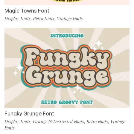
Magic Towns Font
Display Fonts
Retro Fonts
Vintage Fonts
,
,
Fungky Grunge Font
Display Fonts
Grunge & Distressed Fonts
Retro Fonts
Vintage
,
,
,
Fonts