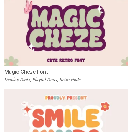
Magic Cheze Font
Display Fonts
Playful Fonts
Retro Fonts
,
,