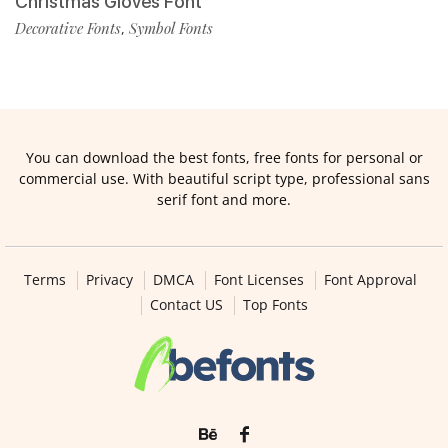
Christmas Gloves Font
Decorative Fonts
Symbol Fonts
,
You can download the best fonts, free fonts for personal or
commercial use. With beautiful script type, professional sans
serif font and more.
Terms
Privacy
DMCA
Font Licenses
Font Approval
Contact US
Top Fonts