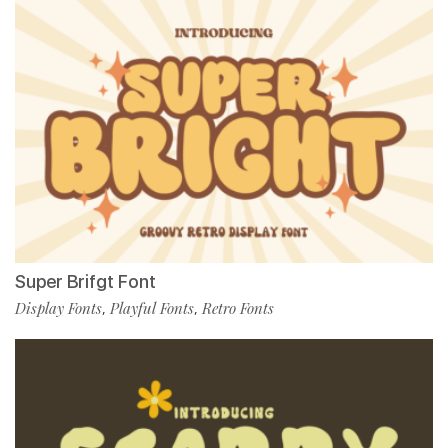
Super Brifgt Font
Display Fonts
Playful Fonts
Retro Fonts
,
,