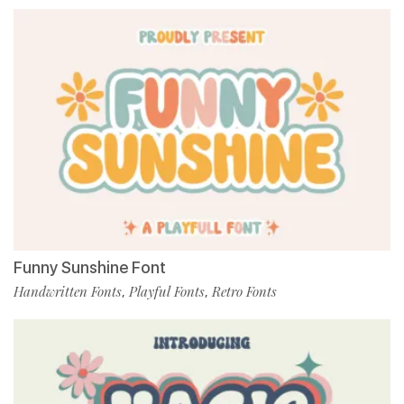
Funny Sunshine Font
Handwritten Fonts
Playful Fonts
Retro Fonts
,
,