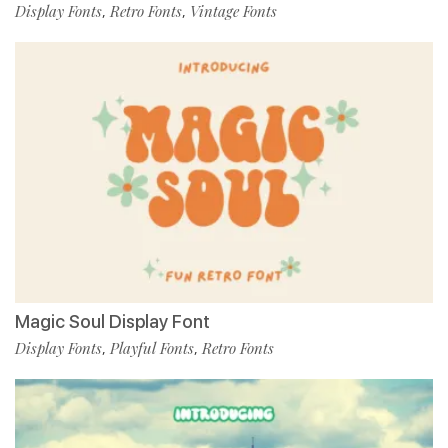
Display Fonts
Retro Fonts
Vintage Fonts
,
,
Magic Soul Display Font
Display Fonts
Playful Fonts
Retro Fonts
,
,