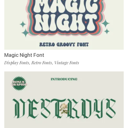
Magic Night Font
Display Fonts
Retro Fonts
Vintage Fonts
,
,