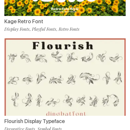
Kage Retro Font
Display Fonts
Playful Fonts
Retro Fonts
,
,
Flourish Display Typeface
Decorative Fonts
Symbol Fonts
,