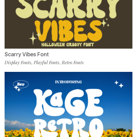
Scarry Vibes Font
Display Fonts
Playful Fonts
Retro Fonts
,
,