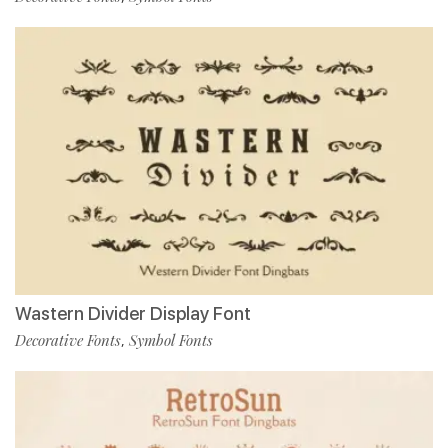
Wastern Divider Display Font
Decorative Fonts
Symbol Fonts
,