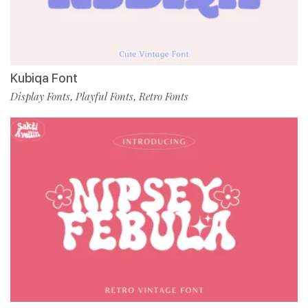
Kubiqa Font
Display Fonts
Playful Fonts
Retro Fonts
,
,