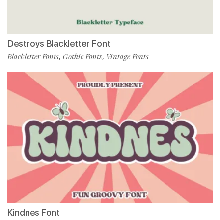
Destroys Blackletter Font
Blackletter Fonts
Gothic Fonts
Vintage Fonts
,
,
Kindnes Font