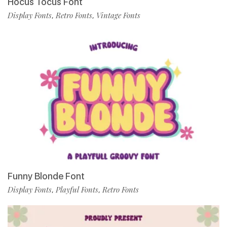
Hocus Tocus Font
Display Fonts
Retro Fonts
Vintage Fonts
,
,
Funny Blonde Font
Display Fonts
Playful Fonts
Retro Fonts
,
,