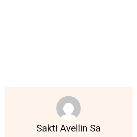
Sakti Avellin Sa