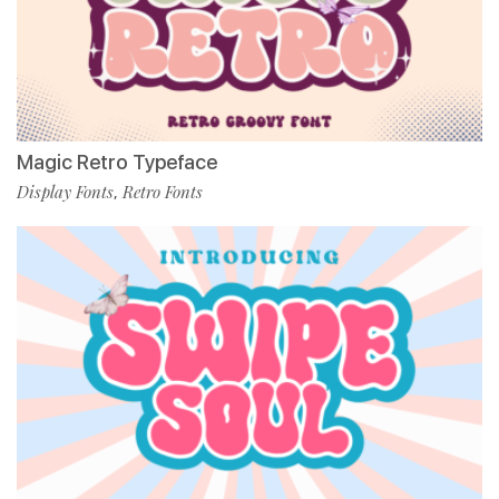
Magic Retro Typeface
Display Fonts
Retro Fonts
,