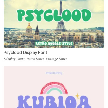
Psyclood Display Font
Display Fonts
Retro Fonts
Vintage Fonts
,
,