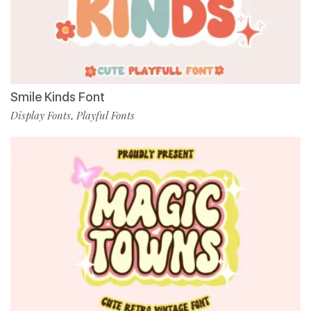
Smile Kinds Font
Display Fonts
Playful Fonts
,