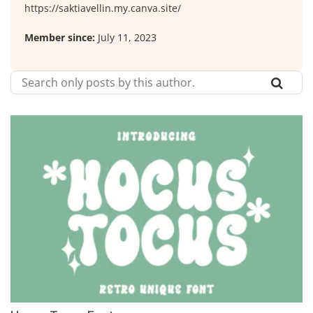
https://saktiavellin.my.canva.site/
Member since:
July 11, 2023