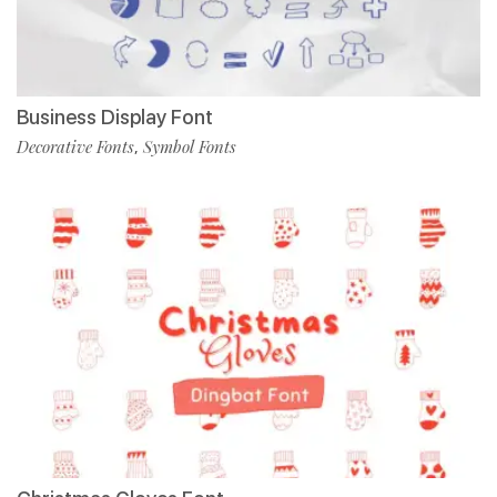
Business Display Font
Decorative Fonts
Symbol Fonts
,