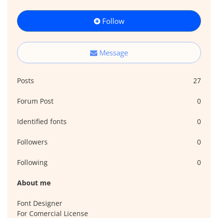
Follow
Message
Posts
27
Forum Post
0
Identified fonts
0
Followers
0
Following
0
About me
Font Designer
For Comercial License