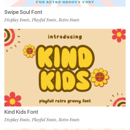
Swipe Soul Font
Display Fonts
Playful Fonts
Retro Fonts
,
,
Kind Kids Font
Display Fonts
Playful Fonts
Retro Fonts
,
,