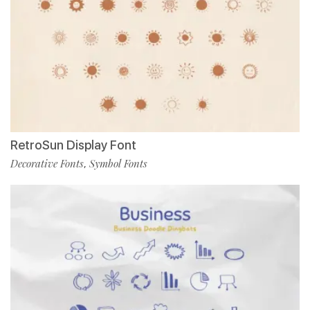
RetroSun Display Font
Decorative Fonts
Symbol Fonts
,