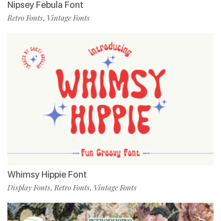
Nipsey Febula Font
Retro Fonts
Vintage Fonts
,
Whimsy Hippie Font
Display Fonts
Retro Fonts
Vintage Fonts
,
,