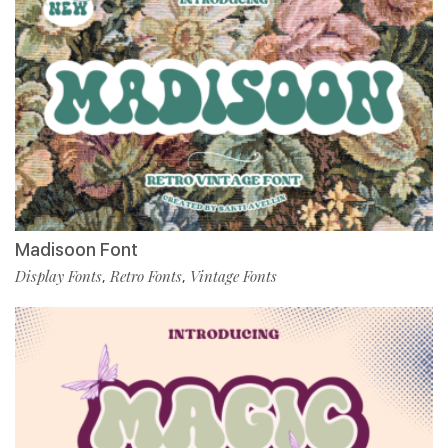
Madisoon Font
Display Fonts
Retro Fonts
Vintage Fonts
,
,