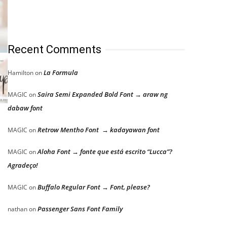
Recent Comments
La Formula
Hamilton
on
Saira Semi Expanded Bold Font → araw ng
MAGIC
on
dabaw font
Retrow Mentho Font → kadayawan font
MAGIC
on
Aloha Font → fonte que está escrito “Lucca”?
MAGIC
on
Agradeço!
Buffalo Regular Font → Font, please?
MAGIC
on
Passenger Sans Font Family
nathan
on