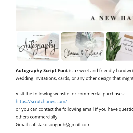
Autography Script Font
is a sweet and friendly handwritt
wedding invitations, cards, or any other design that migh
Visit the following website for commercial purchases:
https://scratchones.com/
or you can contact the following email if you have questi
others commercially
Gmail :
afistakosongpuh@gmail.com