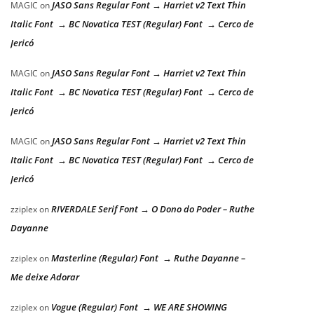
JASO Sans Regular Font → Harriet v2 Text Thin
MAGIC
on
Italic Font → BC Novatica TEST (Regular) Font → Cerco de
Jericó
JASO Sans Regular Font → Harriet v2 Text Thin
MAGIC
on
Italic Font → BC Novatica TEST (Regular) Font → Cerco de
Jericó
JASO Sans Regular Font → Harriet v2 Text Thin
MAGIC
on
Italic Font → BC Novatica TEST (Regular) Font → Cerco de
Jericó
RIVERDALE Serif Font → O Dono do Poder – Ruthe
zziplex
on
Dayanne
Masterline (Regular) Font → Ruthe Dayanne –
zziplex
on
Me deixe Adorar
Vogue (Regular) Font → WE ARE SHOWING
zziplex
on