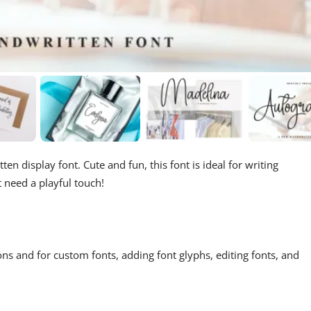
en display font. Cute and fun, this font is ideal for writing
t need a playful touch!
ons and for custom fonts, adding font glyphs, editing fonts, and