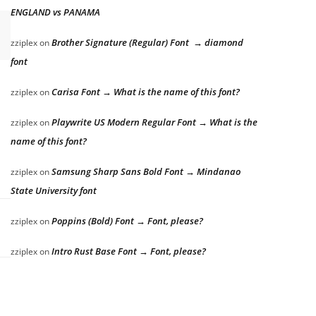
ENGLAND vs PANAMA
Brother Signature (Regular) Font → diamond
zziplex
on
font
Carisa Font → What is the name of this font?
zziplex
on
Playwrite US Modern Regular Font → What is the
zziplex
on
name of this font?
Samsung Sharp Sans Bold Font → Mindanao
zziplex
on
State University font
Poppins (Bold) Font → Font, please?
zziplex
on
Intro Rust Base Font → Font, please?
zziplex
on