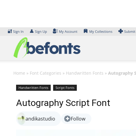
Skip
to
content
🔐
👤
Sign In
Sign Up
My Account
My Collections
Submit
Home
»
Font Categories
»
Handwritten Fonts
»
Autography S
Handwritten Fonts
Script Fonts
Autography Script Font
andikastudio
Follow