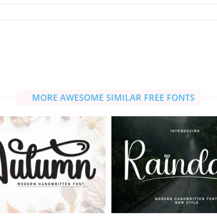
MORE AWESOME SIMILAR FREE FONTS