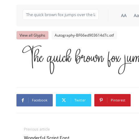
AA
Aa
View all Glyphs
Autography-BF66ed903614d7c.otf
The quick brown fox jum
Facebook
Twitter
Pinterest
Previous article
Wonderful Script Font