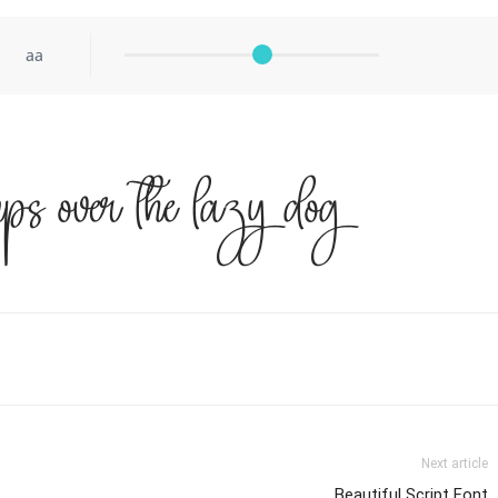
aa
ps over the lazy dog
Next article
Beautiful Script Font