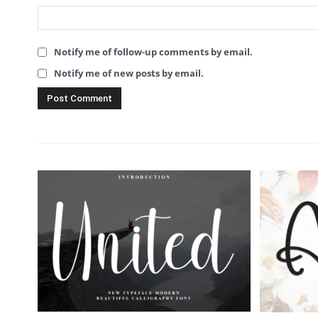
Notify me of follow-up comments by email.
Notify me of new posts by email.