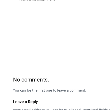
No comments.
You can be the first one to leave a comment.
Leave a Reply
Your email address will not be published.
Required fields