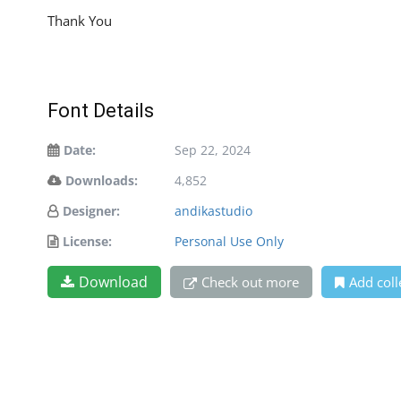
Thank You
Font Details
Date:
Sep 22, 2024
Downloads:
4,852
Designer:
andikastudio
License:
Personal Use Only
Download
Check out more
Add coll