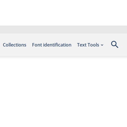
Collections
Font identification
Text Tools