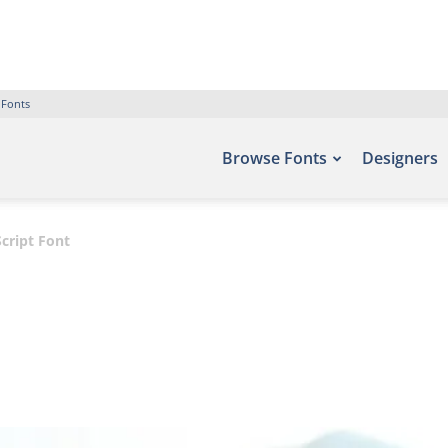
 Fonts
Browse Fonts
Designers
cript Font