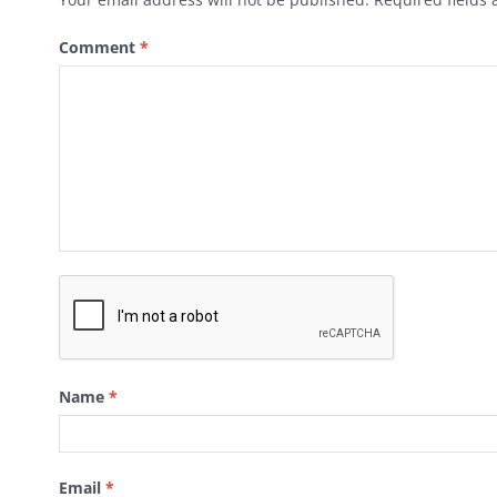
Comment
*
Name
*
Email
*