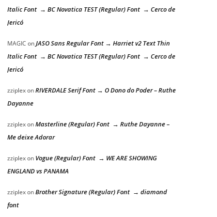
Italic Font → BC Novatica TEST (Regular) Font → Cerco de
Jericó
JASO Sans Regular Font → Harriet v2 Text Thin
MAGIC
on
Italic Font → BC Novatica TEST (Regular) Font → Cerco de
Jericó
RIVERDALE Serif Font → O Dono do Poder – Ruthe
zziplex
on
Dayanne
Masterline (Regular) Font → Ruthe Dayanne –
zziplex
on
Me deixe Adorar
Vogue (Regular) Font → WE ARE SHOWING
zziplex
on
ENGLAND vs PANAMA
Brother Signature (Regular) Font → diamond
zziplex
on
font