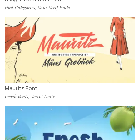
Font Categories
Sans Serif Fonts
,
Mauritz Font
Brush Fonts
Script Fonts
,