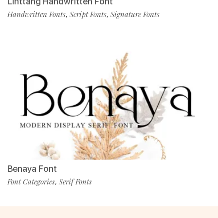
Linttang Handwritten Font
Handwritten Fonts
Script Fonts
Signature Fonts
,
,
Benaya Font
Font Categories
Serif Fonts
,