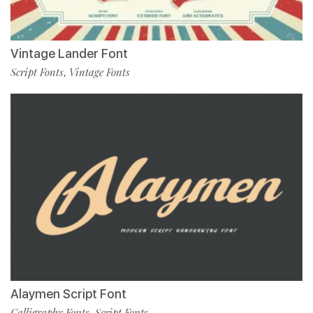
Vintage Lander Font
Script Fonts
Vintage Fonts
,
Alaymen Script Font
Calligraphy Fonts
Script Fonts
,