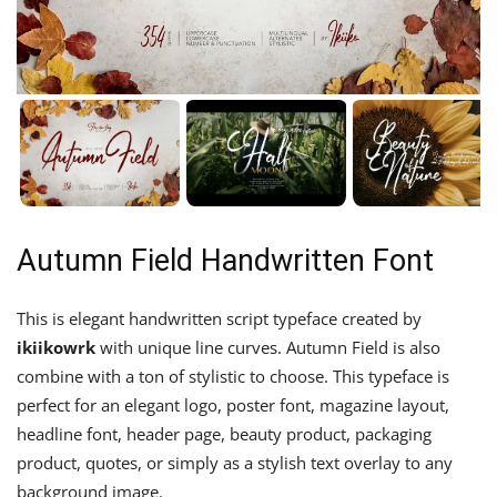
Autumn Field Handwritten Font
This is elegant handwritten script typeface created by
ikiikowrk
with unique line curves. Autumn Field is also
combine with a ton of stylistic to choose. This typeface is
perfect for an elegant logo, poster font, magazine layout,
headline font, header page, beauty product, packaging
product, quotes, or simply as a stylish text overlay to any
background image.