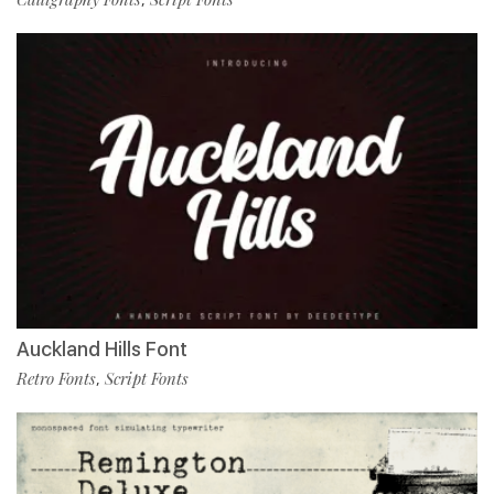
Auckland Hills Font
Retro Fonts
Script Fonts
,