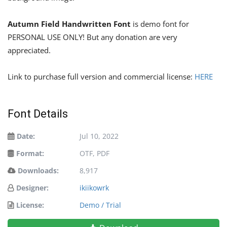
Autumn Field Handwritten Font
is demo font for
PERSONAL USE ONLY! But any donation are very
appreciated.
Link to purchase full version and commercial license:
HERE
Font Details
Date:
Jul 10, 2022
Format:
OTF, PDF
Downloads:
8,917
Designer:
ikiikowrk
License:
Demo / Trial