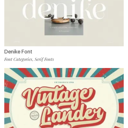
Denike Font
Font Categories
Serif Fonts
,