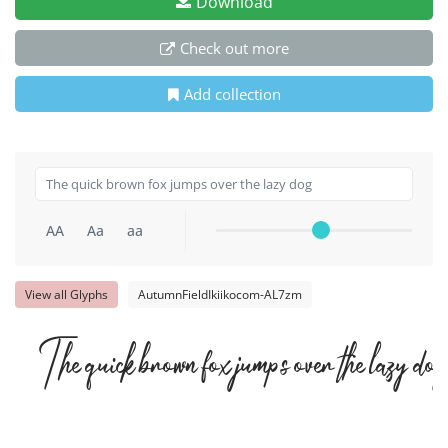
Download
Check out more
Add collection
AA
Aa
aa
View all Glyphs
AutumnFieldIkiikocom-AL7zm
The quick brown fox jumps over the lazy dog