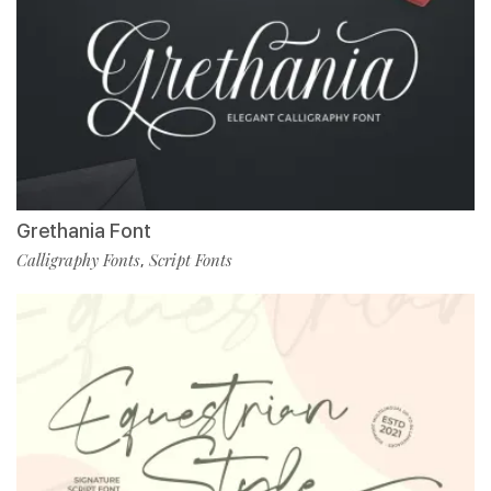
Grethania Font
Calligraphy Fonts
Script Fonts
,