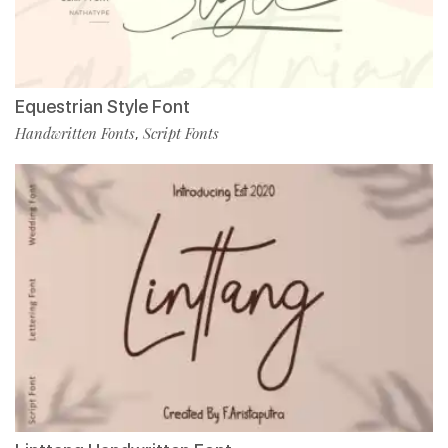
Equestrian Style Font
Handwritten Fonts
Script Fonts
,