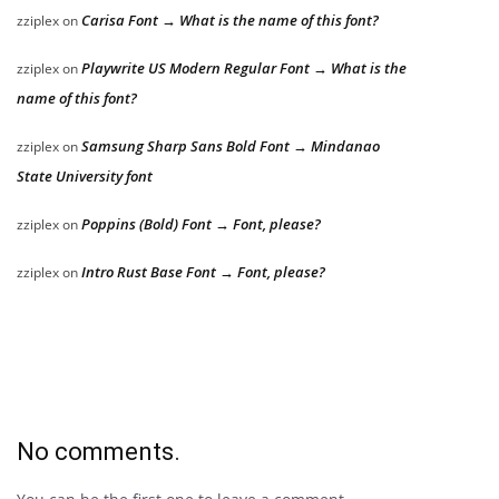
Carisa Font → What is the name of this font?
zziplex
on
Playwrite US Modern Regular Font → What is the
zziplex
on
name of this font?
Samsung Sharp Sans Bold Font → Mindanao
zziplex
on
State University font
Poppins (Bold) Font → Font, please?
zziplex
on
Intro Rust Base Font → Font, please?
zziplex
on
No comments.