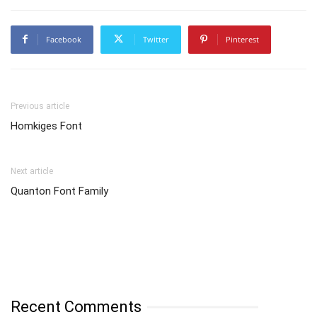
Facebook
Twitter
Pinterest
Previous article
Homkiges Font
Next article
Quanton Font Family
Recent Comments