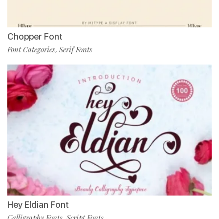
Chopper Font
Font Categories
Serif Fonts
,
Hey Eldian Font
Calligraphy Fonts
Script Fonts
,