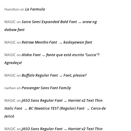
La Formula
Hamilton
on
Saira Semi Expanded Bold Font → araw ng
MAGIC
on
dabaw font
Retrow Mentho Font → kadayawan font
MAGIC
on
Aloha Font → fonte que está escrito “Lucca”?
MAGIC
on
Agradeço!
Buffalo Regular Font → Font, please?
MAGIC
on
Passenger Sans Font Family
nathan
on
JASO Sans Regular Font → Harriet v2 Text Thin
MAGIC
on
Italic Font → BC Novatica TEST (Regular) Font → Cerco de
Jericó
JASO Sans Regular Font → Harriet v2 Text Thin
MAGIC
on