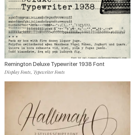
Remington Deluxe Typewriter 1938 Font
Display Fonts
Typewriter Fonts
,