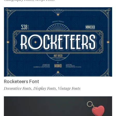
Rocketeers Font
Decorative Fonts
Display Fonts
Vintage Fonts
,
,