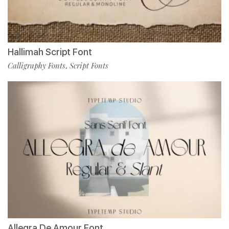
Hallimah Script Font
Calligraphy Fonts
Script Fonts
,
Allegra De Amour Font