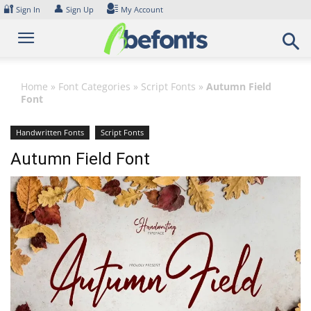
Skip
🔐
👤
Sign In
Sign Up
My Account
to
content
Home
»
Font Categories
»
Script Fonts
»
Autumn Field
Font
Handwritten Fonts
Script Fonts
Autumn Field Font