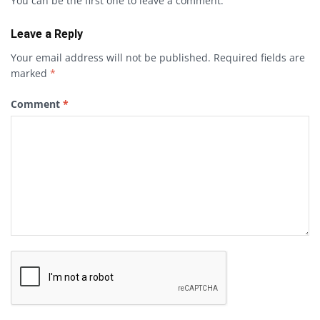
You can be the first one to leave a comment.
Leave a Reply
Your email address will not be published.
Required fields are
marked
*
Comment
*