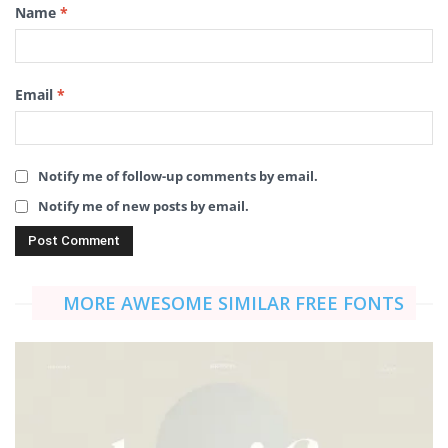
Name
*
Email
*
Notify me of follow-up comments by email.
Notify me of new posts by email.
MORE AWESOME SIMILAR FREE FONTS