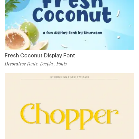
Fresh Coconut Display Font
Decorative Fonts
Display Fonts
,