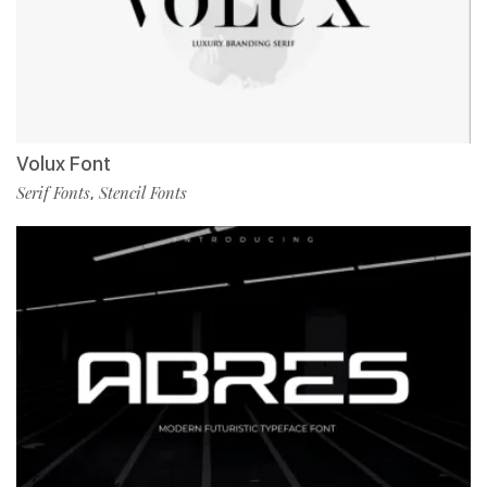
Volux Font
Serif Fonts
Stencil Fonts
,