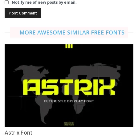
Notify me of new posts by email.
MORE AWESOME SIMILAR FREE FONTS
Astrix Font