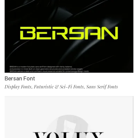
Bersan Font
Display Fonts
Futuristic & Sci-Fi Fonts
Sans Serif Fonts
,
,