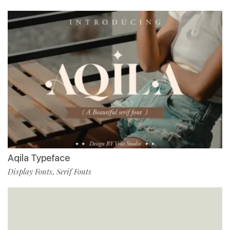
Aqila Typeface
Display Fonts
Serif Fonts
,