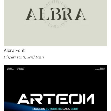
Albra Font
Display Fonts
Serif Fonts
,