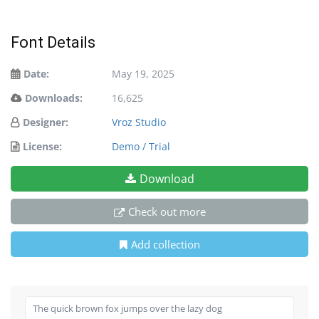
Font Details
Date:
May 19, 2025
Downloads:
16,625
Designer:
Vroz Studio
License:
Demo / Trial
Download
Check out more
Add collection