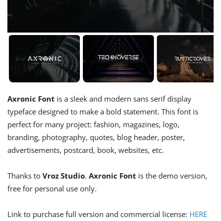
Axronic Font
is a sleek and modern sans serif display
typeface designed to make a bold statement. This font is
perfect for many project: fashion, magazines, logo,
branding, photography, quotes, blog header, poster,
advertisements, postcard, book, websites, etc.
Thanks to
Vroz Studio
.
Axronic Font
is the demo version,
free for personal use only.
Link to purchase full version and commercial license:
HERE