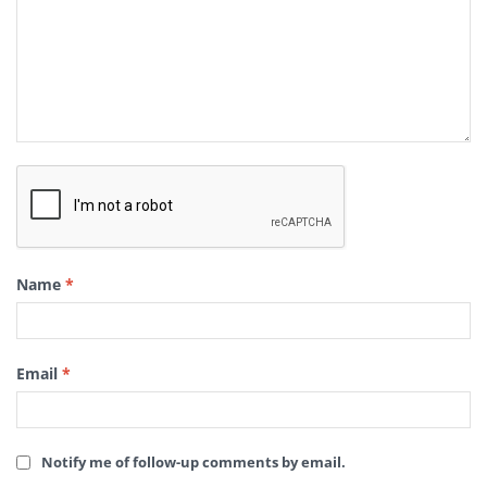
Name
*
Email
*
Notify me of follow-up comments by email.