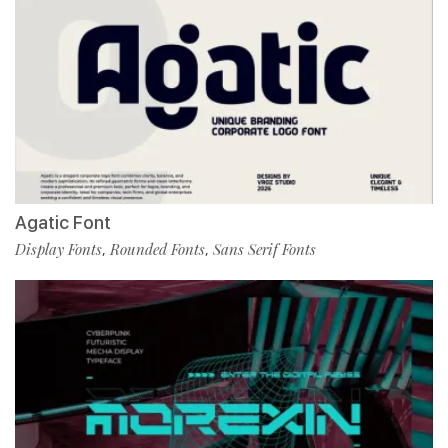
Agatic Font
Display Fonts
Rounded Fonts
Sans Serif Fonts
,
,