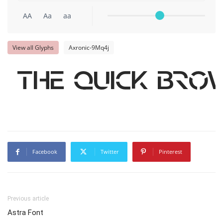
AA
Aa
aa
View all Glyphs
Axronic-9Mq4j
The quick bro
Facebook
Twitter
Pinterest
Previous article
Astra Font