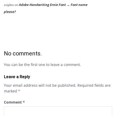
Adobe Handwriting Ernie Font → Font name
zziplex
on
please?
No comments.
You can be the first one to leave a comment.
Leave a Reply
Your email address will not be published.
Required fields are
marked
*
Comment
*