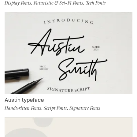
Display Fonts
Futuristic & Sci-Fi Fonts
Tech Fonts
,
,
Austin typeface
Handwritten Fonts
Script Fonts
Signature Fonts
,
,