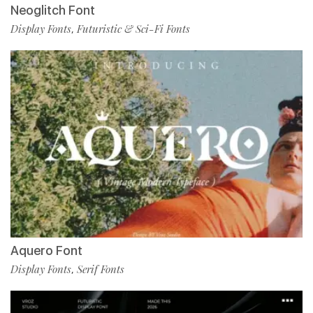
Neoglitch Font
Display Fonts
Futuristic & Sci-Fi Fonts
,
Aquero Font
Display Fonts
Serif Fonts
,