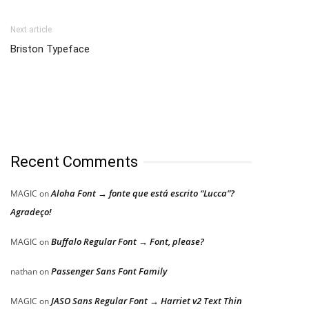
Next article
Briston Typeface
Recent Comments
Aloha Font → fonte que está escrito “Lucca”?
MAGIC
on
Agradeço!
Buffalo Regular Font → Font, please?
MAGIC
on
Passenger Sans Font Family
nathan
on
JASO Sans Regular Font → Harriet v2 Text Thin
MAGIC
on