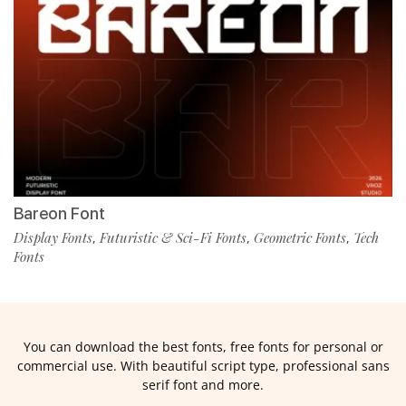
Bareon Font
Display Fonts
Futuristic & Sci-Fi Fonts
Geometric Fonts
Tech
,
,
,
Fonts
You can download the best fonts, free fonts for personal or
commercial use. With beautiful script type, professional sans
serif font and more.