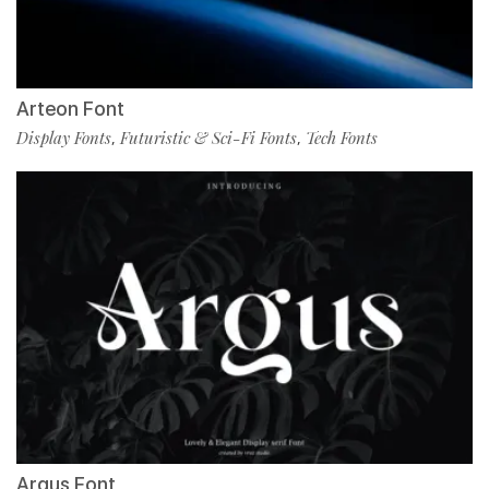
Arteon Font
Display Fonts
Futuristic & Sci-Fi Fonts
Tech Fonts
,
,
Argus Font