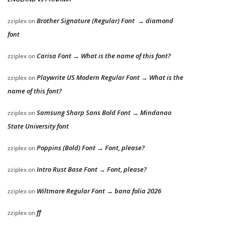
Brother Signature (Regular) Font → diamond
zziplex
on
font
Carisa Font → What is the name of this font?
zziplex
on
Playwrite US Modern Regular Font → What is the
zziplex
on
name of this font?
Samsung Sharp Sans Bold Font → Mindanao
zziplex
on
State University font
Poppins (Bold) Font → Font, please?
zziplex
on
Intro Rust Base Font → Font, please?
zziplex
on
Wiltmare Regular Font → bana folia 2026
zziplex
on
ff
zziplex
on