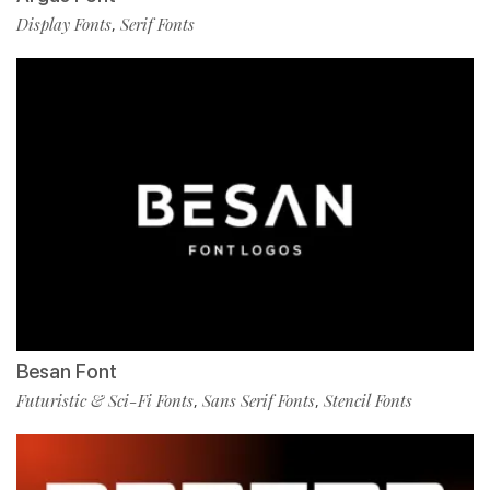
Display Fonts
Serif Fonts
,
Besan Font
Futuristic & Sci-Fi Fonts
Sans Serif Fonts
Stencil Fonts
,
,