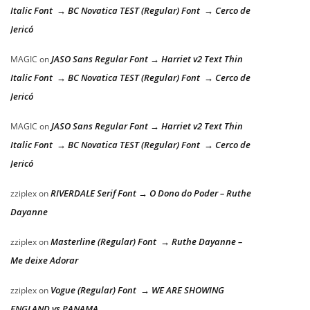
Italic Font → BC Novatica TEST (Regular) Font → Cerco de
Jericó
JASO Sans Regular Font → Harriet v2 Text Thin
MAGIC
on
Italic Font → BC Novatica TEST (Regular) Font → Cerco de
Jericó
JASO Sans Regular Font → Harriet v2 Text Thin
MAGIC
on
Italic Font → BC Novatica TEST (Regular) Font → Cerco de
Jericó
RIVERDALE Serif Font → O Dono do Poder – Ruthe
zziplex
on
Dayanne
Masterline (Regular) Font → Ruthe Dayanne –
zziplex
on
Me deixe Adorar
Vogue (Regular) Font → WE ARE SHOWING
zziplex
on
ENGLAND vs PANAMA