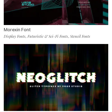
Morexin Font
Display Fonts
Futuristic & Sci-Fi Fonts
Stencil Fonts
,
,