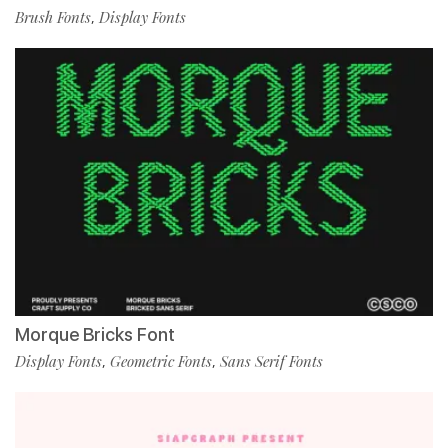
Brush Fonts
Display Fonts
,
Morque Bricks Font
Display Fonts
Geometric Fonts
Sans Serif Fonts
,
,