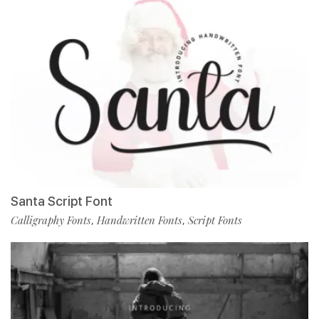
Santa Script Font
Calligraphy Fonts
Handwritten Fonts
Script Fonts
,
,