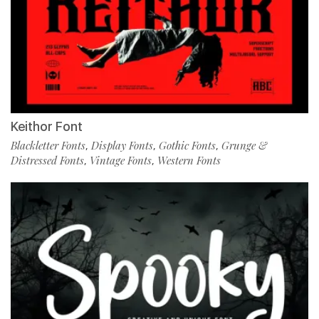
Keithor Font
Blackletter Fonts
Display Fonts
Gothic Fonts
Grunge &
,
,
,
Distressed Fonts
Vintage Fonts
Western Fonts
,
,