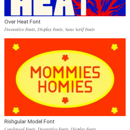
Over Heat Font
Decorative Fonts
Display Fonts
Sans Serif Fonts
,
,
Rishgular Model Font
Condensed Fonts
Decorative Fonts
Display Fonts
,
,