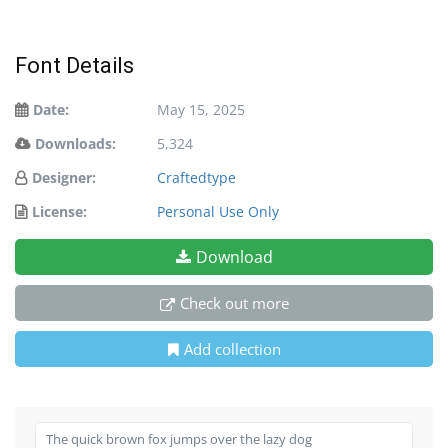
Font Details
Date:
May 15, 2025
Downloads:
5,324
Designer:
Craftedtype
License:
Personal Use Only
Download
Check out more
Add collection