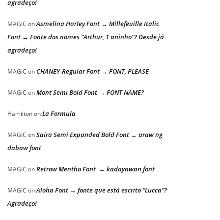
agradeço!
Asmelina Harley Font → Millefeuille Italic
MAGIC
on
Font → Fonte dos nomes “Arthur, 1 aninho”? Desde já
agradeço!
CHANEY-Regular Font → FONT, PLEASE
MAGIC
on
Mont Semi Bold Font → FONT NAME?
MAGIC
on
La Formula
Hamilton
on
Saira Semi Expanded Bold Font → araw ng
MAGIC
on
dabaw font
Retrow Mentho Font → kadayawan font
MAGIC
on
Aloha Font → fonte que está escrito “Lucca”?
MAGIC
on
Agradeço!