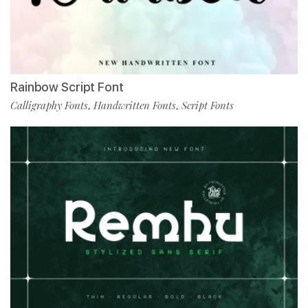
Rainbow Script Font
Calligraphy Fonts
Handwritten Fonts
Script Fonts
,
,