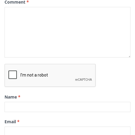
Comment
*
Name
*
Email
*