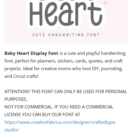
Baby Heart Display Font
is a cute and playful handwriting
font, perfect for planners, stickers, cards, quotes, and craft
projects. Ideal for creative moms who love DIY, journaling,
and Cricut crafts!
ATTENTION!! THIS FONT CAN ONLY BE USED FOR PERSONAL
PURPOSES.
NOT FOR COMMERCIAL. IF YOU NEED A COMMERCIAL
LICENSE YOU CAN BUY OUR FONT AT
https://www.creativefabrica.com/designer/craftedtype-
studio/