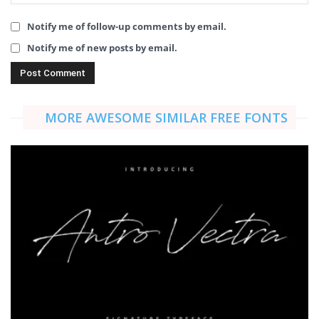
Notify me of follow-up comments by email.
Notify me of new posts by email.
MORE AWESOME SIMILAR FREE FONTS