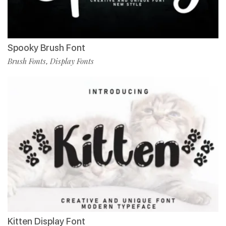
Spooky Brush Font
Brush Fonts
Display Fonts
,
Kitten Display Font