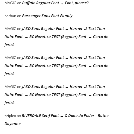
Buffalo Regular Font → Font, please?
MAGIC
on
Passenger Sans Font Family
nathan
on
JASO Sans Regular Font → Harriet v2 Text Thin
MAGIC
on
Italic Font → BC Novatica TEST (Regular) Font → Cerco de
Jericó
JASO Sans Regular Font → Harriet v2 Text Thin
MAGIC
on
Italic Font → BC Novatica TEST (Regular) Font → Cerco de
Jericó
JASO Sans Regular Font → Harriet v2 Text Thin
MAGIC
on
Italic Font → BC Novatica TEST (Regular) Font → Cerco de
Jericó
RIVERDALE Serif Font → O Dono do Poder – Ruthe
zziplex
on
Dayanne