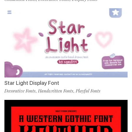
Star Light Display Font
Decorative Fonts
Handwritten Fonts
Playful Fonts
,
,