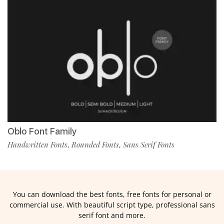
Oblo Font Family
Handwritten Fonts
Rounded Fonts
Sans Serif Fonts
,
,
You can download the best fonts, free fonts for personal or
commercial use. With beautiful script type, professional sans
serif font and more.