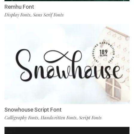
Remhu Font
Display Fonts
Sans Serif Fonts
,
Snowhouse Script Font
Calligraphy Fonts
Handwritten Fonts
Script Fonts
,
,