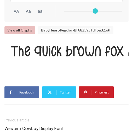
AA
Aa
aa
View all Glyphs
BabyHeart-Regular-BF6825931d15a32.otf
The quick brown fox 
Facebook
Twitter
Pinterest
Previous article
Western Cowboy Display Font