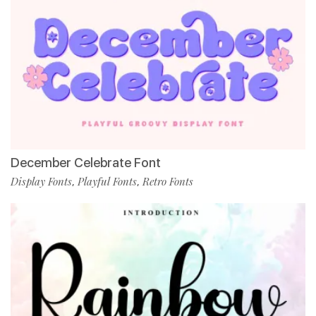
December Celebrate Font
Display Fonts
Playful Fonts
Retro Fonts
,
,