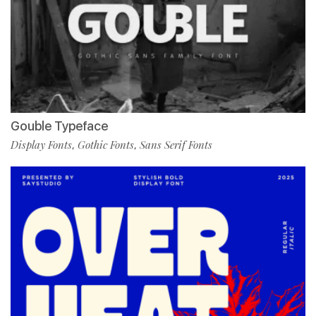
Gouble Typeface
Display Fonts
Gothic Fonts
Sans Serif Fonts
,
,