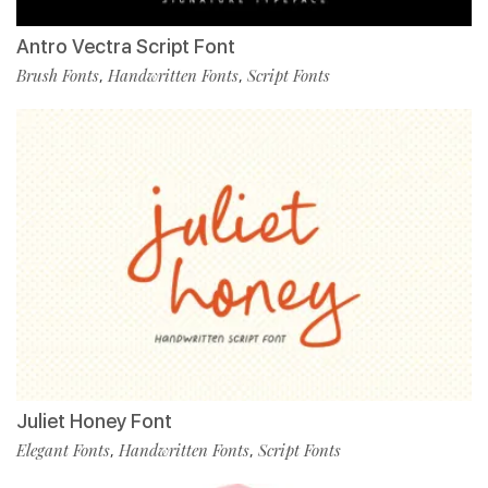
Antro Vectra Script Font
Brush Fonts
Handwritten Fonts
Script Fonts
,
,
Juliet Honey Font
Elegant Fonts
Handwritten Fonts
Script Fonts
,
,