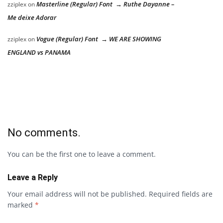
Masterline (Regular) Font → Ruthe Dayanne –
zziplex
on
Me deixe Adorar
Vogue (Regular) Font → WE ARE SHOWING
zziplex
on
ENGLAND vs PANAMA
No comments.
You can be the first one to leave a comment.
Leave a Reply
Your email address will not be published.
Required fields are
marked
*