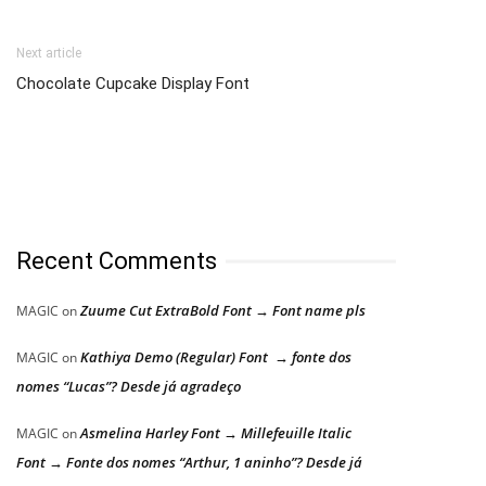
Next article
Chocolate Cupcake Display Font
Recent Comments
Zuume Cut ExtraBold Font → Font name pls
MAGIC
on
Kathiya Demo (Regular) Font → fonte dos
MAGIC
on
nomes “Lucas”? Desde já agradeço
Asmelina Harley Font → Millefeuille Italic
MAGIC
on
Font → Fonte dos nomes “Arthur, 1 aninho”? Desde já