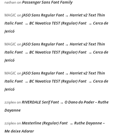
Passenger Sans Font Family
nathan
on
JASO Sans Regular Font → Harriet v2 Text Thin
MAGIC
on
Italic Font → BC Novatica TEST (Regular) Font → Cerco de
Jericó
JASO Sans Regular Font → Harriet v2 Text Thin
MAGIC
on
Italic Font → BC Novatica TEST (Regular) Font → Cerco de
Jericó
JASO Sans Regular Font → Harriet v2 Text Thin
MAGIC
on
Italic Font → BC Novatica TEST (Regular) Font → Cerco de
Jericó
RIVERDALE Serif Font → O Dono do Poder – Ruthe
zziplex
on
Dayanne
Masterline (Regular) Font → Ruthe Dayanne –
zziplex
on
Me deixe Adorar