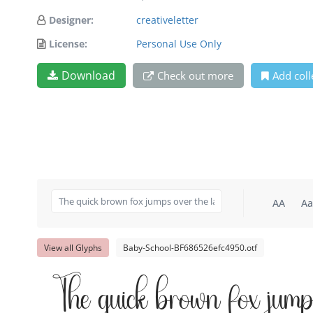
Designer:
creativeletter
License:
Personal Use Only
Download
Check out more
Add coll
AA
Aa
View all Glyphs
Baby-School-BF686526efc4950.otf
The quick brown fox jump