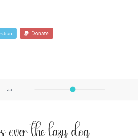
Donate
ection
aa
s over the lazy dog