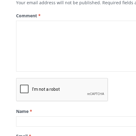
Your email address will not be published.
Required fields
Comment
*
Name
*