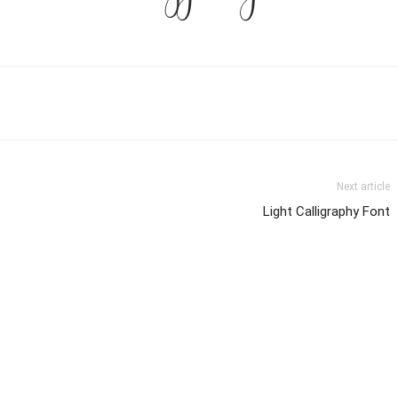
Next article
Light Calligraphy Font