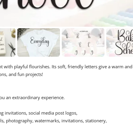
t with playful flourishes. Its soft, friendly letters give a warm and
ions, and fun projects!
 you an extraordinary experience.
ing invitations, social media post logos,
s, photography, watermarks, invitations, stationery,