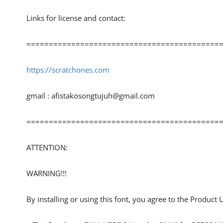
Links for license and contact:
============================================
https://scratchones.com
gmail :
afistakosongtujuh@gmail.com
============================================
ATTENTION:
WARNING!!!
By installing or using this font, you agree to the Product