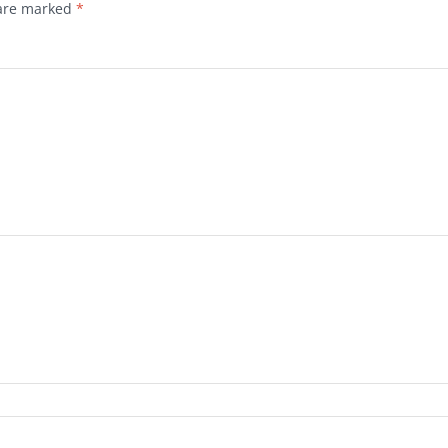
 are marked
*