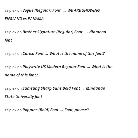
Vogue (Regular) Font → WE ARE SHOWING
zziplex
on
ENGLAND vs PANAMA
Brother Signature (Regular) Font → diamond
zziplex
on
font
Carisa Font → What is the name of this font?
zziplex
on
Playwrite US Modern Regular Font → What is the
zziplex
on
name of this font?
Samsung Sharp Sans Bold Font → Mindanao
zziplex
on
State University font
Poppins (Bold) Font → Font, please?
zziplex
on