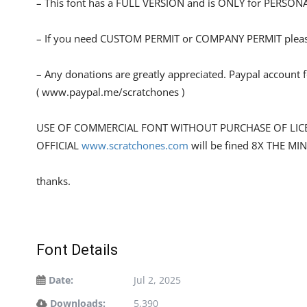
– This font has a FULL VERSION and is ONLY for PERS
– If you need CUSTOM PERMIT or COMPANY PERMIT please
– Any donations are greatly appreciated. Paypal account 
( www.paypal.me/scratchones )
USE OF COMMERCIAL FONT WITHOUT PURCHASE OF LIC
OFFICIAL
www.scratchones.com
will be fined 8X THE MI
thanks.
Font Details
Date:
Jul 2, 2025
Downloads:
5,390