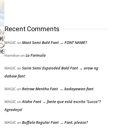
Recent Comments
Mont Semi Bold Font → FONT NAME?
MAGIC
on
La Formula
Hamilton
on
Saira Semi Expanded Bold Font → araw ng
MAGIC
on
dabaw font
Retrow Mentho Font → kadayawan font
MAGIC
on
Aloha Font → fonte que está escrito “Lucca”?
MAGIC
on
Agradeço!
Buffalo Regular Font → Font, please?
MAGIC
on