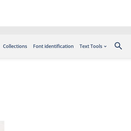
Collections
Font identification
Text Tools