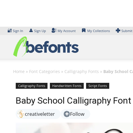
Skip
to
content
🔐
👤
Sign In
Sign Up
My Account
My Collections
Submit
Home
»
Font Categories
»
Calligraphy Fonts
»
Baby School C
Calligraphy Fonts
Handwritten Fonts
Script Fonts
Baby School Calligraphy Font
creativeletter
Follow