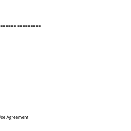
====== =========
====== =========
 Use Agreement: