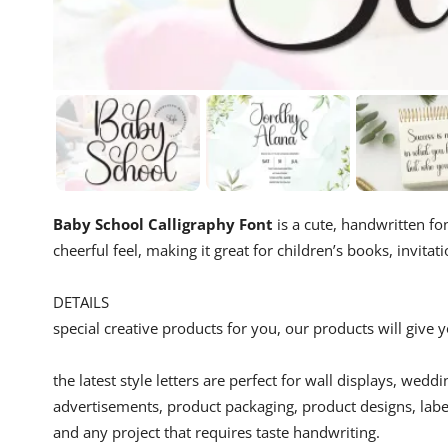
Baby School Calligraphy Font
is a cute, handwritten fon
cheerful feel, making it great for children’s books, invitat
DETAILS
special creative products for you, our products will give
the latest style letters are perfect for wall displays, wedd
advertisements, product packaging, product designs, label
and any project that requires taste handwriting.