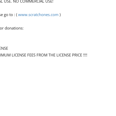
ONAL USE. NO COMMERCIAL USE!
 go to : (
www.scratchones.com
)
for donations:
ENSE
NIMUM LICENSE FEES FROM THE LICENSE PRICE !!!!