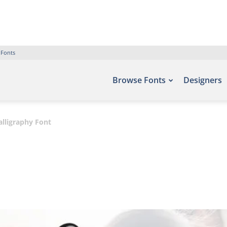
 Fonts
Browse Fonts
Designers
alligraphy Font