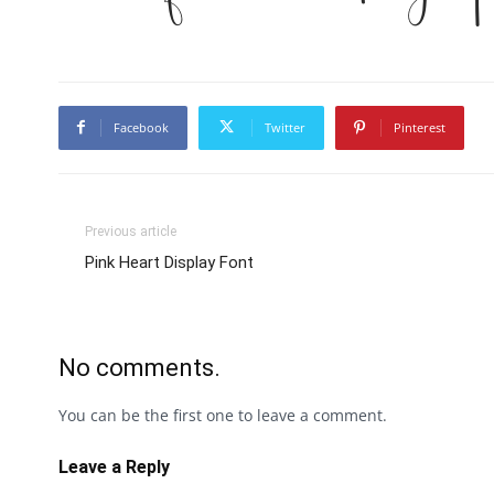
Facebook
Twitter
Pinterest
Previous article
Pink Heart Display Font
No comments.
You can be the first one to leave a comment.
Leave a Reply