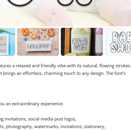
ptures a relaxed and friendly vibe with its natural, flowing strokes
 it brings an effortless, charming touch to any design. The font’s
 you an extraordinary experience.
ing invitations, social media post logos,
s, photography, watermarks, invitations, stationery,