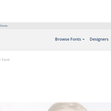
 Fonts
Browse Fonts
Designers
y Font