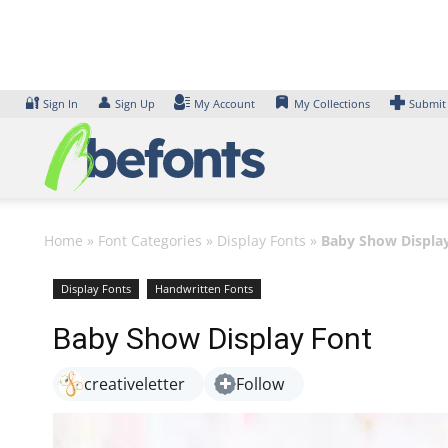
Skip
to
content
🔐
👤
Sign In
Sign Up
My Account
My Collections
Submit
Home
»
Font Categories
»
Display Fonts
»
Baby Show Displa
Display Fonts
Handwritten Fonts
Baby Show Display Font
creativeletter
Follow