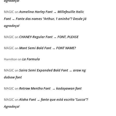
agradeço!
Asmelina Harley Font → Millefeuille Italic
MAGIC
on
Font → Fonte dos nomes “Arthur, 1 aninho”? Desde já
agradeço!
CHANEY-Regular Font → FONT, PLEASE
MAGIC
on
Mont Semi Bold Font → FONT NAME?
MAGIC
on
La Formula
Hamilton
on
Saira Semi Expanded Bold Font → araw ng
MAGIC
on
dabaw font
Retrow Mentho Font → kadayawan font
MAGIC
on
Aloha Font → fonte que está escrito “Lucca”?
MAGIC
on
Agradeço!