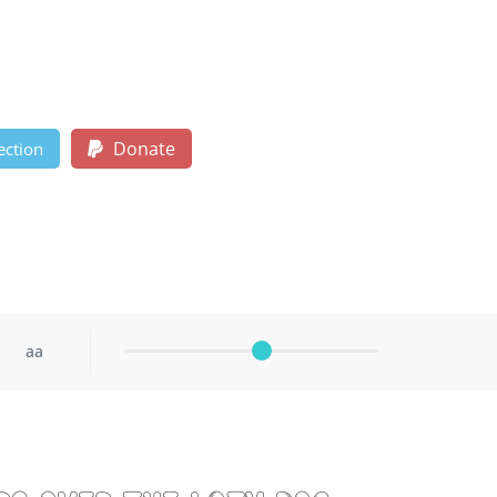
Donate
ection
aa