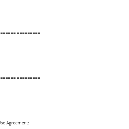
====== =========
====== =========
 Use Agreement: