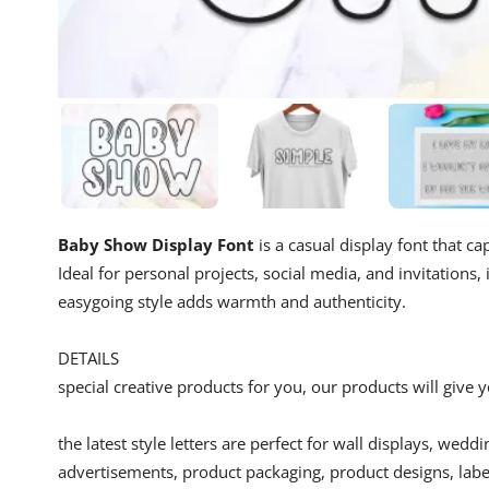
Baby Show Display Font
is a casual display font that ca
Ideal for personal projects, social media, and invitations,
easygoing style adds warmth and authenticity.
DETAILS
special creative products for you, our products will give
the latest style letters are perfect for wall displays, wedd
advertisements, product packaging, product designs, label