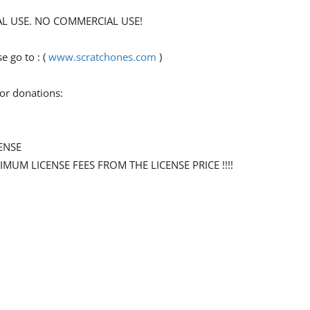
ONAL USE. NO COMMERCIAL USE!
 go to : (
www.scratchones.com
)
for donations:
ENSE
NIMUM LICENSE FEES FROM THE LICENSE PRICE !!!!