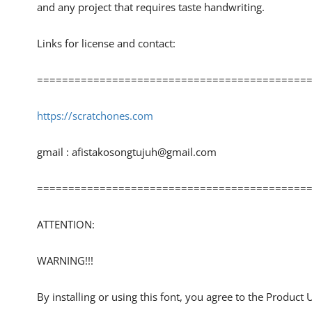
and any project that requires taste handwriting.
Links for license and contact:
============================================
https://scratchones.com
gmail :
afistakosongtujuh@gmail.com
============================================
ATTENTION:
WARNING!!!
By installing or using this font, you agree to the Product