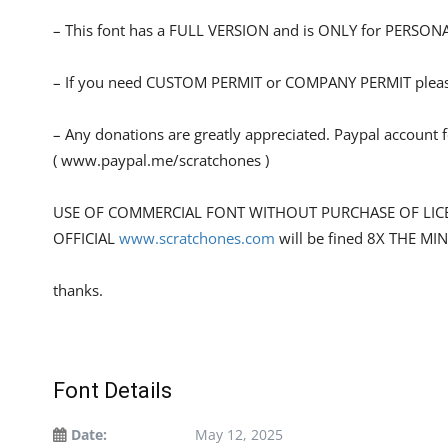
– This font has a FULL VERSION and is ONLY for PERS
– If you need CUSTOM PERMIT or COMPANY PERMIT please
– Any donations are greatly appreciated. Paypal account 
( www.paypal.me/scratchones )
USE OF COMMERCIAL FONT WITHOUT PURCHASE OF LIC
OFFICIAL
www.scratchones.com
will be fined 8X THE MI
thanks.
Font Details
Date:
May 12, 2025