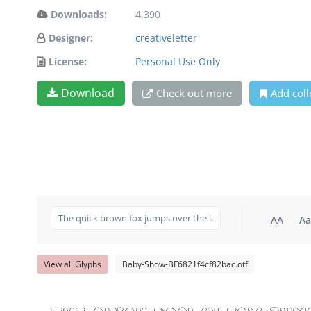
Downloads:
4,390
Designer:
creativeletter
License:
Personal Use Only
Download
Check out more
Add coll
AA
Aa
View all Glyphs
Baby-Show-BF6821f4cf82bac.otf