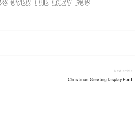
ps over the lazy dog
Next article
Christmas Greeting Display Font