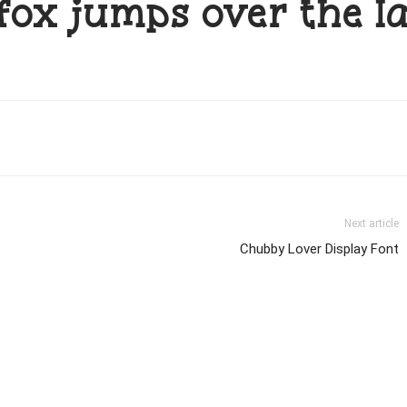
fox jumps over the l
Next article
Chubby Lover Display Font