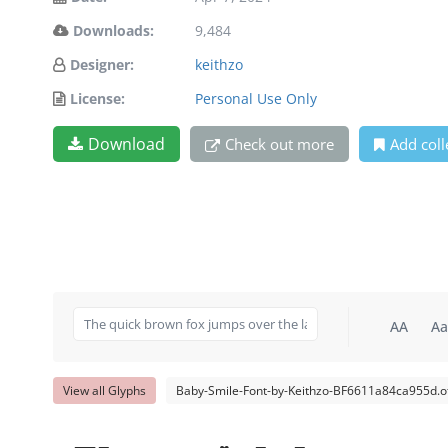
Downloads:
9,484
Designer:
keithzo
License:
Personal Use Only
Download
Check out more
Add coll
AA
Aa
View all Glyphs
Baby-Smile-Font-by-Keithzo-BF6611a84ca955d.o