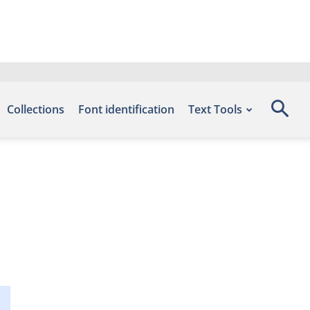
Collections
Font identification
Text Tools