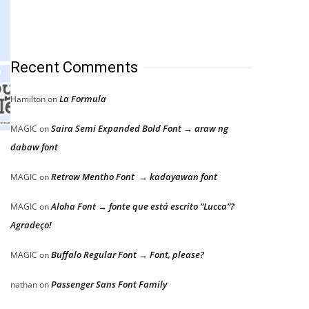
Recent Comments
La Formula
Hamilton
on
Saira Semi Expanded Bold Font → araw ng
MAGIC
on
dabaw font
l
Retrow Mentho Font → kadayawan font
MAGIC
on
Aloha Font → fonte que está escrito “Lucca”?
MAGIC
on
Agradeço!
Buffalo Regular Font → Font, please?
MAGIC
on
Passenger Sans Font Family
nathan
on