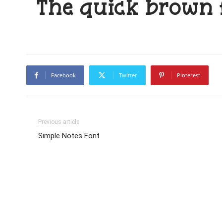
The quick brown 
Facebook
Twitter
Pinterest
Previous article
Simple Notes Font