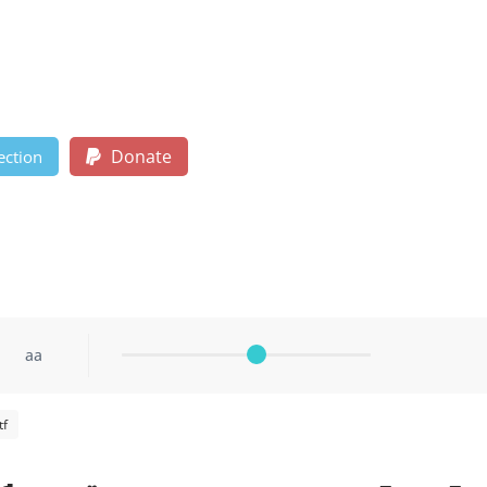
Donate
ection
aa
tf