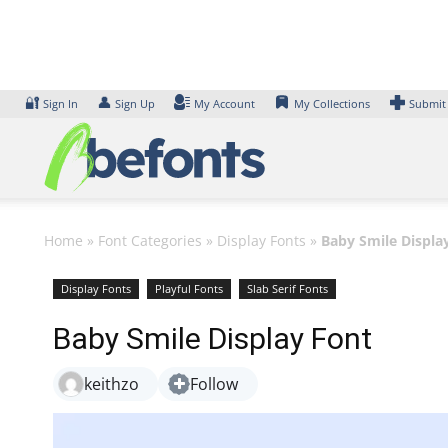
Skip
to
content
🔐
👤
Sign In
Sign Up
My Account
My Collections
Submit
Home
»
Font Categories
»
Display Fonts
»
Baby Smile Displa
Display Fonts
Playful Fonts
Slab Serif Fonts
Baby Smile Display Font
keithzo
Follow