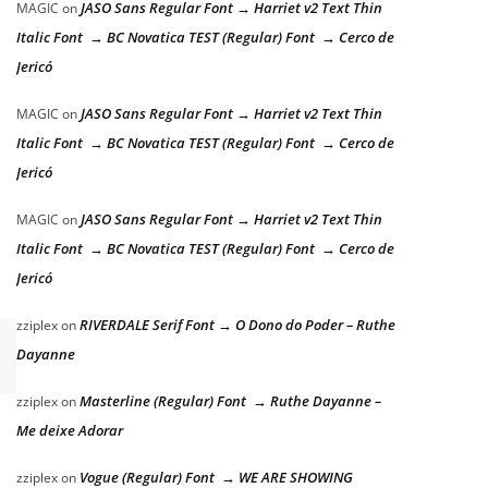
JASO Sans Regular Font → Harriet v2 Text Thin
MAGIC
on
Italic Font → BC Novatica TEST (Regular) Font → Cerco de
Jericó
JASO Sans Regular Font → Harriet v2 Text Thin
MAGIC
on
Italic Font → BC Novatica TEST (Regular) Font → Cerco de
Jericó
JASO Sans Regular Font → Harriet v2 Text Thin
MAGIC
on
Italic Font → BC Novatica TEST (Regular) Font → Cerco de
Jericó
RIVERDALE Serif Font → O Dono do Poder – Ruthe
zziplex
on
Dayanne
Masterline (Regular) Font → Ruthe Dayanne –
zziplex
on
Me deixe Adorar
Vogue (Regular) Font → WE ARE SHOWING
zziplex
on