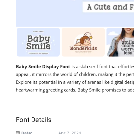
Baby Smile Display Font
is a slab serif font that effort
appeal, it mirrors the world of children, making it the pe
Explore its potential in a variety of arenas like digital de
heartwarming greeting cards. Baby Smile promises to add 
Font Details
Date:
Apr 7, 2024