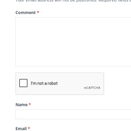
Comment
*
Name
*
Email
*