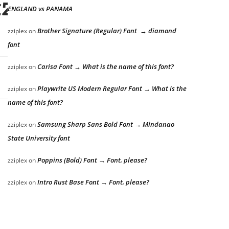
azy dog
ENGLAND vs PANAMA
Brother Signature (Regular) Font → diamond
zziplex
on
font
Carisa Font → What is the name of this font?
zziplex
on
Playwrite US Modern Regular Font → What is the
zziplex
on
name of this font?
Samsung Sharp Sans Bold Font → Mindanao
zziplex
on
State University font
Poppins (Bold) Font → Font, please?
zziplex
on
Intro Rust Base Font → Font, please?
zziplex
on