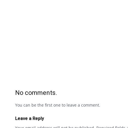
No comments.
You can be the first one to leave a comment.
Leave a Reply
Your email address will not be published.
Required fields