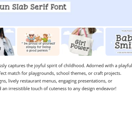
lessly captures the joyful spirit of childhood. Adorned with a playfu
rfect match for playgrounds, school themes, or craft projects.
signs, lively restaurant menus, engaging presentations, or
an irresistible touch of cuteness to any design endeavor!