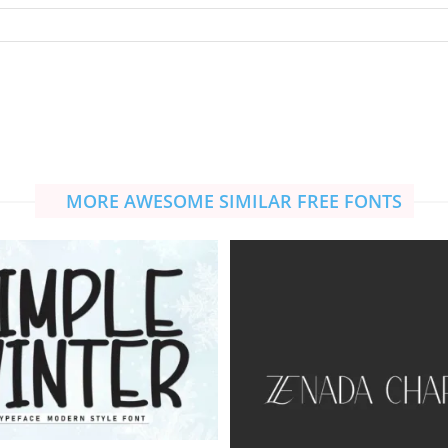
MORE AWESOME SIMILAR FREE FONTS