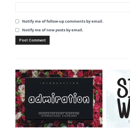
Notify me of follow-up comments by email.
Notify me of new posts by email.