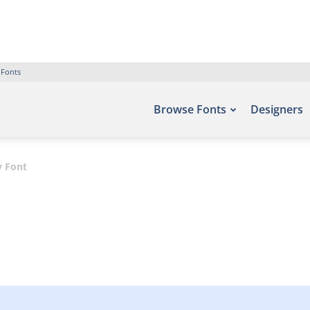
 Fonts
Browse Fonts
Designers
y Font