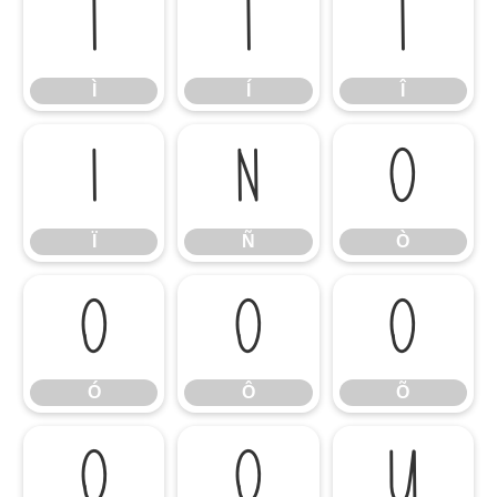
Ì
Í
Î
Ì
Í
Î
Ï
Ñ
Ò
Ï
Ñ
Ò
Ó
Ô
Õ
Ó
Ô
Õ
Ö
Ø
Ù