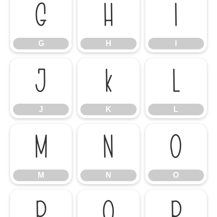
G
H
I
G
H
I
J
K
L
J
K
L
M
N
O
M
N
O
P
Q
R