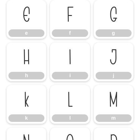
e
f
g
e
f
g
h
i
j
h
i
j
k
l
m
k
l
m