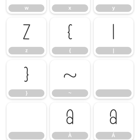
w
x
y
z
{
|
z
{
|
}
~
}
~
À
Á
À
Á