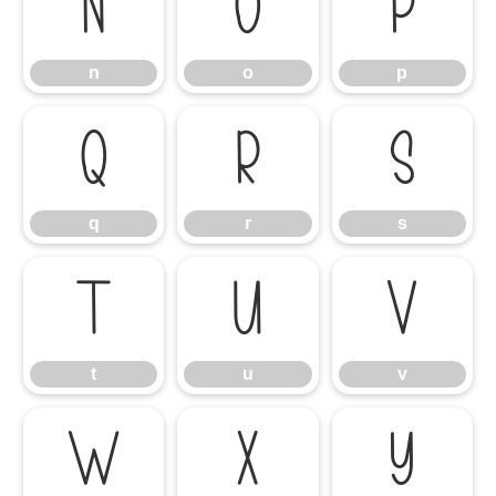
n
o
p
n
o
p
q
r
s
q
r
s
t
u
v
t
u
v
w
x
y