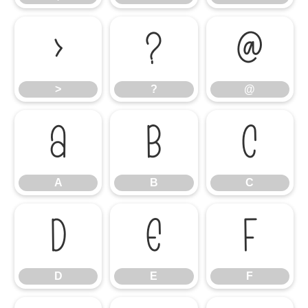
>
?
@
>
?
@
A
B
C
A
B
C
D
E
F
D
E
F