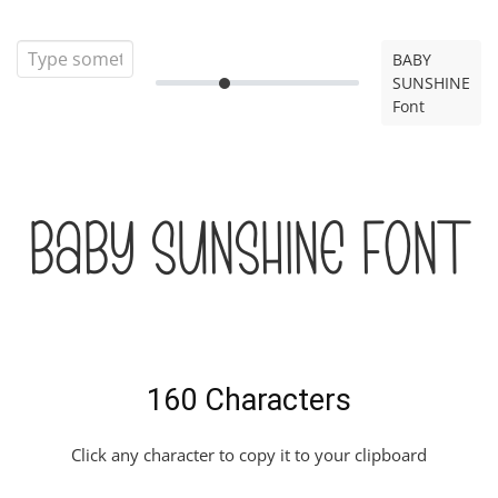
BABY
SUNSHINE
Font
BABY SUNSHINE Font
160 Characters
Click any character to copy it to your clipboard