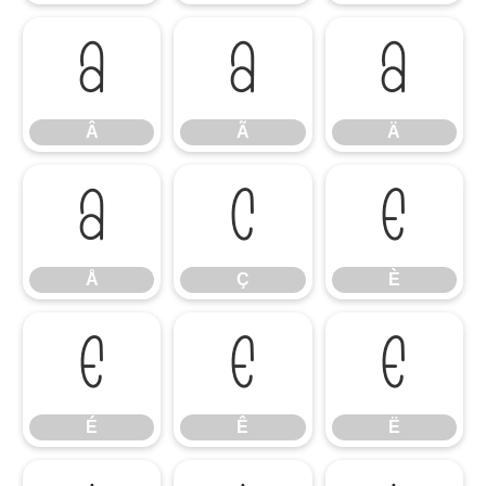
Â
Ã
Ä
Â
Ã
Ä
Å
Ç
È
Å
Ç
È
É
Ê
Ë
É
Ê
Ë