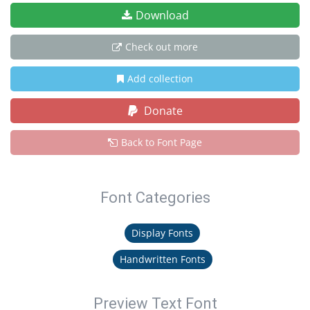
Download
Check out more
Add collection
Donate
Back to Font Page
Font Categories
Display Fonts
Handwritten Fonts
Preview Text Font