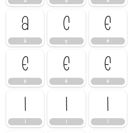
â
ã
ä
å
ç
è
å
ç
è
é
ê
ë
é
ê
ë
ì
í
î
ì
í
î