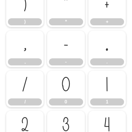
)
*
+
)
*
+
,
-
.
,
-
.
/
0
1
/
0
1
2
3
4