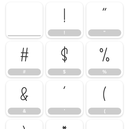
!
"
!
"
#
$
%
#
$
%
&
'
(
&
'
(