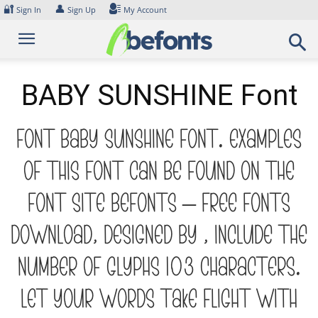
Skip
🔐
👤
Sign In
Sign Up
My Account
to
content
BABY SUNSHINE Font
Font BABY SUNSHINE Font. Examples
of this font can be found on the
font site Befonts – Free Fonts
Download, designed by , include the
number of glyphs 103 characters.
Let your words take flight with