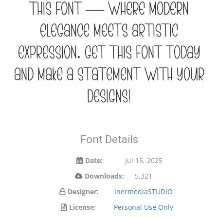
this font — where modern
elegance meets artistic
expression. Get this font today
and make a statement with your
designs!
Font Details
Date:
Jul 15, 2025
Downloads:
5,321
Designer:
inermediaSTUDIO
License:
Personal Use Only