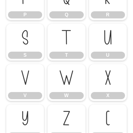
P
Q
R
S
T
U
S
T
U
V
W
X
V
W
X
Y
Z
[