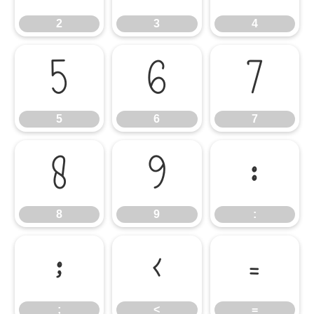
2
3
4
5
6
7
5
6
7
8
9
:
8
9
:
;
<
=
;
<
=