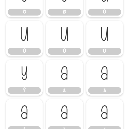
Ö
Ø
Ù
Ú
Û
Ü
Ú
Û
Ü
Ý
à
á
Ý
à
á
â
ã
ä