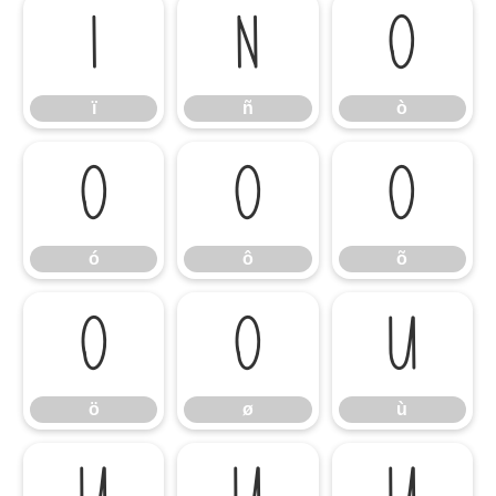
ï
ñ
ò
ï
ñ
ò
ó
ô
õ
ó
ô
õ
ö
ø
ù
ö
ø
ù