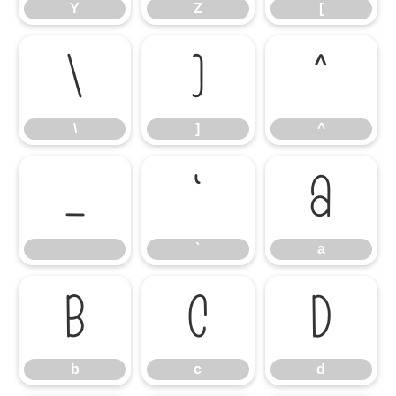
Y
Z
[
\
]
^
\
]
^
_
`
a
_
`
a
b
c
d
b
c
d