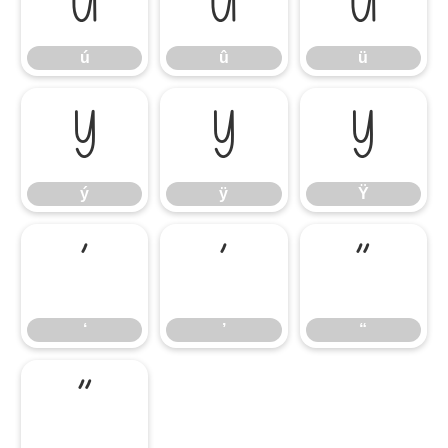
ú
û
ü
ú
û
ü
ý
ÿ
Ÿ
ý
ÿ
Ÿ
‘
’
“
‘
’
“
”