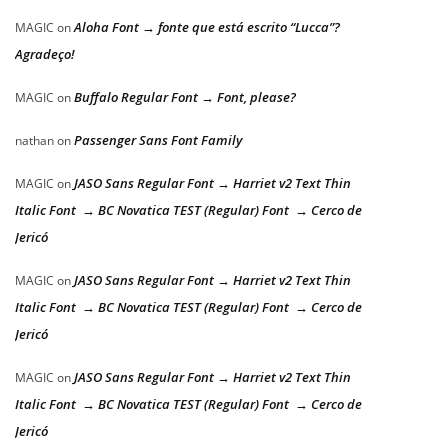
Aloha Font → fonte que está escrito “Lucca”?
MAGIC
on
Agradeço!
Buffalo Regular Font → Font, please?
MAGIC
on
Passenger Sans Font Family
nathan
on
JASO Sans Regular Font → Harriet v2 Text Thin
MAGIC
on
Italic Font → BC Novatica TEST (Regular) Font → Cerco de
Jericó
JASO Sans Regular Font → Harriet v2 Text Thin
MAGIC
on
Italic Font → BC Novatica TEST (Regular) Font → Cerco de
Jericó
JASO Sans Regular Font → Harriet v2 Text Thin
MAGIC
on
Italic Font → BC Novatica TEST (Regular) Font → Cerco de
Jericó