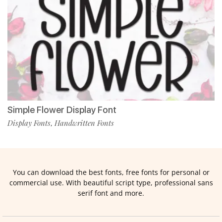
Simple Flower Display Font
Display Fonts
Handwritten Fonts
,
You can download the best fonts, free fonts for personal or
commercial use. With beautiful script type, professional sans
serif font and more.