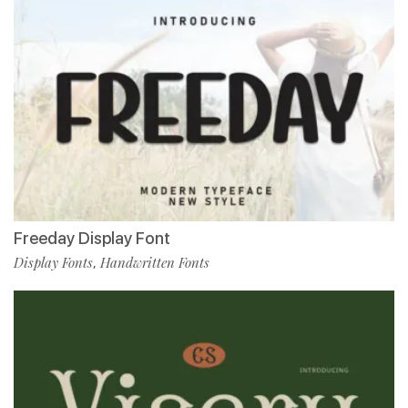
Freeday Display Font
Display Fonts
Handwritten Fonts
,