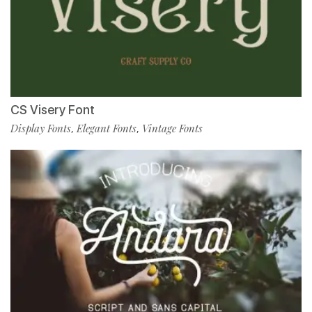
CS Visery Font
Display Fonts
Elegant Fonts
Vintage Fonts
,
,