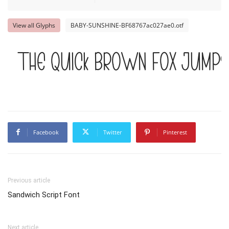
View all Glyphs
BABY-SUNSHINE-BF68767ac027ae0.otf
The quick brown fox jumps
Facebook
Twitter
Pinterest
Previous article
Sandwich Script Font
Next article