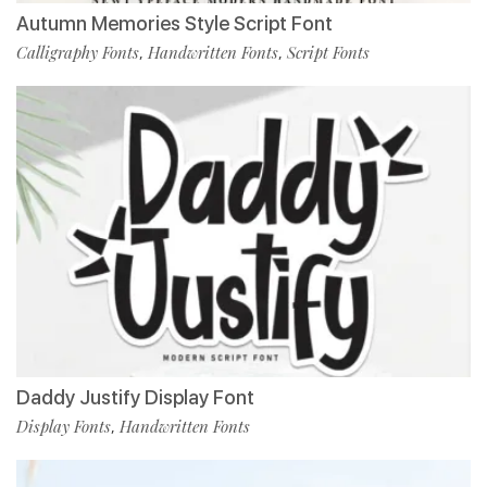
Autumn Memories Style Script Font
Calligraphy Fonts
Handwritten Fonts
Script Fonts
,
,
Daddy Justify Display Font
Display Fonts
Handwritten Fonts
,