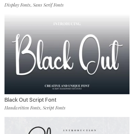
Display Fonts
Sans Serif Fonts
,
Black Out Script Font
Handwritten Fonts
Script Fonts
,