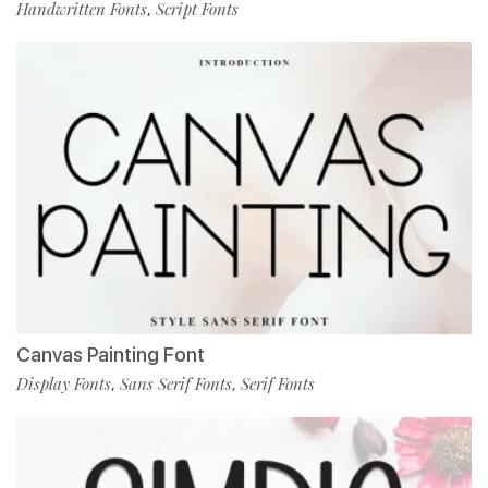
Handwritten Fonts
Script Fonts
,
Canvas Painting Font
Display Fonts
Sans Serif Fonts
Serif Fonts
,
,