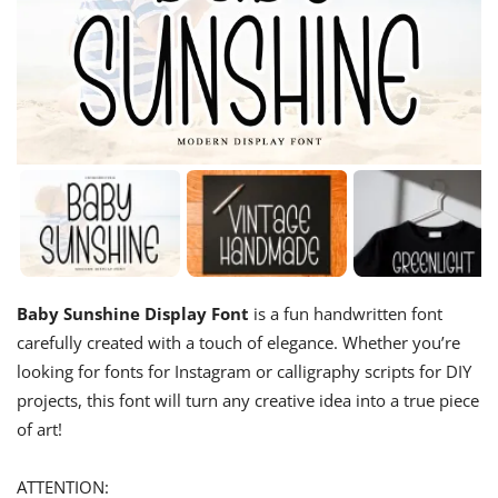
Baby Sunshine Display Font
is a fun handwritten font
carefully created with a touch of elegance. Whether you’re
looking for fonts for Instagram or calligraphy scripts for DIY
projects, this font will turn any creative idea into a true piece
of art!
ATTENTION: