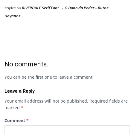
RIVERDALE Serif Font → O Dono do Poder – Ruthe
zziplex
on
Dayanne
No comments.
You can be the first one to leave a comment.
Leave a Reply
Your email address will not be published.
Required fields are
marked
*
Comment
*