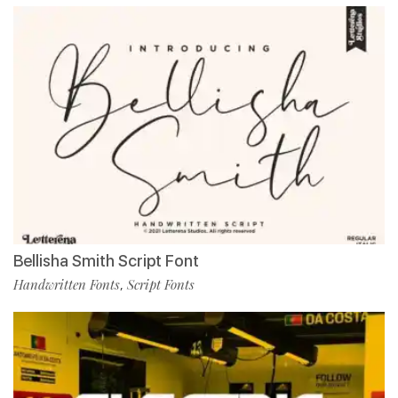
Bellisha Smith Script Font
Handwritten Fonts
Script Fonts
,