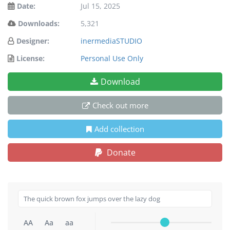
Date:
Jul 15, 2025
Downloads:
5,321
Designer:
inermediaSTUDIO
License:
Personal Use Only
Download
Check out more
Add collection
Donate
AA
Aa
aa