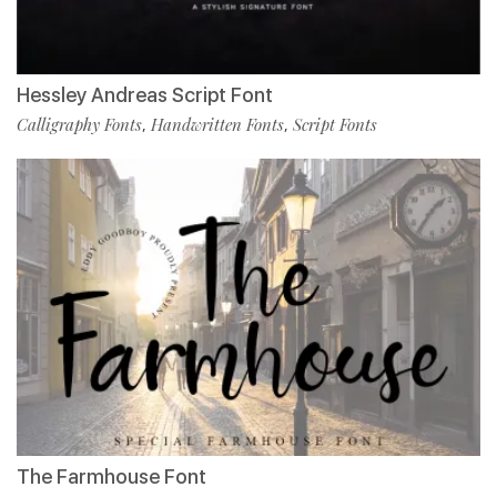
Hessley Andreas Script Font
Calligraphy Fonts
Handwritten Fonts
Script Fonts
,
,
The Farmhouse Font