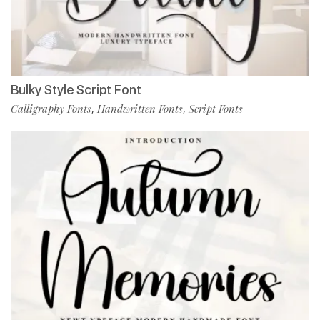
Bulky Style Script Font
Calligraphy Fonts
Handwritten Fonts
Script Fonts
,
,