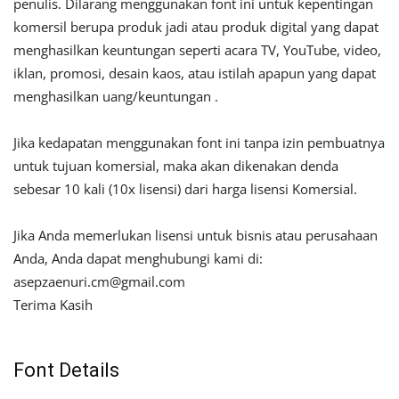
penulis. Dilarang menggunakan font ini untuk kepentingan
komersil berupa produk jadi atau produk digital yang dapat
menghasilkan keuntungan seperti acara TV, YouTube, video,
iklan, promosi, desain kaos, atau istilah apapun yang dapat
menghasilkan uang/keuntungan .
Jika kedapatan menggunakan font ini tanpa izin pembuatnya
untuk tujuan komersial, maka akan dikenakan denda
sebesar 10 kali (10x lisensi) dari harga lisensi Komersial.
Jika Anda memerlukan lisensi untuk bisnis atau perusahaan
Anda, Anda dapat menghubungi kami di:
asepzaenuri.cm@gmail.com
Terima Kasih
Font Details