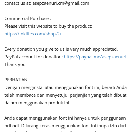
contact us at:
asepzaenuri.cm@gmail.com
Commercial Purchase :
Please visit this website to buy the product:
https://inklifes.com/shop-2/
Every donation you give to us is very much appreciated.
PayPal account for donation:
https://paypal.me/asepzaenuri
Thank you
PERHATIAN:
Dengan menginstal atau menggunakan font ini, berarti Anda
telah membaca dan menyetujui perjanjian yang telah dibuat
dalam menggunakan produk ini.
Anda dapat menggunakan font ini hanya untuk penggunaan
pribadi. Dilarang keras menggunakan font ini tanpa izin dari