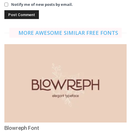
Notify me of new posts by email.
MORE AWESOME SIMILAR FREE FONTS
Blowreph Font