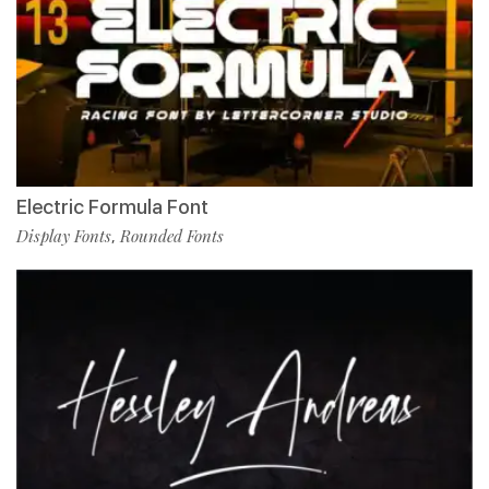
Electric Formula Font
Display Fonts
Rounded Fonts
,