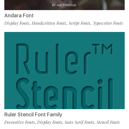
Andara Font
Display Fonts
Handwritten Fonts
Script Fonts
Typewriter Fonts
,
,
,
Ruler Stencil Font Family
Decorative Fonts
Display Fonts
Sans Serif Fonts
Stencil Fonts
,
,
,