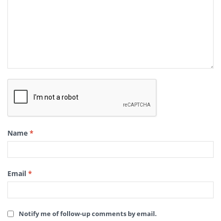
Name
*
Email
*
Notify me of follow-up comments by email.