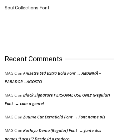
Soul Collections Font
Recent Comments
Anisette Std Extra Bold Font → AMANHÃ –
MAGIC
on
PARADOR – AGOSTO
Black Signature PERSONAL USE ONLY (Regular)
MAGIC
on
Font → com a gente!
Zuume Cut ExtraBold Font → Font name pls
MAGIC
on
Kathiya Demo (Regular) Font → fonte dos
MAGIC
on
nomes “Lucas”? Desde já agradeço