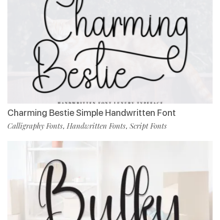
Charming Bestie Simple Handwritten Font
Calligraphy Fonts
Handwritten Fonts
Script Fonts
,
,