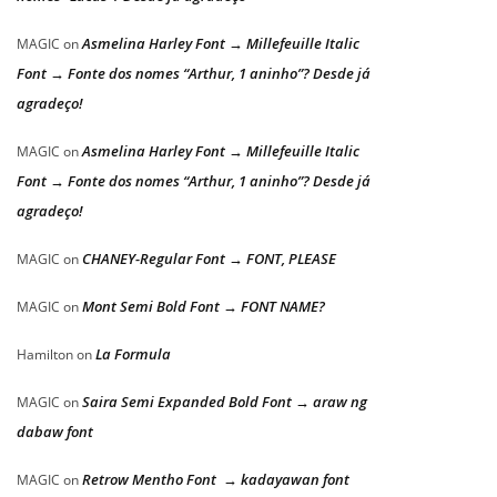
Asmelina Harley Font → Millefeuille Italic
MAGIC
on
Font → Fonte dos nomes “Arthur, 1 aninho”? Desde já
agradeço!
Asmelina Harley Font → Millefeuille Italic
MAGIC
on
Font → Fonte dos nomes “Arthur, 1 aninho”? Desde já
agradeço!
CHANEY-Regular Font → FONT, PLEASE
MAGIC
on
Mont Semi Bold Font → FONT NAME?
MAGIC
on
La Formula
Hamilton
on
Saira Semi Expanded Bold Font → araw ng
MAGIC
on
dabaw font
Retrow Mentho Font → kadayawan font
MAGIC
on