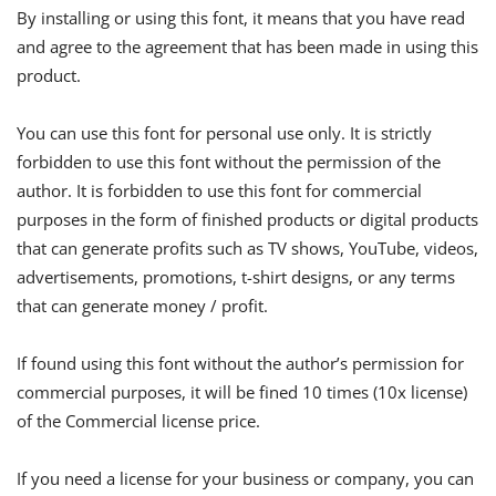
By installing or using this font, it means that you have read
and agree to the agreement that has been made in using this
product.
You can use this font for personal use only. It is strictly
forbidden to use this font without the permission of the
author. It is forbidden to use this font for commercial
purposes in the form of finished products or digital products
that can generate profits such as TV shows, YouTube, videos,
advertisements, promotions, t-shirt designs, or any terms
that can generate money / profit.
If found using this font without the author’s permission for
commercial purposes, it will be fined 10 times (10x license)
of the Commercial license price.
If you need a license for your business or company, you can