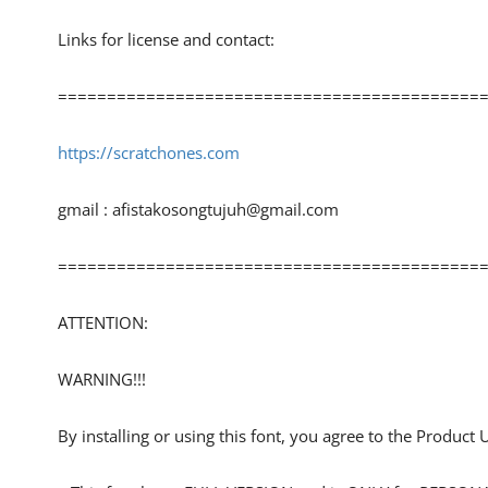
Links for license and contact:
============================================
https://scratchones.com
gmail :
afistakosongtujuh@gmail.com
============================================
ATTENTION:
WARNING!!!
By installing or using this font, you agree to the Product