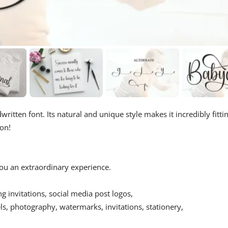
ritten font. Its natural and unique style makes it incredibly fitti
ion!
 you an extraordinary experience.
ing invitations, social media post logos,
s, photography, watermarks, invitations, stationery,