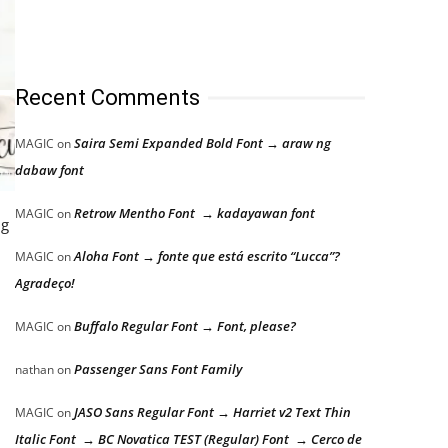
Recent Comments
Saira Semi Expanded Bold Font → araw ng
MAGIC
on
dabaw font
Retrow Mentho Font → kadayawan font
MAGIC
on
ng
Aloha Font → fonte que está escrito “Lucca”?
MAGIC
on
Agradeço!
Buffalo Regular Font → Font, please?
MAGIC
on
Passenger Sans Font Family
nathan
on
JASO Sans Regular Font → Harriet v2 Text Thin
MAGIC
on
Italic Font → BC Novatica TEST (Regular) Font → Cerco de