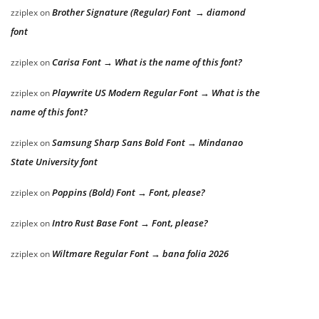
Brother Signature (Regular) Font → diamond
zziplex
on
font
Carisa Font → What is the name of this font?
zziplex
on
Playwrite US Modern Regular Font → What is the
zziplex
on
name of this font?
Samsung Sharp Sans Bold Font → Mindanao
zziplex
on
State University font
Poppins (Bold) Font → Font, please?
zziplex
on
Intro Rust Base Font → Font, please?
zziplex
on
Wiltmare Regular Font → bana folia 2026
zziplex
on