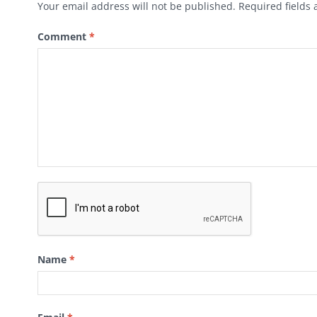
Your email address will not be published.
Required fields
Comment
*
Name
*