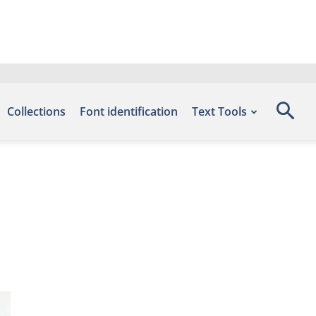
Collections
Font identification
Text Tools