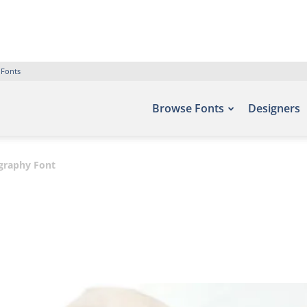
 Fonts
Browse Fonts
Designers
igraphy Font