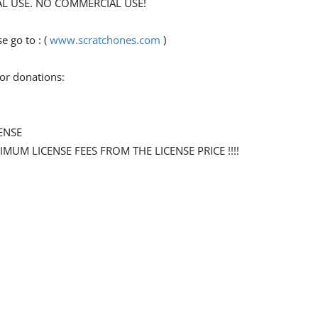
ONAL USE. NO COMMERCIAL USE!
 go to : (
www.scratchones.com
)
for donations:
ENSE
NIMUM LICENSE FEES FROM THE LICENSE PRICE !!!!