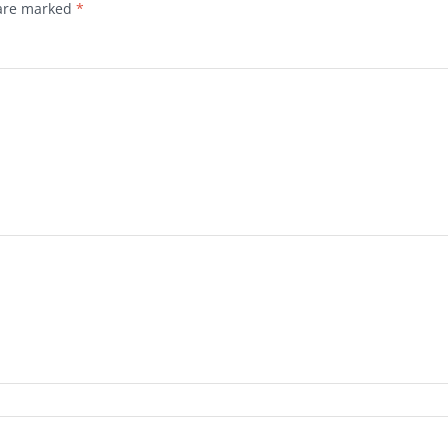
 are marked
*