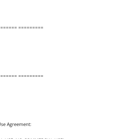
====== =========
====== =========
 Use Agreement: