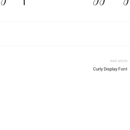
Next article
Curly Display Font