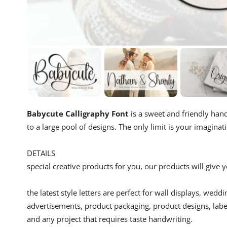
Babycute Calligraphy Font
is a sweet and friendly handw
to a large pool of designs. The only limit is your imaginat
DETAILS
special creative products for you, our products will give
the latest style letters are perfect for wall displays, wedd
advertisements, product packaging, product designs, label
and any project that requires taste handwriting.