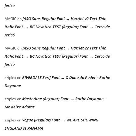
Jericó
JASO Sans Regular Font → Harriet v2 Text Thin
MAGIC
on
Italic Font → BC Novatica TEST (Regular) Font → Cerco de
Jericó
JASO Sans Regular Font → Harriet v2 Text Thin
MAGIC
on
Italic Font → BC Novatica TEST (Regular) Font → Cerco de
Jericó
RIVERDALE Serif Font → O Dono do Poder – Ruthe
zziplex
on
Dayanne
Masterline (Regular) Font → Ruthe Dayanne –
zziplex
on
Me deixe Adorar
Vogue (Regular) Font → WE ARE SHOWING
zziplex
on
ENGLAND vs PANAMA