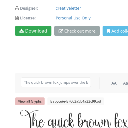
Designer:
creativeletter
License:
Personal Use Only
Download
Check out more
Add coll
AA
Aa
View all Glyphs
Babycute-BF662a5b4a22c99.otf
The quick brown fox