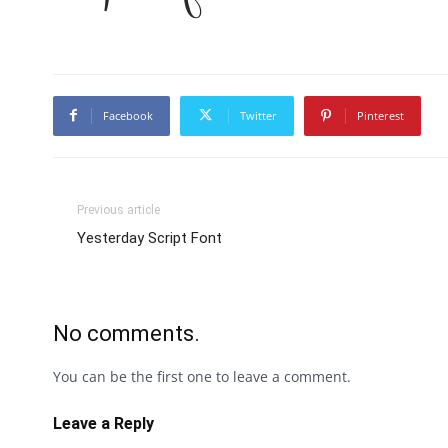
Facebook
Twitter
Pinterest
Previous article
Yesterday Script Font
No comments.
You can be the first one to leave a comment.
Leave a Reply