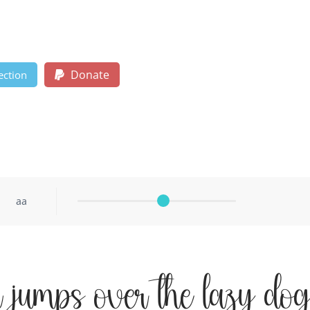
Donate
ection
aa
 jumps over the lazy do