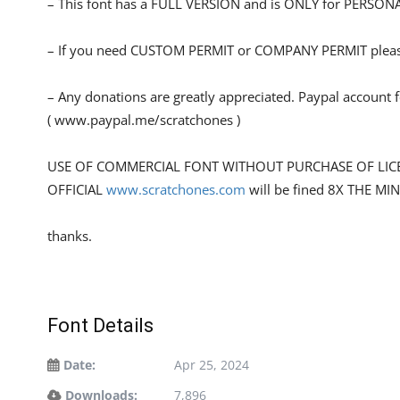
– This font has a FULL VERSION and is ONLY for PERS
– If you need CUSTOM PERMIT or COMPANY PERMIT please
– Any donations are greatly appreciated. Paypal account 
( www.paypal.me/scratchones )
USE OF COMMERCIAL FONT WITHOUT PURCHASE OF LIC
OFFICIAL
www.scratchones.com
will be fined 8X THE MI
thanks.
Font Details
Date:
Apr 25, 2024
Downloads:
7,896