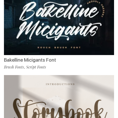
Bakelline Micigants Font
Brush Fonts
Script Fonts
,