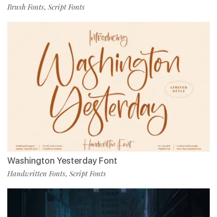
Brush Fonts
Script Fonts
,
Washington Yesterday Font
Handwritten Fonts
Script Fonts
,