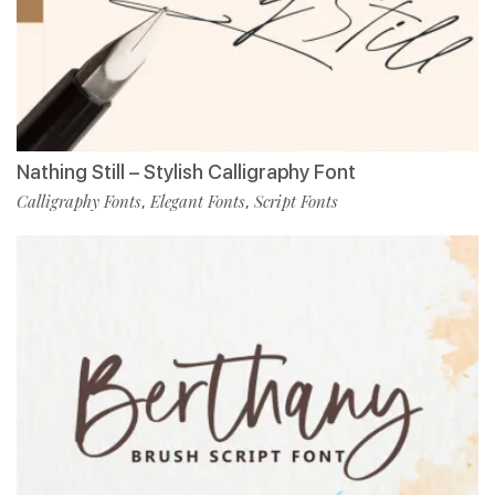
Nathing Still – Stylish Calligraphy Font
Calligraphy Fonts
Elegant Fonts
Script Fonts
,
,