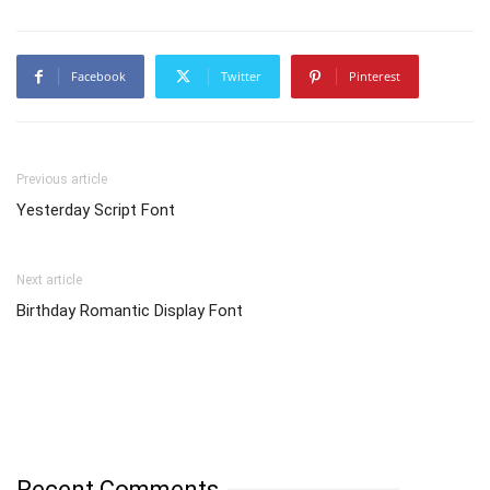
Facebook
Twitter
Pinterest
Previous article
Yesterday Script Font
Next article
Birthday Romantic Display Font
Recent Comments