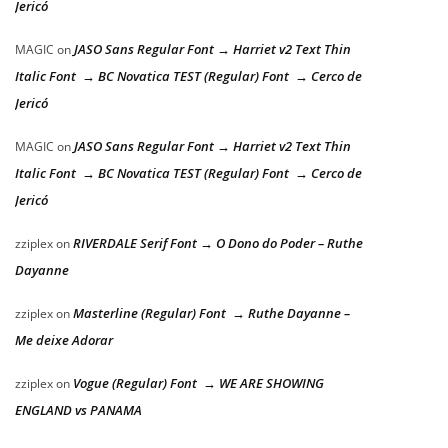
Jericó
JASO Sans Regular Font → Harriet v2 Text Thin
MAGIC
on
Italic Font → BC Novatica TEST (Regular) Font → Cerco de
Jericó
JASO Sans Regular Font → Harriet v2 Text Thin
MAGIC
on
Italic Font → BC Novatica TEST (Regular) Font → Cerco de
Jericó
RIVERDALE Serif Font → O Dono do Poder – Ruthe
zziplex
on
Dayanne
Masterline (Regular) Font → Ruthe Dayanne –
zziplex
on
Me deixe Adorar
Vogue (Regular) Font → WE ARE SHOWING
zziplex
on
ENGLAND vs PANAMA