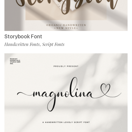
Storybook Font
Handwritten Fonts
Script Fonts
,