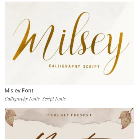
Misley Font
Calligraphy Fonts
Script Fonts
,