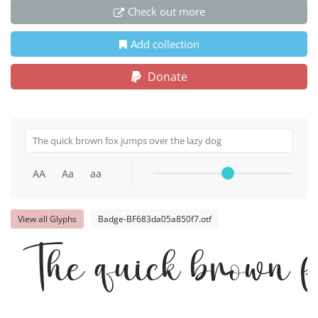
Check out more
Add collection
Donate
AA
Aa
aa
View all Glyphs
Badge-BF683da05a850f7.otf
The quick brown f