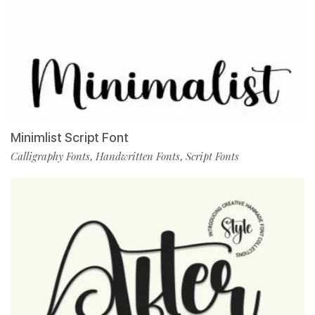
Minimlist Script Font
Calligraphy Fonts
Handwritten Fonts
Script Fonts
,
,