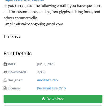
or you can contact the following email if you have questions
and for custom fonts, adding font glyphs, editing fonts, and
others commercially
Gmail :
afistakosongpuh@gmail.com
Thank You
Font Details
Date:
Jun 2, 2025
Downloads:
3,943
Designer:
andikastudio
License:
Personal Use Only
Download