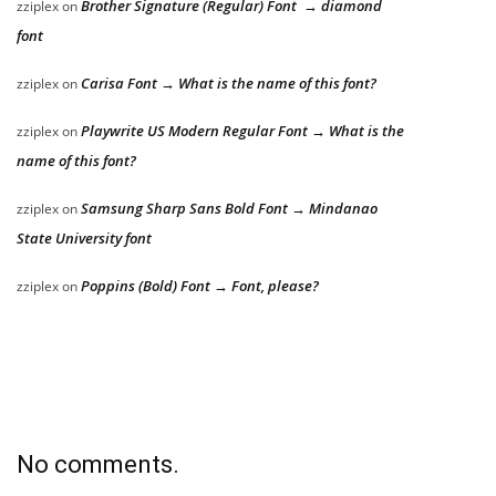
Brother Signature (Regular) Font → diamond
zziplex
on
font
Carisa Font → What is the name of this font?
zziplex
on
Playwrite US Modern Regular Font → What is the
zziplex
on
name of this font?
Samsung Sharp Sans Bold Font → Mindanao
zziplex
on
State University font
Poppins (Bold) Font → Font, please?
zziplex
on
No comments.