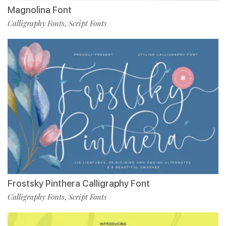
Magnolina Font
Calligraphy Fonts
Script Fonts
,
Frostsky Pinthera Calligraphy Font
Calligraphy Fonts
Script Fonts
,