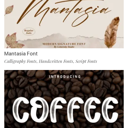
Mantasia Font
Calligraphy Fonts
Handwritten Fonts
Script Fonts
,
,