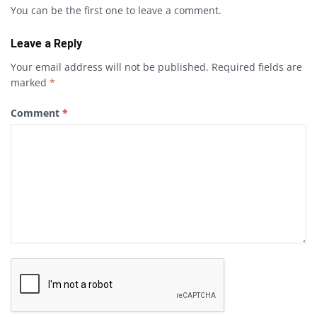
You can be the first one to leave a comment.
Leave a Reply
Your email address will not be published.
Required fields are
marked
*
Comment
*