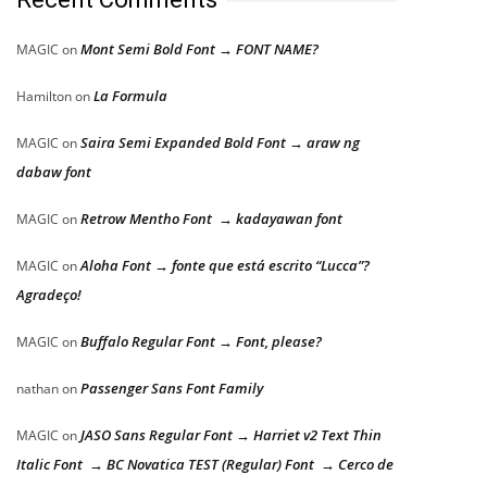
Mont Semi Bold Font → FONT NAME?
MAGIC
on
La Formula
Hamilton
on
Saira Semi Expanded Bold Font → araw ng
MAGIC
on
dabaw font
Retrow Mentho Font → kadayawan font
MAGIC
on
Aloha Font → fonte que está escrito “Lucca”?
MAGIC
on
Agradeço!
Buffalo Regular Font → Font, please?
MAGIC
on
Passenger Sans Font Family
nathan
on
JASO Sans Regular Font → Harriet v2 Text Thin
MAGIC
on
Italic Font → BC Novatica TEST (Regular) Font → Cerco de