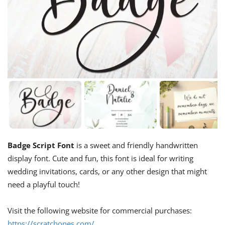
Badge Script Font
is a sweet and friendly handwritten
display font. Cute and fun, this font is ideal for writing
wedding invitations, cards, or any other design that might
need a playful touch!
Visit the following website for commercial purchases:
https://scratchones.com/