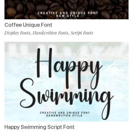
Coffee Unique Font
Display Fonts
Handwritten Fonts
Script Fonts
,
,
Happy Swimming Script Font