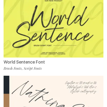
World Sentence Font
Brush Fonts
Script Fonts
,