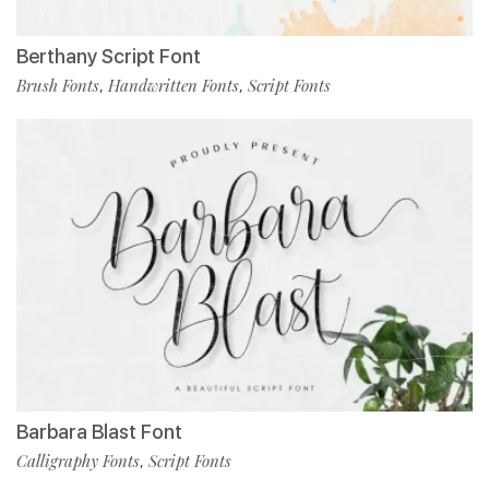
Berthany Script Font
Brush Fonts
Handwritten Fonts
Script Fonts
,
,
Barbara Blast Font
Calligraphy Fonts
Script Fonts
,