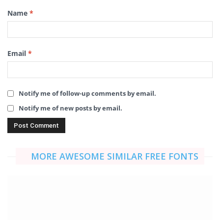
Name
*
Email
*
Notify me of follow-up comments by email.
Notify me of new posts by email.
MORE AWESOME SIMILAR FREE FONTS