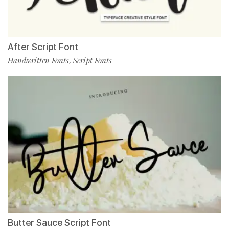
After Script Font
Handwritten Fonts
Script Fonts
,
Butter Sauce Script Font