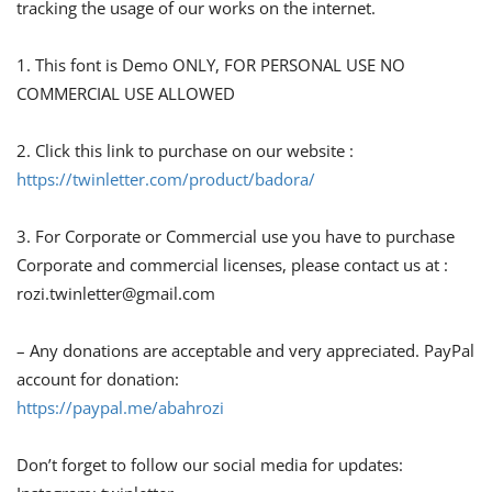
tracking the usage of our works on the internet.
1. This font is Demo ONLY, FOR PERSONAL USE NO
COMMERCIAL USE ALLOWED
2. Click this link to purchase on our website :
https://twinletter.com/product/badora/
3. For Corporate or Commercial use you have to purchase
Corporate and commercial licenses, please contact us at :
rozi.twinletter@gmail.com
– Any donations are acceptable and very appreciated. PayPal
account for donation:
https://paypal.me/abahrozi
Don’t forget to follow our social media for updates: