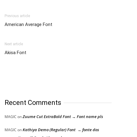
Previous article
American Average Font
Next article
Akisa Font
Recent Comments
Zuume Cut ExtraBold Font → Font name pls
MAGIC
on
Kathiya Demo (Regular) Font → fonte dos
MAGIC
on