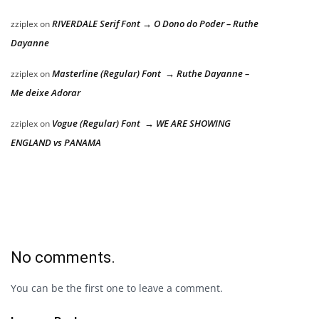
RIVERDALE Serif Font → O Dono do Poder – Ruthe
zziplex
on
Dayanne
Masterline (Regular) Font → Ruthe Dayanne –
zziplex
on
Me deixe Adorar
Vogue (Regular) Font → WE ARE SHOWING
zziplex
on
ENGLAND vs PANAMA
No comments.
You can be the first one to leave a comment.