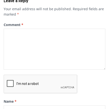
Leave a Reply
Your email address will not be published.
Required fields are
marked
*
Comment
*
Name
*