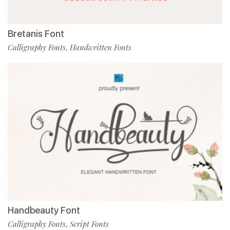
Bretanis Font
Calligraphy Fonts
Handwritten Fonts
,
Handbeauty Font
Calligraphy Fonts
Script Fonts
,