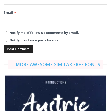
Email
*
Notify me of follow-up comments by email.
Notify me of new posts by email.
MORE AWESOME SIMILAR FREE FONTS