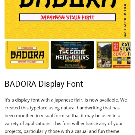
BADORA Display Font
It’s a display font with a Japanese flair, is now available. We
created this typeface using natural handwriting that has
been modified in visual form so that it may be used in a
variety of applications. This font will enhance any of your
projects, particularly those with a casual and fun theme.