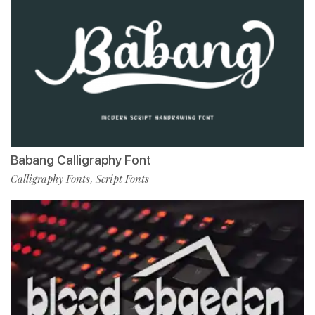
Babang Calligraphy Font
Calligraphy Fonts
Script Fonts
,