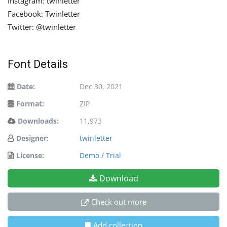
Instagram: twinletter
Facebook: Twinletter
Twitter: @twinletter
Font Details
Date:
Dec 30, 2021
Format:
ZIP
Downloads:
11,973
Designer:
twinletter
License:
Demo / Trial
Download
Check out more
Add collection