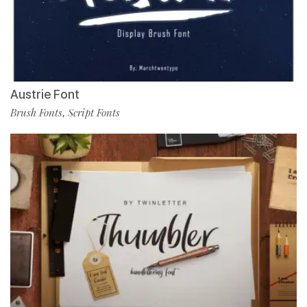
Austrie Font
Brush Fonts
Script Fonts
,