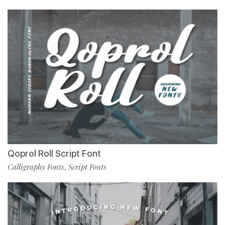
Qoprol Roll Script Font
Calligraphy Fonts
Script Fonts
,