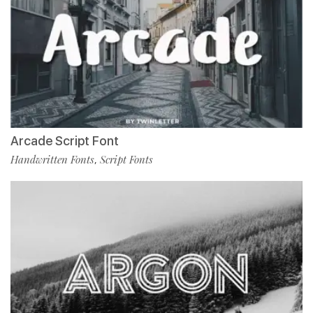
Arcade Script Font
Handwritten Fonts
Script Fonts
,