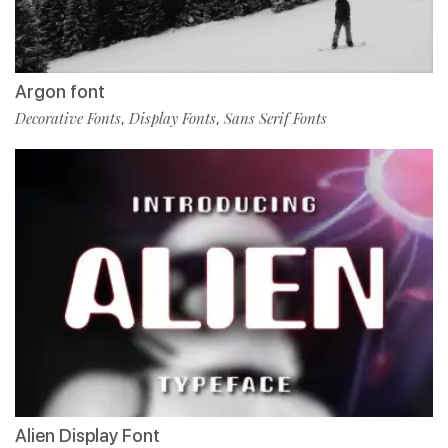
Argon font
Decorative Fonts
Display Fonts
Sans Serif Fonts
,
,
Alien Display Font