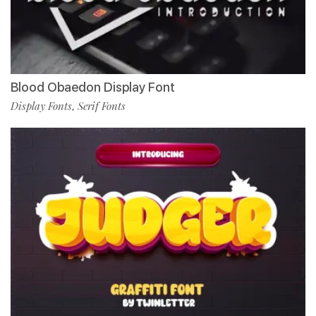
Blood Obaedon Display Font
Display Fonts
Serif Fonts
,