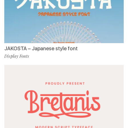
JAKOSTA – Japanese style font
Display Fonts