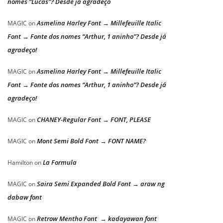
nomes “Lucas”? Desde já agradeço
Asmelina Harley Font → Millefeuille Italic
MAGIC
on
Font → Fonte dos nomes “Arthur, 1 aninho”? Desde já
agradeço!
Asmelina Harley Font → Millefeuille Italic
MAGIC
on
Font → Fonte dos nomes “Arthur, 1 aninho”? Desde já
agradeço!
CHANEY-Regular Font → FONT, PLEASE
MAGIC
on
Mont Semi Bold Font → FONT NAME?
MAGIC
on
La Formula
Hamilton
on
Saira Semi Expanded Bold Font → araw ng
MAGIC
on
dabaw font
Retrow Mentho Font → kadayawan font
MAGIC
on