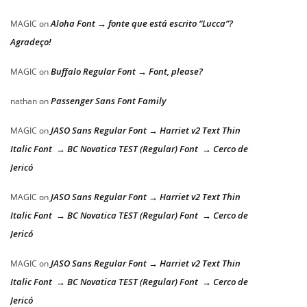
Aloha Font → fonte que está escrito “Lucca”?
MAGIC
on
Agradeço!
Buffalo Regular Font → Font, please?
MAGIC
on
Passenger Sans Font Family
nathan
on
JASO Sans Regular Font → Harriet v2 Text Thin
MAGIC
on
Italic Font → BC Novatica TEST (Regular) Font → Cerco de
Jericó
JASO Sans Regular Font → Harriet v2 Text Thin
MAGIC
on
Italic Font → BC Novatica TEST (Regular) Font → Cerco de
Jericó
JASO Sans Regular Font → Harriet v2 Text Thin
MAGIC
on
Italic Font → BC Novatica TEST (Regular) Font → Cerco de
Jericó