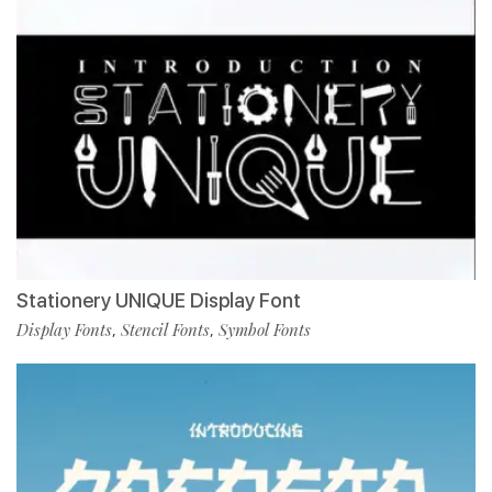
Stationery UNIQUE Display Font
Display Fonts
Stencil Fonts
Symbol Fonts
,
,