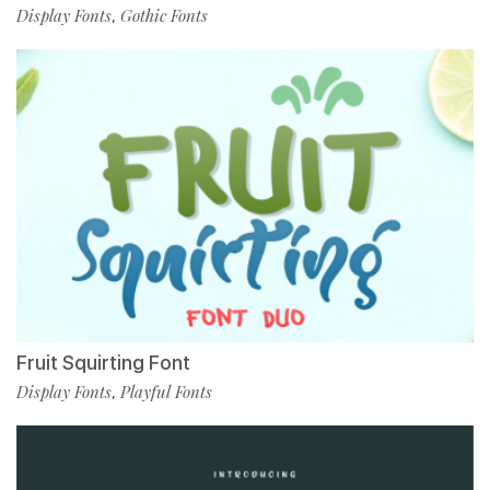
Display Fonts
Gothic Fonts
,
Fruit Squirting Font
Display Fonts
Playful Fonts
,