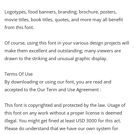
Logotypes, food banners, branding, brochure, posters,
movie titles, book titles, quotes, and more may all benefit
from this font.
Of course, using this font in your various design projects will
make them excellent and outstanding; many viewers are
drawn to the striking and unusual graphic display.
Terms Of Use
By downloading or using our font, you are read and
accepted to the Our Term and Use Agreement :
This font is copyrighted and protected by the law. Usage of
this font on any work without a proper license is deemed
illegal. You might get fined at least USD 3000 for this act.
Please do understand that we have our own system for