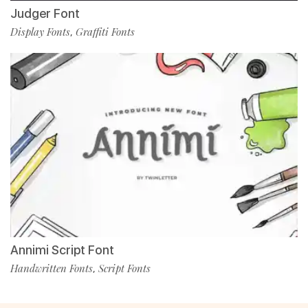
Judger Font
Display Fonts
Graffiti Fonts
,
Annimi Script Font
Handwritten Fonts
Script Fonts
,