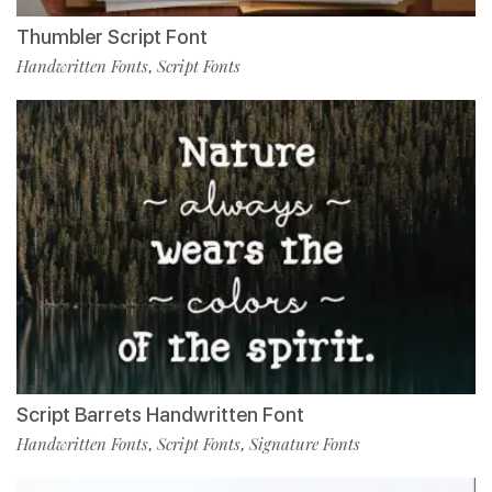
Thumbler Script Font
Handwritten Fonts
Script Fonts
,
Script Barrets Handwritten Font
Handwritten Fonts
Script Fonts
Signature Fonts
,
,