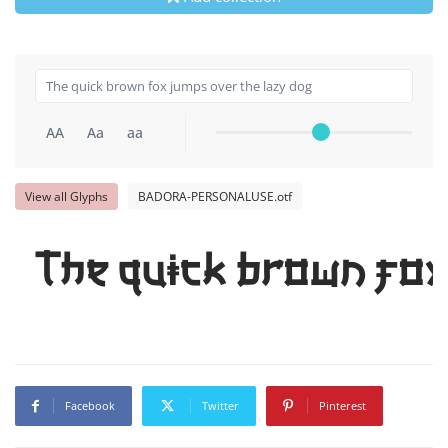
AA
Aa
aa
View all Glyphs
BADORA-PERSONALUSE.otf
The quick brown fox
Facebook
Twitter
Pinterest