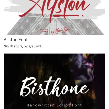
Allston Font
Brush Fonts
Script Fonts
,