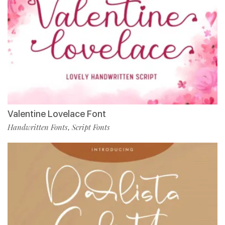
Valentine Lovelace Font
Handwritten Fonts
Script Fonts
,