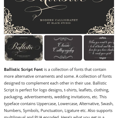
Ballistic Script Font
is a collection of fonts that contain
more alternative ornaments and some. A collection of fonts
designed to complement each other in their use. Ballistic
Script is perfect for logo designs, t-shirts, leaflets, clothing,
packaging, advertisements, wedding invitations, etc. This
typeface contains Uppercase, Lowercase, Alternative, Swash,
Numbers, Symbols, Punctuation, Ligature etc. Also supports
multilingual and PUA encoded. Here’s what you get in a