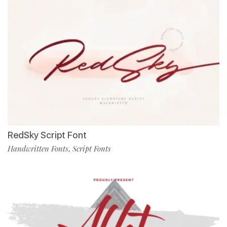
RedSky Script Font
Handwritten Fonts
Script Fonts
,