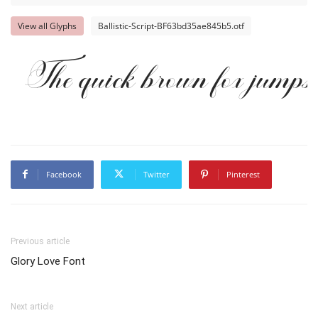
View all Glyphs
Ballistic-Script-BF63bd35ae845b5.otf
The quick brown fox jumps 
Facebook
Twitter
Pinterest
Previous article
Glory Love Font
Next article