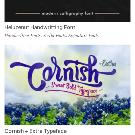
Heluzenut Handwritting Font
Handwritten Fonts
Script Fonts
Signature Fonts
,
,
Cornish + Extra Typeface