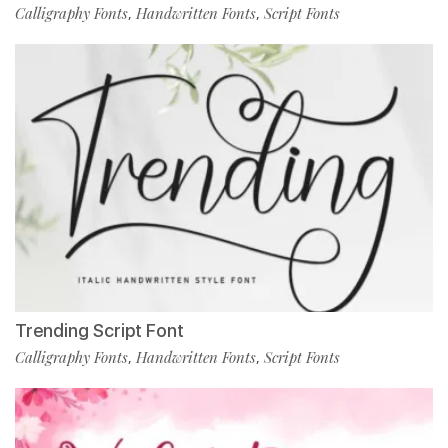
Calligraphy Fonts
Handwritten Fonts
Script Fonts
,
,
Trending Script Font
Calligraphy Fonts
Handwritten Fonts
Script Fonts
,
,