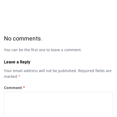
No comments.
You can be the first one to leave a comment.
Leave a Reply
Your email address will not be published.
Required fields are
marked
*
Comment
*