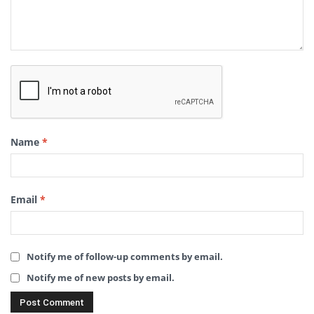
Name
*
Email
*
Notify me of follow-up comments by email.
Notify me of new posts by email.