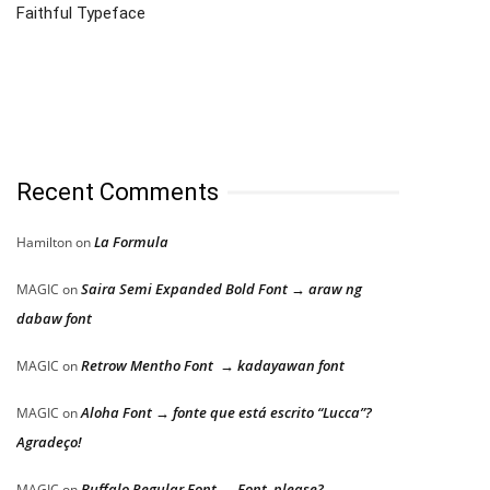
Faithful Typeface
Recent Comments
La Formula
Hamilton
on
Saira Semi Expanded Bold Font → araw ng
MAGIC
on
dabaw font
Retrow Mentho Font → kadayawan font
MAGIC
on
Aloha Font → fonte que está escrito “Lucca”?
MAGIC
on
Agradeço!
Buffalo Regular Font → Font, please?
MAGIC
on