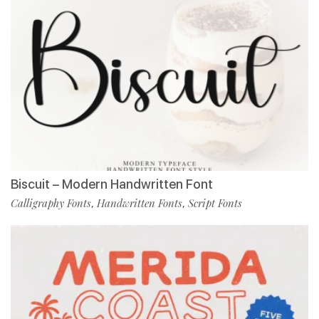
Biscuit – Modern Handwritten Font
Calligraphy Fonts
Handwritten Fonts
Script Fonts
,
,