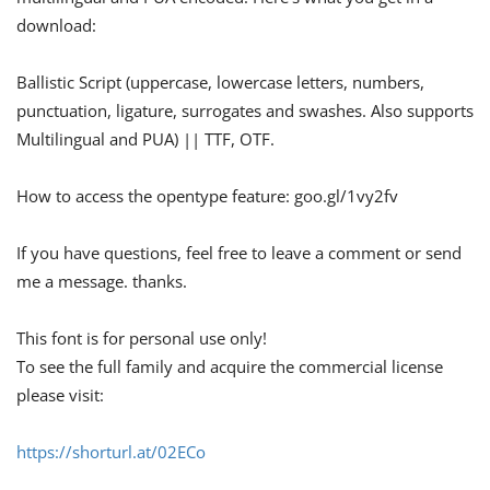
download:
Ballistic Script (uppercase, lowercase letters, numbers,
punctuation, ligature, surrogates and swashes. Also supports
Multilingual and PUA) || TTF, OTF.
How to access the opentype feature: goo.gl/1vy2fv
If you have questions, feel free to leave a comment or send
me a message. thanks.
This font is for personal use only!
To see the full family and acquire the commercial license
please visit:
https://shorturl.at/02ECo