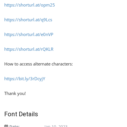
https://shorturl.at/opm25
https://shorturl.at/q9Lcs
https://shorturl.at/e0nVP
https://shorturl.at/rQKLR
How to access alternate characters:
https://bit.ly/3rDcyjY
Thank you!
Font Details
Date:
Jan 10, 2023