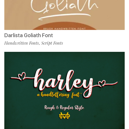
Darlista Goliath Font
Handwritten Fonts
Script Fonts
,