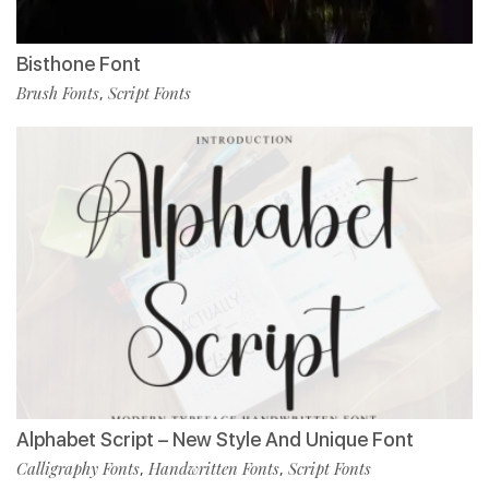
Bisthone Font
Brush Fonts
Script Fonts
,
Alphabet Script – New Style And Unique Font
Calligraphy Fonts
Handwritten Fonts
Script Fonts
,
,