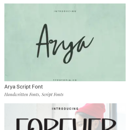
Arya Script Font
Handwritten Fonts
Script Fonts
,