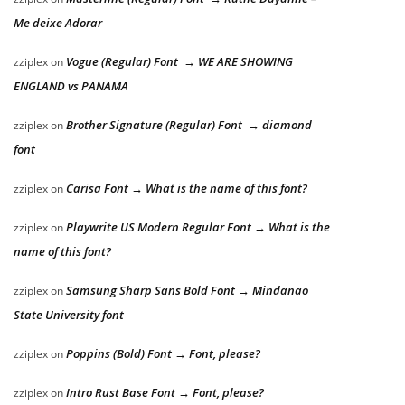
Me deixe Adorar
Vogue (Regular) Font → WE ARE SHOWING
zziplex
on
ENGLAND vs PANAMA
Brother Signature (Regular) Font → diamond
zziplex
on
font
Carisa Font → What is the name of this font?
zziplex
on
Playwrite US Modern Regular Font → What is the
zziplex
on
name of this font?
Samsung Sharp Sans Bold Font → Mindanao
zziplex
on
State University font
Poppins (Bold) Font → Font, please?
zziplex
on
Intro Rust Base Font → Font, please?
zziplex
on