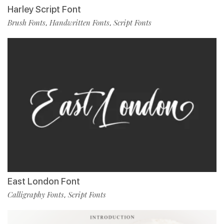
Harley Script Font
Brush Fonts
Handwritten Fonts
Script Fonts
,
,
East London Font
Calligraphy Fonts
Script Fonts
,