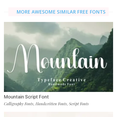
MORE AWESOME SIMILAR FREE FONTS
Mountain Script Font
Calligraphy Fonts
Handwritten Fonts
Script Fonts
,
,