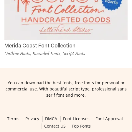
Merida Coast Font Collection
Outline Fonts
Rounded Fonts
Script Fonts
,
,
You can download the best fonts, free fonts for personal or
commercial use. With beautiful script type, professional sans
serif font and more.
Terms
Privacy
DMCA
Font Licenses
Font Approval
Contact US
Top Fonts