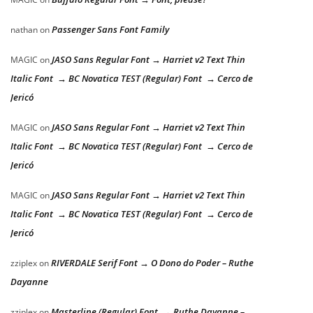
Passenger Sans Font Family
nathan
on
JASO Sans Regular Font → Harriet v2 Text Thin
MAGIC
on
Italic Font → BC Novatica TEST (Regular) Font → Cerco de
Jericó
JASO Sans Regular Font → Harriet v2 Text Thin
MAGIC
on
Italic Font → BC Novatica TEST (Regular) Font → Cerco de
Jericó
JASO Sans Regular Font → Harriet v2 Text Thin
MAGIC
on
Italic Font → BC Novatica TEST (Regular) Font → Cerco de
Jericó
RIVERDALE Serif Font → O Dono do Poder – Ruthe
zziplex
on
Dayanne
Masterline (Regular) Font → Ruthe Dayanne –
zziplex
on