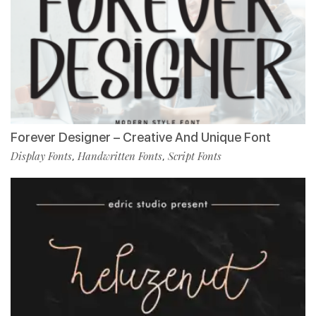
Forever Designer – Creative And Unique Font
Display Fonts
Handwritten Fonts
Script Fonts
,
,