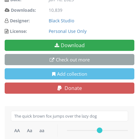
Downloads:
10,839
Designer:
Black Studio
License:
Personal Use Only
Download
Check out more
Add collection
Donate
AA
Aa
aa