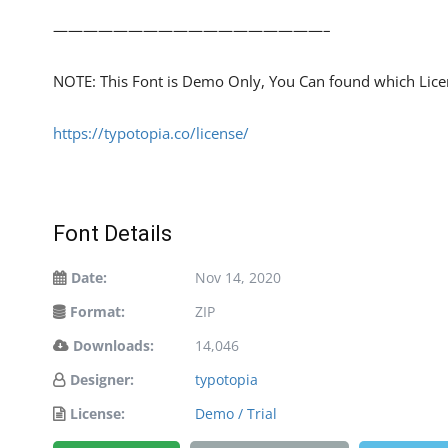
——————————————————–
NOTE: This Font is Demo Only, You Can found which Licens
https://typotopia.co/license/
Font Details
Date:
Nov 14, 2020
Format:
ZIP
Downloads:
14,046
Designer:
typotopia
License:
Demo / Trial