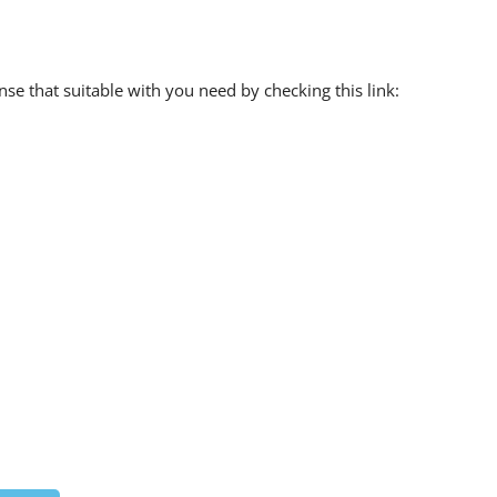
e that suitable with you need by checking this link: