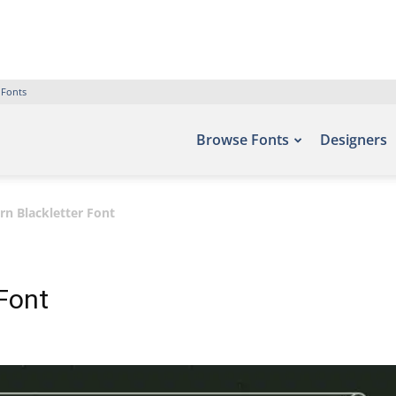
 Fonts
Browse Fonts
Designers
n Blackletter Font
Font