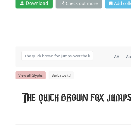
Download
Check out more
Add coll
AA
Aa
View all Glyphs
Barbatos.ttf
The quick brown fox jumps