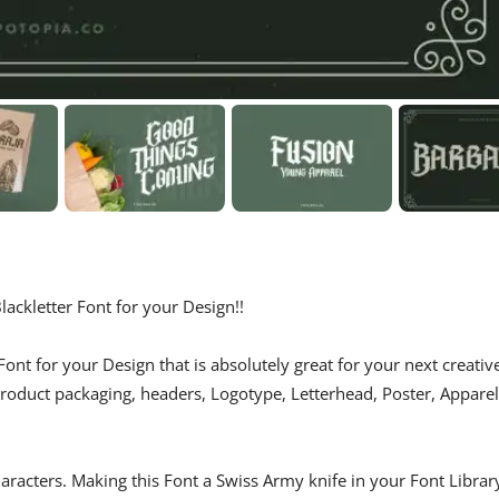
ackletter Font for your Design!!
ont for your Design that is absolutely great for your next creativ
 product packaging, headers, Logotype, Letterhead, Poster, Apparel
haracters. Making this Font a Swiss Army knife in your Font Librar