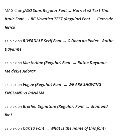
JASO Sans Regular Font → Harriet v2 Text Thin
MAGIC
on
Italic Font → BC Novatica TEST (Regular) Font → Cerco de
Jericó
RIVERDALE Serif Font → O Dono do Poder – Ruthe
zziplex
on
Dayanne
Masterline (Regular) Font → Ruthe Dayanne –
zziplex
on
Me deixe Adorar
Vogue (Regular) Font → WE ARE SHOWING
zziplex
on
ENGLAND vs PANAMA
Brother Signature (Regular) Font → diamond
zziplex
on
font
Carisa Font → What is the name of this font?
zziplex
on