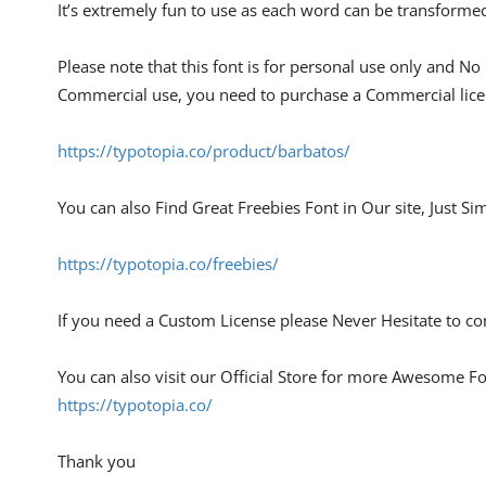
It’s extremely fun to use as each word can be transformed
Please note that this font is for personal use only and No
Commercial use, you need to purchase a Commercial lice
https://typotopia.co/product/barbatos/
You can also Find Great Freebies Font in Our site, Just Si
https://typotopia.co/freebies/
If you need a Custom License please Never Hesitate to con
You can also visit our Official Store for more Awesome Fon
https://typotopia.co/
Thank you