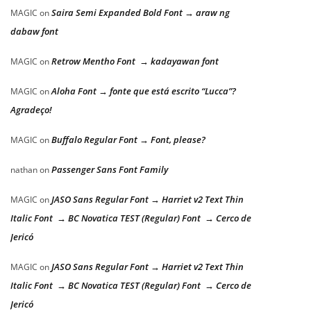
Saira Semi Expanded Bold Font → araw ng
MAGIC
on
dabaw font
Retrow Mentho Font → kadayawan font
MAGIC
on
Aloha Font → fonte que está escrito “Lucca”?
MAGIC
on
Agradeço!
Buffalo Regular Font → Font, please?
MAGIC
on
Passenger Sans Font Family
nathan
on
JASO Sans Regular Font → Harriet v2 Text Thin
MAGIC
on
Italic Font → BC Novatica TEST (Regular) Font → Cerco de
Jericó
JASO Sans Regular Font → Harriet v2 Text Thin
MAGIC
on
Italic Font → BC Novatica TEST (Regular) Font → Cerco de
Jericó