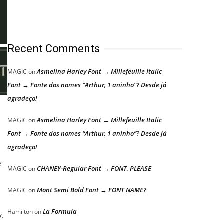
Recent Comments
Asmelina Harley Font → Millefeuille Italic
MAGIC
on
Font → Fonte dos nomes “Arthur, 1 aninho”? Desde já
agradeço!
Asmelina Harley Font → Millefeuille Italic
MAGIC
on
Font → Fonte dos nomes “Arthur, 1 aninho”? Desde já
agradeço!
e
CHANEY-Regular Font → FONT, PLEASE
MAGIC
on
Mont Semi Bold Font → FONT NAME?
MAGIC
on
La Formula
Hamilton
on
y.