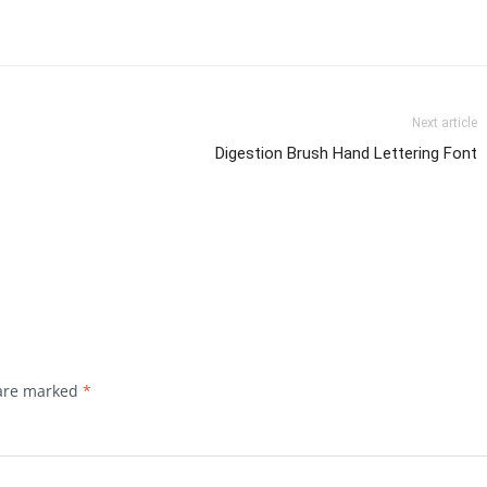
Next article
Digestion Brush Hand Lettering Font
 are marked
*