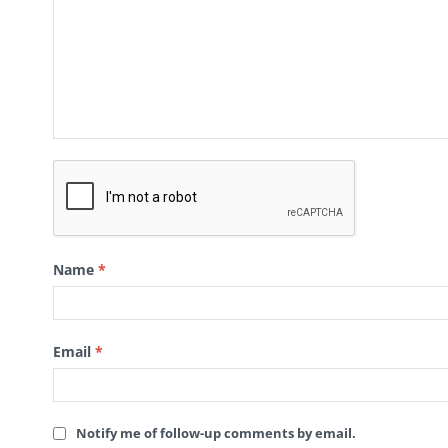
Name
*
Email
*
Notify me of follow-up comments by email.