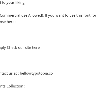
 to your liking.
 Commercial use Allowed!, If you want to use this font for
nse here :
mply Check our site here :
tact us at :
hello@typotopia.co
ts Collection :