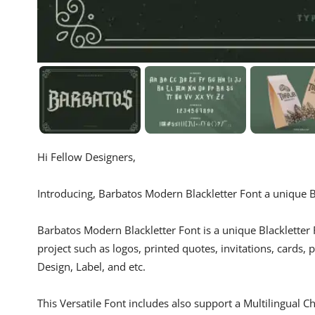
Hi Fellow Designers,
Introducing, Barbatos Modern Blackletter Font a unique Bl
Barbatos Modern Blackletter Font is a unique Blackletter F
project such as logos, printed quotes, invitations, cards,
Design, Label, and etc.
This Versatile Font includes also support a Multilingual C