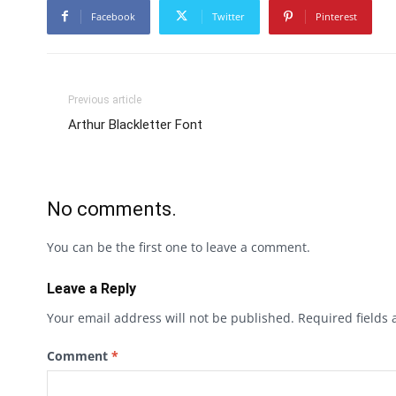
Facebook
Twitter
Pinterest
Previous article
Arthur Blackletter Font
No comments.
You can be the first one to leave a comment.
Leave a Reply
Your email address will not be published.
Required fields
Comment
*