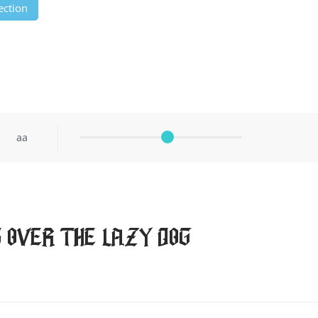
ection
aa
 over the lazy dog