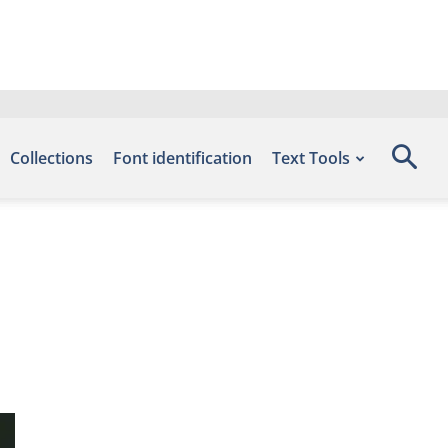
Collections
Font identification
Text Tools