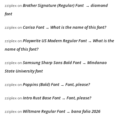
Brother Signature (Regular) Font → diamond
zziplex
on
font
Carisa Font → What is the name of this font?
zziplex
on
Playwrite US Modern Regular Font → What is the
zziplex
on
name of this font?
Samsung Sharp Sans Bold Font → Mindanao
zziplex
on
State University font
Poppins (Bold) Font → Font, please?
zziplex
on
Intro Rust Base Font → Font, please?
zziplex
on
Wiltmare Regular Font → bana folia 2026
zziplex
on