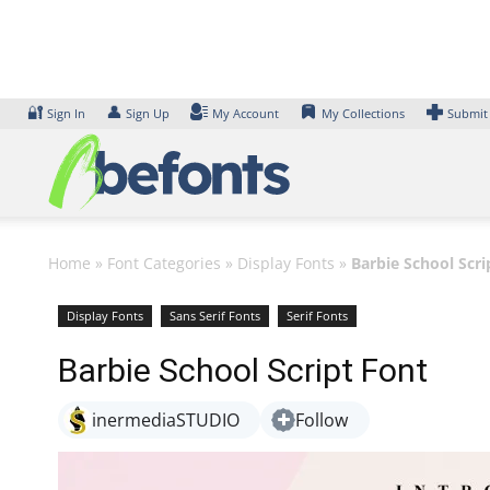
Skip
to
content
🔐
👤
Sign In
Sign Up
My Account
My Collections
Submit
Home
»
Font Categories
»
Display Fonts
»
Barbie School Scri
Display Fonts
Sans Serif Fonts
Serif Fonts
Barbie School Script Font
inermediaSTUDIO
Follow