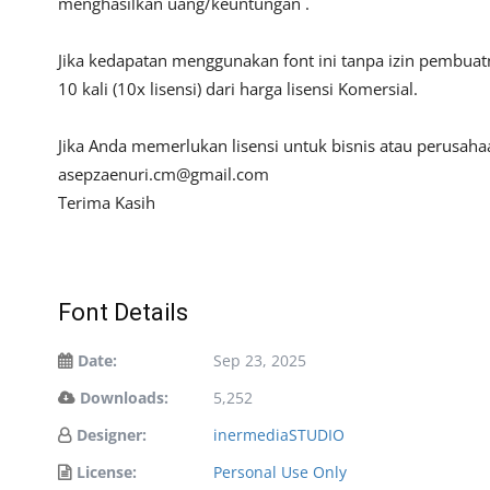
menghasilkan uang/keuntungan .
Jika kedapatan menggunakan font ini tanpa izin pembua
10 kali (10x lisensi) dari harga lisensi Komersial.
Jika Anda memerlukan lisensi untuk bisnis atau perusah
asepzaenuri.cm@gmail.com
Terima Kasih
Font Details
Date:
Sep 23, 2025
Downloads:
5,252
Designer:
inermediaSTUDIO
License:
Personal Use Only