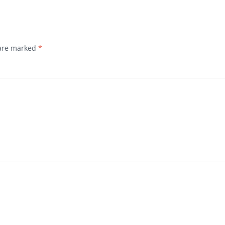
 are marked
*