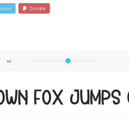
Donate
ection
aa
rown fox jumps