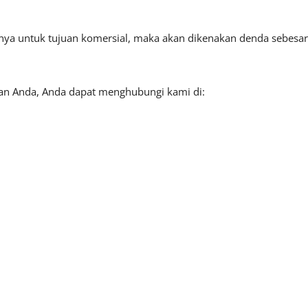
tnya untuk tujuan komersial, maka akan dikenakan denda sebesar
aan Anda, Anda dapat menghubungi kami di: