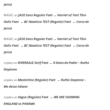
Jericó
JASO Sans Regular Font → Harriet v2 Text Thin
MAGIC
on
Italic Font → BC Novatica TEST (Regular) Font → Cerco de
Jericó
JASO Sans Regular Font → Harriet v2 Text Thin
MAGIC
on
Italic Font → BC Novatica TEST (Regular) Font → Cerco de
Jericó
RIVERDALE Serif Font → O Dono do Poder – Ruthe
zziplex
on
Dayanne
Masterline (Regular) Font → Ruthe Dayanne –
zziplex
on
Me deixe Adorar
Vogue (Regular) Font → WE ARE SHOWING
zziplex
on
ENGLAND vs PANAMA