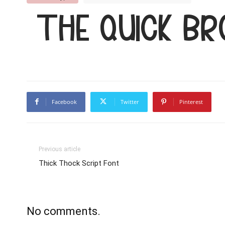
The quick b
Facebook
Twitter
Pinterest
Previous article
Thick Thock Script Font
No comments.