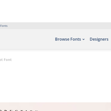
 Fonts
Browse Fonts
Designers
pt Font