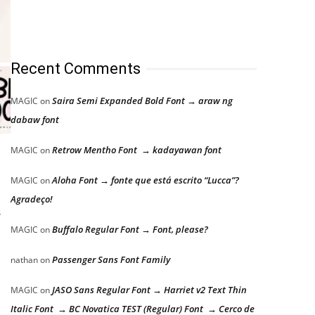
Recent Comments
Saira Semi Expanded Bold Font → araw ng
MAGIC
on
dabaw font
Retrow Mentho Font → kadayawan font
MAGIC
on
Aloha Font → fonte que está escrito “Lucca”?
MAGIC
on
Agradeço!
s
Buffalo Regular Font → Font, please?
MAGIC
on
Passenger Sans Font Family
nathan
on
JASO Sans Regular Font → Harriet v2 Text Thin
MAGIC
on
Italic Font → BC Novatica TEST (Regular) Font → Cerco de