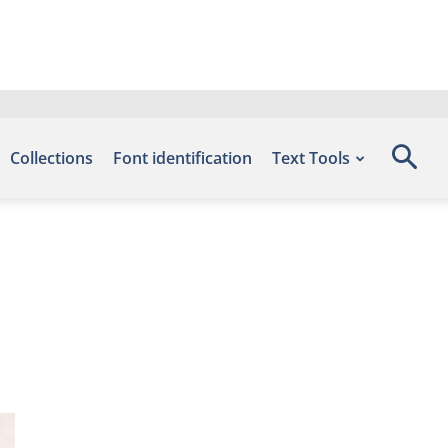
Collections
Font identification
Text Tools