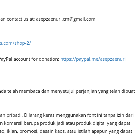
an contact us at:
asepzaenuri.cm@gmail.com
fes.com/shop-2/
PayPal account for donation:
https://paypal.me/asepzaenuri
nda telah membaca dan menyetujui perjanjian yang telah dibuat
 pribadi. Dilarang keras menggunakan font ini tanpa izin dari
n komersil berupa produk jadi atau produk digital yang dapat
, iklan, promosi, desain kaos, atau istilah apapun yang dapat