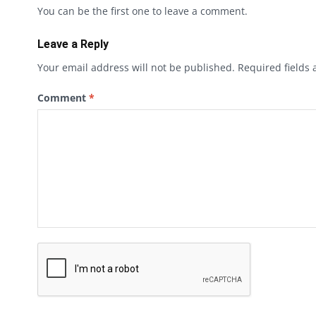
You can be the first one to leave a comment.
Leave a Reply
Your email address will not be published.
Required fields
Comment
*