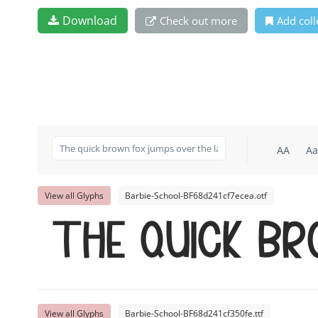
Download
Check out more
Add coll
AA
Aa
View all Glyphs
Barbie-School-BF68d241cf7ecea.otf
The quick b
View all Glyphs
Barbie-School-BF68d241cf350fe.ttf