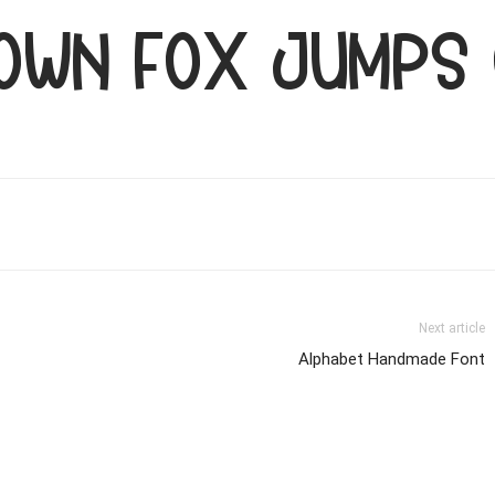
rown fox jumps
Next article
Alphabet Handmade Font