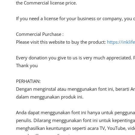
the Commercial license price.
If you need a license for your business or company, you c
Commercial Purchase :
Please visit this website to buy the product:
https://inkli
Every donation you give to us is very much appreciated. 
Thank you
PERHATIAN:
Dengan menginstal atau menggunakan font ini, berarti A
dalam menggunakan produk ini.
Anda dapat menggunakan font ini hanya untuk penggunaan
penulis. Dilarang menggunakan font ini untuk kepentinga
menghasilkan keuntungan seperti acara TV, YouTube, video