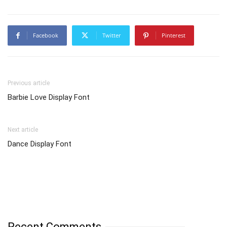
Facebook
Twitter
Pinterest
Previous article
Barbie Love Display Font
Next article
Dance Display Font
Recent Comments