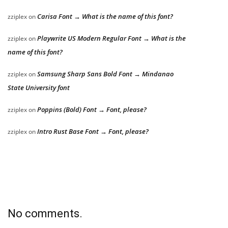
Carisa Font → What is the name of this font?
zziplex
on
Playwrite US Modern Regular Font → What is the
zziplex
on
name of this font?
Samsung Sharp Sans Bold Font → Mindanao
zziplex
on
State University font
Poppins (Bold) Font → Font, please?
zziplex
on
Intro Rust Base Font → Font, please?
zziplex
on
No comments.