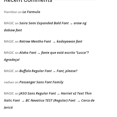
La Formula
Hamilton
on
Saira Semi Expanded Bold Font → araw ng
MAGIC
on
dabaw font
Retrow Mentho Font → kadayawan font
MAGIC
on
Aloha Font → fonte que está escrito “Lucca”?
MAGIC
on
Agradeço!
Buffalo Regular Font → Font, please?
MAGIC
on
Passenger Sans Font Family
nathan
on
JASO Sans Regular Font → Harriet v2 Text Thin
MAGIC
on
Italic Font → BC Novatica TEST (Regular) Font → Cerco de
Jericó