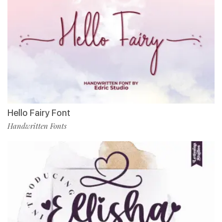
Hello Fairy Font
Handwritten Fonts