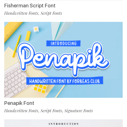
Fisherman Script Font
Handwritten Fonts
Script Fonts
,
Penapik Font
Handwritten Fonts
Script Fonts
Signature Fonts
,
,