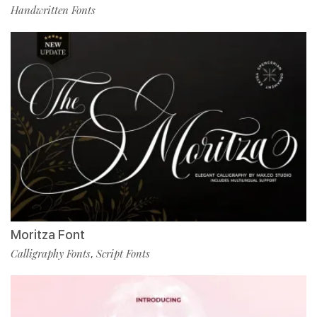
Handwritten Fonts
Moritza Font
Calligraphy Fonts
Script Fonts
,