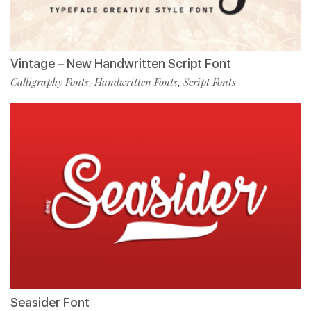
Vintage – New Handwritten Script Font
Calligraphy Fonts
Handwritten Fonts
Script Fonts
,
,
Seasider Font