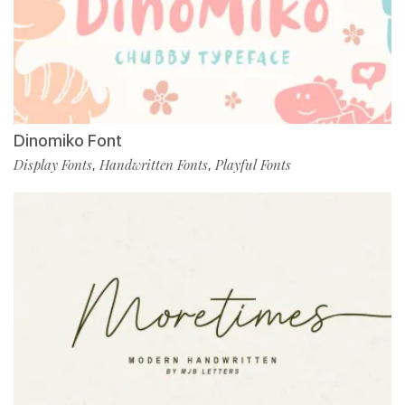
Dinomiko Font
Display Fonts
Handwritten Fonts
Playful Fonts
,
,