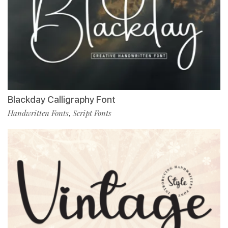
Blackday Calligraphy Font
Handwritten Fonts
Script Fonts
,