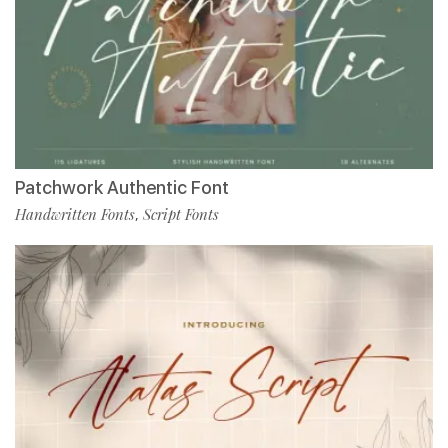
Patchwork Authentic Font
Handwritten Fonts
Script Fonts
,