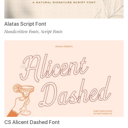
Alatas Script Font
Handwritten Fonts
Script Fonts
,
CS Alicent Dashed Font