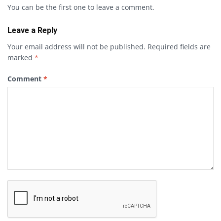
You can be the first one to leave a comment.
Leave a Reply
Your email address will not be published.
Required fields are
marked
*
Comment
*