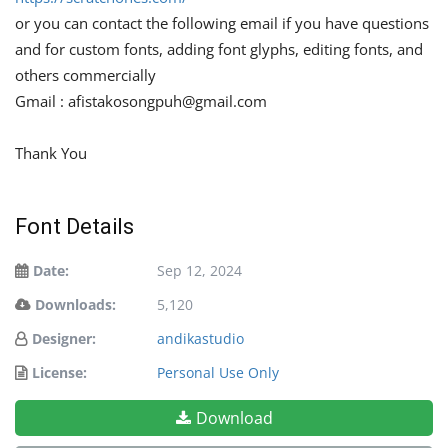
or you can contact the following email if you have questions
and for custom fonts, adding font glyphs, editing fonts, and
others commercially
Gmail :
afistakosongpuh@gmail.com
Thank You
Font Details
Date:
Sep 12, 2024
Downloads:
5,120
Designer:
andikastudio
License:
Personal Use Only
Download