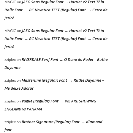
JASO Sans Regular Font → Harriet v2 Text Thin
MAGIC
on
Italic Font → BC Novatica TEST (Regular) Font → Cerco de
Jericó
JASO Sans Regular Font → Harriet v2 Text Thin
MAGIC
on
Italic Font → BC Novatica TEST (Regular) Font → Cerco de
Jericó
RIVERDALE Serif Font → O Dono do Poder – Ruthe
zziplex
on
Dayanne
Masterline (Regular) Font → Ruthe Dayanne –
zziplex
on
Me deixe Adorar
Vogue (Regular) Font → WE ARE SHOWING
zziplex
on
ENGLAND vs PANAMA
Brother Signature (Regular) Font → diamond
zziplex
on
font