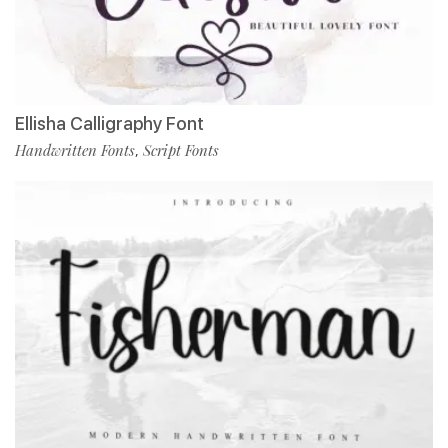
Ellisha Calligraphy Font
Handwritten Fonts
Script Fonts
,