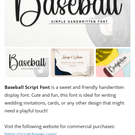
Baseball Script Font
is a sweet and friendly handwritten
display font. Cute and fun, this font is ideal for writing
wedding invitations, cards, or any other design that might
need a playful touch!
Visit the following website for commercial purchases:
https://scratchones.com/