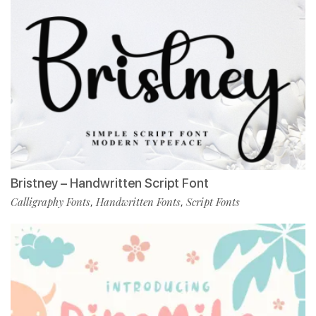
Bristney – Handwritten Script Font
Calligraphy Fonts
Handwritten Fonts
Script Fonts
,
,