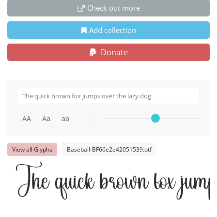
Check out more
Add collection
Donate
AA
Aa
aa
View all Glyphs
Baseball-BF66e2e42051539.otf
The quick brown fox jumps