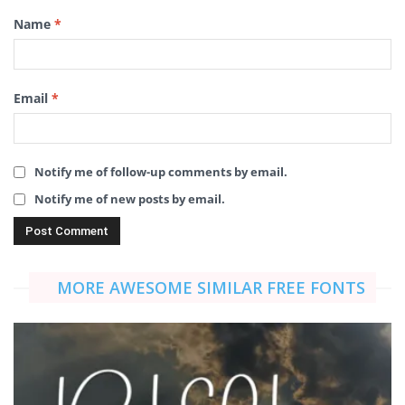
Name
*
Email
*
Notify me of follow-up comments by email.
Notify me of new posts by email.
MORE AWESOME SIMILAR FREE FONTS