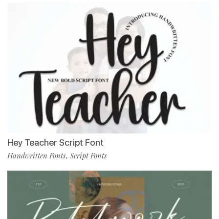
Hey Teacher Script Font
Handwritten Fonts
Script Fonts
,