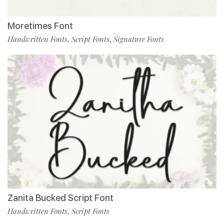
Moretimes Font
Handwritten Fonts
Script Fonts
Signature Fonts
,
,
Zanita Bucked Script Font
Handwritten Fonts
Script Fonts
,