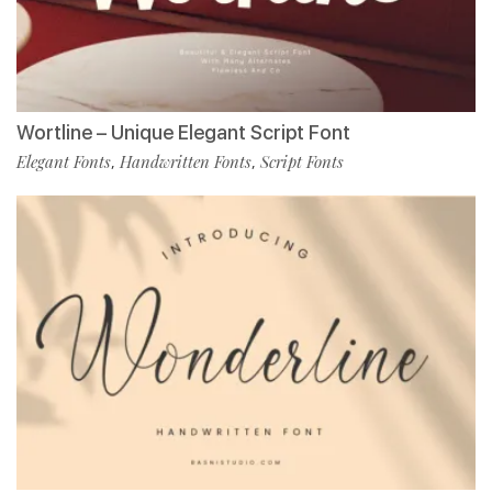
Wortline – Unique Elegant Script Font
Elegant Fonts
Handwritten Fonts
Script Fonts
,
,