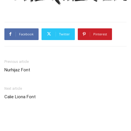
Facebook
Twitter
Pinterest
Previous article
Nurhijaz Font
Next article
Calie Liona Font