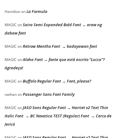
La Formula
Hamilton
on
Saira Semi Expanded Bold Font → araw ng
MAGIC
on
dabaw font
Retrow Mentho Font → kadayawan font
MAGIC
on
Aloha Font → fonte que está escrito “Lucca”?
MAGIC
on
Agradeço!
Buffalo Regular Font → Font, please?
MAGIC
on
Passenger Sans Font Family
nathan
on
JASO Sans Regular Font → Harriet v2 Text Thin
MAGIC
on
Italic Font → BC Novatica TEST (Regular) Font → Cerco de
Jericó
JASO Sans Regular Font → Harriet v2 Text Thin
MAGIC
on