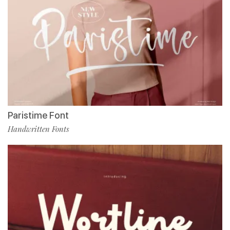
Paristime Font
Handwritten Fonts