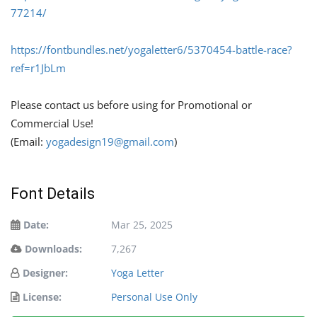
77214/
https://fontbundles.net/yogaletter6/5370454-battle-race?
ref=r1JbLm
Please contact us before using for Promotional or
Commercial Use!
(Email:
yogadesign19@gmail.com
)
Font Details
Date:
Mar 25, 2025
Downloads:
7,267
Designer:
Yoga Letter
License:
Personal Use Only