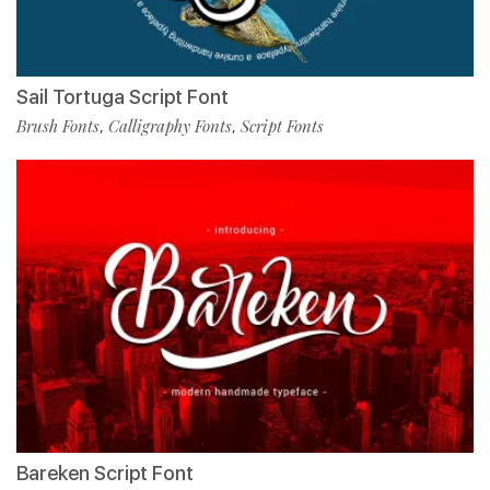
Sail Tortuga Script Font
Brush Fonts
Calligraphy Fonts
Script Fonts
,
,
Bareken Script Font