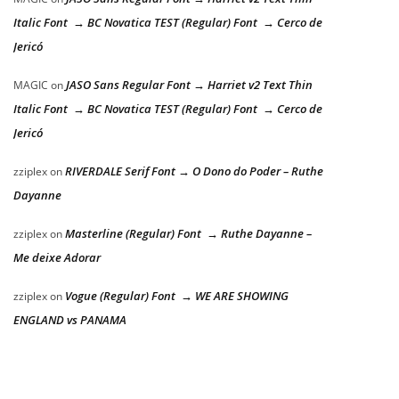
Italic Font → BC Novatica TEST (Regular) Font → Cerco de
Jericó
JASO Sans Regular Font → Harriet v2 Text Thin
MAGIC
on
Italic Font → BC Novatica TEST (Regular) Font → Cerco de
Jericó
RIVERDALE Serif Font → O Dono do Poder – Ruthe
zziplex
on
Dayanne
Masterline (Regular) Font → Ruthe Dayanne –
zziplex
on
Me deixe Adorar
Vogue (Regular) Font → WE ARE SHOWING
zziplex
on
ENGLAND vs PANAMA