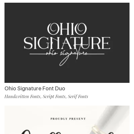
Ohio Signature Font Duo
Handwritten Fonts
Script Fonts
Serif Fonts
,
,