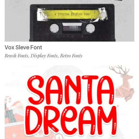
Vox Sleve Font
Brush Fonts
Display Fonts
Retro Fonts
,
,