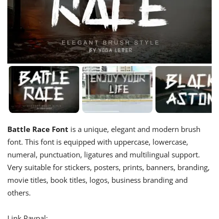
Battle Race Font
is a unique, elegant and modern brush
font. This font is equipped with uppercase, lowercase,
numeral, punctuation, ligatures and multilingual support.
Very suitable for stickers, posters, prints, banners, branding,
movie titles, book titles, logos, business branding and
others.
Link Paypal: