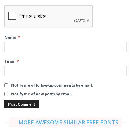
Name
*
Email
*
Notify me of follow-up comments by email.
Notify me of new posts by email.
MORE AWESOME SIMILAR FREE FONTS