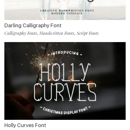
Darling Calligraphy Font
Calligraphy Fonts
Handwritten Fonts
Script Fonts
,
,
Holly Curves Font