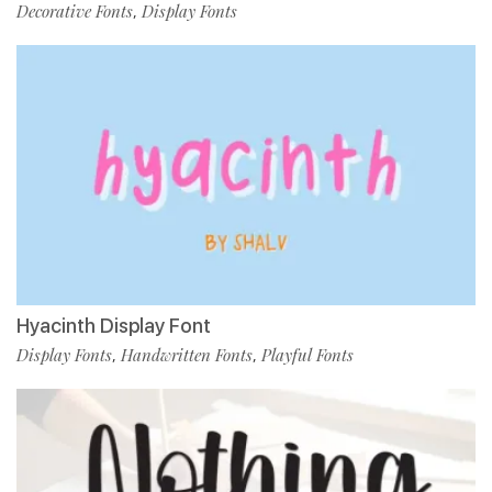
Decorative Fonts
Display Fonts
,
Hyacinth Display Font
Display Fonts
Handwritten Fonts
Playful Fonts
,
,