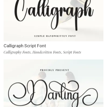
Calligraph Script Font
Calligraphy Fonts
Handwritten Fonts
Script Fonts
,
,