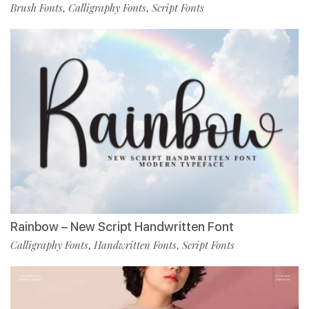
Brush Fonts
Calligraphy Fonts
Script Fonts
,
,
Rainbow – New Script Handwritten Font
Calligraphy Fonts
Handwritten Fonts
Script Fonts
,
,