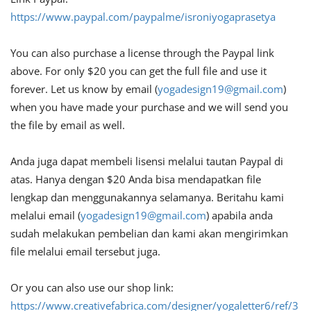
https://www.paypal.com/paypalme/isroniyogaprasetya
You can also purchase a license through the Paypal link
above. For only $20 you can get the full file and use it
forever. Let us know by email (
yogadesign19@gmail.com
)
when you have made your purchase and we will send you
the file by email as well.
Anda juga dapat membeli lisensi melalui tautan Paypal di
atas. Hanya dengan $20 Anda bisa mendapatkan file
lengkap dan menggunakannya selamanya. Beritahu kami
melalui email (
yogadesign19@gmail.com
) apabila anda
sudah melakukan pembelian dan kami akan mengirimkan
file melalui email tersebut juga.
Or you can also use our shop link:
https://www.creativefabrica.com/designer/yogaletter6/ref/3