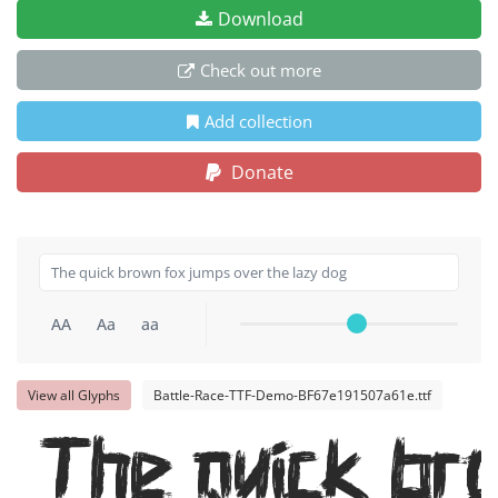
Download
Check out more
Add collection
Donate
AA
Aa
aa
View all Glyphs
Battle-Race-TTF-Demo-BF67e191507a61e.ttf
The quick br