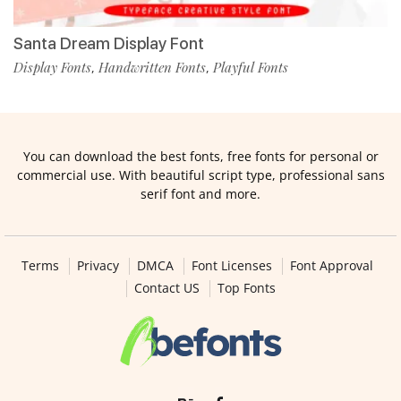
Santa Dream Display Font
Display Fonts
Handwritten Fonts
Playful Fonts
,
,
You can download the best fonts, free fonts for personal or
commercial use. With beautiful script type, professional sans
serif font and more.
Terms
Privacy
DMCA
Font Licenses
Font Approval
Contact US
Top Fonts