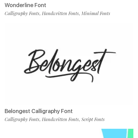
Wonderline Font
Calligraphy Fonts
Handwritten Fonts
Minimal Fonts
,
,
Belongest Calligraphy Font
Calligraphy Fonts
Handwritten Fonts
Script Fonts
,
,