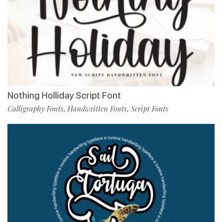
Nothing Holliday Script Font
Calligraphy Fonts
Handwritten Fonts
Script Fonts
,
,