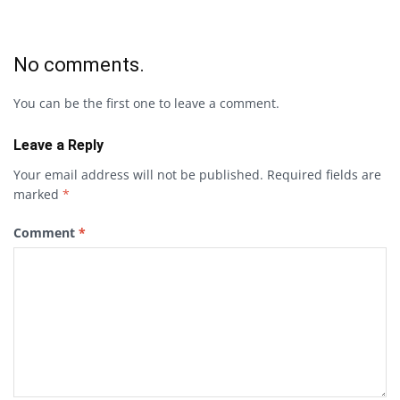
No comments.
You can be the first one to leave a comment.
Leave a Reply
Your email address will not be published.
Required fields are
marked
*
Comment
*