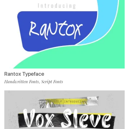
Rantox Typeface
Handwritten Fonts
Script Fonts
,