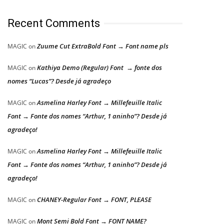
Recent Comments
Zuume Cut ExtraBold Font → Font name pls
MAGIC
on
Kathiya Demo (Regular) Font → fonte dos
MAGIC
on
nomes “Lucas”? Desde já agradeço
Asmelina Harley Font → Millefeuille Italic
MAGIC
on
Font → Fonte dos nomes “Arthur, 1 aninho”? Desde já
agradeço!
Asmelina Harley Font → Millefeuille Italic
MAGIC
on
Font → Fonte dos nomes “Arthur, 1 aninho”? Desde já
agradeço!
CHANEY-Regular Font → FONT, PLEASE
MAGIC
on
Mont Semi Bold Font → FONT NAME?
MAGIC
on