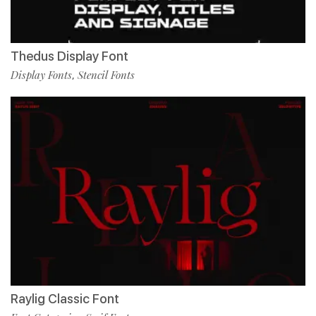
Thedus Display Font
Display Fonts
Stencil Fonts
,
Raylig Classic Font