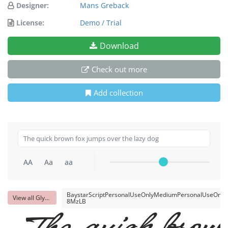
Designer:
Mans Greback
License:
Demo / Trial
Download
Check out more
Add collection
AA
Aa
aa
BaystarScriptPersonalUseOnlyMediumPersonalUseOnly-
View all Glyphs
8MzLB