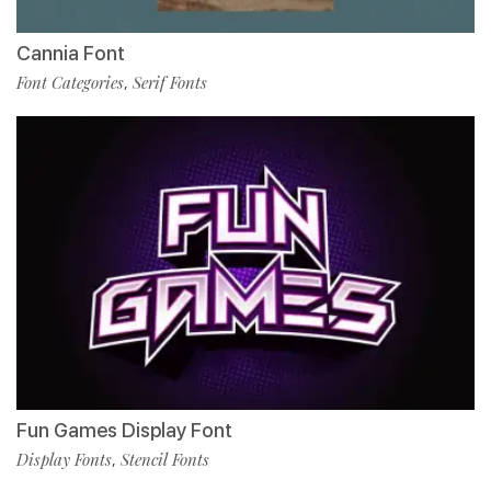
Cannia Font
Font Categories
Serif Fonts
,
Fun Games Display Font
Display Fonts
Stencil Fonts
,