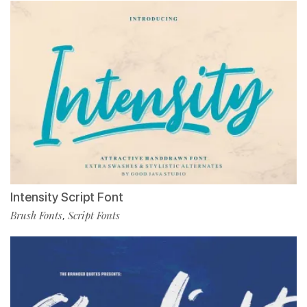
Intensity Script Font
Brush Fonts
Script Fonts
,