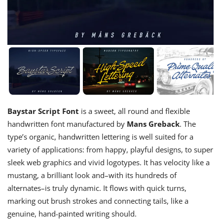
Baystar Script Font
is a sweet, all round and flexible
handwritten font manufactured by
Mans Greback
. The
type’s organic, handwritten lettering is well suited for a
variety of applications: from happy, playful designs, to super
sleek web graphics and vivid logotypes. It has velocity like a
mustang, a brilliant look and–with its hundreds of
alternates–is truly dynamic. It flows with quick turns,
marking out brush strokes and connecting tails, like a
genuine, hand-painted writing should.