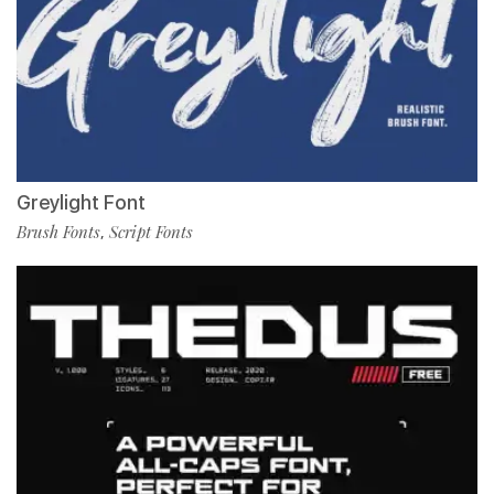
Greylight Font
Brush Fonts
Script Fonts
,