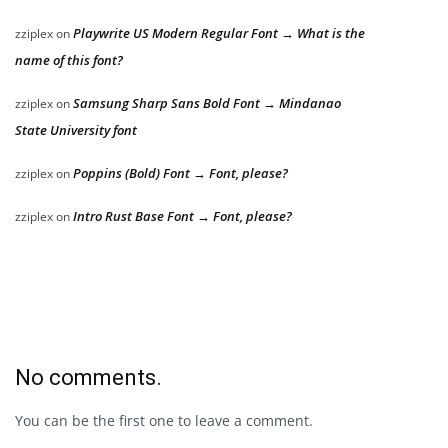
Playwrite US Modern Regular Font → What is the
zziplex
on
name of this font?
Samsung Sharp Sans Bold Font → Mindanao
zziplex
on
State University font
Poppins (Bold) Font → Font, please?
zziplex
on
Intro Rust Base Font → Font, please?
zziplex
on
No comments.
You can be the first one to leave a comment.