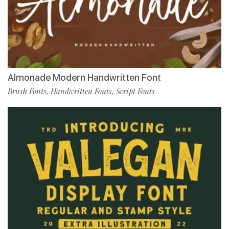
Almonade Modern Handwritten Font
Brush Fonts
Handwritten Fonts
Script Fonts
,
,