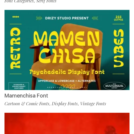
Font Categories
Serif Fonts
,
Mamenchisa Font
Cartoon & Comic Fonts
Display Fonts
Vintage Fonts
,
,