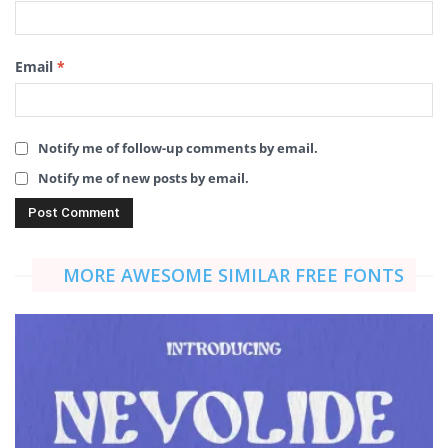
Email
*
Notify me of follow-up comments by email.
Notify me of new posts by email.
MORE AWESOME SIMILAR FREE FONTS