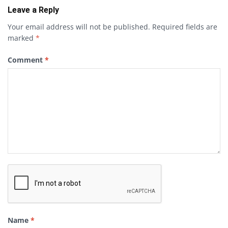
Leave a Reply
Your email address will not be published.
Required fields are
marked
*
Comment
*
Name
*