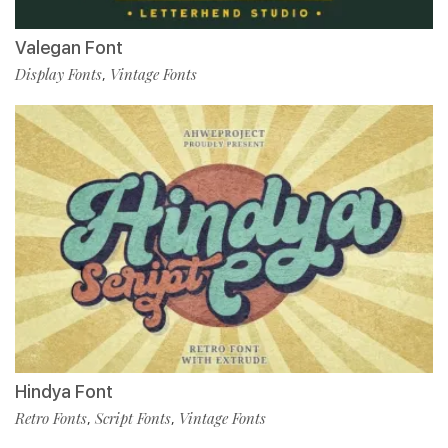
Valegan Font
Display Fonts
Vintage Fonts
,
Hindya Font
Retro Fonts
Script Fonts
Vintage Fonts
,
,