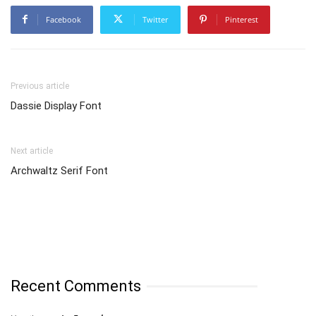
Facebook
Twitter
Pinterest
Previous article
Dassie Display Font
Next article
Archwaltz Serif Font
Recent Comments