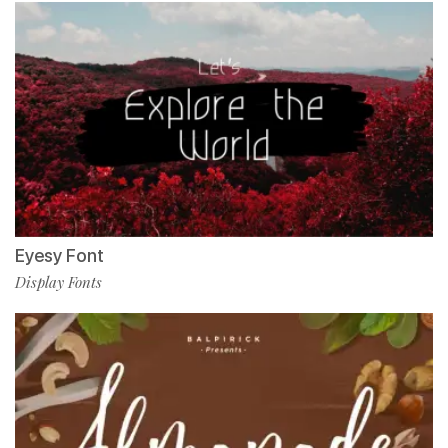
Eyesy Font
Display Fonts