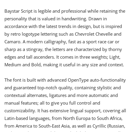
Baystar Script is legible and professional while retaining the
personality that is valued in handwriting. Drawn in
accordance with the latest trends in design, but is inspired
by retro logotype lettering such as Chevrolet Chevelle and
Camaro. A modern calligraphy, fast as a sport race car or
sharp as a stingray, the letters are characterized by thorny
edges and tall ascenders. It comes in three weights; Light,
Medium and Bold, making it useful in any size and context.
The font is built with advanced OpenType auto-functionality
and guaranteed top-notch quality, containing stylistic and
contextual alternates, ligatures and more automatic and
manual features; all to give you full control and
customizability. It has extensive lingual support, covering all
Latin-based languages, from North Europa to South Africa,
from America to South-East Asia, as well as Cyrillic (Russian,