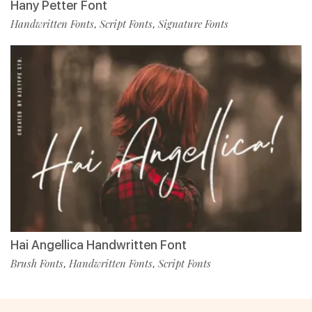
Hany Petter Font
Handwritten Fonts
Script Fonts
Signature Fonts
,
,
Hai Angellica Handwritten Font
Brush Fonts
Handwritten Fonts
Script Fonts
,
,