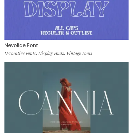
Nevolide Font
Decorative Fonts
Display Fonts
Vintage Fonts
,
,