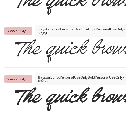
The quick brown
BaystarScriptPersonalUseOnlyLightPersonalUseOnly-
View all Glyphs
Rpgyl
The quick brown
BaystarScriptPersonalUseOnlyBoldPersonalUseOnly-
View all Glyphs
BWp5l
The quick brown