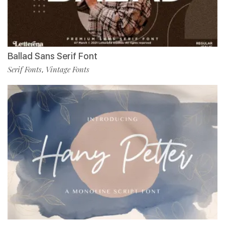
Ballad Sans Serif Font
Serif Fonts
Vintage Fonts
,