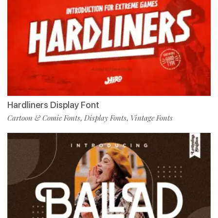
Hardliners Display Font
Cartoon & Comic Fonts
Display Fonts
Vintage Fonts
,
,