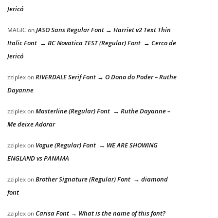
Jericó
JASO Sans Regular Font → Harriet v2 Text Thin
MAGIC
on
Italic Font → BC Novatica TEST (Regular) Font → Cerco de
Jericó
RIVERDALE Serif Font → O Dono do Poder – Ruthe
zziplex
on
Dayanne
Masterline (Regular) Font → Ruthe Dayanne –
zziplex
on
Me deixe Adorar
Vogue (Regular) Font → WE ARE SHOWING
zziplex
on
ENGLAND vs PANAMA
Brother Signature (Regular) Font → diamond
zziplex
on
font
Carisa Font → What is the name of this font?
zziplex
on