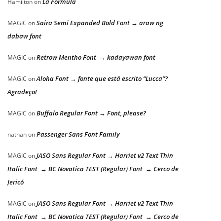
La Formula
Hamilton
on
Saira Semi Expanded Bold Font → araw ng
MAGIC
on
dabaw font
Retrow Mentho Font → kadayawan font
MAGIC
on
Aloha Font → fonte que está escrito “Lucca”?
MAGIC
on
Agradeço!
Buffalo Regular Font → Font, please?
MAGIC
on
Passenger Sans Font Family
nathan
on
JASO Sans Regular Font → Harriet v2 Text Thin
MAGIC
on
Italic Font → BC Novatica TEST (Regular) Font → Cerco de
Jericó
JASO Sans Regular Font → Harriet v2 Text Thin
MAGIC
on
Italic Font → BC Novatica TEST (Regular) Font → Cerco de