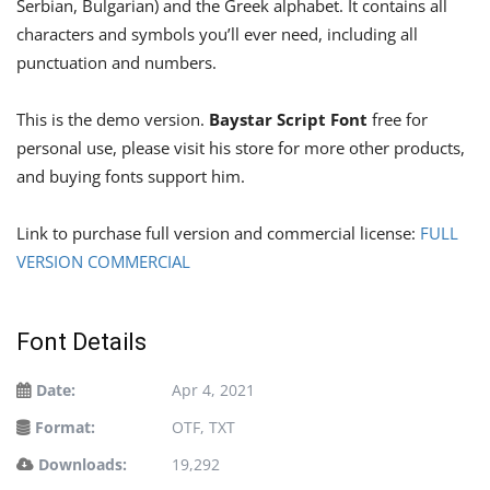
Serbian, Bulgarian) and the Greek alphabet. It contains all
characters and symbols you’ll ever need, including all
punctuation and numbers.
This is the demo version.
Baystar Script Font
free for
personal use, please visit his store for more other products,
and buying fonts support him.
Link to purchase full version and commercial license:
FULL
VERSION COMMERCIAL
Font Details
Date:
Apr 4, 2021
Format:
OTF, TXT
Downloads:
19,292