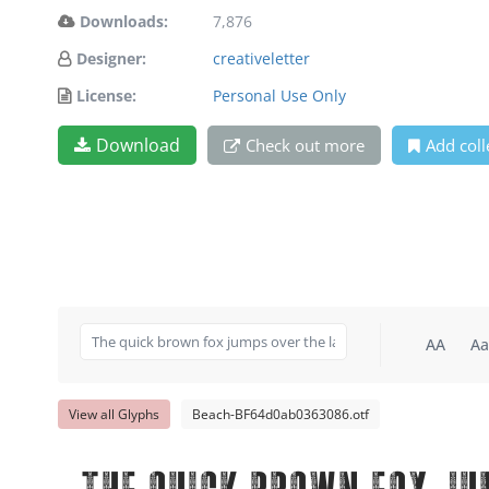
Downloads:
7,876
Designer:
creativeletter
License:
Personal Use Only
Download
Check out more
Add coll
AA
Aa
View all Glyphs
Beach-BF64d0ab0363086.otf