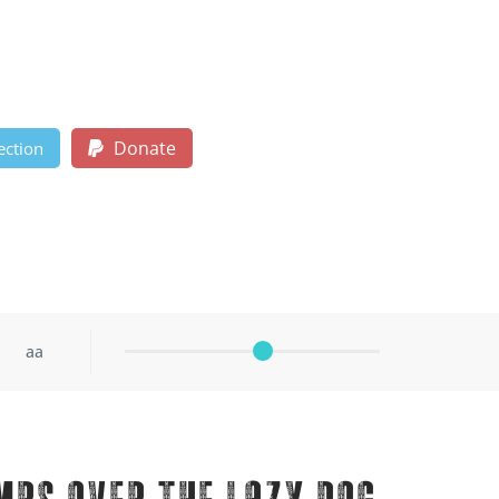
Donate
ection
aa