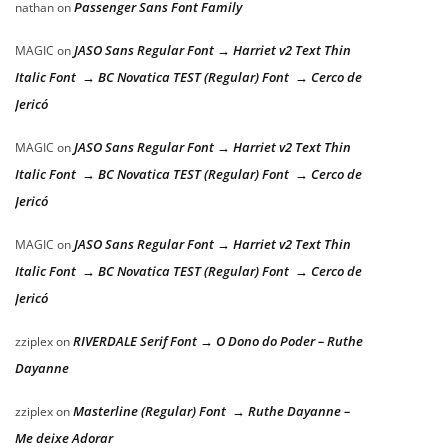
Passenger Sans Font Family
nathan
on
JASO Sans Regular Font → Harriet v2 Text Thin
MAGIC
on
Italic Font → BC Novatica TEST (Regular) Font → Cerco de
Jericó
JASO Sans Regular Font → Harriet v2 Text Thin
MAGIC
on
Italic Font → BC Novatica TEST (Regular) Font → Cerco de
Jericó
JASO Sans Regular Font → Harriet v2 Text Thin
MAGIC
on
Italic Font → BC Novatica TEST (Regular) Font → Cerco de
Jericó
RIVERDALE Serif Font → O Dono do Poder – Ruthe
zziplex
on
Dayanne
Masterline (Regular) Font → Ruthe Dayanne –
zziplex
on
Me deixe Adorar