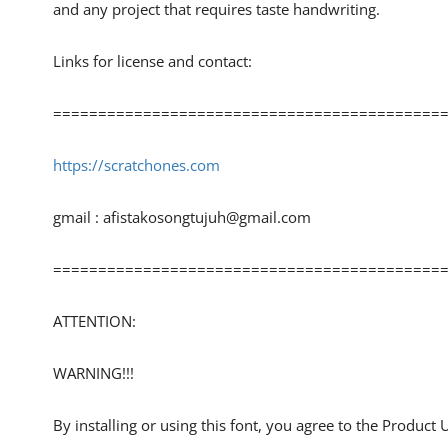
and any project that requires taste handwriting.
Links for license and contact:
============================================
https://scratchones.com
gmail :
afistakosongtujuh@gmail.com
============================================
ATTENTION:
WARNING!!!
By installing or using this font, you agree to the Product