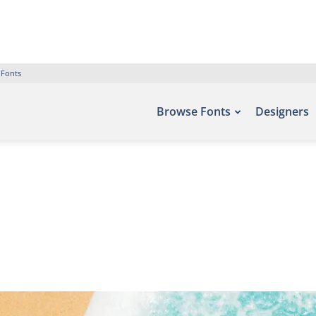
 Fonts
Browse Fonts
Designers