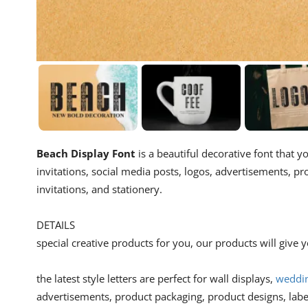
Beach Display Font
is a beautiful decorative font that y
invitations, social media posts, logos, advertisements, p
invitations, and stationery.
DETAILS
special creative products for you, our products will give
the latest style letters are perfect for wall displays,
weddin
advertisements, product packaging, product designs, lab