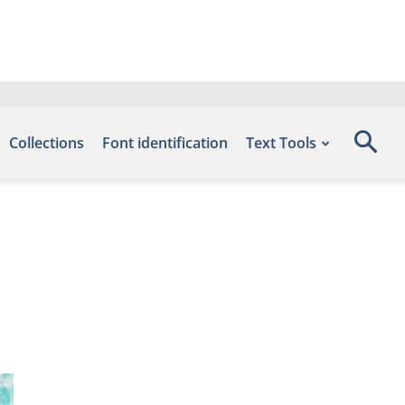
Collections
Font identification
Text Tools