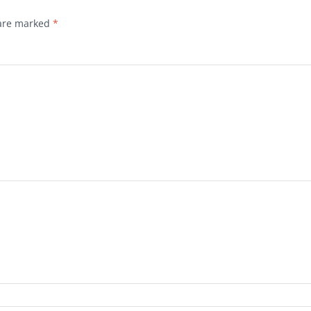
 are marked
*