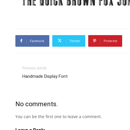
The quick brown fox ju
Facebook
Twitter
Pinterest
Previous article
Handmade Display Font
No comments.
You can be the first one to leave a comment.