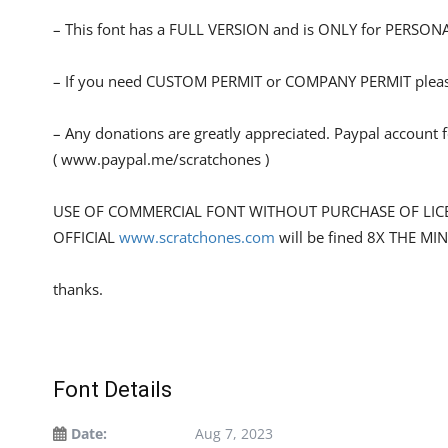
– This font has a FULL VERSION and is ONLY for PERS
– If you need CUSTOM PERMIT or COMPANY PERMIT please 
– Any donations are greatly appreciated. Paypal account 
( www.paypal.me/scratchones )
USE OF COMMERCIAL FONT WITHOUT PURCHASE OF LIC
OFFICIAL
www.scratchones.com
will be fined 8X THE MI
thanks.
Font Details
Date:
Aug 7, 2023