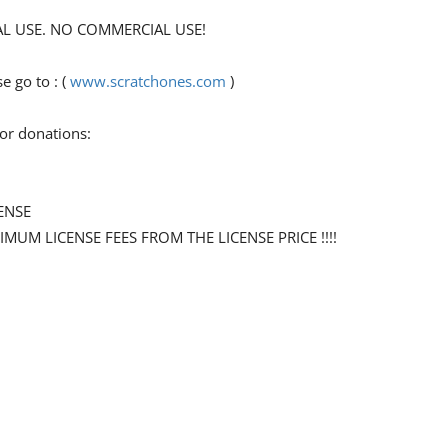
ONAL USE. NO COMMERCIAL USE!
go to : (
www.scratchones.com
)
for donations:
ENSE
NIMUM LICENSE FEES FROM THE LICENSE PRICE !!!!