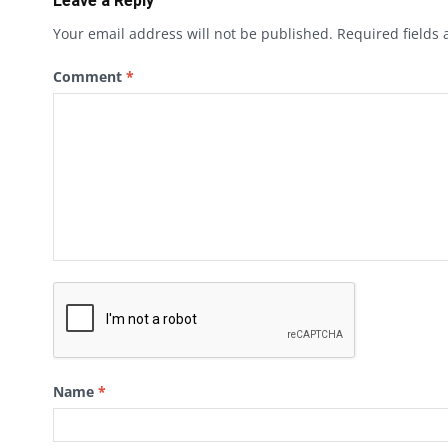
Leave a Reply
Your email address will not be published.
Required fields
Comment
*
Name
*