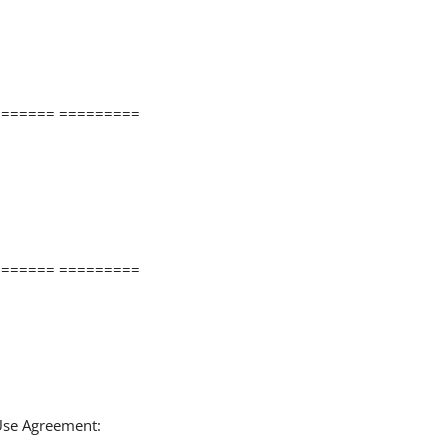
====== =========
====== =========
 Use Agreement: