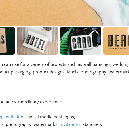
ou can use for a variety of projects such as wall hangings, weddin
roduct packaging, product designs, labels, photography, watermar
 you an extraordinary experience.
g invitations
, social media post logos,
els, photography, watermarks,
invitations
, stationery,