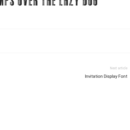
mps over the lazy dog
Next article
Invitation Display Font