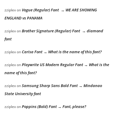
Vogue (Regular) Font → WE ARE SHOWING
zziplex
on
ENGLAND vs PANAMA
Brother Signature (Regular) Font → diamond
zziplex
on
font
Carisa Font → What is the name of this font?
zziplex
on
Playwrite US Modern Regular Font → What is the
zziplex
on
name of this font?
Samsung Sharp Sans Bold Font → Mindanao
zziplex
on
State University font
Poppins (Bold) Font → Font, please?
zziplex
on