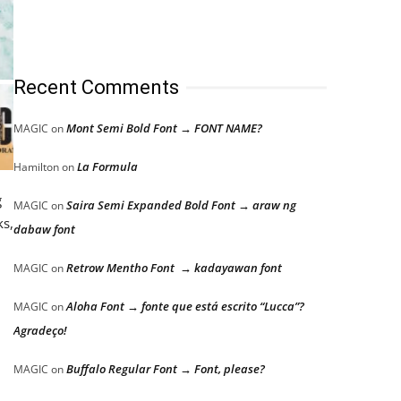
Recent Comments
Mont Semi Bold Font → FONT NAME?
MAGIC
on
La Formula
Hamilton
on
g
Saira Semi Expanded Bold Font → araw ng
MAGIC
on
ks,
dabaw font
Retrow Mentho Font → kadayawan font
MAGIC
on
Aloha Font → fonte que está escrito “Lucca”?
MAGIC
on
Agradeço!
Buffalo Regular Font → Font, please?
MAGIC
on