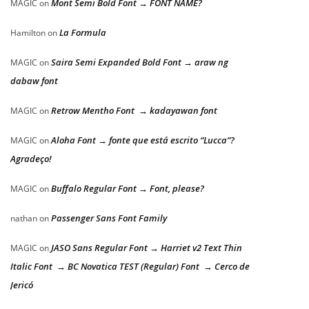
Mont Semi Bold Font → FONT NAME?
MAGIC
on
La Formula
Hamilton
on
Saira Semi Expanded Bold Font → araw ng
MAGIC
on
dabaw font
Retrow Mentho Font → kadayawan font
MAGIC
on
Aloha Font → fonte que está escrito “Lucca”?
MAGIC
on
Agradeço!
Buffalo Regular Font → Font, please?
MAGIC
on
Passenger Sans Font Family
nathan
on
JASO Sans Regular Font → Harriet v2 Text Thin
MAGIC
on
Italic Font → BC Novatica TEST (Regular) Font → Cerco de
Jericó