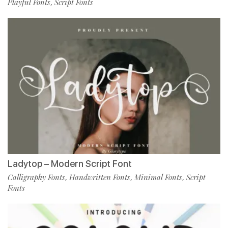
Playful Fonts
Script Fonts
,
Ladytop – Modern Script Font
Calligraphy Fonts
Handwritten Fonts
Minimal Fonts
Script
,
,
,
Fonts