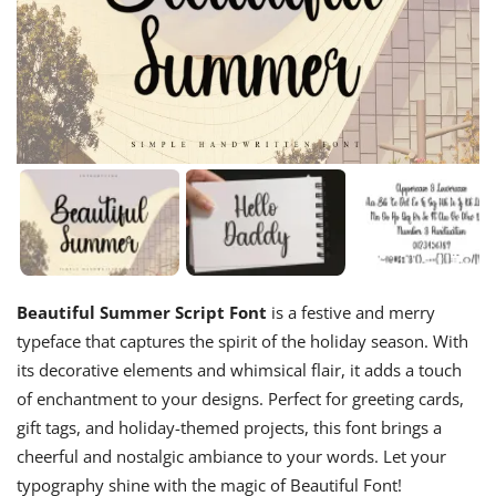
Beautiful Summer Script Font
is a festive and merry
typeface that captures the spirit of the holiday season. With
its decorative elements and whimsical flair, it adds a touch
of enchantment to your designs. Perfect for greeting cards,
gift tags, and holiday-themed projects, this font brings a
cheerful and nostalgic ambiance to your words. Let your
typography shine with the magic of Beautiful Font!