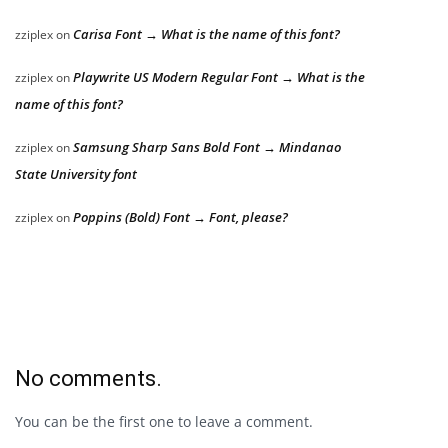
Carisa Font → What is the name of this font?
zziplex
on
Playwrite US Modern Regular Font → What is the
zziplex
on
name of this font?
Samsung Sharp Sans Bold Font → Mindanao
zziplex
on
State University font
Poppins (Bold) Font → Font, please?
zziplex
on
No comments.
You can be the first one to leave a comment.