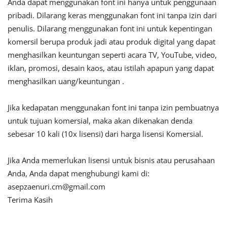
Anda dapat menggunakan font ini hanya untuk penggunaan
pribadi. Dilarang keras menggunakan font ini tanpa izin dari
penulis. Dilarang menggunakan font ini untuk kepentingan
komersil berupa produk jadi atau produk digital yang dapat
menghasilkan keuntungan seperti acara TV, YouTube, video,
iklan, promosi, desain kaos, atau istilah apapun yang dapat
menghasilkan uang/keuntungan .
Jika kedapatan menggunakan font ini tanpa izin pembuatnya
untuk tujuan komersial, maka akan dikenakan denda
sebesar 10 kali (10x lisensi) dari harga lisensi Komersial.
Jika Anda memerlukan lisensi untuk bisnis atau perusahaan
Anda, Anda dapat menghubungi kami di:
asepzaenuri.cm@gmail.com
Terima Kasih