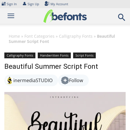
Skip
🔐
👤
Sign In
Sign Up
My Account
to
content
Home
»
Font Categories
»
Calligraphy Fonts
»
Beautiful
Summer Script Font
Calligraphy Fonts
Handwritten Fonts
Script Fonts
Beautiful Summer Script Font
inermediaSTUDIO
Follow