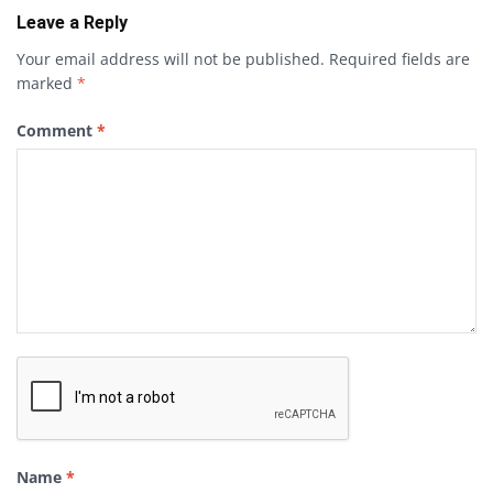
Leave a Reply
Your email address will not be published.
Required fields are
marked
*
Comment
*
Name
*