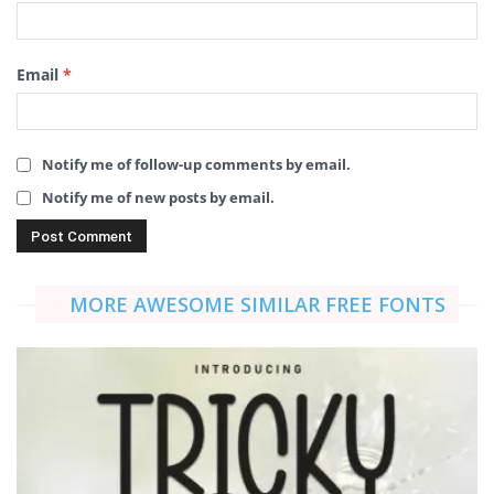
Email
*
Notify me of follow-up comments by email.
Notify me of new posts by email.
MORE AWESOME SIMILAR FREE FONTS