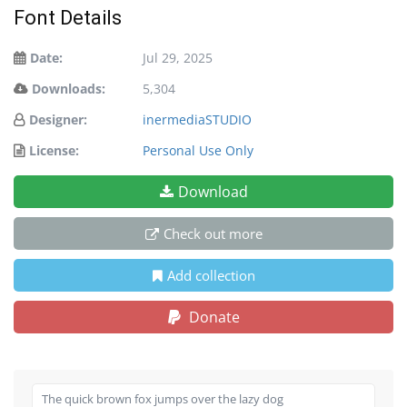
Font Details
Date:
Jul 29, 2025
Downloads:
5,304
Designer:
inermediaSTUDIO
License:
Personal Use Only
Download
Check out more
Add collection
Donate