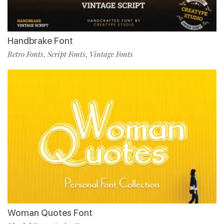
Handbrake Font
Retro Fonts
Script Fonts
Vintage Fonts
,
,
Woman Quotes Font