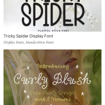
Tricky Spider Display Font
Display Fonts
Handwritten Fonts
,