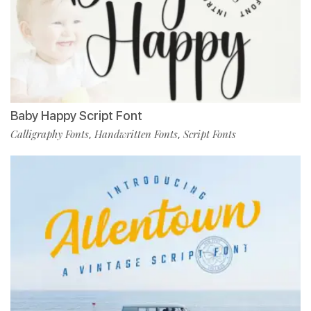
Baby Happy Script Font
Calligraphy Fonts
Handwritten Fonts
Script Fonts
,
,