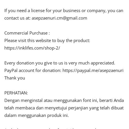
If you need a license for your business or company, you can
contact us at:
asepzaenuri.cm@gmail.com
Commercial Purchase :
Please visit this website to buy the product:
https://inklifes.com/shop-2/
Every donation you give to us is very much appreciated.
PayPal account for donation: https://paypal.me/asepzaenuri
Thank you
PERHATIAN:
Dengan menginstal atau menggunakan font ini, berarti Anda
telah membaca dan menyetujui perjanjian yang telah dibuat
dalam menggunakan produk ini.