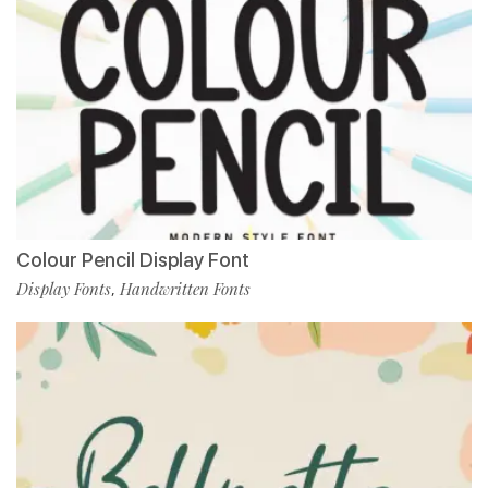
Colour Pencil Display Font
Display Fonts
Handwritten Fonts
,