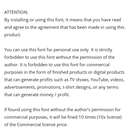
ATTENTION:
By installing or using this font, it means that you have read
and agree to the agreement that has been made in using this
product.
You can use this font for personal use only. It is strictly
forbidden to use this font without the permission of the
author. It is forbidden to use this font for commercial
purposes in the form of finished products or digital products
that can generate profits such as TV shows, YouTube, videos,
advertisements, promotions, t-shirt designs, or any terms
that can generate money / profit.
If found using this font without the author’s permission for
commercial purposes, it will be fined 10 times (10x license)
of the Commercial license price.