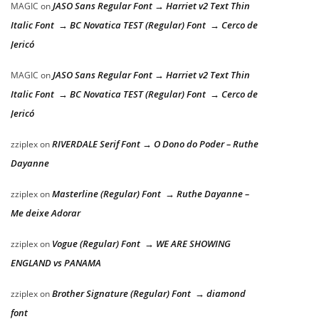
JASO Sans Regular Font → Harriet v2 Text Thin
MAGIC
on
Italic Font → BC Novatica TEST (Regular) Font → Cerco de
Jericó
JASO Sans Regular Font → Harriet v2 Text Thin
MAGIC
on
Italic Font → BC Novatica TEST (Regular) Font → Cerco de
Jericó
RIVERDALE Serif Font → O Dono do Poder – Ruthe
zziplex
on
Dayanne
Masterline (Regular) Font → Ruthe Dayanne –
zziplex
on
Me deixe Adorar
Vogue (Regular) Font → WE ARE SHOWING
zziplex
on
ENGLAND vs PANAMA
Brother Signature (Regular) Font → diamond
zziplex
on
font