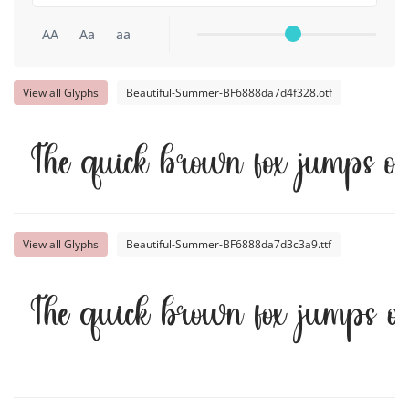
AA
Aa
aa
View all Glyphs
Beautiful-Summer-BF6888da7d4f328.otf
The quick brown fox jumps o
View all Glyphs
Beautiful-Summer-BF6888da7d3c3a9.ttf
The quick brown fox jumps o