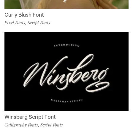
Curly Blush Font
Pixel Fonts
Script Fonts
,
Winsberg Script Font
Calligraphy Fonts
Script Fonts
,