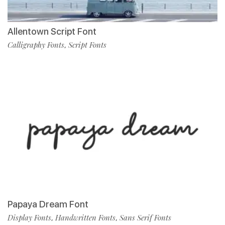
Allentown Script Font
Calligraphy Fonts
Script Fonts
,
Papaya Dream Font
Display Fonts
Handwritten Fonts
Sans Serif Fonts
,
,