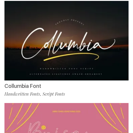
Collumbia Font
Handwritten Fonts
Script Fonts
,