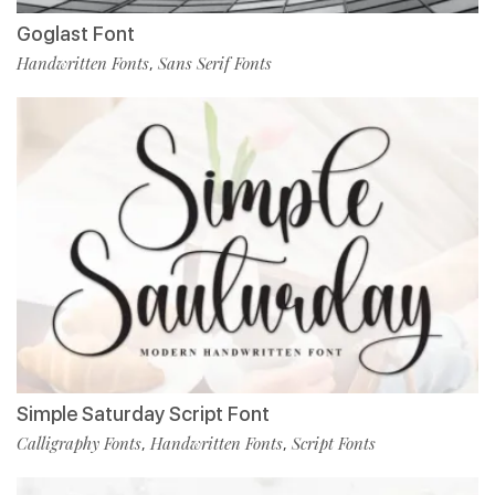
Goglast Font
Handwritten Fonts
Sans Serif Fonts
,
Simple Saturday Script Font
Calligraphy Fonts
Handwritten Fonts
Script Fonts
,
,