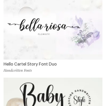
Hello Cartel Story Font Duo
Handwritten Fonts