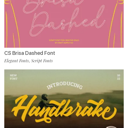
CS Brisa Dashed Font
Elegant Fonts
Script Fonts
,