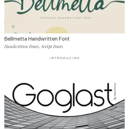
Bellmetta Handwritten Font
Handwritten Fonts
Script Fonts
,