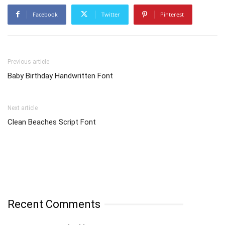
Facebook
Twitter
Pinterest
Previous article
Baby Birthday Handwritten Font
Next article
Clean Beaches Script Font
Recent Comments