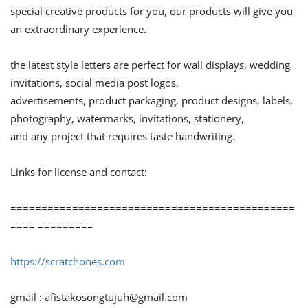
special creative products for you, our products will give you
an extraordinary experience.
the latest style letters are perfect for wall displays, wedding
invitations, social media post logos,
advertisements, product packaging, product designs, labels,
photography, watermarks, invitations, stationery,
and any project that requires taste handwriting.
Links for license and contact:
==============================================
==== =========
https://scratchones.com
gmail :
afistakosongtujuh@gmail.com