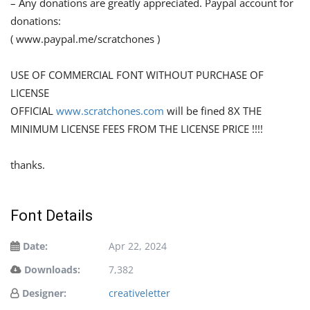
– Any donations are greatly appreciated. Paypal account for
donations:
( www.paypal.me/scratchones )
USE OF COMMERCIAL FONT WITHOUT PURCHASE OF
LICENSE
OFFICIAL
www.scratchones.com
will be fined 8X THE
MINIMUM LICENSE FEES FROM THE LICENSE PRICE !!!!
thanks.
Font Details
Date:
Apr 22, 2024
Downloads:
7,382
Designer:
creativeletter