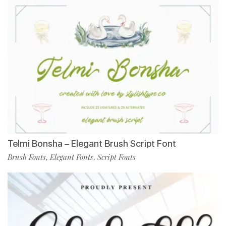
Telmi Bonsha – Elegant Brush Script Font
Brush Fonts
Elegant Fonts
Script Fonts
,
,