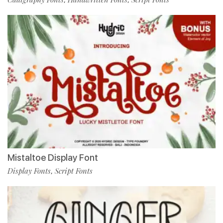
Mistaltoe Display Font
Display Fonts
Script Fonts
,