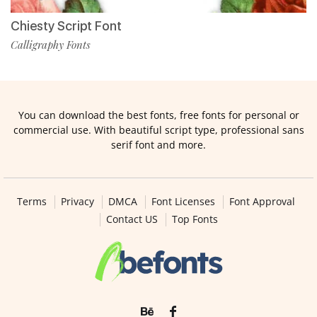
Chiesty Script Font
Calligraphy Fonts
You can download the best fonts, free fonts for personal or
commercial use. With beautiful script type, professional sans
serif font and more.
Terms
Privacy
DMCA
Font Licenses
Font Approval
Contact US
Top Fonts