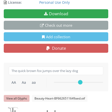
License:
Personal Use Only
Download
Check out more
Add collection
Donate
AA
Aa
aa
View all Glyphs
Beauty-Heart-BF6626511649aed.otf