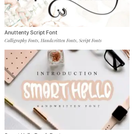
Anuttenty Script Font
Calligraphy Fonts
Handwritten Fonts
Script Fonts
,
,