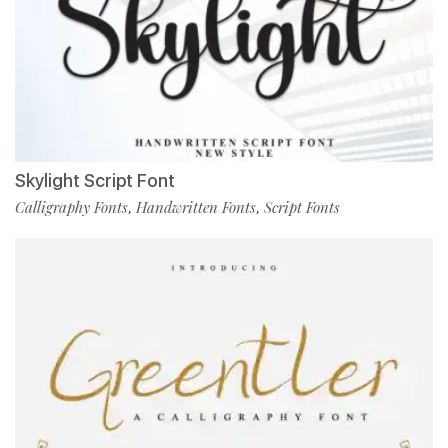
Skylight Script Font
Calligraphy Fonts
Handwritten Fonts
Script Fonts
,
,