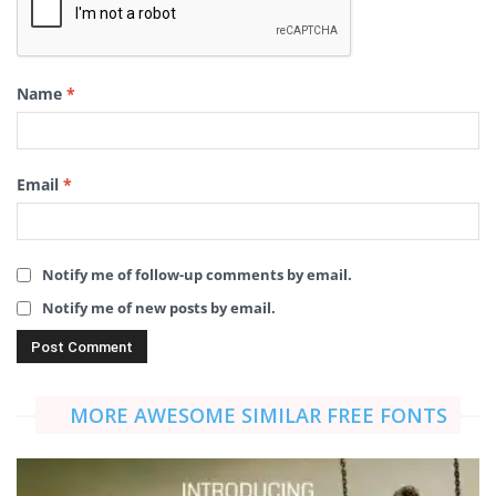
Name
*
Email
*
Notify me of follow-up comments by email.
Notify me of new posts by email.
MORE AWESOME SIMILAR FREE FONTS