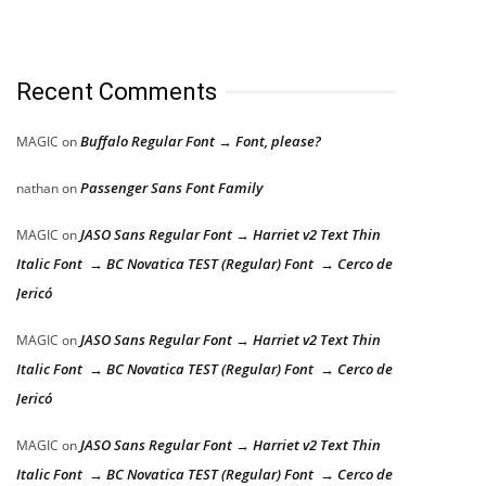
Recent Comments
Buffalo Regular Font → Font, please?
MAGIC
on
Passenger Sans Font Family
nathan
on
JASO Sans Regular Font → Harriet v2 Text Thin
MAGIC
on
Italic Font → BC Novatica TEST (Regular) Font → Cerco de
Jericó
JASO Sans Regular Font → Harriet v2 Text Thin
MAGIC
on
Italic Font → BC Novatica TEST (Regular) Font → Cerco de
Jericó
JASO Sans Regular Font → Harriet v2 Text Thin
MAGIC
on
Italic Font → BC Novatica TEST (Regular) Font → Cerco de