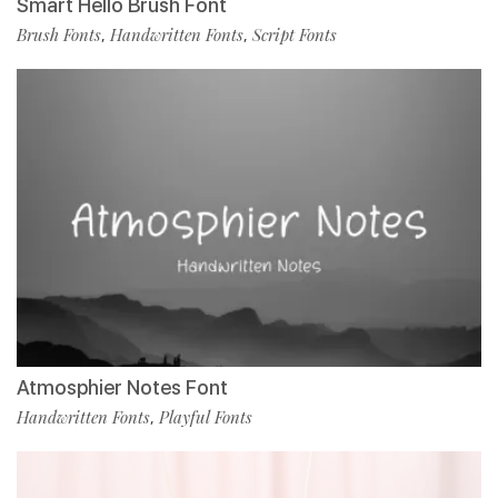
Smart Hello Brush Font
Brush Fonts
Handwritten Fonts
Script Fonts
,
,
Atmosphier Notes Font
Handwritten Fonts
Playful Fonts
,