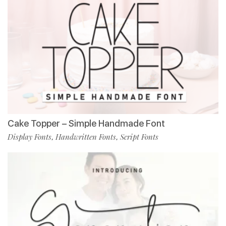
Cake Topper – Simple Handmade Font
Display Fonts
Handwritten Fonts
Script Fonts
,
,