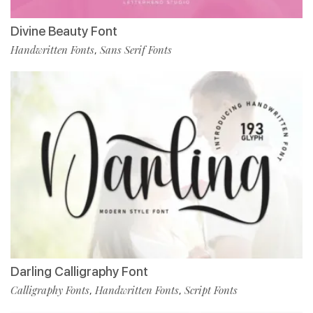
Divine Beauty Font
Handwritten Fonts
Sans Serif Fonts
,
Darling Calligraphy Font
Calligraphy Fonts
Handwritten Fonts
Script Fonts
,
,