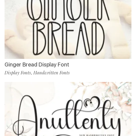
Ginger Bread Display Font
Display Fonts
Handwritten Fonts
,