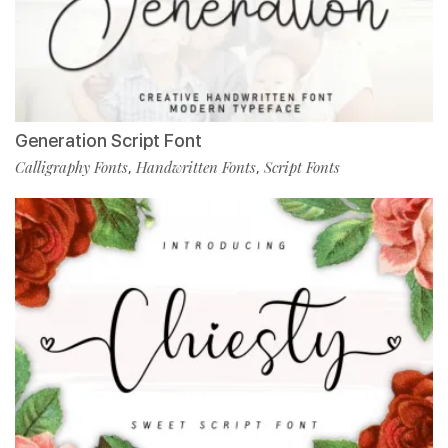
Generation Script Font
Calligraphy Fonts
Handwritten Fonts
Script Fonts
,
,