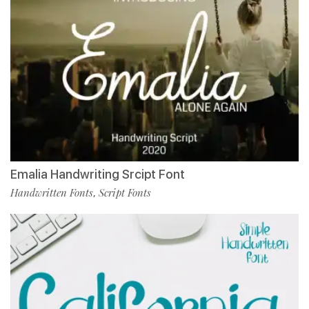
Emalia Handwriting Srcipt Font
Handwritten Fonts
Script Fonts
,