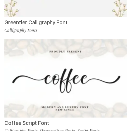
Greentler Calligraphy Font
Calligraphy Fonts
Coffee Script Font
Calligraphy Fonts
Handwritten Fonts
Script Fonts
,
,