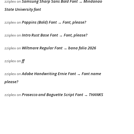
Samsung Sharp Sans Bold Font → Mindanao
zziplex
on
State University font
Poppins (Bold) Font → Font, please?
zziplex
on
Intro Rust Base Font → Font, please?
zziplex
on
Wiltmare Regular Font → bana folia 2026
zziplex
on
ff
zziplex
on
Adobe Handwriting Ernie Font → Font name
zziplex
on
please?
Prosecco and Baguette Script Font → THANKS
zziplex
on