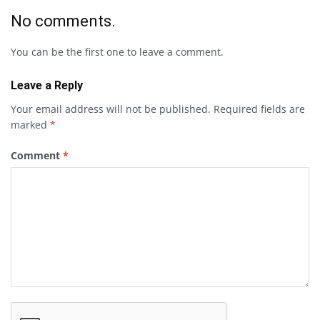
No comments.
You can be the first one to leave a comment.
Leave a Reply
Your email address will not be published.
Required fields are
marked
*
Comment
*