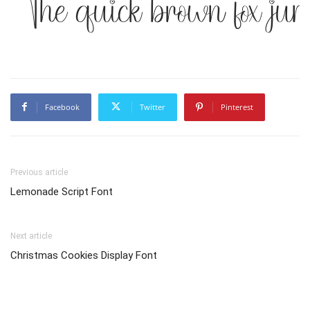
The quick brown fox jum
Facebook
Twitter
Pinterest
Previous article
Lemonade Script Font
Next article
Christmas Cookies Display Font