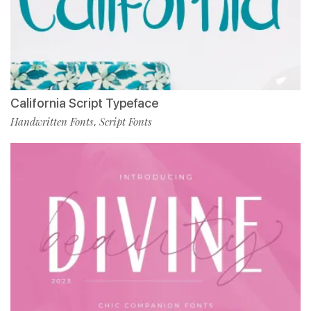
California Script Typeface
Handwritten Fonts
Script Fonts
,