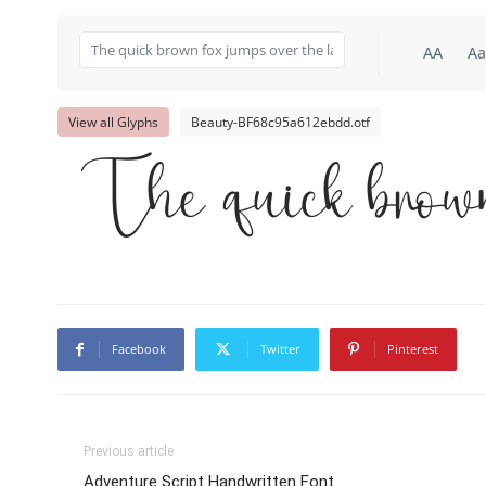
AA
Aa
View all Glyphs
Beauty-BF68c95a612ebdd.otf
The quick brown
Facebook
Twitter
Pinterest
Previous article
Adventure Script Handwritten Font