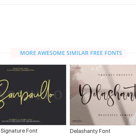
MORE AWESOME SIMILAR FREE FONTS
 Signature Font
Delashanty Font