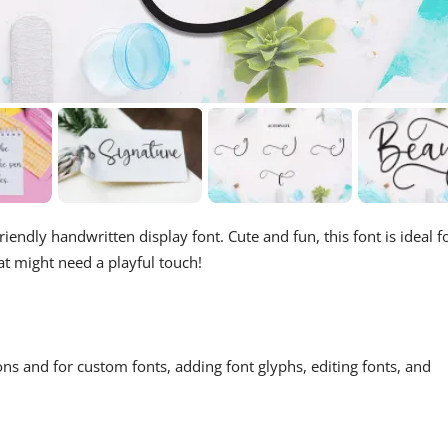
riendly handwritten display font. Cute and fun, this font is ideal f
at might need a playful touch!
ons and for custom fonts, adding font glyphs, editing fonts, and