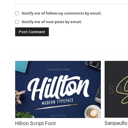
Notify me of follow-up comments by email.
Notify me of new posts by email.
Sanpaullo
Hilton Script Font