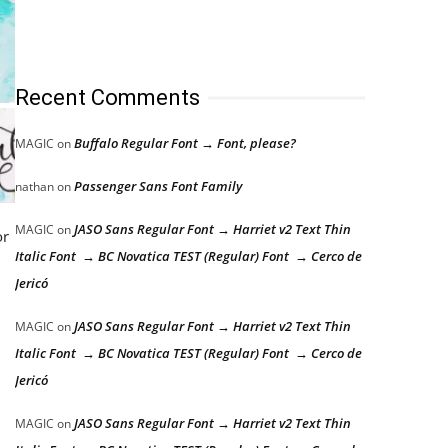
Recent Comments
Buffalo Regular Font → Font, please?
MAGIC
on
Passenger Sans Font Family
nathan
on
JASO Sans Regular Font → Harriet v2 Text Thin
MAGIC
on
or
Italic Font → BC Novatica TEST (Regular) Font → Cerco de
Jericó
JASO Sans Regular Font → Harriet v2 Text Thin
MAGIC
on
Italic Font → BC Novatica TEST (Regular) Font → Cerco de
Jericó
JASO Sans Regular Font → Harriet v2 Text Thin
MAGIC
on