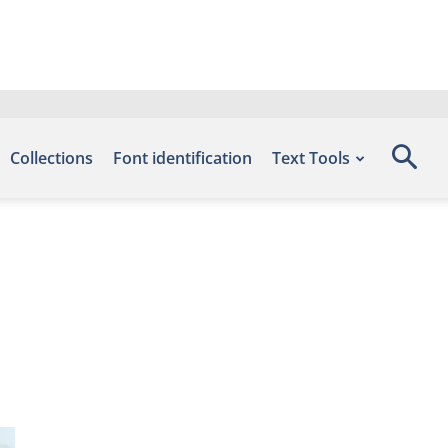
Collections
Font identification
Text Tools