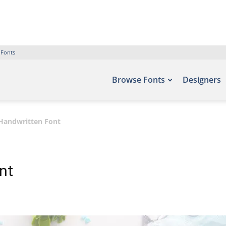
 Fonts
Browse Fonts
Designers
 Handwritten Font
nt