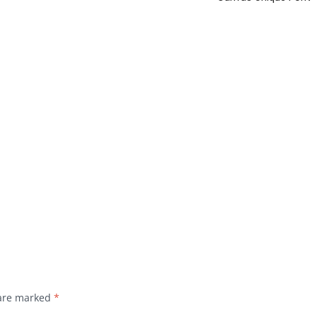
 are marked
*