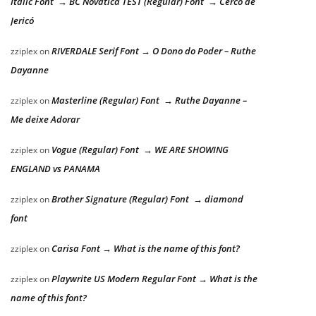
Italic Font → BC Novatica TEST (Regular) Font → Cerco de
Jericó
RIVERDALE Serif Font → O Dono do Poder – Ruthe
zziplex
on
Dayanne
Masterline (Regular) Font → Ruthe Dayanne –
zziplex
on
Me deixe Adorar
Vogue (Regular) Font → WE ARE SHOWING
zziplex
on
ENGLAND vs PANAMA
Brother Signature (Regular) Font → diamond
zziplex
on
font
Carisa Font → What is the name of this font?
zziplex
on
Playwrite US Modern Regular Font → What is the
zziplex
on
name of this font?