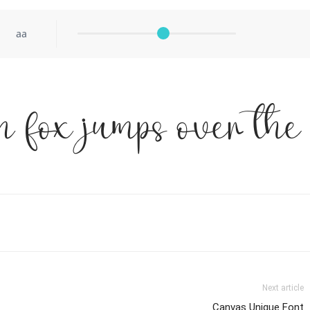
aa
 fox jumps over the
Next article
Canvas Unique Font