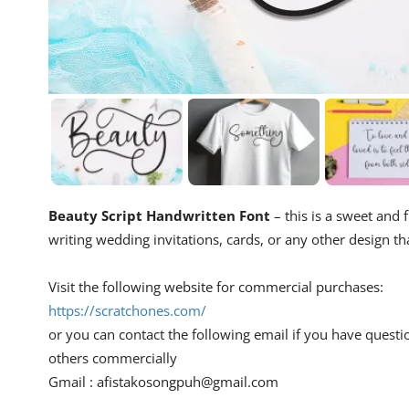
Beauty Script Handwritten Font
– this is a sweet and f
writing wedding invitations, cards, or any other design th
Visit the following website for commercial purchases:
https://scratchones.com/
or you can contact the following email if you have questi
others commercially
Gmail :
afistakosongpuh@gmail.com