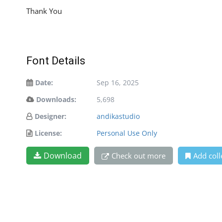
Thank You
Font Details
Date:
Sep 16, 2025
Downloads:
5,698
Designer:
andikastudio
License:
Personal Use Only
Download
Check out more
Add coll