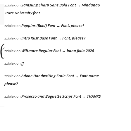
Samsung Sharp Sans Bold Font → Mindanao
zziplex
on
State University font
Poppins (Bold) Font → Font, please?
zziplex
on
Intro Rust Base Font → Font, please?
zziplex
on
 lazy dog
Wiltmare Regular Font → bana folia 2026
zziplex
on
ff
zziplex
on
Adobe Handwriting Ernie Font → Font name
zziplex
on
please?
Prosecco and Baguette Script Font → THANKS
zziplex
on