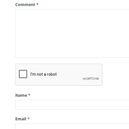
Comment
*
Name
*
Email
*