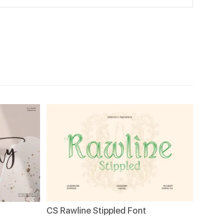
CS Rawline Stippled Font