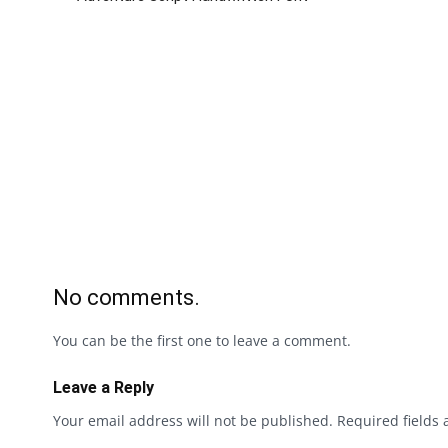
No comments.
You can be the first one to leave a comment.
Leave a Reply
Your email address will not be published.
Required fields