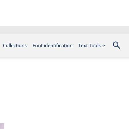
Collections
Font identification
Text Tools