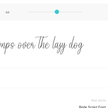
aa
mps over the lazy dog
Next article
Bride Script Font