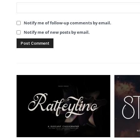
Notify me of follow-up comments by email.
Notify me of new posts by email.