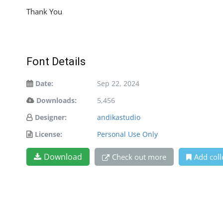
Thank You
Font Details
Date:
Sep 22, 2024
Downloads:
5,456
Designer:
andikastudio
License:
Personal Use Only
Download
Check out more
Add coll