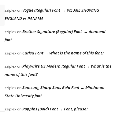
Vogue (Regular) Font → WE ARE SHOWING
zziplex
on
ENGLAND vs PANAMA
Brother Signature (Regular) Font → diamond
zziplex
on
font
Carisa Font → What is the name of this font?
zziplex
on
Playwrite US Modern Regular Font → What is the
zziplex
on
name of this font?
Samsung Sharp Sans Bold Font → Mindanao
zziplex
on
State University font
Poppins (Bold) Font → Font, please?
zziplex
on