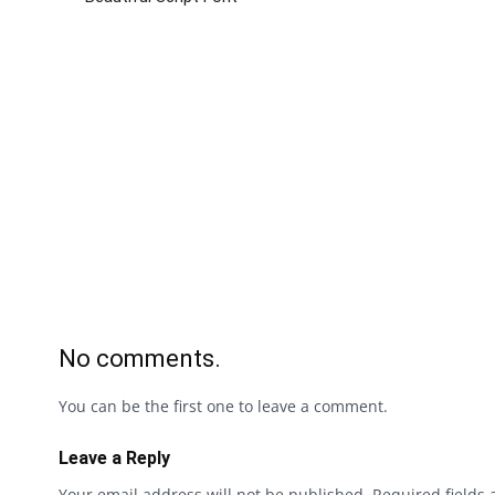
No comments.
You can be the first one to leave a comment.
Leave a Reply
Your email address will not be published.
Required fields