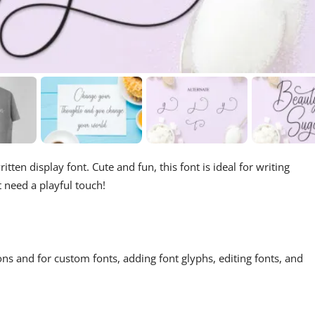
tten display font. Cute and fun, this font is ideal for writing
t need a playful touch!
ons and for custom fonts, adding font glyphs, editing fonts, and