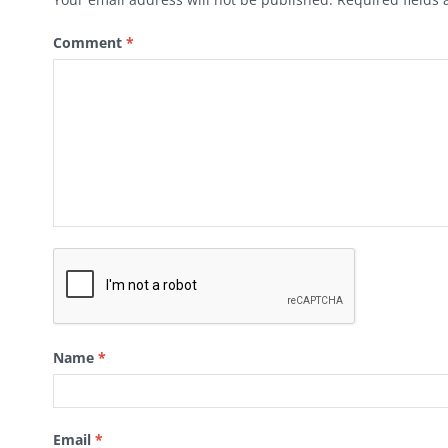
Comment
*
Name
*
Email
*