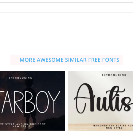
MORE AWESOME SIMILAR FREE FONTS