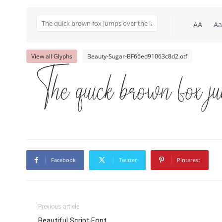
AA
Aa
View all Glyphs
Beauty-Sugar-BF66ed91063c8d2.otf
The quick brown fox ju
Facebook
Twitter
Pinterest
Previous article
Beautiful Script Font