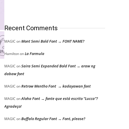
Recent Comments
Mont Semi Bold Font → FONT NAME?
MAGIC
on
La Formula
Hamilton
on
Saira Semi Expanded Bold Font → araw ng
MAGIC
on
dabaw font
Retrow Mentho Font → kadayawan font
MAGIC
on
Aloha Font → fonte que está escrito “Lucca”?
MAGIC
on
Agradeço!
Buffalo Regular Font → Font, please?
MAGIC
on