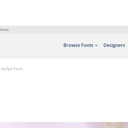
 Fonts
Browse Fonts
Designers
 Script Font