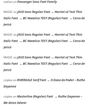
Passenger Sans Font Family
nathan
on
JASO Sans Regular Font → Harriet v2 Text Thin
MAGIC
on
Italic Font → BC Novatica TEST (Regular) Font → Cerco de
Jericó
JASO Sans Regular Font → Harriet v2 Text Thin
MAGIC
on
Italic Font → BC Novatica TEST (Regular) Font → Cerco de
Jericó
JASO Sans Regular Font → Harriet v2 Text Thin
MAGIC
on
Italic Font → BC Novatica TEST (Regular) Font → Cerco de
Jericó
RIVERDALE Serif Font → O Dono do Poder – Ruthe
zziplex
on
Dayanne
Masterline (Regular) Font → Ruthe Dayanne –
zziplex
on
Me deixe Adorar