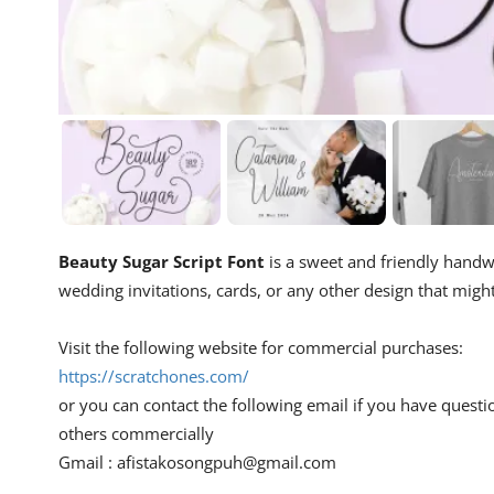
Beauty Sugar Script Font
is a sweet and friendly handwri
wedding invitations, cards, or any other design that migh
Visit the following website for commercial purchases:
https://scratchones.com/
or you can contact the following email if you have questi
others commercially
Gmail :
afistakosongpuh@gmail.com