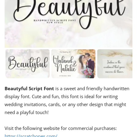
Beautyful Script Font
is a sweet and friendly handwritten
display font. Cute and fun, this font is ideal for writing
wedding invitations, cards, or any other design that might
need a playful touch!
Visit the following website for commercial purchases:
https://scratchones.com/