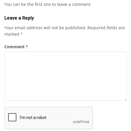
You can be the first one to leave a comment.
Leave a Reply
Your email address will not be published.
Required fields are
marked
*
Comment
*