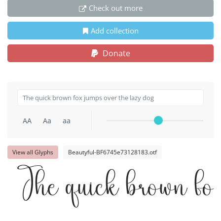
Check out more
Add collection
Donate
AA
Aa
aa
View all Glyphs
Beautyful-BF6745e73128183.otf
The quick brown fox