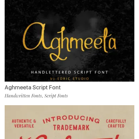
Aghmeeta Script Font
Handwritten Fonts
Script Fonts
,