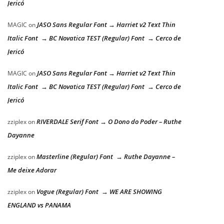
Jericó
JASO Sans Regular Font → Harriet v2 Text Thin
MAGIC
on
Italic Font → BC Novatica TEST (Regular) Font → Cerco de
Jericó
JASO Sans Regular Font → Harriet v2 Text Thin
MAGIC
on
Italic Font → BC Novatica TEST (Regular) Font → Cerco de
Jericó
RIVERDALE Serif Font → O Dono do Poder – Ruthe
zziplex
on
Dayanne
Masterline (Regular) Font → Ruthe Dayanne –
zziplex
on
Me deixe Adorar
Vogue (Regular) Font → WE ARE SHOWING
zziplex
on
ENGLAND vs PANAMA