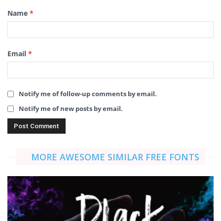
Name
*
Email
*
Notify me of follow-up comments by email.
Notify me of new posts by email.
MORE AWESOME SIMILAR FREE FONTS