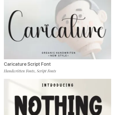
Caricature Script Font
Handwritten Fonts
Script Fonts
,