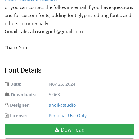
or you can contact the following email if you have questions
and for custom fonts, adding font glyphs, editing fonts, and
others commercially
Gmail :
afistakosongpuh@gmail.com
Thank You
Font Details
Date:
Nov 26, 2024
Downloads:
5,063
Designer:
andikastudio
License:
Personal Use Only
Download