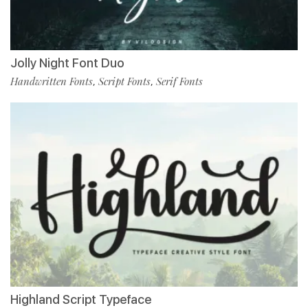
Jolly Night Font Duo
Handwritten Fonts
Script Fonts
Serif Fonts
,
,
Highland Script Typeface