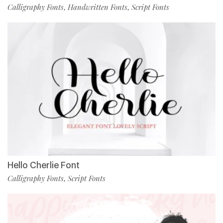
Calligraphy Fonts
Handwritten Fonts
Script Fonts
,
,
Hello Cherlie Font
Calligraphy Fonts
Script Fonts
,