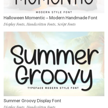
Halloween Momentic – Modern Handmade Font
Display Fonts
Handwritten Fonts
Script Fonts
,
,
Summer Groovy Display Font
Display Fonts
Handwritten Fonts
,