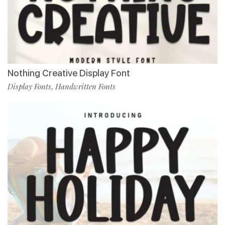
Nothing Creative Display Font
Display Fonts
Handwritten Fonts
,