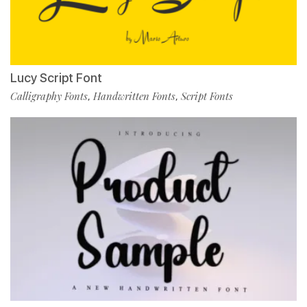
Lucy Script Font
Calligraphy Fonts
Handwritten Fonts
Script Fonts
,
,