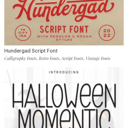
Hundergad Script Font
Calligraphy Fonts
Retro Fonts
Script Fonts
Vintage Fonts
,
,
,