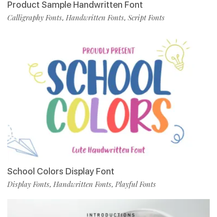
Product Sample Handwritten Font
Calligraphy Fonts
Handwritten Fonts
Script Fonts
,
,
School Colors Display Font
Display Fonts
Handwritten Fonts
Playful Fonts
,
,