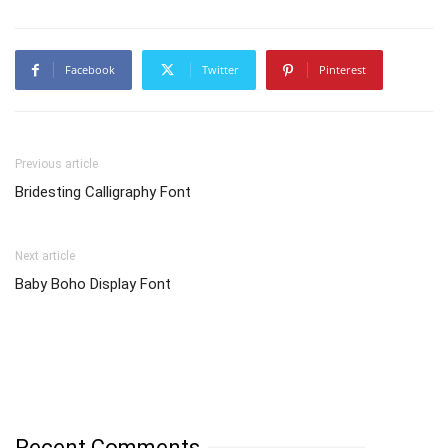
Facebook
Twitter
Pinterest
Previous article
Bridesting Calligraphy Font
Next article
Baby Boho Display Font
Recent Comments