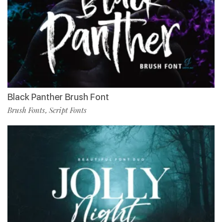
Black Panther Brush Font
Brush Fonts
Script Fonts
,