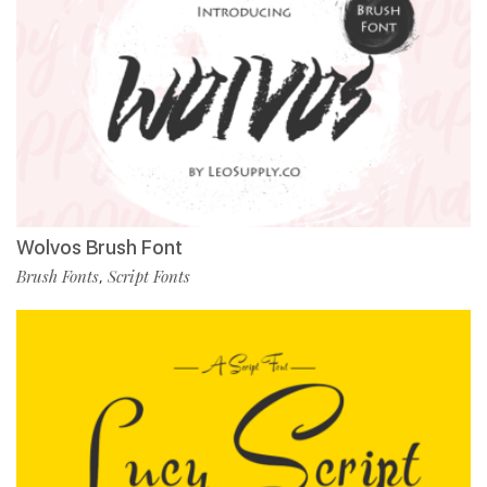
Wolvos Brush Font
Brush Fonts
Script Fonts
,