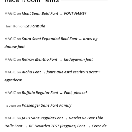
Mont Semi Bold Font → FONT NAME?
MAGIC
on
La Formula
Hamilton
on
Saira Semi Expanded Bold Font → araw ng
MAGIC
on
dabaw font
Retrow Mentho Font → kadayawan font
MAGIC
on
Aloha Font → fonte que está escrito “Lucca”?
MAGIC
on
Agradeço!
Buffalo Regular Font → Font, please?
MAGIC
on
Passenger Sans Font Family
nathan
on
JASO Sans Regular Font → Harriet v2 Text Thin
MAGIC
on
Italic Font → BC Novatica TEST (Regular) Font → Cerco de