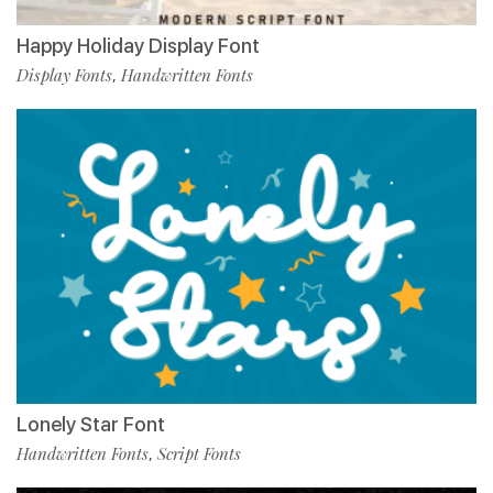
Happy Holiday Display Font
Display Fonts
Handwritten Fonts
,
Lonely Star Font
Handwritten Fonts
Script Fonts
,