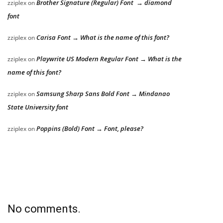
Brother Signature (Regular) Font → diamond
zziplex
on
font
Carisa Font → What is the name of this font?
zziplex
on
Playwrite US Modern Regular Font → What is the
zziplex
on
name of this font?
Samsung Sharp Sans Bold Font → Mindanao
zziplex
on
State University font
Poppins (Bold) Font → Font, please?
zziplex
on
No comments.