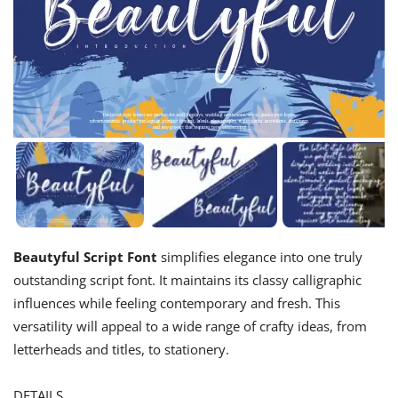
Beautyful Script Font
simplifies elegance into one truly
outstanding script font. It maintains its classy calligraphic
influences while feeling contemporary and fresh. This
versatility will appeal to a wide range of crafty ideas, from
letterheads and titles, to stationery.
DETAILS