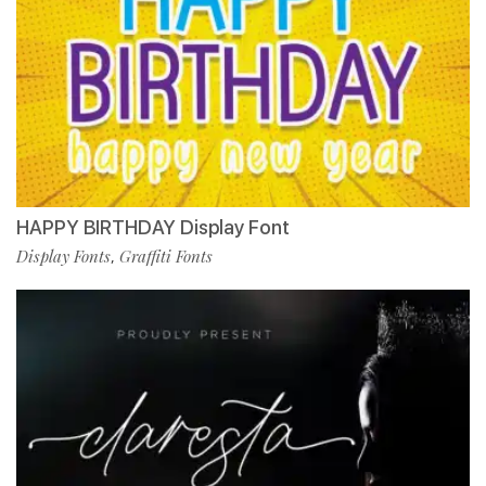
HAPPY BIRTHDAY Display Font
Display Fonts
Graffiti Fonts
,