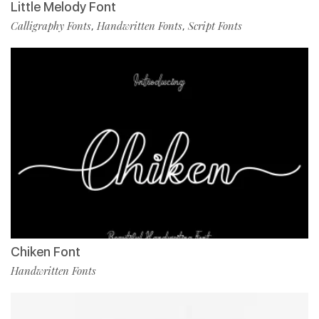
Little Melody Font
Calligraphy Fonts
Handwritten Fonts
Script Fonts
,
,
Chiken Font
Handwritten Fonts