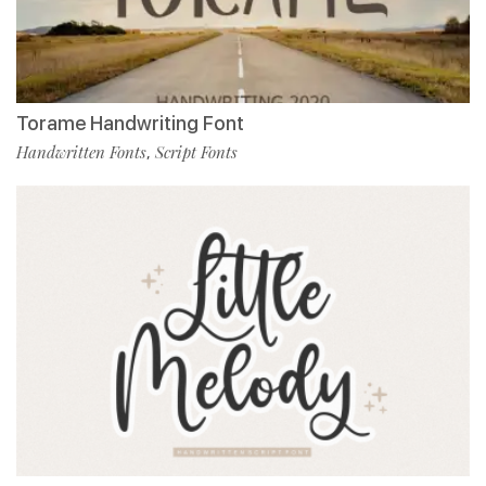
Torame Handwriting Font
Handwritten Fonts
Script Fonts
,