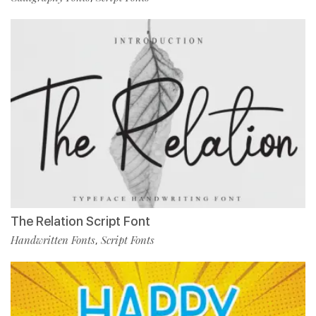
The Relation Script Font
Handwritten Fonts
Script Fonts
,