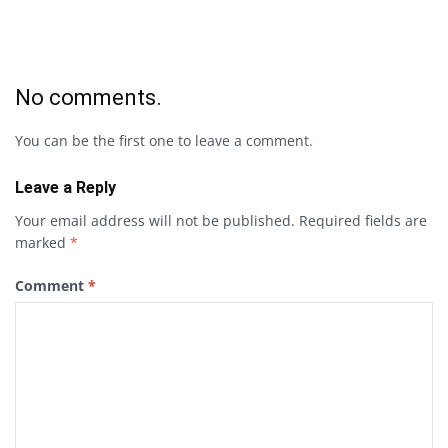
No comments.
You can be the first one to leave a comment.
Leave a Reply
Your email address will not be published.
Required fields are
marked
*
Comment
*