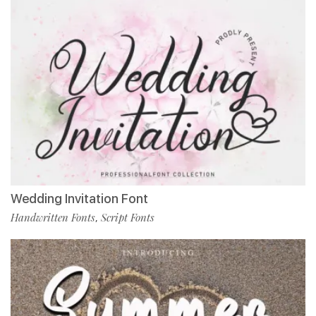
Wedding Invitation Font
Handwritten Fonts
Script Fonts
,