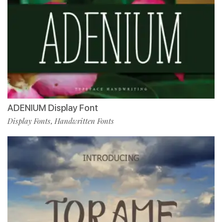
ADENIUM Display Font
Display Fonts
Handwritten Fonts
,