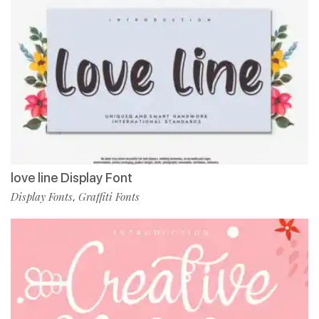
love line Display Font
Display Fonts
Graffiti Fonts
,