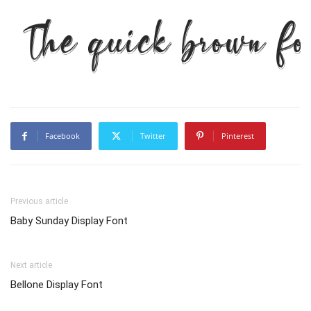
The quick brown fo
Facebook
Twitter
Pinterest
Previous article
Baby Sunday Display Font
Next article
Bellone Display Font