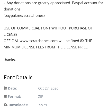
– Any donations are greatly appreciated. Paypal account for
donations:
(paypal.me/scratchones)
USE OF COMMERCIAL FONT WITHOUT PURCHASE OF
LICENSE
OFFICIAL www.scratchones.com will be fined 8X THE
MINIMUM LICENSE FEES FROM THE LICENSE PRICE !!!!
thanks.
Font Details
Date:
Oct 27, 2020
Format:
ZIP
Downloads:
7,979