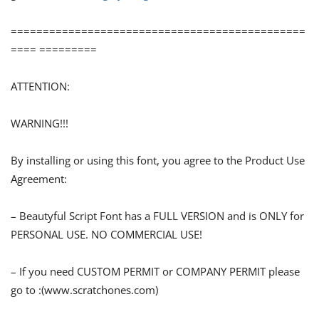
==============================================
==== =========
ATTENTION:
WARNING!!!
By installing or using this font, you agree to the Product Use
Agreement:
– Beautyful Script Font has a FULL VERSION and is ONLY for
PERSONAL USE. NO COMMERCIAL USE!
– If you need CUSTOM PERMIT or COMPANY PERMIT please
go to :(www.scratchones.com)