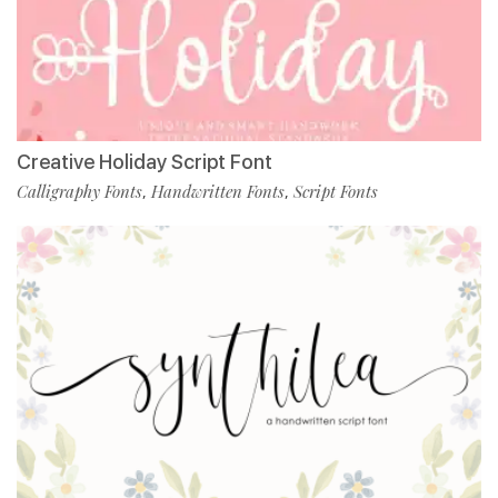
Creative Holiday Script Font
Calligraphy Fonts
Handwritten Fonts
Script Fonts
,
,