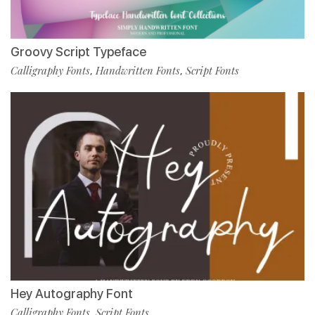
Groovy Script Typeface
Calligraphy Fonts
Handwritten Fonts
Script Fonts
,
,
Hey Autography Font
Calligraphy Fonts
Script Fonts
,