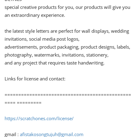
special creative products for you, our products will give you
an extraordinary experience.
the latest style letters are perfect for wall displays, wedding
invitations, social media post logos,
advertisements, product packaging, product designs, labels,
photography, watermarks, invitations, stationery,
and any project that requires taste handwriting.
Links for license and contact:
==============================================
==== =========
https://scratchones.com/license/
gmail :
afistakosongtujuh@gmail.com