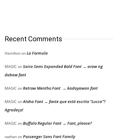
Recent Comments
La Formula
Hamilton
on
Saira Semi Expanded Bold Font → araw ng
MAGIC
on
dabaw font
Retrow Mentho Font → kadayawan font
MAGIC
on
Aloha Font → fonte que está escrito “Lucca”?
MAGIC
on
Agradeço!
Buffalo Regular Font → Font, please?
MAGIC
on
Passenger Sans Font Family
nathan
on