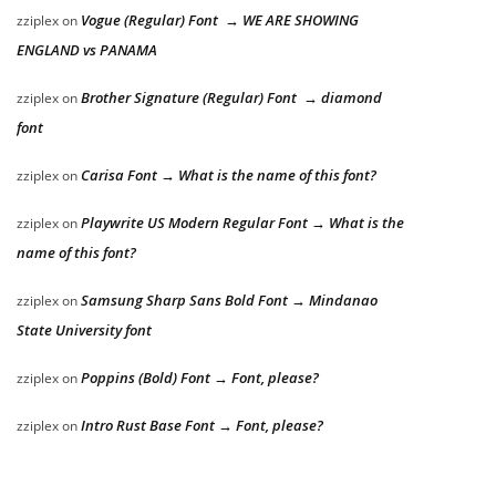
Vogue (Regular) Font → WE ARE SHOWING
zziplex
on
ENGLAND vs PANAMA
Brother Signature (Regular) Font → diamond
zziplex
on
font
Carisa Font → What is the name of this font?
zziplex
on
Playwrite US Modern Regular Font → What is the
zziplex
on
name of this font?
Samsung Sharp Sans Bold Font → Mindanao
zziplex
on
State University font
Poppins (Bold) Font → Font, please?
zziplex
on
Intro Rust Base Font → Font, please?
zziplex
on