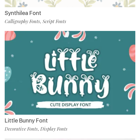
Synthilea Font
Calligraphy Fonts
Script Fonts
,
Little Bunny Font
Decorative Fonts
Display Fonts
,