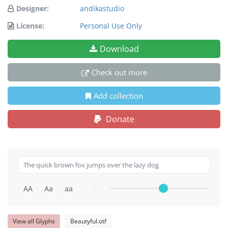
Designer:
andikastudio
License:
Personal Use Only
Download
Check out more
Add collection
Donate
AA
Aa
aa
View all Glyphs
Beautyful.otf