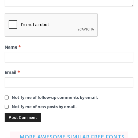
Name
*
Email
*
Notify me of follow-up comments by email.
Notify me of new posts by email.
MORE AWESOME SIMILAR FREE FONTS