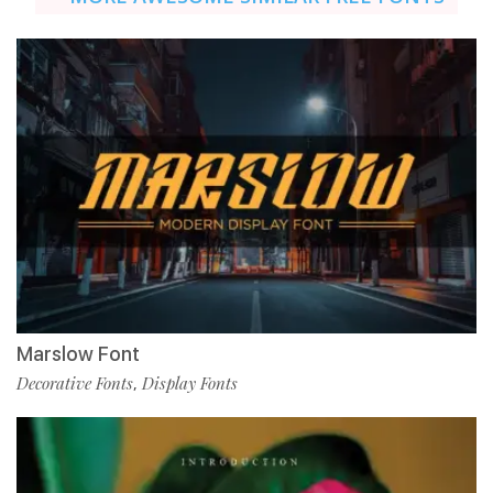
Marslow Font
Decorative Fonts
Display Fonts
,