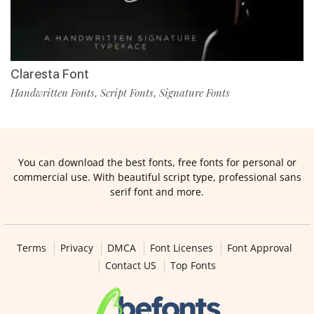
Claresta Font
Handwritten Fonts
Script Fonts
Signature Fonts
,
,
You can download the best fonts, free fonts for personal or
commercial use. With beautiful script type, professional sans
serif font and more.
Terms
Privacy
DMCA
Font Licenses
Font Approval
Contact US
Top Fonts