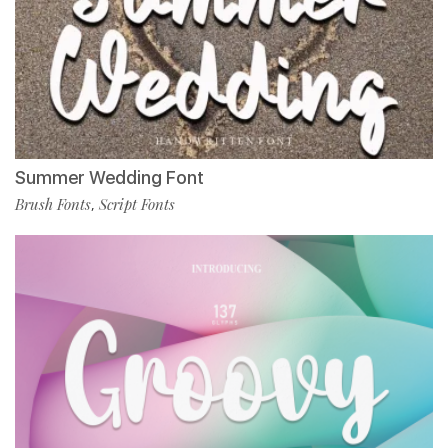
Summer Wedding Font
Brush Fonts
Script Fonts
,