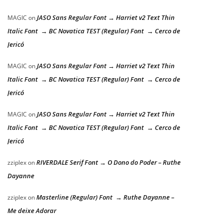
JASO Sans Regular Font → Harriet v2 Text Thin
MAGIC
on
Italic Font → BC Novatica TEST (Regular) Font → Cerco de
Jericó
JASO Sans Regular Font → Harriet v2 Text Thin
MAGIC
on
Italic Font → BC Novatica TEST (Regular) Font → Cerco de
Jericó
JASO Sans Regular Font → Harriet v2 Text Thin
MAGIC
on
Italic Font → BC Novatica TEST (Regular) Font → Cerco de
Jericó
RIVERDALE Serif Font → O Dono do Poder – Ruthe
zziplex
on
Dayanne
Masterline (Regular) Font → Ruthe Dayanne –
zziplex
on
Me deixe Adorar