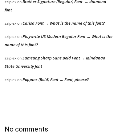
Brother Signature (Regular) Font → diamond
zziplex
on
font
Carisa Font → What is the name of this font?
zziplex
on
Playwrite US Modern Regular Font → What is the
zziplex
on
name of this font?
Samsung Sharp Sans Bold Font → Mindanao
zziplex
on
State University font
Poppins (Bold) Font → Font, please?
zziplex
on
No comments.