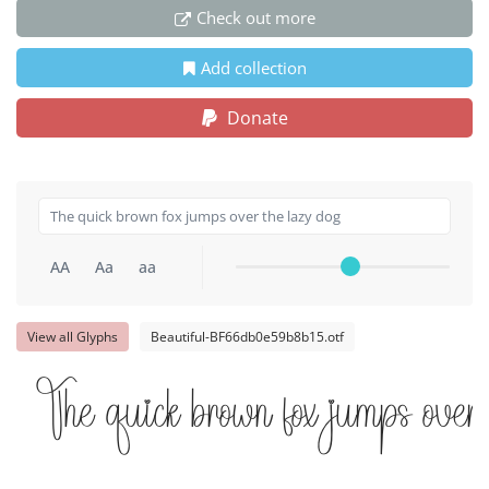
Check out more
Add collection
Donate
AA
Aa
aa
View all Glyphs
Beautiful-BF66db0e59b8b15.otf
The quick brown fox jumps over