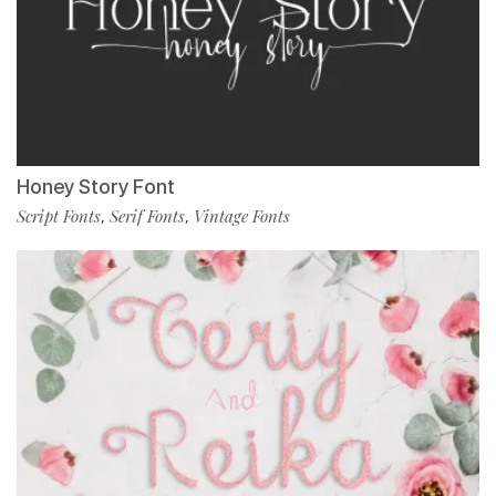
Honey Story Font
Script Fonts
Serif Fonts
Vintage Fonts
,
,