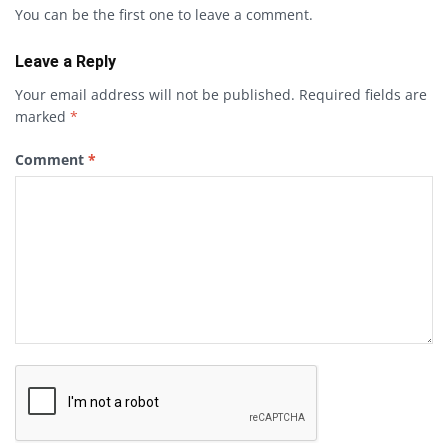
You can be the first one to leave a comment.
Leave a Reply
Your email address will not be published.
Required fields are
marked
*
Comment
*