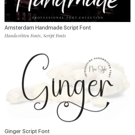
Amsterdam Handmade Script Font
Handwritten Fonts
Script Fonts
,
Ginger Script Font