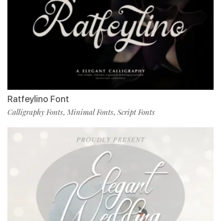
Ratfeylino Font
Calligraphy Fonts
Minimal Fonts
Script Fonts
,
,