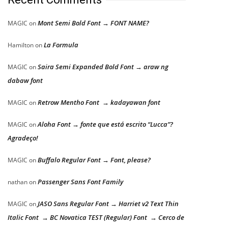
Mont Semi Bold Font → FONT NAME?
MAGIC
on
La Formula
Hamilton
on
Saira Semi Expanded Bold Font → araw ng
MAGIC
on
dabaw font
Retrow Mentho Font → kadayawan font
MAGIC
on
Aloha Font → fonte que está escrito “Lucca”?
MAGIC
on
Agradeço!
Buffalo Regular Font → Font, please?
MAGIC
on
Passenger Sans Font Family
nathan
on
JASO Sans Regular Font → Harriet v2 Text Thin
MAGIC
on
Italic Font → BC Novatica TEST (Regular) Font → Cerco de