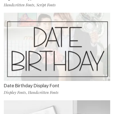
Handwritten Fonts
Script Fonts
,
Date Birthday Display Font
Display Fonts
Handwritten Fonts
,