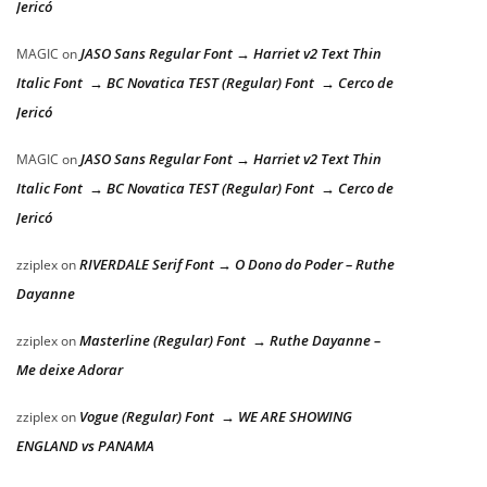
Jericó
JASO Sans Regular Font → Harriet v2 Text Thin
MAGIC
on
Italic Font → BC Novatica TEST (Regular) Font → Cerco de
Jericó
JASO Sans Regular Font → Harriet v2 Text Thin
MAGIC
on
Italic Font → BC Novatica TEST (Regular) Font → Cerco de
Jericó
RIVERDALE Serif Font → O Dono do Poder – Ruthe
zziplex
on
Dayanne
Masterline (Regular) Font → Ruthe Dayanne –
zziplex
on
Me deixe Adorar
Vogue (Regular) Font → WE ARE SHOWING
zziplex
on
ENGLAND vs PANAMA