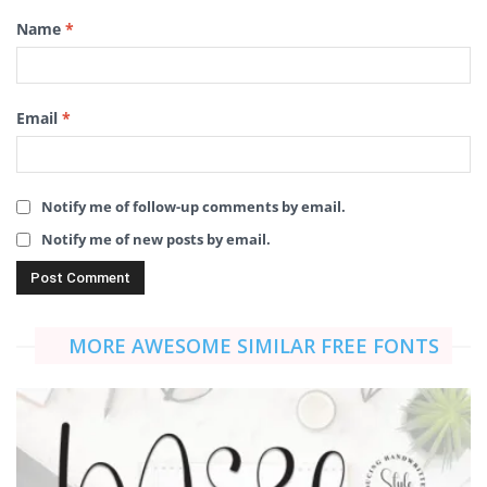
Name
*
Email
*
Notify me of follow-up comments by email.
Notify me of new posts by email.
MORE AWESOME SIMILAR FREE FONTS