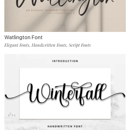
Watlington Font
Elegant Fonts
Handwritten Fonts
Script Fonts
,
,