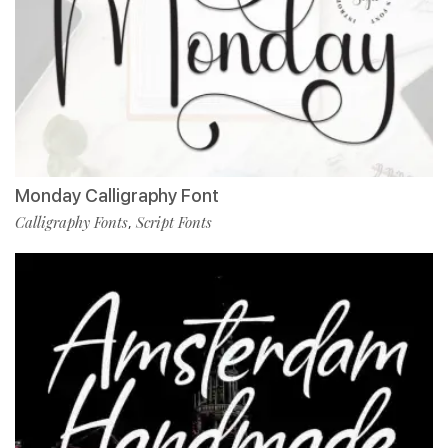
Monday Calligraphy Font
Calligraphy Fonts
Script Fonts
,