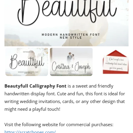
Beautyfull Calligraphy Font
is a sweet and friendly
handwritten display font. Cute and fun, this font is ideal for
writing wedding invitations, cards, or any other design that
might need a playful touch!
Visit the following website for commercial purchases:
https://scratchones.com/