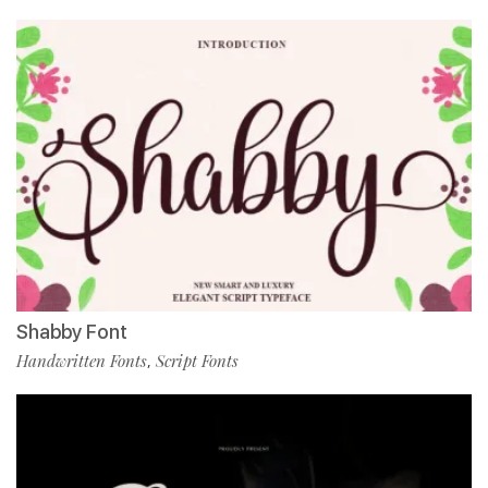
Shabby Font
Handwritten Fonts
Script Fonts
,