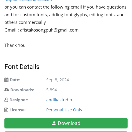
or you can contact the following email if you have questions
and for custom fonts, adding font glyphs, editing fonts, and
others commercially
Gmail :
afistakosongpuh@gmail.com
Thank You
Font Details
Date:
Sep 8, 2024
Downloads:
5,894
Designer:
andikastudio
License:
Personal Use Only
Download