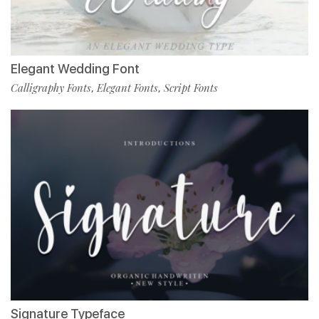
Elegant Wedding Font
Calligraphy Fonts
Elegant Fonts
Script Fonts
,
,
Signature Typeface