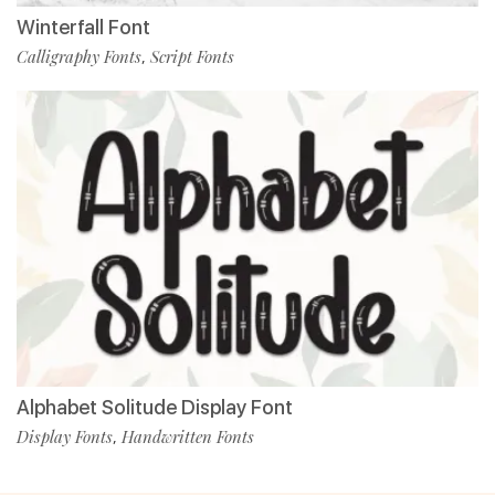
Winterfall Font
Calligraphy Fonts
Script Fonts
,
Alphabet Solitude Display Font
Display Fonts
Handwritten Fonts
,