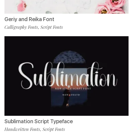
Geriy and Reika Font
Calligraphy Fonts
Script Fonts
,
Sublimation Script Typeface
Handwritten Fonts
Script Fonts
,