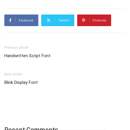
Facebook
Twitter
Pinterest
Previous article
Handwritten Script Font
Next article
Blink Display Font
Recent Comments