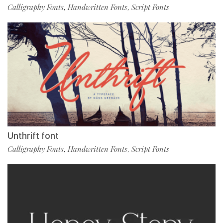
Calligraphy Fonts
Handwritten Fonts
Script Fonts
,
,
Unthrift font
Calligraphy Fonts
Handwritten Fonts
Script Fonts
,
,