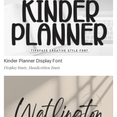
Kinder Planner Display Font
Display Fonts
Handwritten Fonts
,