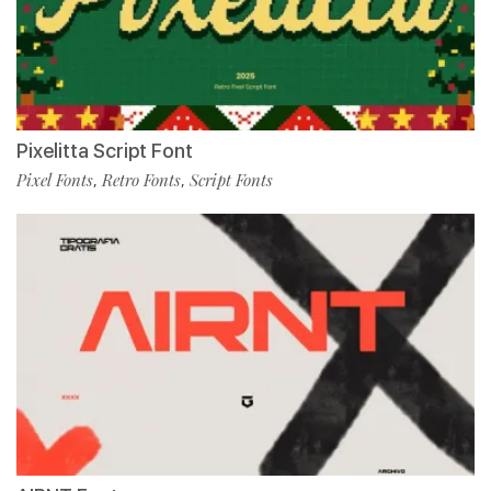
Pixelitta Script Font
Pixel Fonts
Retro Fonts
Script Fonts
,
,