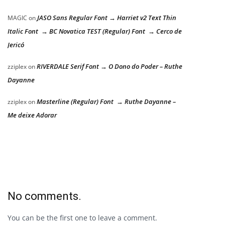
JASO Sans Regular Font → Harriet v2 Text Thin
MAGIC
on
Italic Font → BC Novatica TEST (Regular) Font → Cerco de
Jericó
RIVERDALE Serif Font → O Dono do Poder – Ruthe
zziplex
on
Dayanne
Masterline (Regular) Font → Ruthe Dayanne –
zziplex
on
Me deixe Adorar
No comments.
You can be the first one to leave a comment.