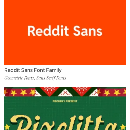
Reddit Sans Font Family
Geometric Fonts
Sans Serif Fonts
,