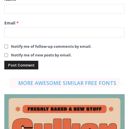
Email
*
Notify me of follow-up comments by email.
Notify me of new posts by email.
MORE AWESOME SIMILAR FREE FONTS