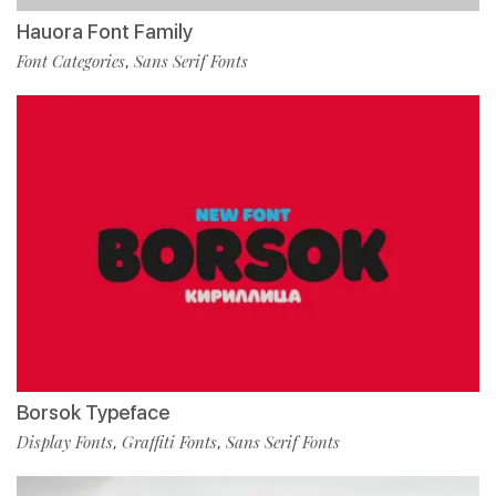
Hauora Font Family
Font Categories
Sans Serif Fonts
,
Borsok Typeface
Display Fonts
Graffiti Fonts
Sans Serif Fonts
,
,