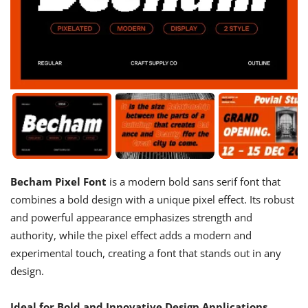
Becham Pixel Font
is a modern bold sans serif font that
combines a bold design with a unique pixel effect. Its robust
and powerful appearance emphasizes strength and
authority, while the pixel effect adds a modern and
experimental touch, creating a font that stands out in any
design.
Ideal for Bold and Innovative Design Applications