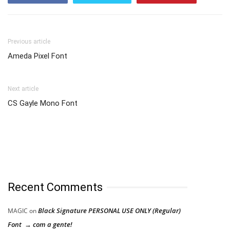
Previous article
Ameda Pixel Font
Next article
CS Gayle Mono Font
Recent Comments
Black Signature PERSONAL USE ONLY (Regular)
MAGIC
on
Font → com a gente!