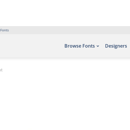
 Fonts
Browse Fonts
Designers
nt