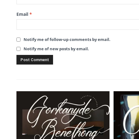
Email
*
Notify me of follow-up comments by email.
Notify me of new posts by email.