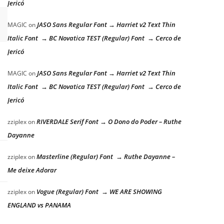
Jericó
JASO Sans Regular Font → Harriet v2 Text Thin
MAGIC
on
Italic Font → BC Novatica TEST (Regular) Font → Cerco de
Jericó
JASO Sans Regular Font → Harriet v2 Text Thin
MAGIC
on
Italic Font → BC Novatica TEST (Regular) Font → Cerco de
Jericó
RIVERDALE Serif Font → O Dono do Poder – Ruthe
zziplex
on
Dayanne
Masterline (Regular) Font → Ruthe Dayanne –
zziplex
on
Me deixe Adorar
Vogue (Regular) Font → WE ARE SHOWING
zziplex
on
ENGLAND vs PANAMA