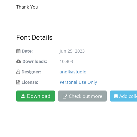
Thank You
Font Details
Date:
Jun 25, 2023
Downloads:
10,403
Designer:
andikastudio
License:
Personal Use Only
Download
Check out more
Add coll