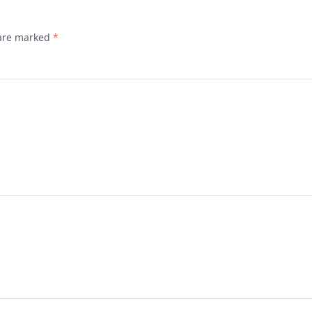
 are marked
*