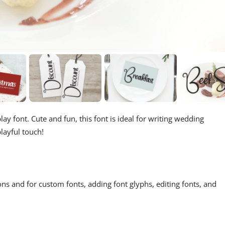
ay font. Cute and fun, this font is ideal for writing wedding
layful touch!
ons and for custom fonts, adding font glyphs, editing fonts, and