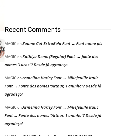
Recent Comments
Zuume Cut ExtraBold Font → Font name pls
MAGIC
on
Kathiya Demo (Regular) Font → fonte dos
MAGIC
on
nomes “Lucas”? Desde já agradeço
Asmelina Harley Font → Millefeuille Italic
MAGIC
on
Font → Fonte dos nomes “Arthur, 1 aninho”? Desde já
agradeço!
Asmelina Harley Font → Millefeuille Italic
MAGIC
on
Font → Fonte dos nomes “Arthur, 1 aninho”? Desde já
agradeço!