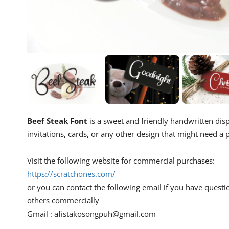
Beef Steak Font
is a sweet and friendly handwritten displ
invitations, cards, or any other design that might need a p
Visit the following website for commercial purchases:
https://scratchones.com/
or you can contact the following email if you have questi
others commercially
Gmail :
afistakosongpuh@gmail.com