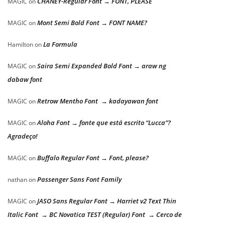
CHANEY-Regular Font → FONT, PLEASE
MAGIC
on
Mont Semi Bold Font → FONT NAME?
MAGIC
on
La Formula
Hamilton
on
Saira Semi Expanded Bold Font → araw ng
MAGIC
on
dabaw font
Retrow Mentho Font → kadayawan font
MAGIC
on
Aloha Font → fonte que está escrito “Lucca”?
MAGIC
on
Agradeço!
Buffalo Regular Font → Font, please?
MAGIC
on
Passenger Sans Font Family
nathan
on
JASO Sans Regular Font → Harriet v2 Text Thin
MAGIC
on
Italic Font → BC Novatica TEST (Regular) Font → Cerco de