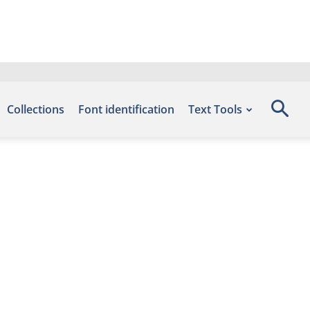
Collections
Font identification
Text Tools