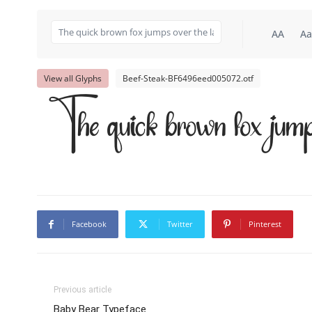
AA
Aa
View all Glyphs
Beef-Steak-BF6496eed005072.otf
The quick brown fox jumps
Facebook
Twitter
Pinterest
Previous article
Baby Bear Typeface