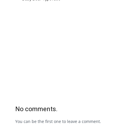
No comments.
You can be the first one to leave a comment.