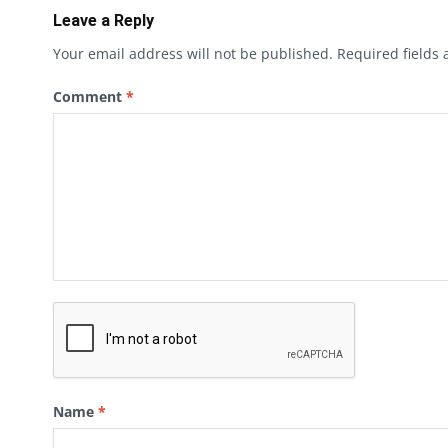
Leave a Reply
Your email address will not be published.
Required fields
Comment
*
Name
*