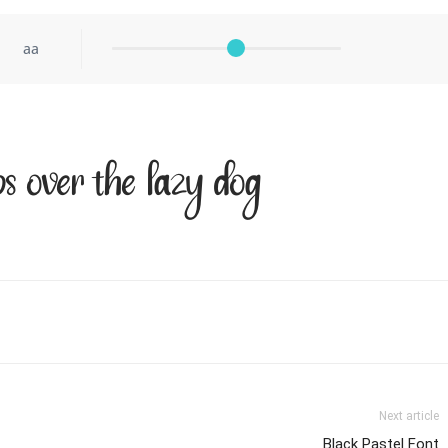
aa
 over the lazy dog
Next article
Black Pastel Font