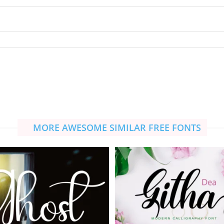
MORE AWESOME SIMILAR FREE FONTS