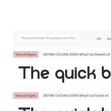
AA
Aa
View all Glyphs
BEFORE-CAUSING-DEMO-BF6a01ab184da62.otf
The quick b
View all Glyphs
BEFORE-CAUSING-DEMO-BF6a01ab18c5bfe.ttf