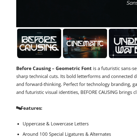
Before Causing – Geometric Font
is a futuristic sans-
sharp technical cuts. Its bold letterforms and connected d
and forward-thinking. Perfect for technology branding, gam
and futuristic visual identities, BEFORE CAUSING brings c
🔤Features:
Uppercase & Lowercase Letters
Around 100 Special Ligatures & Alternates