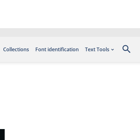
Collections
Font identification
Text Tools