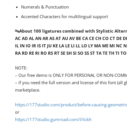
Numerals & Punctuation
Accented Characters for multilingual support
🔤
About 100 ligatures combined with Stylistic Alter
AC AD AL AN AR AS AT AU AV BE CA CE CH CO CT DE DI E
IL IN IO IR IS IT JU KE LA LE LI LL LO LY MA ME M
RA RD RE RI RO RS RT SE SH SI SO SS ST TA TE TH TI 
NOTE:
– Our free demo is ONLY FOR PERSONAL OR NON-COMM
– if you need the full version and license of this font (al
marketplace.
https://177studio.com/product/before-causing-geometric
or
https://177studio.gumroad.com/l/lickh