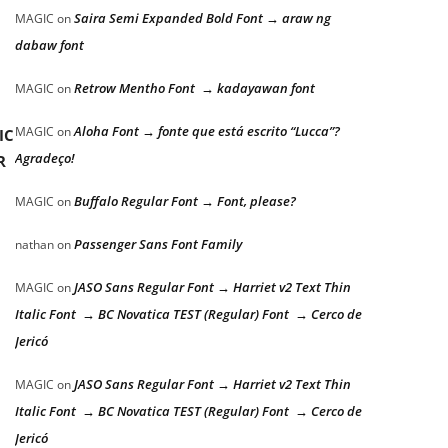
Saira Semi Expanded Bold Font → araw ng
MAGIC
on
dabaw font
Retrow Mentho Font → kadayawan font
MAGIC
on
Aloha Font → fonte que está escrito “Lucca”?
MAGIC
on
IC
Agradeço!
R
Buffalo Regular Font → Font, please?
MAGIC
on
Passenger Sans Font Family
nathan
on
JASO Sans Regular Font → Harriet v2 Text Thin
MAGIC
on
Italic Font → BC Novatica TEST (Regular) Font → Cerco de
Jericó
JASO Sans Regular Font → Harriet v2 Text Thin
MAGIC
on
Italic Font → BC Novatica TEST (Regular) Font → Cerco de
Jericó