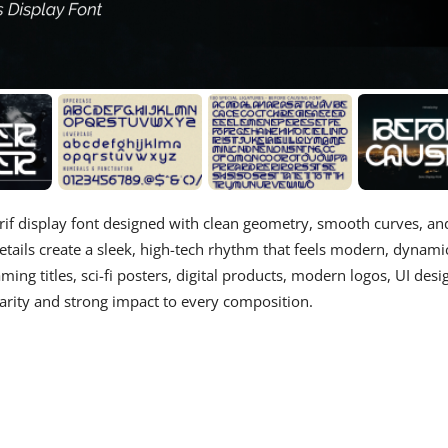
serif display font designed with clean geometry, smooth curves, an
etails create a sleek, high-tech rhythm that feels modern, dynami
ing titles, sci-fi posters, digital products, modern logos, UI desi
larity and strong impact to every composition.