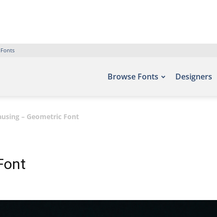
 Fonts
Browse Fonts
Designers
ausing – Geometric Font
Font