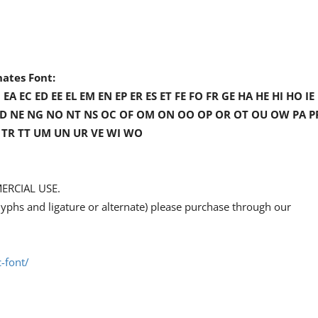
nates Font:
A EC ED EE EL EM EN EP ER ES ET FE FO FR GE HA HE HI HO IE 
I NC ND NE NG NO NT NS OC OF OM ON OO OP OR OT OU OW PA P
TO TR TT UM UN UR VE WI WO
ERCIAL USE.
l glyphs and ligature or alternate) please purchase through our
-font/