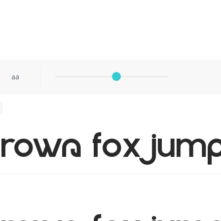
aa
rown fox jump