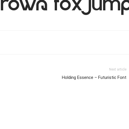
rown fox jump
Next article
Holding Essence – Futuristic Font