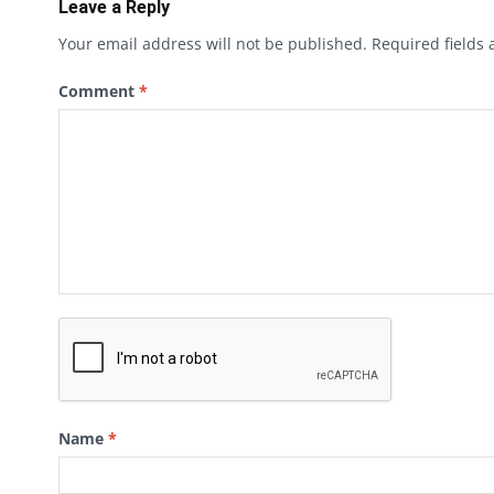
Leave a Reply
Your email address will not be published.
Required fields
Comment
*
Name
*