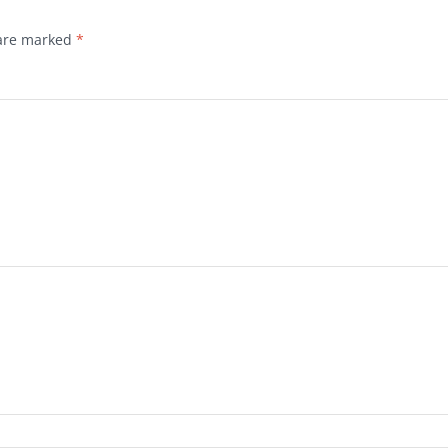
 are marked
*