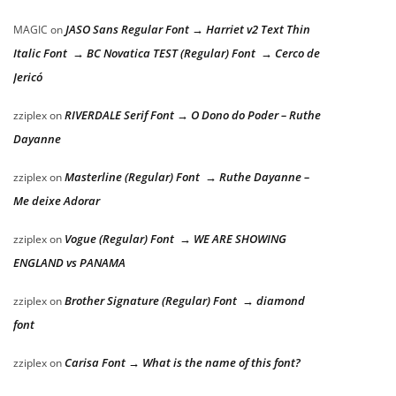
JASO Sans Regular Font → Harriet v2 Text Thin
MAGIC
on
Italic Font → BC Novatica TEST (Regular) Font → Cerco de
Jericó
RIVERDALE Serif Font → O Dono do Poder – Ruthe
zziplex
on
Dayanne
Masterline (Regular) Font → Ruthe Dayanne –
zziplex
on
Me deixe Adorar
Vogue (Regular) Font → WE ARE SHOWING
zziplex
on
ENGLAND vs PANAMA
Brother Signature (Regular) Font → diamond
zziplex
on
font
Carisa Font → What is the name of this font?
zziplex
on