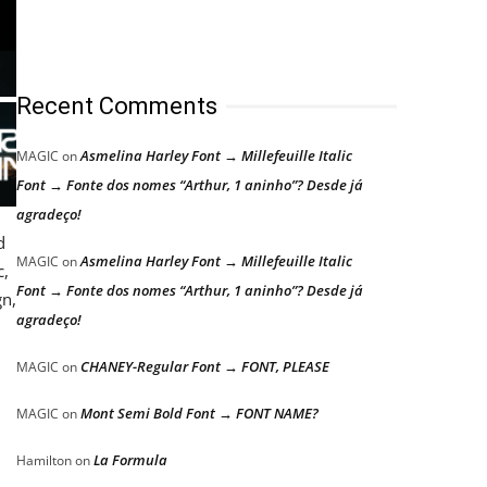
Recent Comments
Asmelina Harley Font → Millefeuille Italic
MAGIC
on
Font → Fonte dos nomes “Arthur, 1 aninho”? Desde já
agradeço!
d
Asmelina Harley Font → Millefeuille Italic
MAGIC
on
c,
Font → Fonte dos nomes “Arthur, 1 aninho”? Desde já
gn,
agradeço!
CHANEY-Regular Font → FONT, PLEASE
MAGIC
on
Mont Semi Bold Font → FONT NAME?
MAGIC
on
La Formula
Hamilton
on