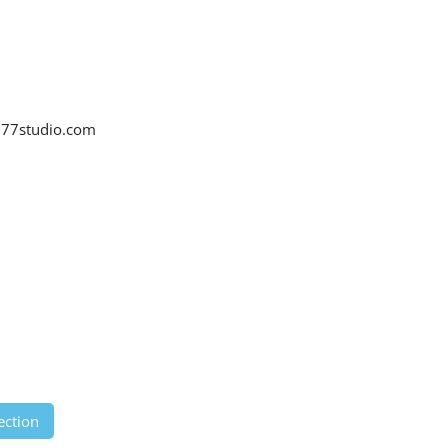
77studio.com
ection