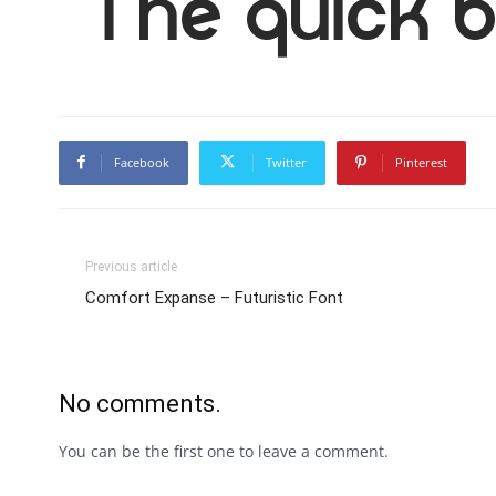
The quick b
Facebook
Twitter
Pinterest
Previous article
Comfort Expanse – Futuristic Font
No comments.
You can be the first one to leave a comment.