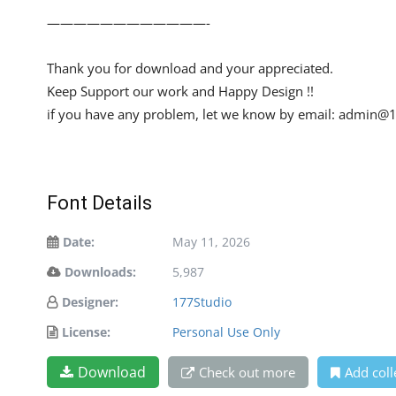
————————————-
Thank you for download and your appreciated.
Keep Support our work and Happy Design !!
if you have any problem, let we know by email:
admin@1
Font Details
Date:
May 11, 2026
Downloads:
5,987
Designer:
177Studio
License:
Personal Use Only
Download
Check out more
Add coll