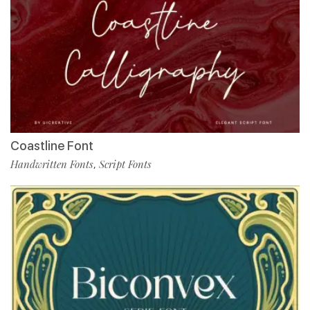
Coastline Font
Handwritten Fonts
Script Fonts
,