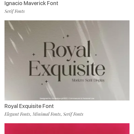
Ignacio Maverick Font
Serif Fonts
Royal Exquisite Font
Elegant Fonts
Minimal Fonts
Serif Fonts
,
,