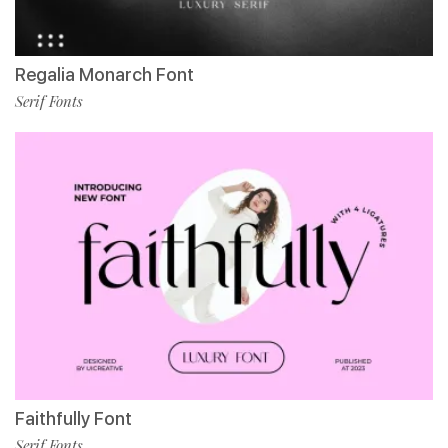
Regalia Monarch Font
Serif Fonts
Faithfully Font
Serif Fonts