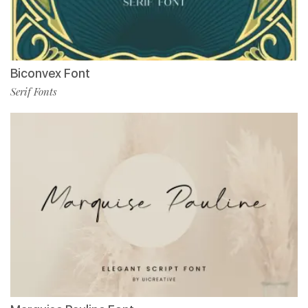
Biconvex Font
Serif Fonts