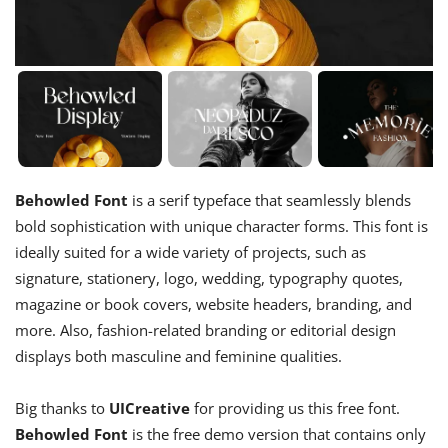
Behowled Font
is a serif typeface that seamlessly blends
bold sophistication with unique character forms. This font is
ideally suited for a wide variety of projects, such as
signature, stationery, logo, wedding, typography quotes,
magazine or book covers, website headers, branding, and
more. Also, fashion-related branding or editorial design
displays both masculine and feminine qualities.
Big thanks to
UICreative
for providing us this free font.
Behowled Font
is the free demo version that contains only