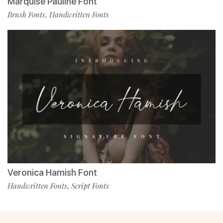
Marquise Pauline Font
Brush Fonts
Handwritten Fonts
,
Veronica Hamish Font
Handwritten Fonts
Script Fonts
,