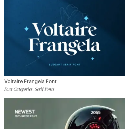
Voltaire Frangela Font
Font Categories
Serif Fonts
,