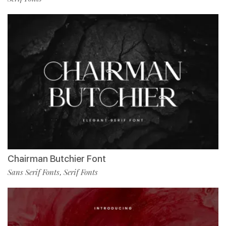
Chairman Butchier Font
Sans Serif Fonts
Serif Fonts
,