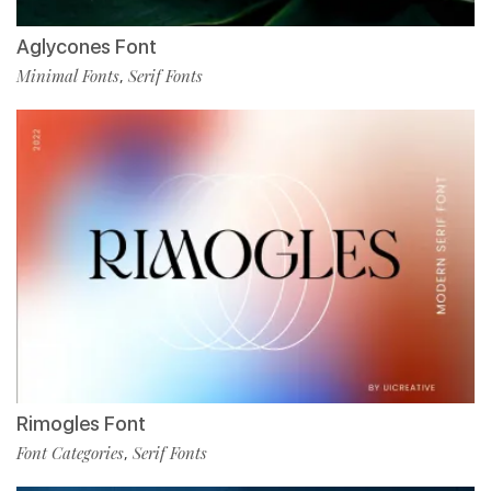
Aglycones Font
Minimal Fonts
Serif Fonts
,
Rimogles Font
Font Categories
Serif Fonts
,