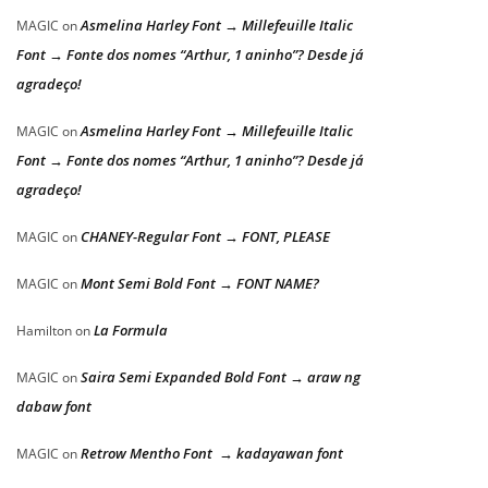
Asmelina Harley Font → Millefeuille Italic
MAGIC
on
Font → Fonte dos nomes “Arthur, 1 aninho”? Desde já
agradeço!
Asmelina Harley Font → Millefeuille Italic
MAGIC
on
Font → Fonte dos nomes “Arthur, 1 aninho”? Desde já
agradeço!
CHANEY-Regular Font → FONT, PLEASE
MAGIC
on
Mont Semi Bold Font → FONT NAME?
MAGIC
on
La Formula
Hamilton
on
Saira Semi Expanded Bold Font → araw ng
MAGIC
on
dabaw font
Retrow Mentho Font → kadayawan font
MAGIC
on