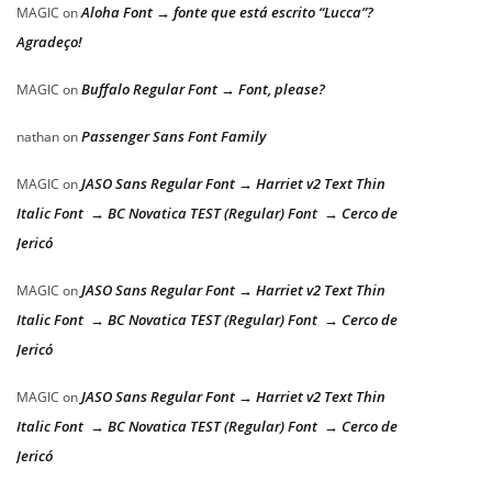
Aloha Font → fonte que está escrito “Lucca”?
MAGIC
on
Agradeço!
Buffalo Regular Font → Font, please?
MAGIC
on
Passenger Sans Font Family
nathan
on
JASO Sans Regular Font → Harriet v2 Text Thin
MAGIC
on
Italic Font → BC Novatica TEST (Regular) Font → Cerco de
Jericó
JASO Sans Regular Font → Harriet v2 Text Thin
MAGIC
on
Italic Font → BC Novatica TEST (Regular) Font → Cerco de
Jericó
JASO Sans Regular Font → Harriet v2 Text Thin
MAGIC
on
Italic Font → BC Novatica TEST (Regular) Font → Cerco de
Jericó