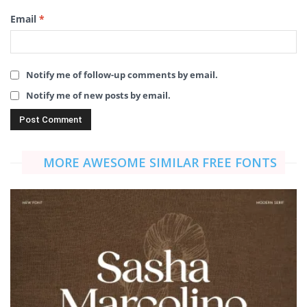
Email
*
Notify me of follow-up comments by email.
Notify me of new posts by email.
MORE AWESOME SIMILAR FREE FONTS