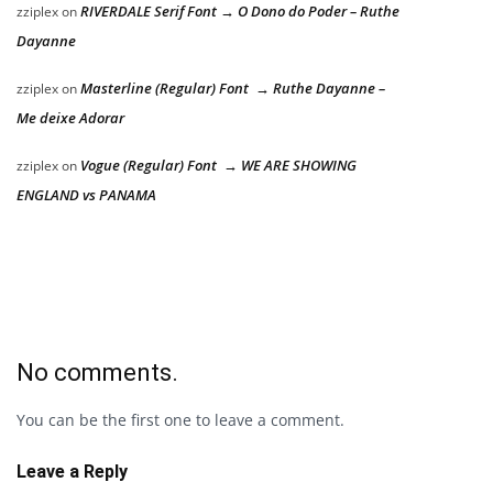
RIVERDALE Serif Font → O Dono do Poder – Ruthe
zziplex
on
Dayanne
Masterline (Regular) Font → Ruthe Dayanne –
zziplex
on
Me deixe Adorar
Vogue (Regular) Font → WE ARE SHOWING
zziplex
on
ENGLAND vs PANAMA
No comments.
You can be the first one to leave a comment.
Leave a Reply