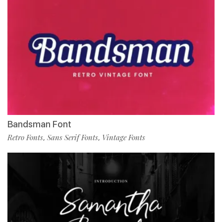
Bandsman Font
Retro Fonts
Sans Serif Fonts
Vintage Fonts
,
,