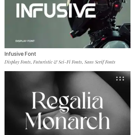
Infusive Font
Display Fonts
Futuristic & Sci-Fi Fonts
Sans Serif Fonts
,
,