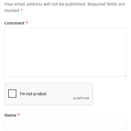
Your email address will not be published.
Required fields are
marked
*
Comment
*
Name
*