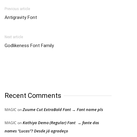
Previous article
Antigravity Font
Next article
Godlikeness Font Family
Recent Comments
Zuume Cut ExtraBold Font → Font name pls
MAGIC
on
Kathiya Demo (Regular) Font → fonte dos
MAGIC
on
nomes “Lucas”? Desde já agradeço