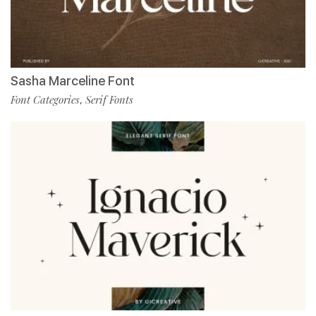
Sasha Marceline Font
Font Categories
Serif Fonts
,