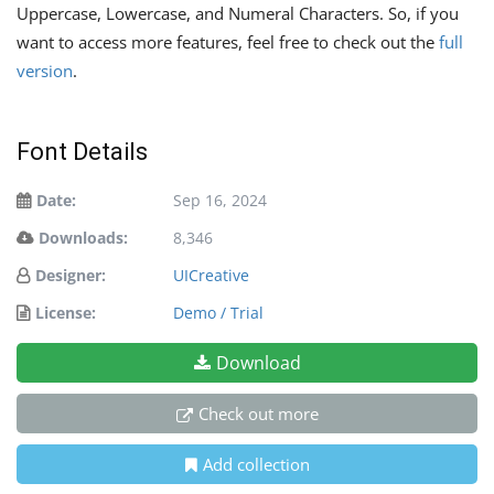
Uppercase, Lowercase, and Numeral Characters. So, if you
want to access more features, feel free to check out the
full
version
.
Font Details
Date:
Sep 16, 2024
Downloads:
8,346
Designer:
UICreative
License:
Demo / Trial
Download
Check out more
Add collection