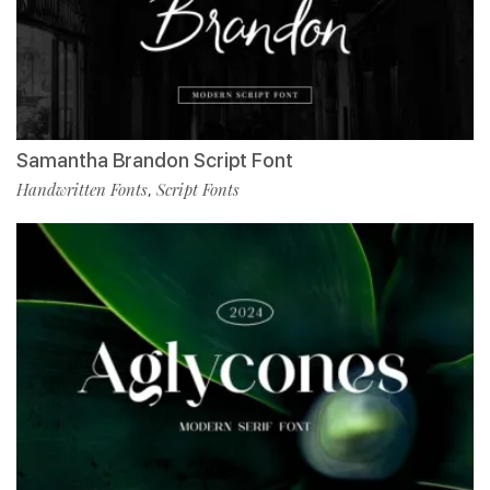
Samantha Brandon Script Font
Handwritten Fonts
Script Fonts
,