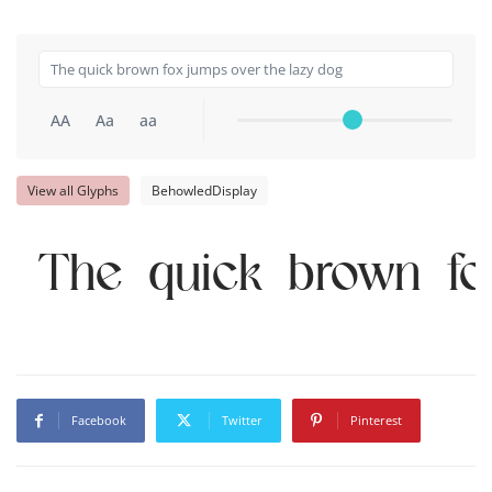
AA
Aa
aa
View all Glyphs
BehowledDisplay
The quick brown fo
Facebook
Twitter
Pinterest