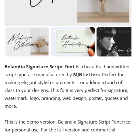
Belandia Signature Script Font
is a beautiful handwritten
script typeface manufactured by
MJB Letters
. Perfect for
making elegant stylish statements – or adding a touch of
class to your designs. This font is very perfect for signature,
watermark, logo, branding, web design, poster, quotes and
more.
This is the demo version. Belandia Signature Script Font free
for personal use. For the full version and commercial