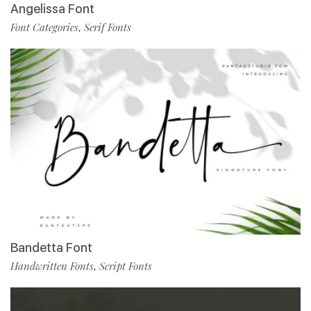
Angelissa Font
Font Categories
Serif Fonts
,
Bandetta Font
Handwritten Fonts
Script Fonts
,