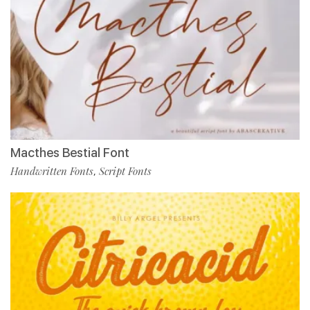
Macthes Bestial Font
Handwritten Fonts
Script Fonts
,