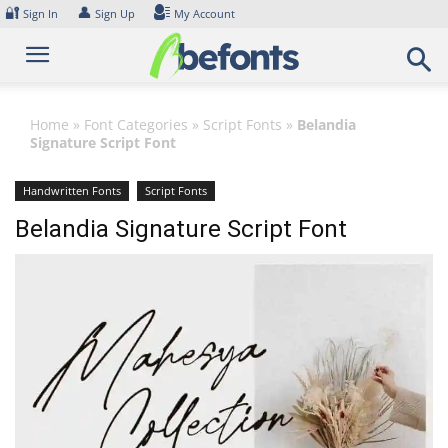
Skip
🔐
👤
Sign In
Sign Up
My Account
to
content
Home
»
Font Categories
»
Script Fonts
»
Belandia
Signature Script Font
Handwritten Fonts
Script Fonts
Belandia Signature Script Font