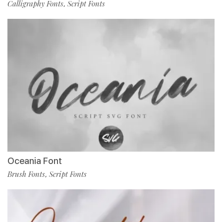
Calligraphy Fonts
Script Fonts
,
Oceania Font
Brush Fonts
Script Fonts
,