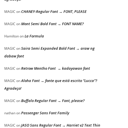
CHANEY-Regular Font → FONT, PLEASE
MAGIC
on
Mont Semi Bold Font → FONT NAME?
MAGIC
on
La Formula
Hamilton
on
Saira Semi Expanded Bold Font → araw ng
MAGIC
on
dabaw font
Retrow Mentho Font → kadayawan font
MAGIC
on
Aloha Font → fonte que está escrito “Lucca”?
MAGIC
on
Agradeço!
Buffalo Regular Font → Font, please?
MAGIC
on
Passenger Sans Font Family
nathan
on
JASO Sans Regular Font → Harriet v2 Text Thin
MAGIC
on