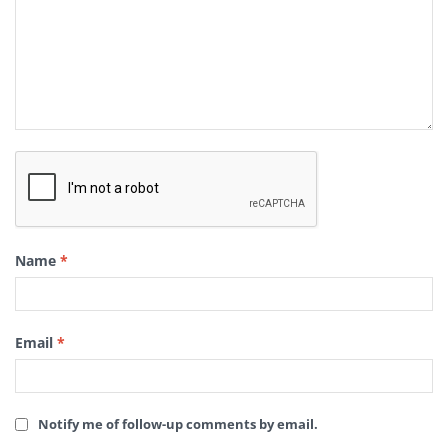
Name
*
Email
*
Notify me of follow-up comments by email.