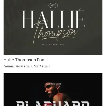
Hallie Thompson Font
Handwritten Fonts
Serif Fonts
,