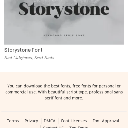
Storystone Font
Font Categories
Serif Fonts
,
You can download the best fonts, free fonts for personal or
commercial use. With beautiful script type, professional sans
serif font and more.
Terms
Privacy
DMCA
Font Licenses
Font Approval
Contact US
Top Fonts