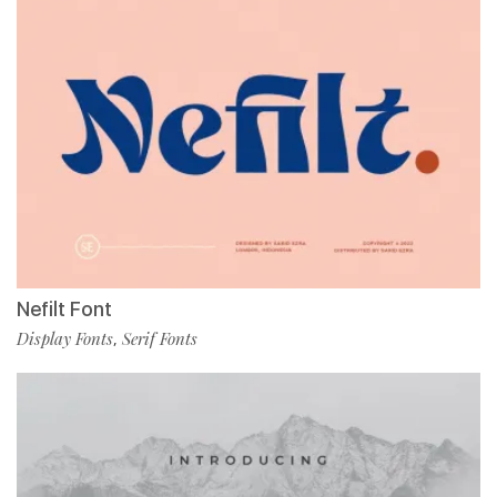
Nefilt Font
Display Fonts
Serif Fonts
,