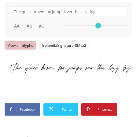
AA
Aa
aa
View all Glyphs
BelandiaSignature-8MLz2
The quick brown fox jumps over the lazy dog
Facebook
Twitter
Pinterest