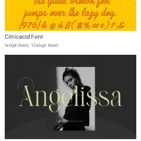
Citricacid Font
Script Fonts
Vintage Fonts
,