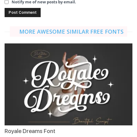
Notify me of new posts by email.
MORE AWESOME SIMILAR FREE FONTS
Royale Dreams Font