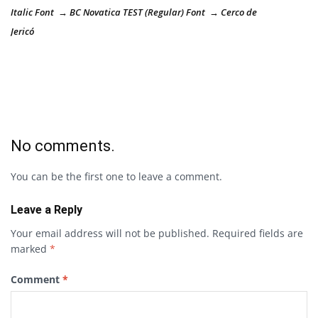
Italic Font → BC Novatica TEST (Regular) Font → Cerco de
Jericó
No comments.
You can be the first one to leave a comment.
Leave a Reply
Your email address will not be published.
Required fields are
marked
*
Comment
*