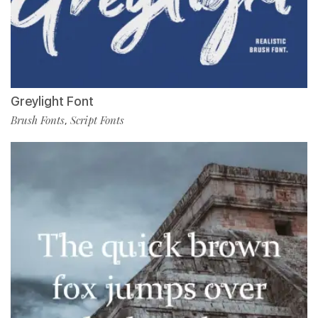
Greylight Font
Brush Fonts
Script Fonts
,