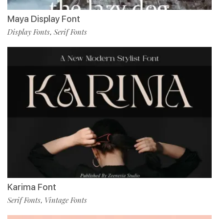
Maya Display Font
Display Fonts
Serif Fonts
,
Karima Font
Serif Fonts
Vintage Fonts
,