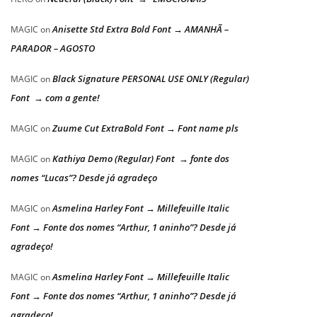
Anisette Std Extra Bold Font → AMANHÃ –
MAGIC
on
PARADOR – AGOSTO
Black Signature PERSONAL USE ONLY (Regular)
MAGIC
on
Font → com a gente!
Zuume Cut ExtraBold Font → Font name pls
MAGIC
on
Kathiya Demo (Regular) Font → fonte dos
MAGIC
on
nomes “Lucas”? Desde já agradeço
Asmelina Harley Font → Millefeuille Italic
MAGIC
on
Font → Fonte dos nomes “Arthur, 1 aninho”? Desde já
agradeço!
Asmelina Harley Font → Millefeuille Italic
MAGIC
on
Font → Fonte dos nomes “Arthur, 1 aninho”? Desde já
agradeço!