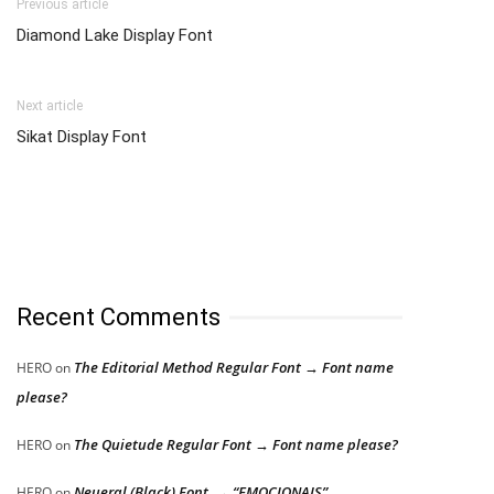
Previous article
Diamond Lake Display Font
Next article
Sikat Display Font
Recent Comments
The Editorial Method Regular Font → Font name
HERO
on
please?
The Quietude Regular Font → Font name please?
HERO
on
Neueral (Black) Font → “EMOCIONAIS”
HERO
on