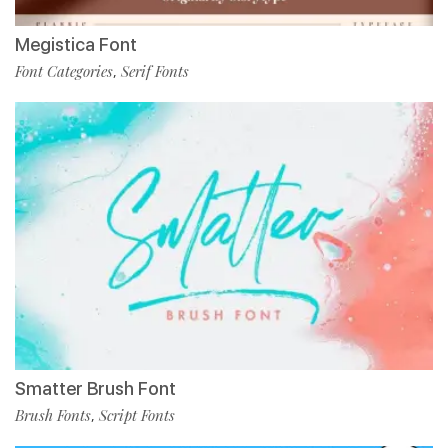
Megistica Font
Font Categories
Serif Fonts
,
Smatter Brush Font
Brush Fonts
Script Fonts
,