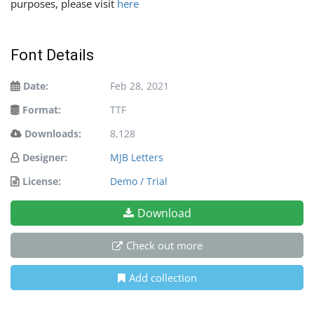
purposes, please visit
here
Font Details
Date:
Feb 28, 2021
Format:
TTF
Downloads:
8,128
Designer:
MJB Letters
License:
Demo / Trial
Download
Check out more
Add collection