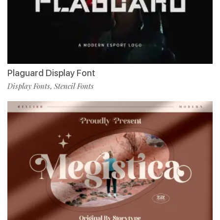
Plaguard Display Font
Display Fonts
Stencil Fonts
,