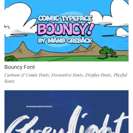
Bouncy Font
Cartoon & Comic Fonts
Decorative Fonts
Display Fonts
Playful
,
,
,
Fonts