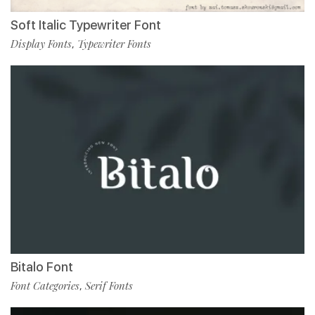
Soft Italic Typewriter Font
Display Fonts
Typewriter Fonts
,
Bitalo Font
Font Categories
Serif Fonts
,