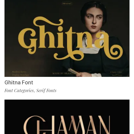
Ghitna Font
Font Categories
Serif Fonts
,