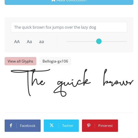
AA
Aa
aa
View all Glyphs
Bellogia-gx106
The quick brown 
Facebook
Twitter
Pinterest