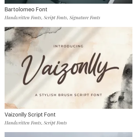
Bartolomeo Font
Handwritten Fonts
Script Fonts
Signature Fonts
,
,
Vaizonlly Script Font
Handwritten Fonts
Script Fonts
,