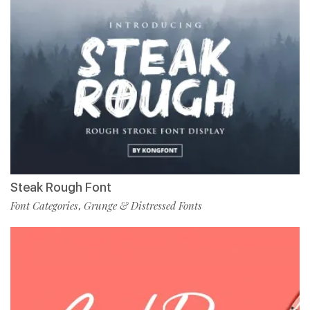
Steak Rough Font
Font Categories
Grunge & Distressed Fonts
,