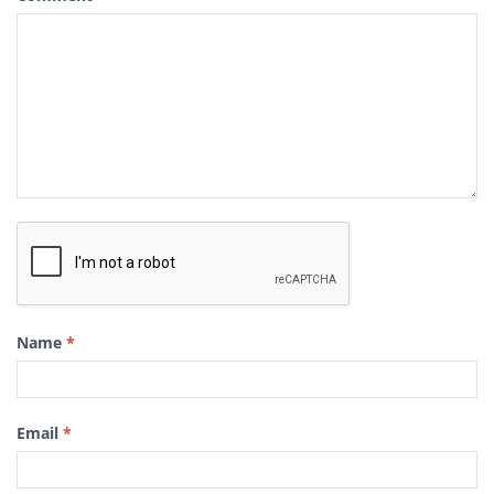
Name
*
Email
*