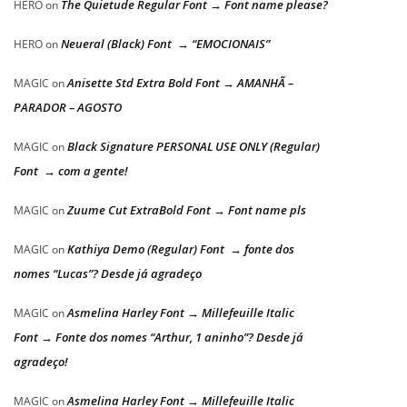
The Quietude Regular Font → Font name please?
HERO
on
Neueral (Black) Font → “EMOCIONAIS”
HERO
on
Anisette Std Extra Bold Font → AMANHÃ –
MAGIC
on
PARADOR – AGOSTO
Black Signature PERSONAL USE ONLY (Regular)
MAGIC
on
Font → com a gente!
Zuume Cut ExtraBold Font → Font name pls
MAGIC
on
Kathiya Demo (Regular) Font → fonte dos
MAGIC
on
nomes “Lucas”? Desde já agradeço
Asmelina Harley Font → Millefeuille Italic
MAGIC
on
Font → Fonte dos nomes “Arthur, 1 aninho”? Desde já
agradeço!
Asmelina Harley Font → Millefeuille Italic
MAGIC
on