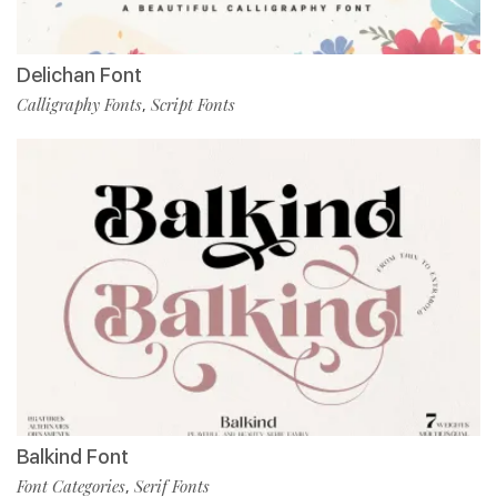
Delichan Font
Calligraphy Fonts
Script Fonts
,
Balkind Font
Font Categories
Serif Fonts
,