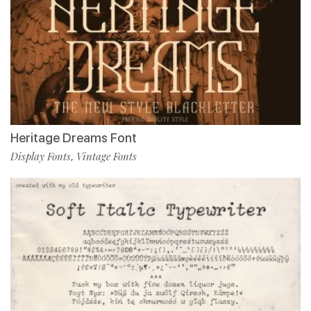
Heritage Dreams Font
Display Fonts
Vintage Fonts
,