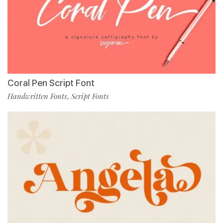
Coral Pen Script Font
Handwritten Fonts
Script Fonts
,