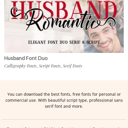
Husband Font Duo
Calligraphy Fonts
Script Fonts
Serif Fonts
,
,
You can download the best fonts, free fonts for personal or
commercial use. With beautiful script type, professional sans
serif font and more.