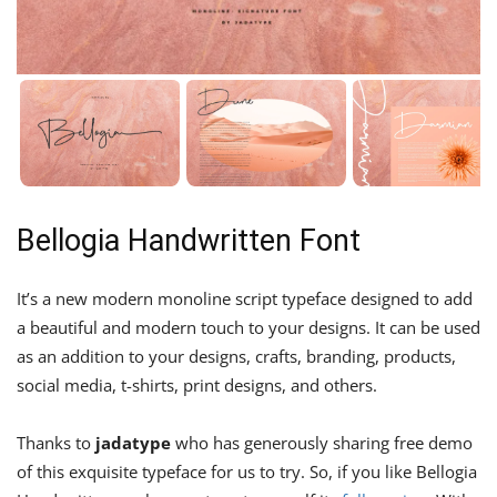
Bellogia Handwritten Font
It’s a new modern monoline script typeface designed to add
a beautiful and modern touch to your designs. It can be used
as an addition to your designs, crafts, branding, products,
social media, t-shirts, print designs, and others.
Thanks to
jadatype
who has generously sharing free demo
of this exquisite typeface for us to try. So, if you like Bellogia