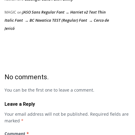
JASO Sans Regular Font → Harriet v2 Text Thin
MAGIC
on
Italic Font → BC Novatica TEST (Regular) Font → Cerco de
Jericó
No comments.
You can be the first one to leave a comment.
Leave a Reply
Your email address will not be published.
Required fields are
marked
*
Comment
*