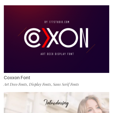
Coxxon Font
Art Deco Fonts
Display Fonts
Sans Serif Fonts
,
,