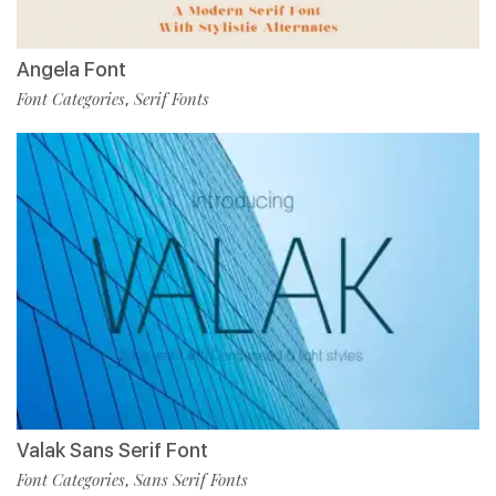
Angela Font
Font Categories
Serif Fonts
,
Valak Sans Serif Font
Font Categories
Sans Serif Fonts
,