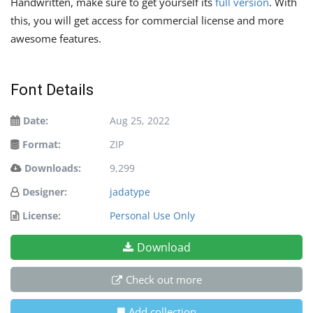
Handwritten, make sure to get yourself its
full version
. With
this, you will get access for commercial license and more
awesome features.
Font Details
Date:
Aug 25, 2022
Format:
ZIP
Downloads:
9,299
Designer:
jadatype
License:
Personal Use Only
Download
Check out more
Add collection