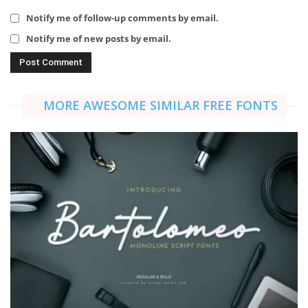
Notify me of follow-up comments by email.
Notify me of new posts by email.
MORE AWESOME SIMILAR FREE FONTS