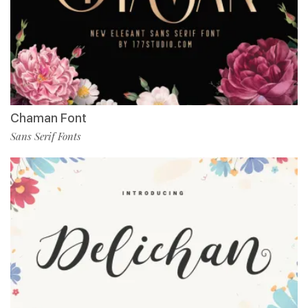
Chaman Font
Sans Serif Fonts