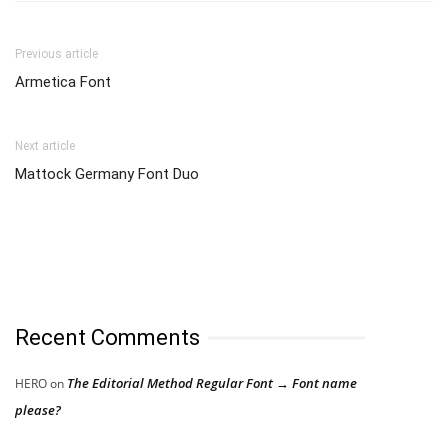
Previous article
Armetica Font
Next article
Mattock Germany Font Duo
Recent Comments
The Editorial Method Regular Font → Font name
HERO
on
please?