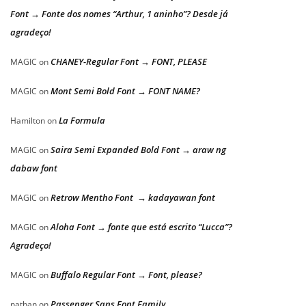
Font → Fonte dos nomes “Arthur, 1 aninho”? Desde já
agradeço!
CHANEY-Regular Font → FONT, PLEASE
MAGIC
on
Mont Semi Bold Font → FONT NAME?
MAGIC
on
La Formula
Hamilton
on
Saira Semi Expanded Bold Font → araw ng
MAGIC
on
dabaw font
Retrow Mentho Font → kadayawan font
MAGIC
on
Aloha Font → fonte que está escrito “Lucca”?
MAGIC
on
Agradeço!
Buffalo Regular Font → Font, please?
MAGIC
on
Passenger Sans Font Family
nathan
on