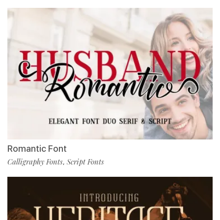
Romantic Font
Calligraphy Fonts
Script Fonts
,