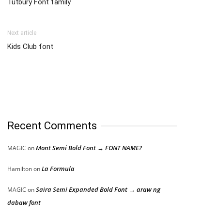
Tutbury Font family
Next article
Kids Club font
Recent Comments
Mont Semi Bold Font → FONT NAME?
MAGIC
on
La Formula
Hamilton
on
Saira Semi Expanded Bold Font → araw ng
MAGIC
on
dabaw font