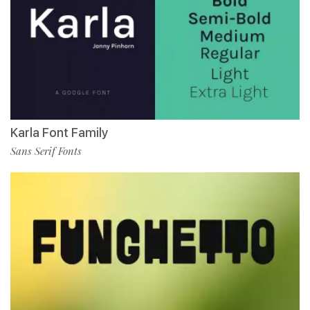
Karla Font Family
Sans Serif Fonts