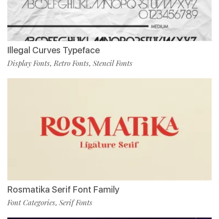
Illegal Curves Typeface
Display Fonts
Retro Fonts
Stencil Fonts
,
,
Rosmatika Serif Font Family
Font Categories
Serif Fonts
,