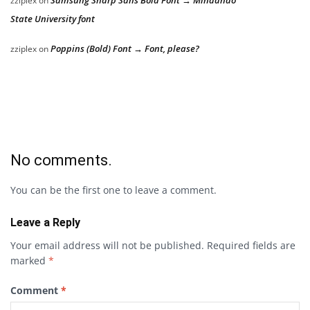
Samsung Sharp Sans Bold Font → Mindanao
zziplex
on
State University font
Poppins (Bold) Font → Font, please?
zziplex
on
No comments.
You can be the first one to leave a comment.
Leave a Reply
Your email address will not be published.
Required fields are
marked
*
Comment
*