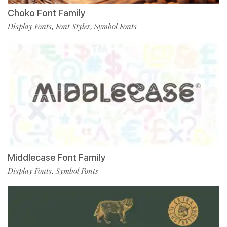
Choko Font Family
Display Fonts
Font Styles
Symbol Fonts
,
,
Middlecase Font Family
Display Fonts
Symbol Fonts
,