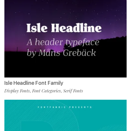
Isle Headline Font Family
Display Fonts
Font Categories
Serif Fonts
,
,