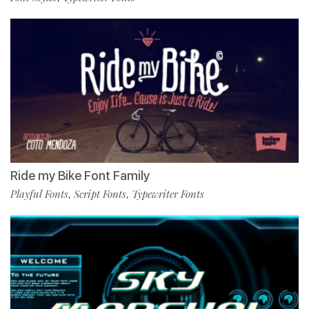
Ride my Bike Font Family
Playful Fonts
Script Fonts
Typewriter Fonts
,
,