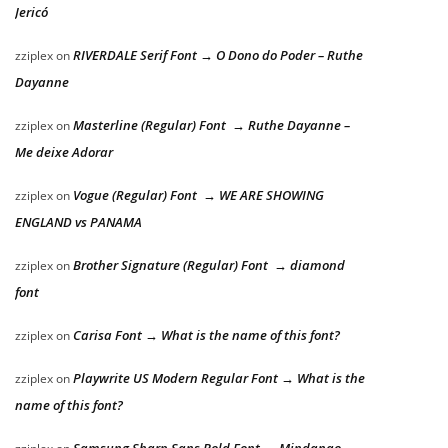
Jericó
RIVERDALE Serif Font → O Dono do Poder – Ruthe
zziplex
on
Dayanne
Masterline (Regular) Font → Ruthe Dayanne –
zziplex
on
Me deixe Adorar
Vogue (Regular) Font → WE ARE SHOWING
zziplex
on
ENGLAND vs PANAMA
Brother Signature (Regular) Font → diamond
zziplex
on
font
Carisa Font → What is the name of this font?
zziplex
on
Playwrite US Modern Regular Font → What is the
zziplex
on
name of this font?