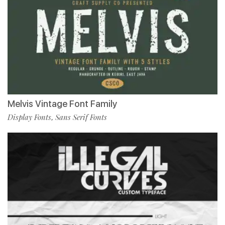
Melvis Vintage Font Family
Display Fonts
Sans Serif Fonts
,