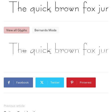
The quick brown fox jum
View all Glyphs
Bernardo Moda
The quick brown fox jum
Facebook
Twitter
Pinterest
Previous article