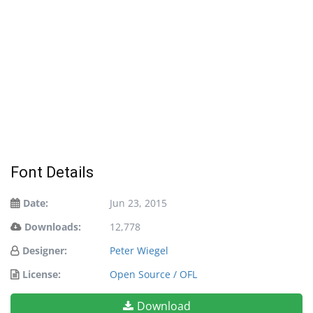
Font Details
Date:
Jun 23, 2015
Downloads:
12,778
Designer:
Peter Wiegel
License:
Open Source / OFL
Download