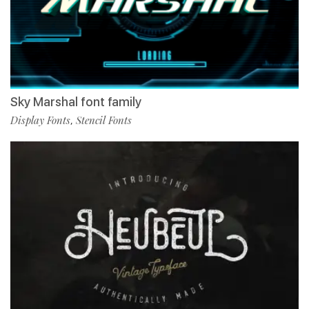
Sky Marshal font family
Display Fonts
Stencil Fonts
,