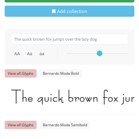
Add collection
AA
Aa
aa
View all Glyphs
Bernardo Moda Bold
The quick brown fox jum
View all Glyphs
Bernardo Moda Semibold