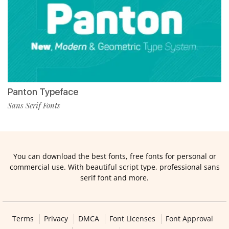
Panton Typeface
Sans Serif Fonts
You can download the best fonts, free fonts for personal or
commercial use. With beautiful script type, professional sans
serif font and more.
Terms
Privacy
DMCA
Font Licenses
Font Approval