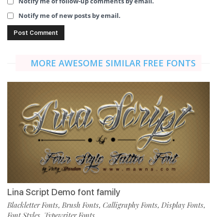
Notify me of follow-up comments by email.
Notify me of new posts by email.
MORE AWESOME SIMILAR FREE FONTS
Lina Script Demo font family
Blackletter Fonts
Brush Fonts
Calligraphy Fonts
Display Fonts
,
,
,
,
Font Styles
Typewriter Fonts
,