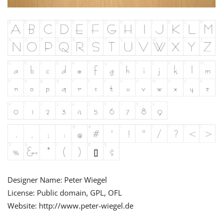
Designer Name: Peter Wiegel
License: Public domain, GPL, OFL
Website: http://www.peter-wiegel.de