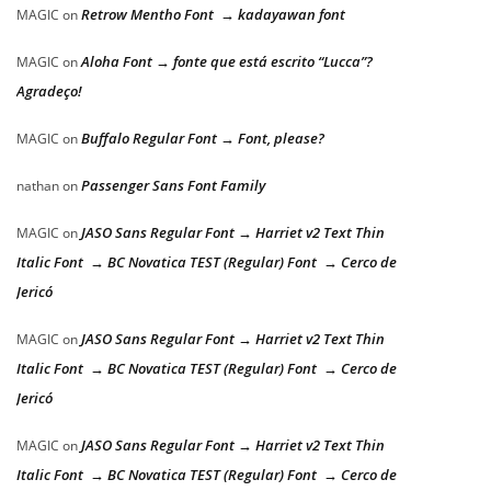
Retrow Mentho Font → kadayawan font
MAGIC
on
Aloha Font → fonte que está escrito “Lucca”?
MAGIC
on
Agradeço!
Buffalo Regular Font → Font, please?
MAGIC
on
Passenger Sans Font Family
nathan
on
JASO Sans Regular Font → Harriet v2 Text Thin
MAGIC
on
Italic Font → BC Novatica TEST (Regular) Font → Cerco de
Jericó
JASO Sans Regular Font → Harriet v2 Text Thin
MAGIC
on
Italic Font → BC Novatica TEST (Regular) Font → Cerco de
Jericó
JASO Sans Regular Font → Harriet v2 Text Thin
MAGIC
on
Italic Font → BC Novatica TEST (Regular) Font → Cerco de