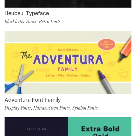
Heubeul Typeface
Blackletter Fonts
Retro Fonts
,
Adventura Font Family
Display Fonts
Handwritten Fonts
Symbol Fonts
,
,