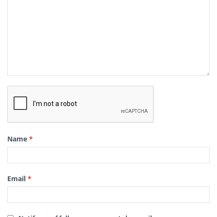
Name
*
Email
*