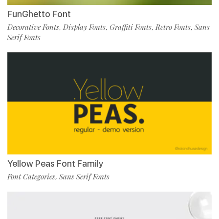
FunGhetto Font
Decorative Fonts
Display Fonts
Graffiti Fonts
Retro Fonts
Sans
,
,
,
,
Serif Fonts
Yellow Peas Font Family
Font Categories
Sans Serif Fonts
,