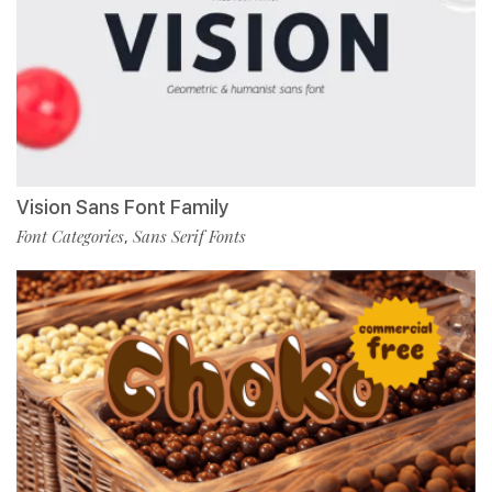
Vision Sans Font Family
Font Categories
Sans Serif Fonts
,