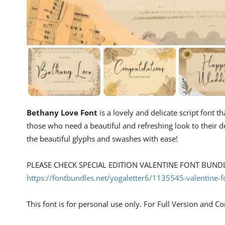
Bethany Love Font
is a lovely and delicate script font t
those who need a beautiful and refreshing look to their 
the beautiful glyphs and swashes with ease!
PLEASE CHECK SPECIAL EDITION VALENTINE FONT BUNDLE
https://fontbundles.net/yogaletter6/1135545-valentine-
This font is for personal use only. For Full Version and C