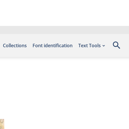
Collections
Font identification
Text Tools