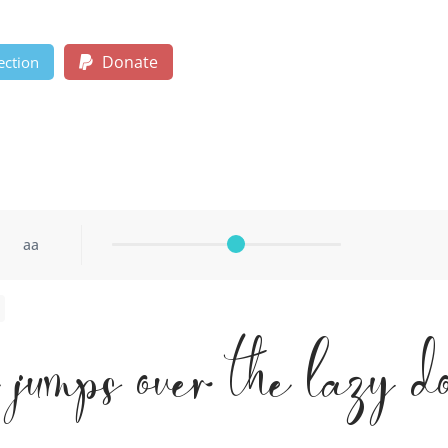
Donate
ection
aa
x jumps over the lazy d