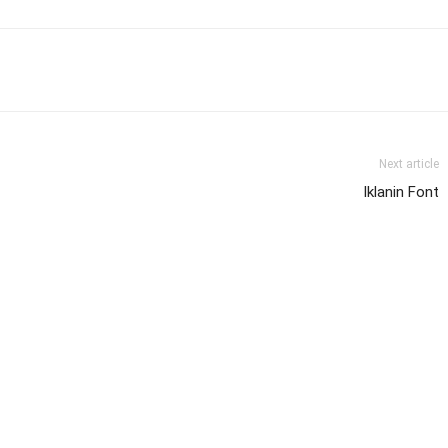
Next article
Iklanin Font