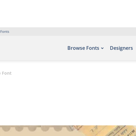
 Fonts
Browse Fonts
Designers
 Font