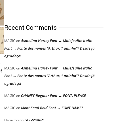
Recent Comments
Asmelina Harley Font → Millefeuille Italic
MAGIC
on
Font → Fonte dos nomes “Arthur, 1 aninho”? Desde já
agradeço!
r
Asmelina Harley Font → Millefeuille Italic
MAGIC
on
f
Font → Fonte dos nomes “Arthur, 1 aninho”? Desde já
agradeço!
CHANEY-Regular Font → FONT, PLEASE
MAGIC
on
Mont Semi Bold Font → FONT NAME?
MAGIC
on
La Formula
Hamilton
on