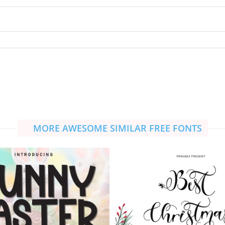
MORE AWESOME SIMILAR FREE FONTS