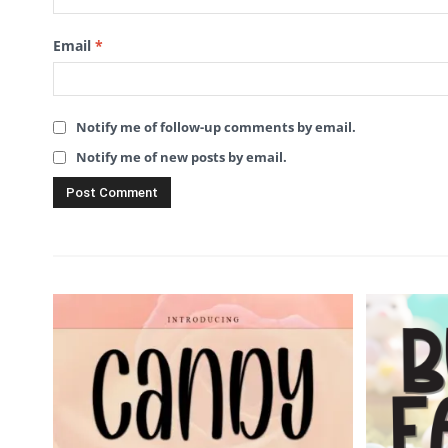
Email
*
Notify me of follow-up comments by email.
Notify me of new posts by email.