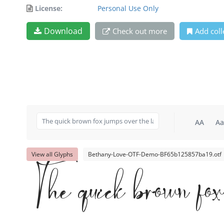
License:
Personal Use Only
Download
Check out more
Add coll
AA
Aa
View all Glyphs
Bethany-Love-OTF-Demo-BF65b125857ba19.otf
The quick brown fo