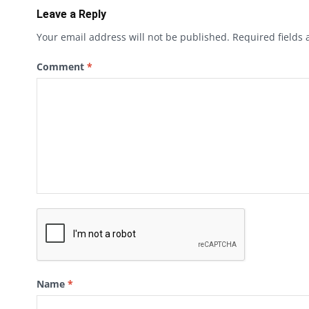
Leave a Reply
Your email address will not be published.
Required fields
Comment
*
Name
*