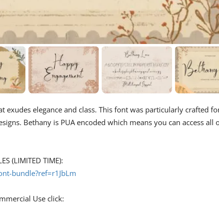
hat exudes elegance and class. This font was particularly crafted fo
designs. Bethany is PUA encoded which means you can access all o
S (LIMITED TIME):
font-bundle?ref=r1JbLm
ommercial Use click: