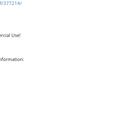
ef/377214/
rcial Use!
information: