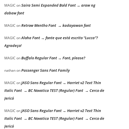
Saira Semi Expanded Bold Font → araw ng
MAGIC
on
dabaw font
Retrow Mentho Font → kadayawan font
MAGIC
on
Aloha Font → fonte que está escrito “Lucca”?
MAGIC
on
Agradeço!
Buffalo Regular Font → Font, please?
MAGIC
on
Passenger Sans Font Family
nathan
on
JASO Sans Regular Font → Harriet v2 Text Thin
MAGIC
on
Italic Font → BC Novatica TEST (Regular) Font → Cerco de
Jericó
JASO Sans Regular Font → Harriet v2 Text Thin
MAGIC
on
Italic Font → BC Novatica TEST (Regular) Font → Cerco de
Jericó