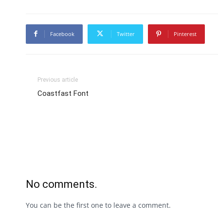
Facebook
Twitter
Pinterest
Previous article
Coastfast Font
No comments.
You can be the first one to leave a comment.