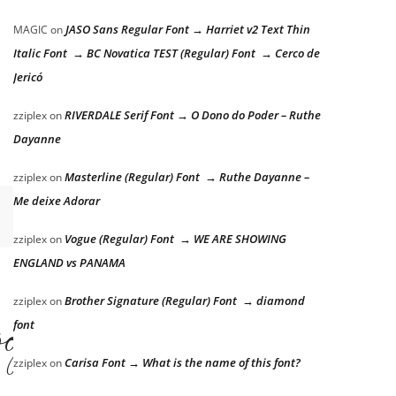
JASO Sans Regular Font → Harriet v2 Text Thin
MAGIC
on
Italic Font → BC Novatica TEST (Regular) Font → Cerco de
Jericó
RIVERDALE Serif Font → O Dono do Poder – Ruthe
zziplex
on
Dayanne
Masterline (Regular) Font → Ruthe Dayanne –
zziplex
on
Me deixe Adorar
Vogue (Regular) Font → WE ARE SHOWING
zziplex
on
ENGLAND vs PANAMA
og
Brother Signature (Regular) Font → diamond
zziplex
on
font
Carisa Font → What is the name of this font?
zziplex
on