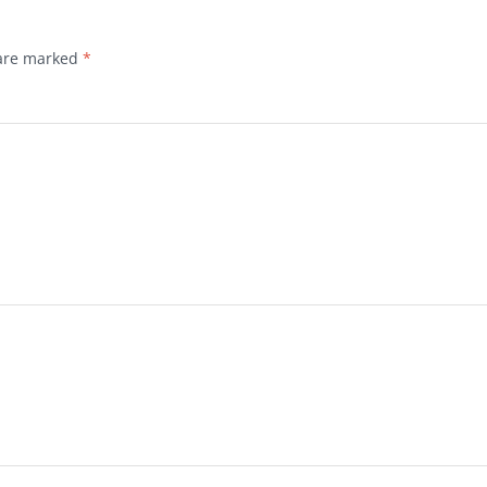
 are marked
*