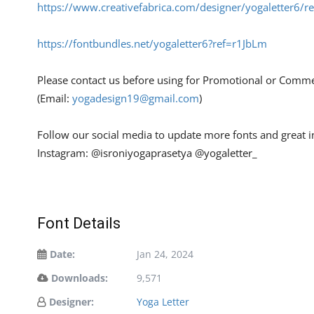
https://www.creativefabrica.com/designer/yogaletter6/r
https://fontbundles.net/yogaletter6?ref=r1JbLm
Please contact us before using for Promotional or Comme
(Email:
yogadesign19@gmail.com
)
Follow our social media to update more fonts and great 
Instagram: @isroniyogaprasetya @yogaletter_
Font Details
Date:
Jan 24, 2024
Downloads:
9,571
Designer:
Yoga Letter