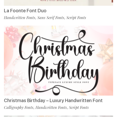
La Foonte Font Duo
Handwritten Fonts
Sans Serif Fonts
Script Fonts
,
,
Christmas Birthday – Luxury Handwritten Font
Calligraphy Fonts
Handwritten Fonts
Script Fonts
,
,