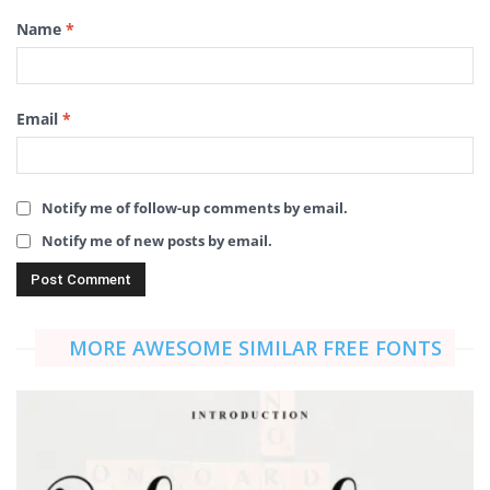
Name
*
Email
*
Notify me of follow-up comments by email.
Notify me of new posts by email.
MORE AWESOME SIMILAR FREE FONTS