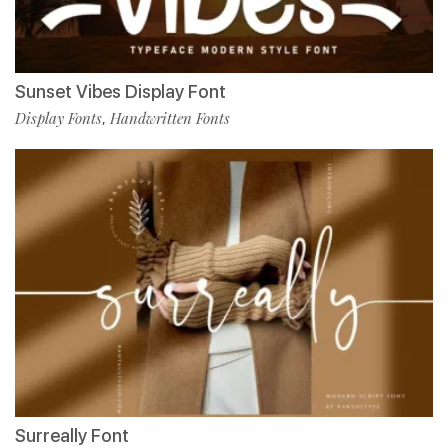
Sunset Vibes Display Font
Display Fonts
Handwritten Fonts
,
Surreally Font