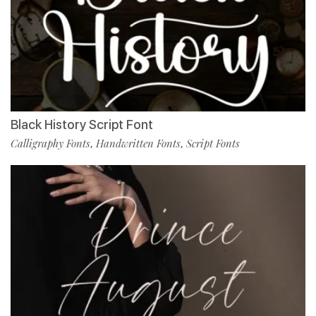
Black History Script Font
Calligraphy Fonts
Handwritten Fonts
Script Fonts
,
,