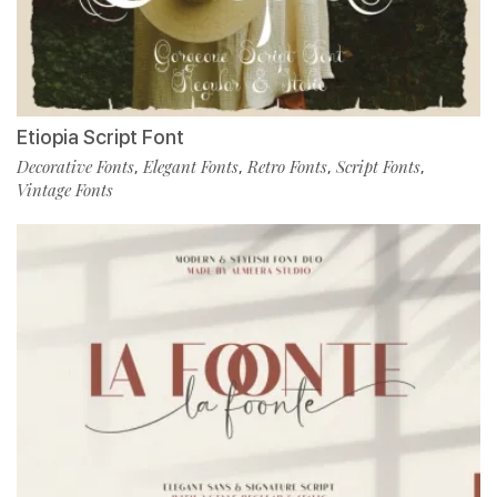
Etiopia Script Font
Decorative Fonts
Elegant Fonts
Retro Fonts
Script Fonts
,
,
,
,
Vintage Fonts