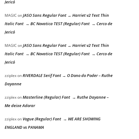
Jericó
JASO Sans Regular Font → Harriet v2 Text Thin
MAGIC
on
Italic Font → BC Novatica TEST (Regular) Font → Cerco de
Jericó
JASO Sans Regular Font → Harriet v2 Text Thin
MAGIC
on
Italic Font → BC Novatica TEST (Regular) Font → Cerco de
Jericó
RIVERDALE Serif Font → O Dono do Poder – Ruthe
zziplex
on
Dayanne
Masterline (Regular) Font → Ruthe Dayanne –
zziplex
on
Me deixe Adorar
Vogue (Regular) Font → WE ARE SHOWING
zziplex
on
ENGLAND vs PANAMA