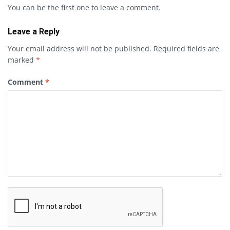
You can be the first one to leave a comment.
Leave a Reply
Your email address will not be published.
Required fields are
marked
*
Comment
*