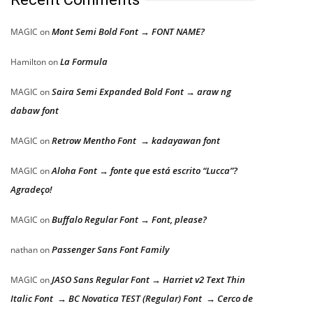
Mont Semi Bold Font → FONT NAME?
MAGIC
on
La Formula
Hamilton
on
Saira Semi Expanded Bold Font → araw ng
MAGIC
on
dabaw font
Retrow Mentho Font → kadayawan font
MAGIC
on
Aloha Font → fonte que está escrito “Lucca”?
MAGIC
on
Agradeço!
Buffalo Regular Font → Font, please?
MAGIC
on
Passenger Sans Font Family
nathan
on
JASO Sans Regular Font → Harriet v2 Text Thin
MAGIC
on
Italic Font → BC Novatica TEST (Regular) Font → Cerco de