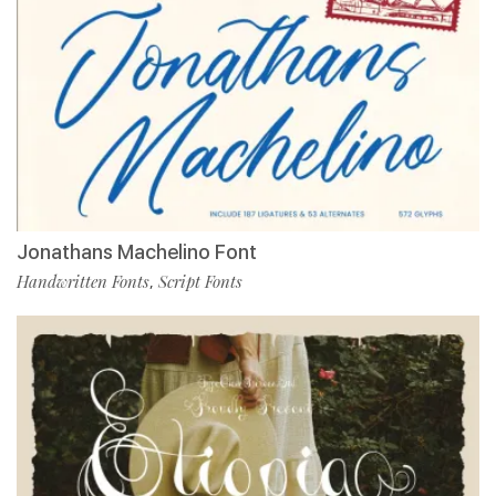
Jonathans Machelino Font
Handwritten Fonts
Script Fonts
,