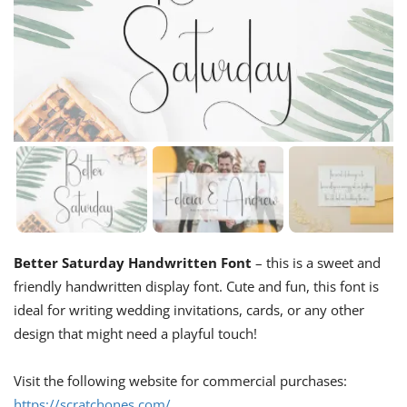
Better Saturday Handwritten Font
– this is a sweet and
friendly handwritten display font. Cute and fun, this font is
ideal for writing wedding invitations, cards, or any other
design that might need a playful touch!
Visit the following website for commercial purchases:
https://scratchones.com/