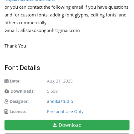
or you can contact the following email if you have questions
and for custom fonts, adding font glyphs, editing fonts, and
others commercially
Gmail :
afistakosongpuh@gmail.com
Thank You
Font Details
Date:
Aug 21, 2025
Downloads:
5,559
Designer:
andikastudio
License:
Personal Use Only
Download