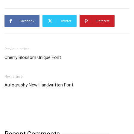
Facebook
Twitter
Pinterest
Previous article
Cherry Blossom Unique Font
Next article
Autography New Handwritten Font
Recent Comments