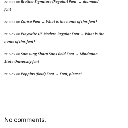
Brother Signature (Regular) Font → diamond
zziplex
on
font
Carisa Font → What is the name of this font?
zziplex
on
Playwrite US Modern Regular Font → What is the
zziplex
on
name of this font?
Samsung Sharp Sans Bold Font → Mindanao
zziplex
on
State University font
Poppins (Bold) Font → Font, please?
zziplex
on
No comments.