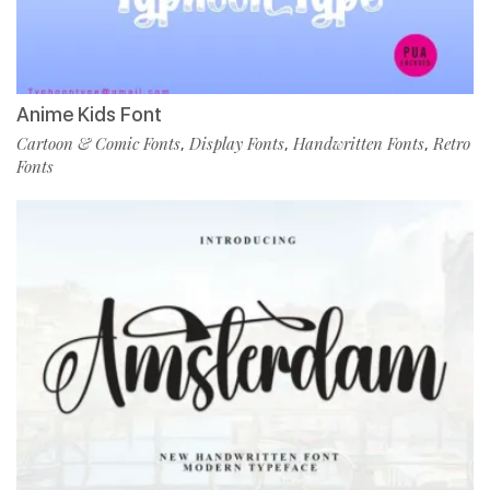
Anime Kids Font
Cartoon & Comic Fonts
Display Fonts
Handwritten Fonts
Retro
,
,
,
Fonts