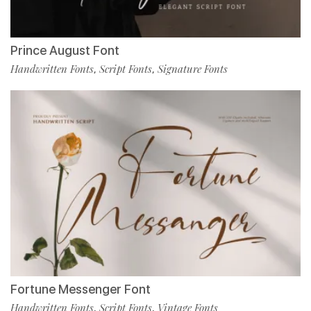
Prince August Font
Handwritten Fonts
Script Fonts
Signature Fonts
,
,
Fortune Messenger Font
Handwritten Fonts
Script Fonts
Vintage Fonts
,
,