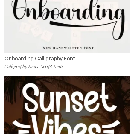
Onboarding Calligraphy Font
Calligraphy Fonts
Script Fonts
,