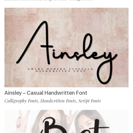
Ainsley – Casual Handwritten Font
Calligraphy Fonts
Handwritten Fonts
Script Fonts
,
,