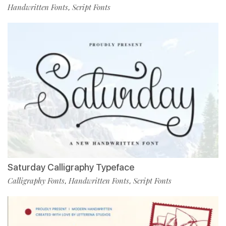
Handwritten Fonts
Script Fonts
,
Saturday Calligraphy Typeface
Calligraphy Fonts
Handwritten Fonts
Script Fonts
,
,