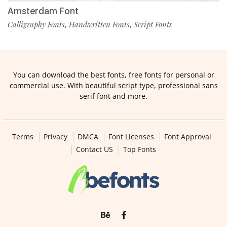
Amsterdam Font
Calligraphy Fonts
Handwritten Fonts
Script Fonts
,
,
You can download the best fonts, free fonts for personal or
commercial use. With beautiful script type, professional sans
serif font and more.
Terms
Privacy
DMCA
Font Licenses
Font Approval
Contact US
Top Fonts