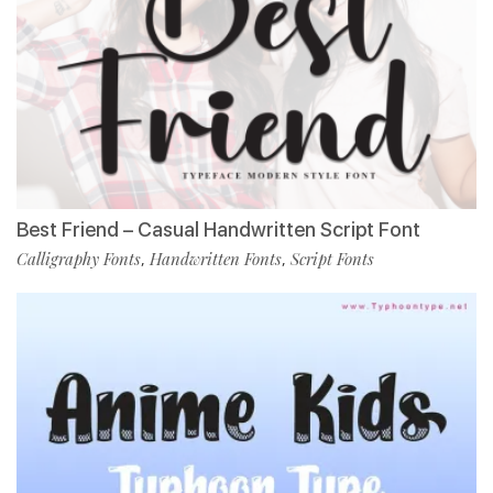
Best Friend – Casual Handwritten Script Font
Calligraphy Fonts
Handwritten Fonts
Script Fonts
,
,