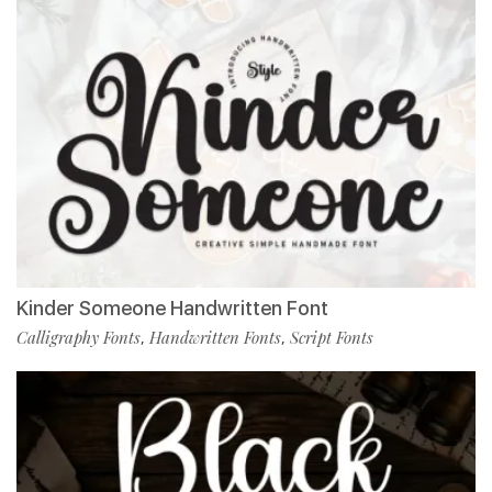
Kinder Someone Handwritten Font
Calligraphy Fonts
Handwritten Fonts
Script Fonts
,
,