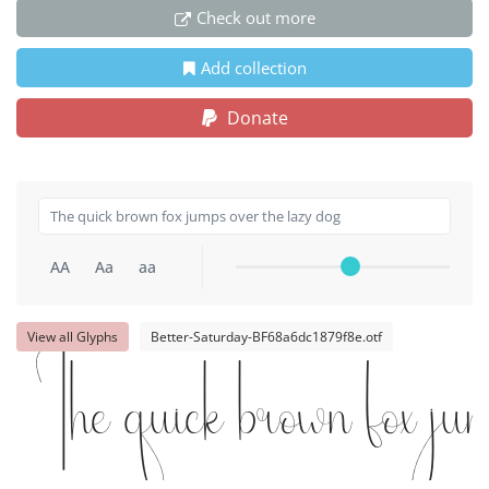
Check out more
Add collection
Donate
AA
Aa
aa
View all Glyphs
Better-Saturday-BF68a6dc1879f8e.otf
The quick brown fox jum