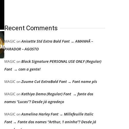
Recent Comments
Anisette Std Extra Bold Font → AMANHÃ –
MAGIC
on
PARADOR – AGOSTO
Black Signature PERSONAL USE ONLY (Regular)
MAGIC
on
Font → com a gente!
Zuume Cut ExtraBold Font → Font name pls
MAGIC
on
Kathiya Demo (Regular) Font → fonte dos
MAGIC
on
nomes “Lucas”? Desde já agradeço
Asmelina Harley Font → Millefeuille Italic
MAGIC
on
Font → Fonte dos nomes “Arthur, 1 aninho”? Desde já