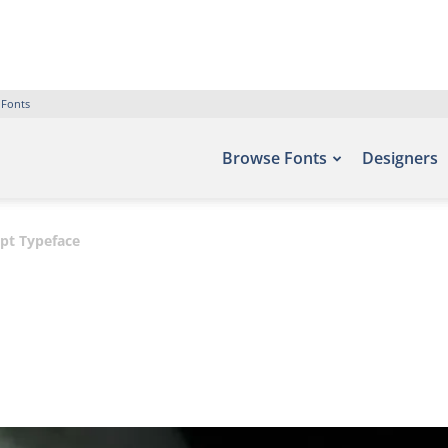
 Fonts
Browse Fonts
Designers
ipt Typeface