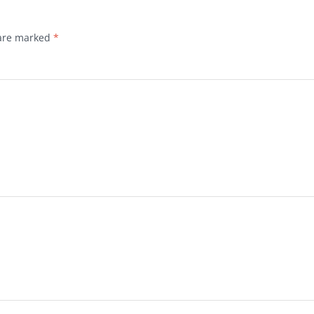
 are marked
*