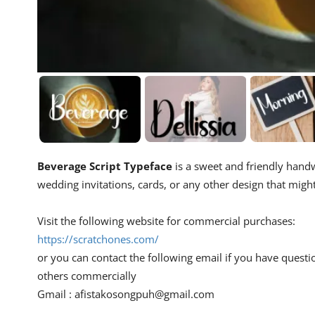
Beverage Script Typeface
is a sweet and friendly handwr
wedding invitations, cards, or any other design that migh
Visit the following website for commercial purchases:
https://scratchones.com/
or you can contact the following email if you have questi
others commercially
Gmail :
afistakosongpuh@gmail.com