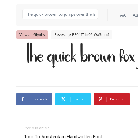
AA
Aa
View all Glyphs
Beverage-BF64f71d92a9a3e.otf
The quick brown fox 
Facebook
Twitter
Pinterest
Previous article
Tour To Amsterdam Handwritten Font