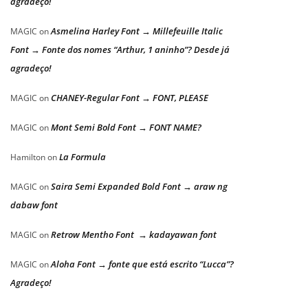
agradeço!
Asmelina Harley Font → Millefeuille Italic
MAGIC
on
Font → Fonte dos nomes “Arthur, 1 aninho”? Desde já
agradeço!
CHANEY-Regular Font → FONT, PLEASE
MAGIC
on
Mont Semi Bold Font → FONT NAME?
MAGIC
on
La Formula
Hamilton
on
Saira Semi Expanded Bold Font → araw ng
MAGIC
on
dabaw font
Retrow Mentho Font → kadayawan font
MAGIC
on
Aloha Font → fonte que está escrito “Lucca”?
MAGIC
on
Agradeço!