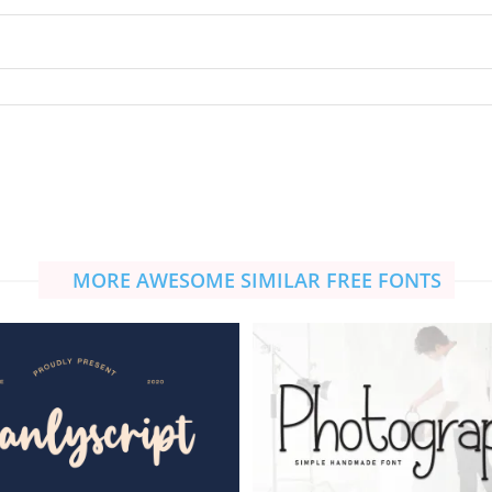
MORE AWESOME SIMILAR FREE FONTS