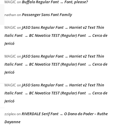
Buffalo Regular Font → Font, please?
MAGIC
on
Passenger Sans Font Family
nathan
on
JASO Sans Regular Font → Harriet v2 Text Thin
MAGIC
on
Italic Font → BC Novatica TEST (Regular) Font → Cerco de
Jericó
JASO Sans Regular Font → Harriet v2 Text Thin
MAGIC
on
Italic Font → BC Novatica TEST (Regular) Font → Cerco de
Jericó
JASO Sans Regular Font → Harriet v2 Text Thin
MAGIC
on
Italic Font → BC Novatica TEST (Regular) Font → Cerco de
Jericó
RIVERDALE Serif Font → O Dono do Poder – Ruthe
zziplex
on
Dayanne