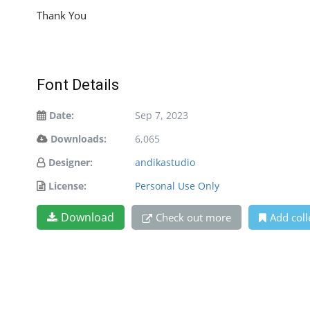
Thank You
Font Details
Date:
Sep 7, 2023
Downloads:
6,065
Designer:
andikastudio
License:
Personal Use Only
Download
Check out more
Add coll