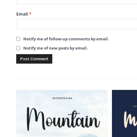
Email
*
Notify me of follow-up comments by email.
Notify me of new posts by email.