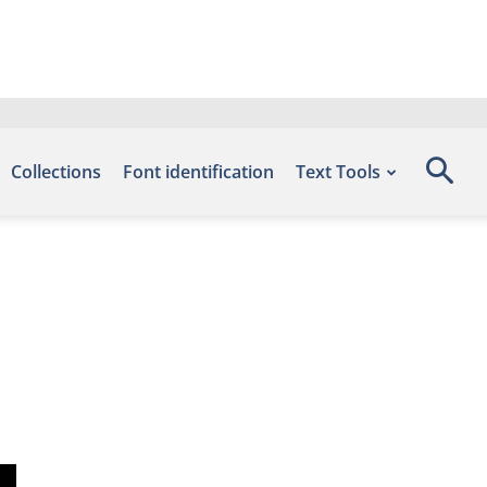
Collections
Font identification
Text Tools