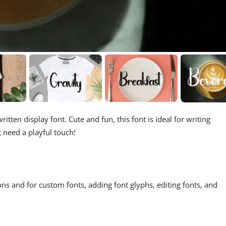
itten display font. Cute and fun, this font is ideal for writing
t need a playful touch!
ons and for custom fonts, adding font glyphs, editing fonts, and