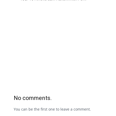
No comments.
You can be the first one to leave a comment.