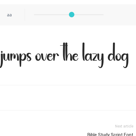
aa
jumps over the lazy dog
Next article
Bible Study Script Font