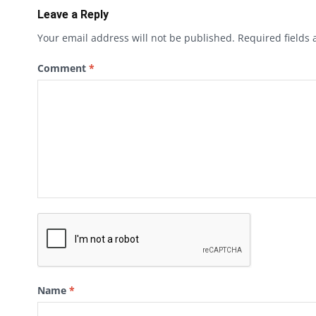
Leave a Reply
Your email address will not be published.
Required fields
Comment
*
Name
*