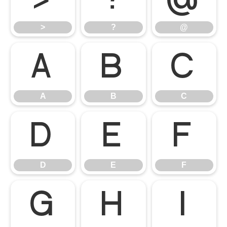
>
?
@
A
B
C
A
B
C
D
E
F
D
E
F
G
H
I