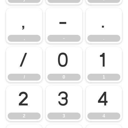
,
-
.
,
-
.
/
0
1
/
0
1
2
3
4
2
3
4