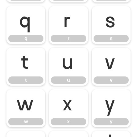
q
r
s
q
r
s
t
u
v
t
u
v
w
x
y
w
x
y