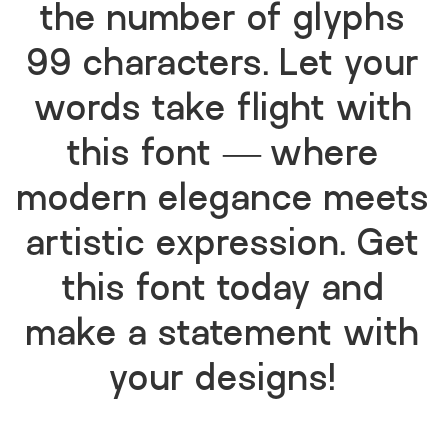
the number of glyphs
99 characters. Let your
words take flight with
this font — where
modern elegance meets
artistic expression. Get
this font today and
make a statement with
your designs!