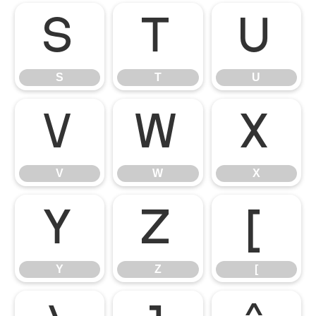
S
T
U
S
T
U
V
W
X
V
W
X
Y
Z
[
Y
Z
[