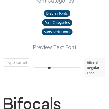
Font Categories
Display Fonts
Font Categories
Sans Serif Fonts
Preview Text Font
Bifocals
Regular
Font
Bifocals