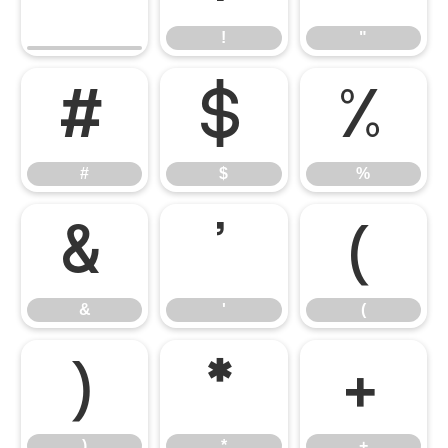
!
"
#
$
%
#
$
%
&
'
(
&
'
(
)
*
+
)
*
+