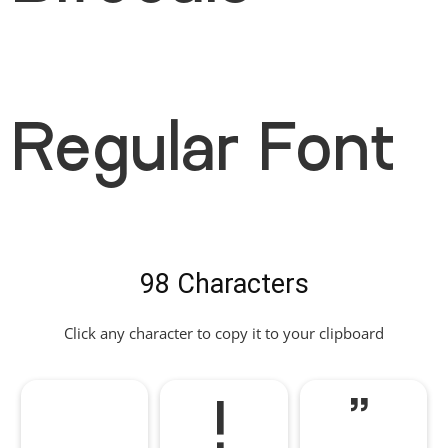
Regular Font
98 Characters
Click any character to copy it to your clipboard
!
"