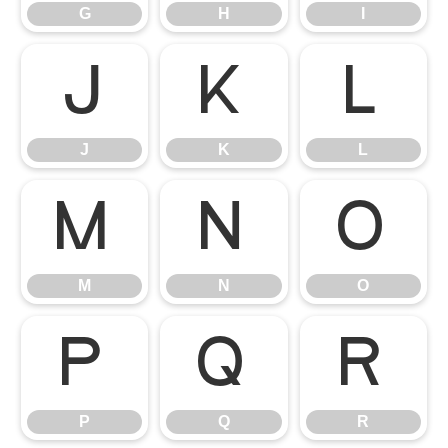
G
H
I
J
K
L
J
K
L
M
N
O
M
N
O
P
Q
R
P
Q
R