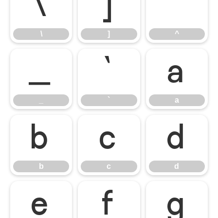
\
]
^
\
]
^
_
`
a
_
`
a
b
c
d
b
c
d
e
f
g