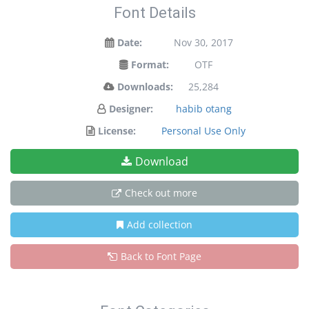
Font Details
Date:
Nov 30, 2017
Format:
OTF
Downloads:
25,284
Designer:
habib otang
License:
Personal Use Only
Download
Check out more
Add collection
Back to Font Page