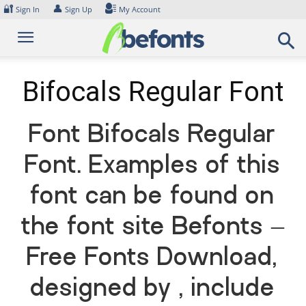
Skip
🔐
👤
Sign In
Sign Up
My Account
to
content
Bifocals Regular Font
Font Bifocals Regular
Font. Examples of this
font can be found on
the font site Befonts –
Free Fonts Download,
designed by , include