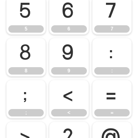
5
6
7
5
6
7
8
9
:
8
9
:
;
<
=
;
<
=
>
?
@