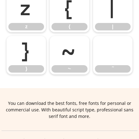
z
{
|
z
{
|
}
~
˜
}
~
˜
You can download the best fonts, free fonts for personal or
commercial use. With beautiful script type, professional sans
serif font and more.