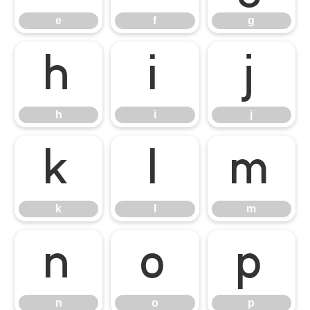
e
f
g
h
i
j
h
i
j
k
l
m
k
l
m
n
o
p
n
o
p